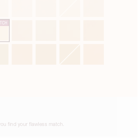
 you find your flawless match.