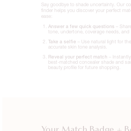
Say goodbye to shade uncertainty. Our co
finder helps you discover your perfect ma
ease:
Answer a few quick questions
– Share
tone, undertone, coverage needs, and 
Take a selfie
– Use natural light for th
accurate skin tone analysis.
Reveal your perfect match
– Instantly
best-matched concealer shade and save
beauty profile for future shopping.
Your Match Badge + B