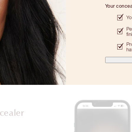
Your concea
Yo
Pe
fi
Pr
ha
cealer