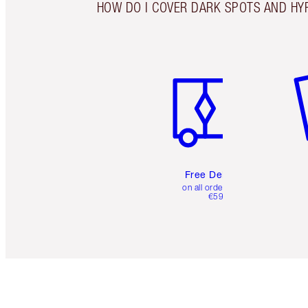
HOW DO I COVER DARK SPOTS AND HY
Item 1 of 6
It
Free Delivery
on all orders over
€59