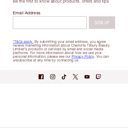
Be the first to know about products, offers and tips
Email Address
SIGN UP
*T&Cs apply.
By submitting your email address, you agree
receive marketing information about Charlotte Tilbury Beauty
Limited's products or services by email and social media
platforms. For more information about how we use your
personal information, please see our
Privacy Policy
. You can
unsubscribe at any time by contacting us.