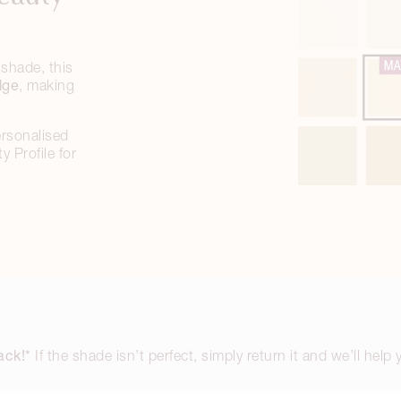
shade, this
dge
, making
ersonalised
 Profile for
ack!*
If the shade isn’t perfect, simply return it and we’ll help