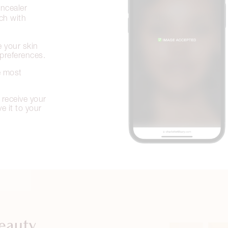
ncealer
tch with
 your skin
preferences.
e most
 receive your
 it to your
eauty