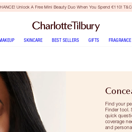
HANCE! Unlock A Free Mini Beauty Duo When You Spend €110! T&Cs
MAKEUP
SKINCARE
BEST SELLERS
GIFTS
FRAGRANCE
Concea
Find your pe
Finder tool.
quick questi
coverage ne
and personal