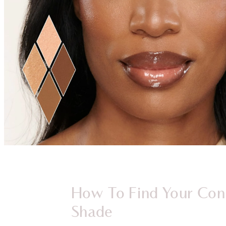
How To Find Your Con
Shade