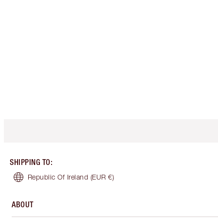
SHIPPING TO
:
Republic Of Ireland
(EUR €)
ABOUT