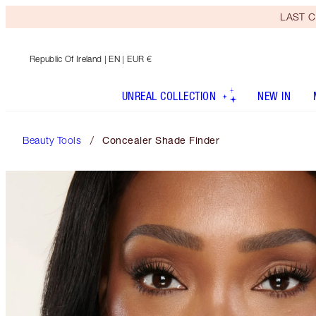
LAST C
Republic Of Ireland
| EN | EUR €
UNREAL COLLECTION
NEW IN
Beauty Tools
Concealer Shade Finder