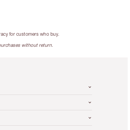
racy for customers who buy.
rchases without return.