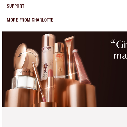
SUPPORT
MORE FROM CHARLOTTE