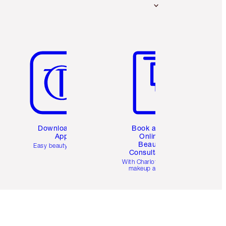
Item 5 of 6
Item 6 of 6
Download the
Book a 1:1
App
Online
Beauty
Easy beauty for you
Consultation
d
With Charlotte’s pro
makeup artists.