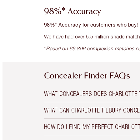
98%* Accuracy
98%* Accuracy for customers who buy!
We have had over 5.5 million shade matc
*
Based on 66,896 complexion matches co
Concealer Finder FAQs
WHAT CONCEALERS DOES CHARLOTTE 
WHAT CAN CHARLOTTE TILBURY CONCE
HOW DO I FIND MY PERFECT CHARLOT