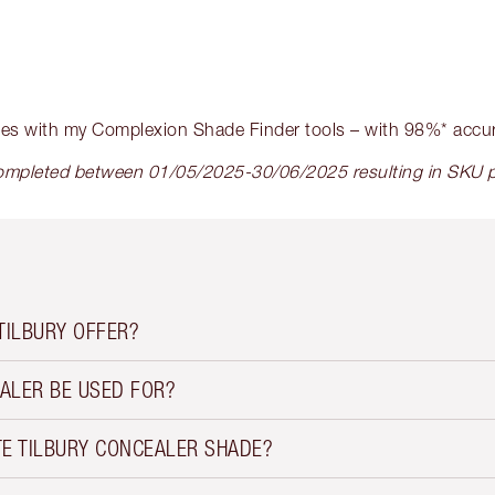
hes with my Complexion Shade Finder tools – with 98%* accu
mpleted between 01/05/2025-30/06/2025 resulting in SKU pu
TILBURY OFFER?
ALER BE USED FOR?
TE TILBURY CONCEALER SHADE?