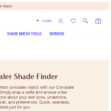
 Apply.
Loyalty
SHADE MATCH TOOLS
SERVICES
ler Shade Finder
rfect concealer match with our Concealer
 Simply snap a selfie and answer a few
ons about your skin tone, undertone,
eds, and preferences. Quick, seamless,
ised just for you.