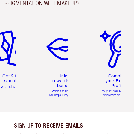
PERPIGMENTATION WITH MAKEUP?
em 2 of 6
Item 3 of 6
Item 4 of 6
Get 2 free
Unlock
Complete
samples
rewards and
your Beauty
benefits
Profile
with all orders
with Charlotte's
to get personalise
Darlings Loyalty Club
recommendations
SIGN UP TO RECEIVE EMAILS