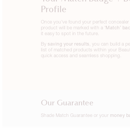
Profile
Once you've found your perfect concealer 
‘Match’ ba
product will be marked with a
it easy to spot in the future.
saving your results
By
, you can build a p
list of matched products within your Beauty
quick access and seamless shopping.
Our Guarantee
money b
Shade Match Guarantee or your