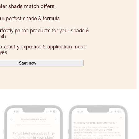
ler shade match offers:
ur perfect shade & formula
rfectly paired products for your shade &
nish
o-artistry expertise & application must-
ves
Start now