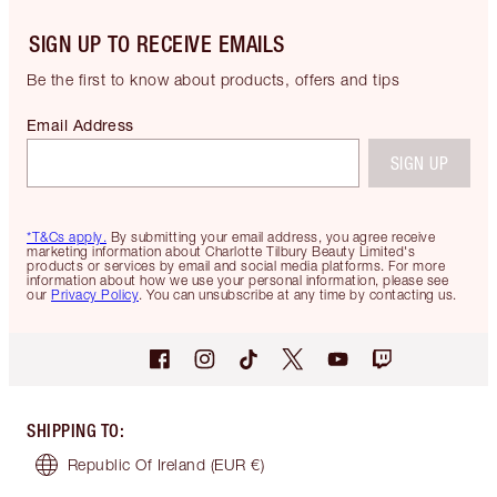
SIGN UP TO RECEIVE EMAILS
Be the first to know about products, offers and tips
Email Address
SIGN UP
*T&Cs apply.
By submitting your email address, you agree receive
marketing information about Charlotte Tilbury Beauty Limited's
products or services by email and social media platforms. For more
information about how we use your personal information, please see
our
Privacy Policy
. You can unsubscribe at any time by contacting us.
SHIPPING TO
:
Republic Of Ireland
(EUR €)