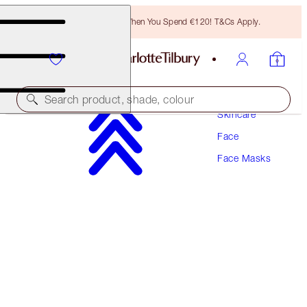
Free Bronzing Brush When You Spend €120! T&Cs Apply.
Search product, shade, colour
Skincare
Face
AWARD WINNING
Face Masks
GODDESS SKIN CLAY MASK
75 ML
€49.00
(
€65.33
/
100
ml
)