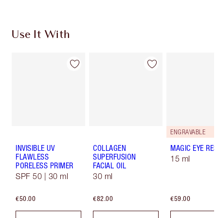
Use It With
ENGRAVABLE
INVISIBLE UV
COLLAGEN
MAGIC EYE RE
FLAWLESS
SUPERFUSION
15 ml
PORELESS PRIMER
FACIAL OIL
SPF 50 | 30 ml
30 ml
€50.00
€82.00
€59.00