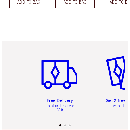
ADD TO BAG
ADD TO BAG
ADD TO B
Item 1 of 6
Item 2 o
Free Delivery
Get 2 free 
on all orders over
with all or
€59