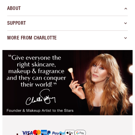
ABOUT
SUPPORT
MORE FROM CHARLOTTE