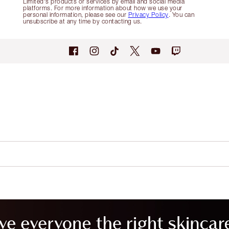
Limited's products or services by email and social media
platforms. For more information about how we use your
personal information, please see our
Privacy Policy
. You can
unsubscribe at any time by contacting us.