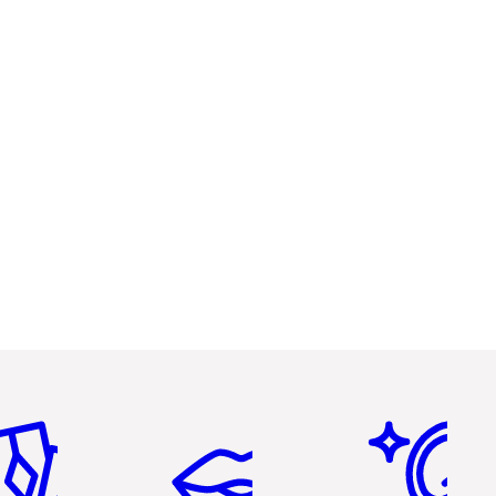
em 2 of 6
Item 3 of 6
Item 4 of 6