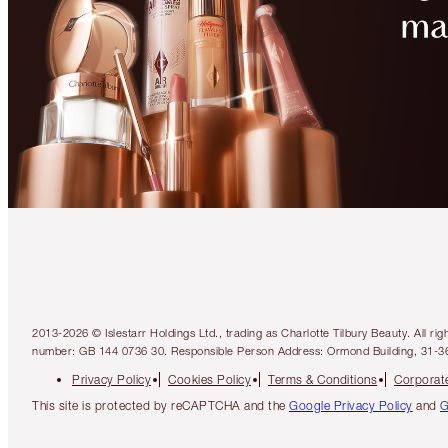
2013-2026 © Islestarr Holdings Ltd., trading as Charlotte Tilbury Beauty. Al
number: GB 144 0736 30. Responsible Person Address: Ormond Building, 31-3
Privacy Policy
Cookies Policy
Terms & Conditions
Corporate
This site is protected by reCAPTCHA and the
Google Privacy Policy
and
G