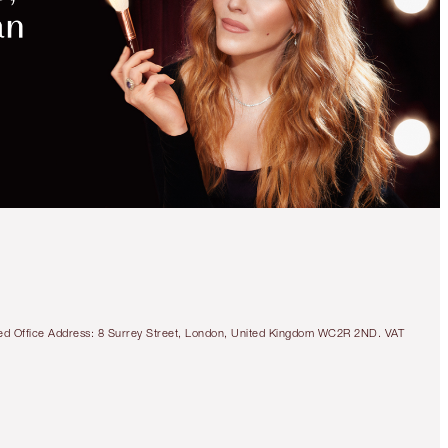
tered Office Address: 8 Surrey Street, London, United Kingdom WC2R 2ND. VAT