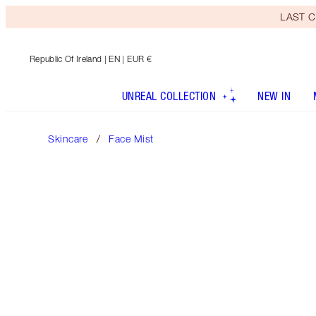
LAST C
Republic Of Ireland
| EN | EUR €
UNREAL COLLECTION
NEW IN
Skincare
Face Mist