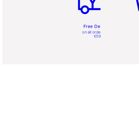
Free Delivery
on all orders over
€59