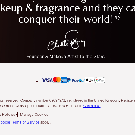
l rights reserved. Company number 08037372, registered in the United Kingdom. Regis
6 Ormond Quay Upper, Dublin 7, D07 N5YH, Ireland.
Contact us
 Policies
Manage Cookies
oogle Terms of Service
apply.