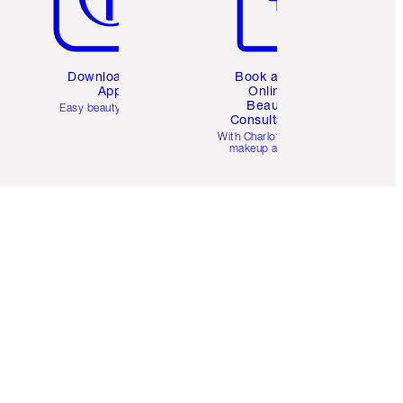
Download the
Book a 1:1
App
Online
Beauty
Easy beauty for you
Consultation
d
With Charlotte’s pro
makeup artists.