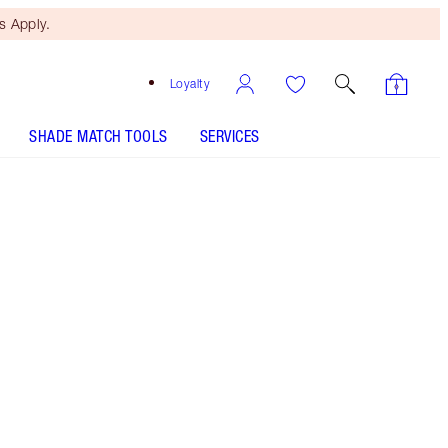
 Apply.
Loyalty
SHADE MATCH TOOLS
SERVICES
ANALYSE YOUR SKIN
Free Mini Beauty Duo
When You Spend €110! T&Cs
Apply.