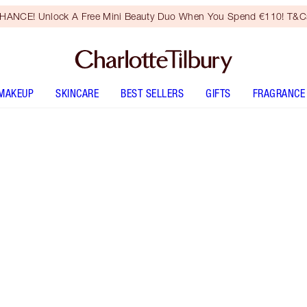
HANCE! Unlock A Free Mini Beauty Duo When You Spend €110! T&Cs
MAKEUP
SKINCARE
BEST SELLERS
GIFTS
FRAGRANCE