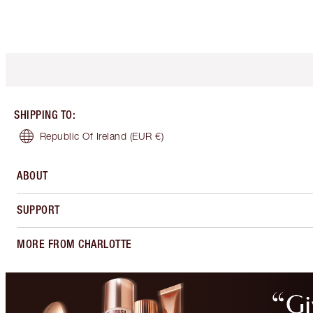
SHIPPING TO
:
Republic Of Ireland
(EUR €)
ABOUT
SUPPORT
MORE FROM CHARLOTTE