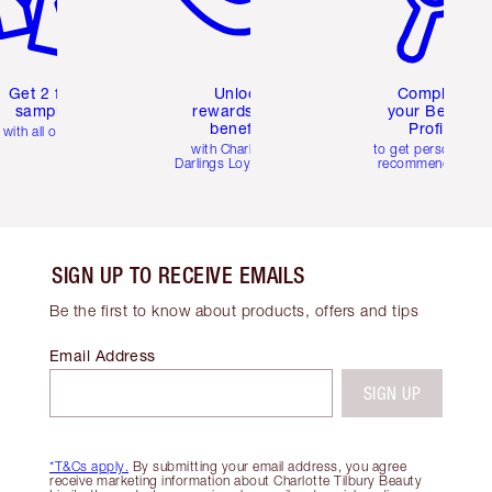
Get 2 free
Unlock
Complete
samples
rewards and
your Beauty
benefits
Profile
with all orders
with Charlotte's
to get personalise
Darlings Loyalty Club
recommendations
SIGN UP TO RECEIVE EMAILS
Be the first to know about products, offers and tips
Email Address
SIGN UP
*T&Cs apply.
By submitting your email address, you agree
receive marketing information about Charlotte Tilbury Beauty