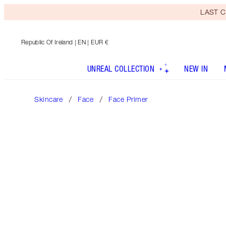
LAST C
Republic Of Ireland
| EN | EUR €
UNREAL COLLECTION
NEW IN
Skincare
Face
Face Primer