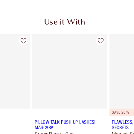
Use it With
SAVE 20%
PILLOW TALK PUSH UP LASHES!
FLAWLESS,
MASCARA
SECRETS