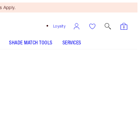
 Apply.
Loyalty
SHADE MATCH TOOLS
SERVICES
Size
15ml
€20.00