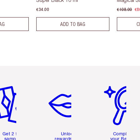
Super Black 10 ml
Magical S
€34.00
€108.00
€8
AG
ADD TO BAG
C
em 2 of 6
Item 3 of 6
Item 4 of 6
Get 2 free
Unlock
Complete
samples
rewards and
your Beauty