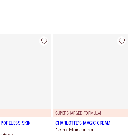
SUPERCHARGED FORMULA!
 PORELESS SKIN
CHARLOTTE'S MAGIC CREAM
15 ml Moisturiser