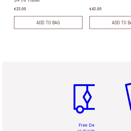
34 ml Travel
€23.00
€42.00
ADD TO BAG
ADD TO B
Item 1 of 6
It
Free Delivery
on all orders over