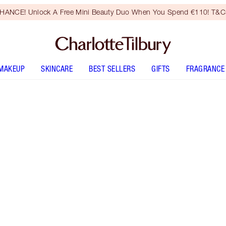
HANCE! Unlock A Free Mini Beauty Duo When You Spend €110! T&Cs
MAKEUP
SKINCARE
BEST SELLERS
GIFTS
FRAGRANCE