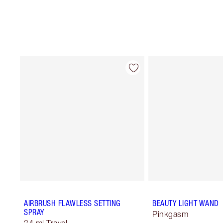
AIRBRUSH FLAWLESS SETTING
BEAUTY LIGHT WAND
SPRAY
Pinkgasm