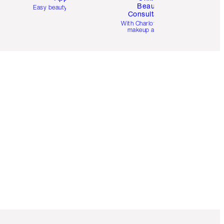
Beauty
Easy beauty for you
Consultation
d
With Charlotte’s pro
makeup artists.