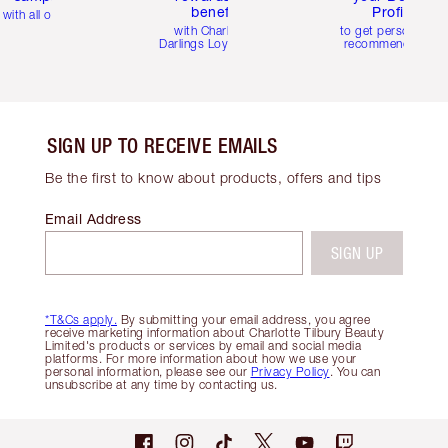
benefits
Profile
with all orders
with Charlotte's
to get personalise
Darlings Loyalty Club
recommendations
SIGN UP TO RECEIVE EMAILS
Be the first to know about products, offers and tips
Email Address
SIGN UP
*T&Cs apply.
By submitting your email address, you agree
receive marketing information about Charlotte Tilbury Beauty
Limited's products or services by email and social media
platforms. For more information about how we use your
personal information, please see our
Privacy Policy
. You can
unsubscribe at any time by contacting us.