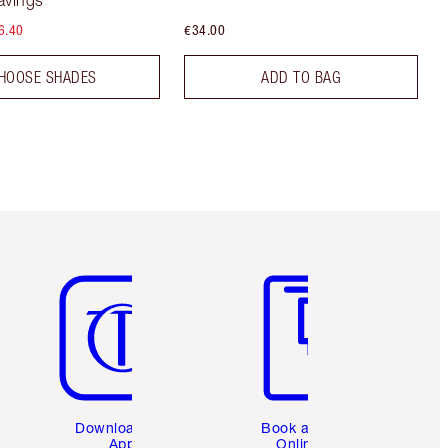
avings
6.40
€34.00
HOOSE SHADES
ADD TO BAG
Item 5 of 6
Item 6 of 6
Download the
Book a 1:1
App
Online