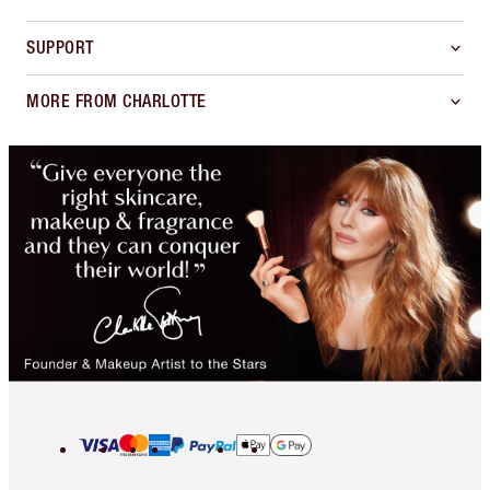
SUPPORT
MORE FROM CHARLOTTE