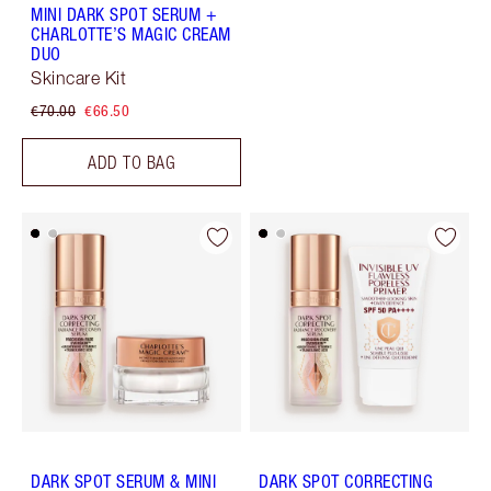
MINI DARK SPOT SERUM +
CHARLOTTE’S MAGIC CREAM
DUO
Skincare Kit
€70.00
€66.50
ADD TO BAG
DARK SPOT SERUM & MINI
DARK SPOT CORRECTING