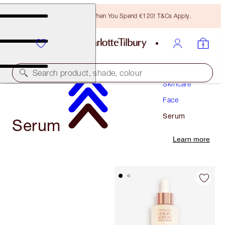
Free Bronzing Brush When You Spend €120! T&Cs Apply.
Search product, shade, colour
Skincare
Face
Serum
Serum
Learn more