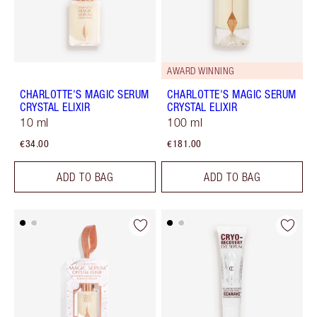
AWARD WINNING
CHARLOTTE'S MAGIC SERUM
CHARLOTTE'S MAGIC SERUM
CRYSTAL ELIXIR
CRYSTAL ELIXIR
10 ml
100 ml
€34.00
€181.00
ADD TO BAG
ADD TO BAG