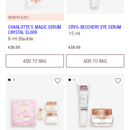
WORTH €33!
CHARLOTTE'S MAGIC SERUM
CRYO-RECOVERY EYE SERUM
CRYSTAL ELIXIR
15 ml
8 ml Bauble
€30.00
€59.00
ADD TO BAG
ADD TO BAG