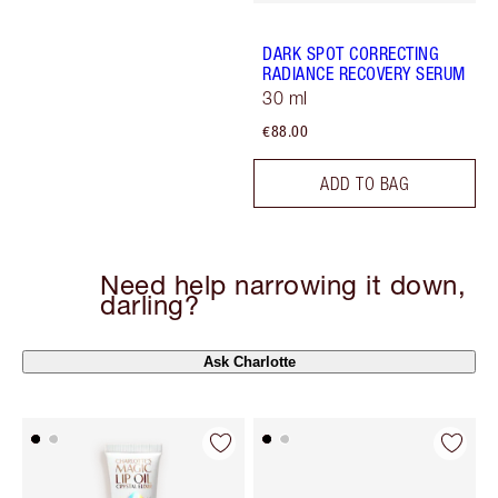
DARK SPOT CORRECTING
RADIANCE RECOVERY SERUM
30 ml
€88.00
ADD TO BAG
Need help narrowing it down,
darling?
Ask Charlotte