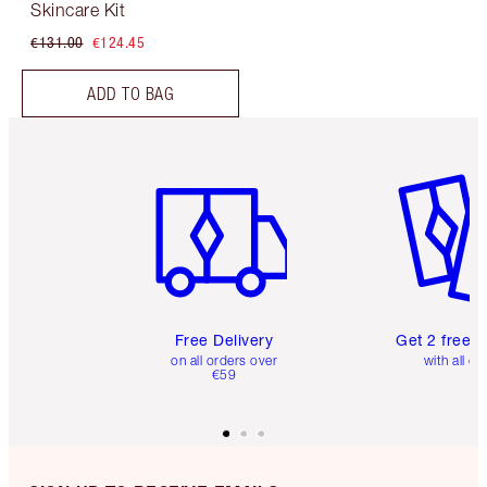
Skincare Kit
€131.00
€124.45
ADD TO BAG
Item 1 of 6
Item 2 o
Free Delivery
Get 2 free 
on all orders over
with all or
€59