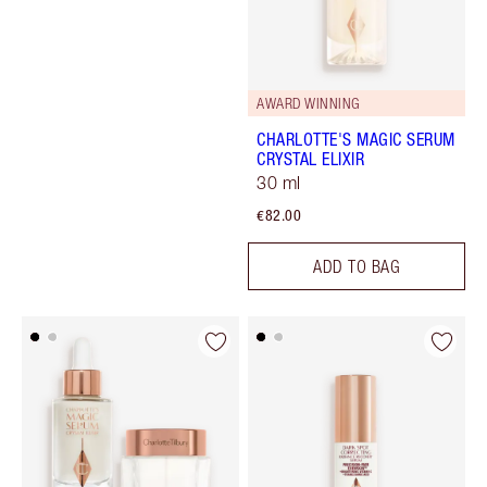
AWARD WINNING
CHARLOTTE'S MAGIC SERUM
CRYSTAL ELIXIR
30 ml
€82.00
ADD TO BAG