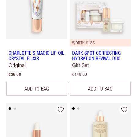
WORTH €185
CHARLOTTE'S MAGIC LIP OIL
DARK SPOT CORRECTING
CRYSTAL ELIXIR
HYDRATION REVIVAL DUO
Original
Gift Set
€36.00
€148.00
ADD TO BAG
ADD TO BAG