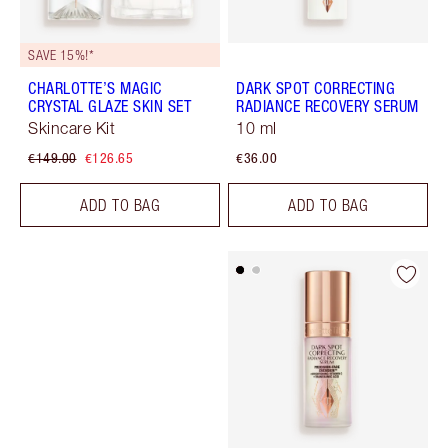
SAVE 15%!*
CHARLOTTE’S MAGIC
DARK SPOT CORRECTING
CRYSTAL GLAZE SKIN SET
RADIANCE RECOVERY SERUM
Skincare Kit
10 ml
€149.00
€126.65
€36.00
ADD TO BAG
ADD TO BAG