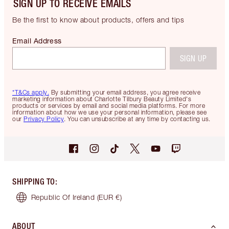
SIGN UP TO RECEIVE EMAILS
Be the first to know about products, offers and tips
Email Address
SIGN UP
*T&Cs apply.
By submitting your email address, you agree receive
marketing information about Charlotte Tilbury Beauty Limited's
products or services by email and social media platforms. For more
information about how we use your personal information, please see
our
Privacy Policy
. You can unsubscribe at any time by contacting us.
SHIPPING TO
:
Republic Of Ireland
(EUR €)
ABOUT