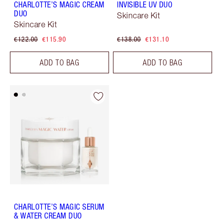
CHARLOTTE’S MAGIC CREAM
INVISIBLE UV DUO
DUO
Skincare Kit
Skincare Kit
€122.00
€115.90
€138.00
€131.10
ADD TO BAG
ADD TO BAG
CHARLOTTE’S MAGIC SERUM
& WATER CREAM DUO