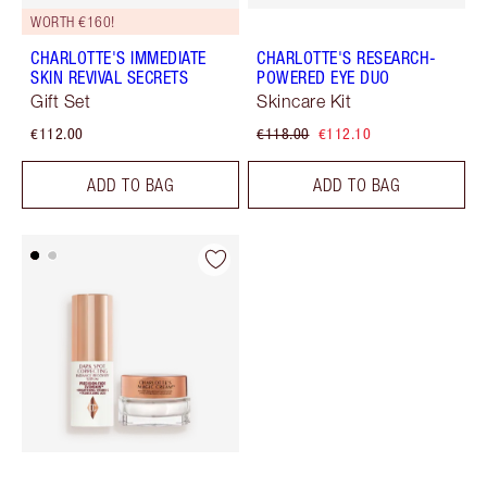
WORTH €160!
CHARLOTTE'S IMMEDIATE
CHARLOTTE'S RESEARCH-
SKIN REVIVAL SECRETS
POWERED EYE DUO
Gift Set
Skincare Kit
€112.00
€118.00
€112.10
ADD TO BAG
ADD TO BAG