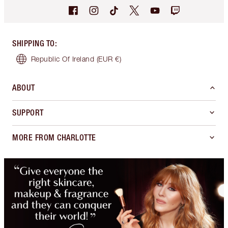
SHIPPING TO
:
Republic Of Ireland
(EUR €)
ABOUT
SUPPORT
MORE FROM CHARLOTTE