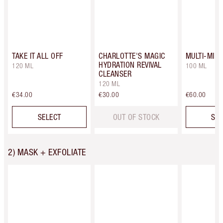
TAKE IT ALL OFF
CHARLOTTE'S MAGIC
MULTI-MIR
HYDRATION REVIVAL
120 ML
100 ML
CLEANSER
120 ML
€34.00
€30.00
€60.00
SELECT
OUT OF STOCK
SEL
2) MASK + EXFOLIATE