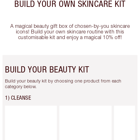
BUILD YOUR OWN SKINCARE KIT
A magical beauty gift box of chosen-by-you skincare
icons! Build your own skincare routine with this
customisable kit and enjoy a magical 10% off!
BUILD YOUR BEAUTY KIT
Build your beauty kit by choosing one product from each
category below.
1) CLEANSE