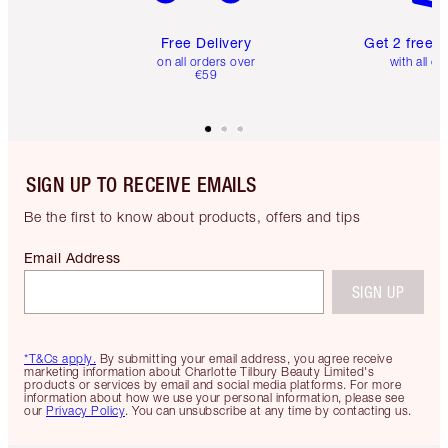
Free Delivery
Get 2 free 
on all orders over
with all or
€59
SIGN UP TO RECEIVE EMAILS
Be the first to know about products, offers and tips
Email Address
SIGN UP
*T&Cs apply.
By submitting your email address, you agree receive
marketing information about Charlotte Tilbury Beauty Limited's
products or services by email and social media platforms. For more
information about how we use your personal information, please see
our
Privacy Policy
. You can unsubscribe at any time by contacting us.