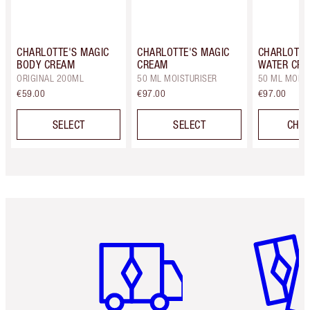
CHARLOTTE'S MAGIC
CHARLOTTE'S MAGIC
CHARLOTTE
BODY CREAM
CREAM
WATER CR
ORIGINAL 200ML
50 ML MOISTURISER
50 ML MOIST
€59.00
€97.00
€97.00
SELECT
SELECT
CHOO
Item 1 of 6
Item 2 o