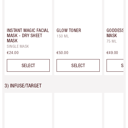
INSTANT MAGIC FACIAL
GLOW TONER
GODDESS S
MASK - DRY SHEET
MASK
150 ML
MASK
75 ML
SINGLE MASK
€24.00
€50.00
€49.00
SELECT
SELECT
SEL
3) INFUSE/TARGET