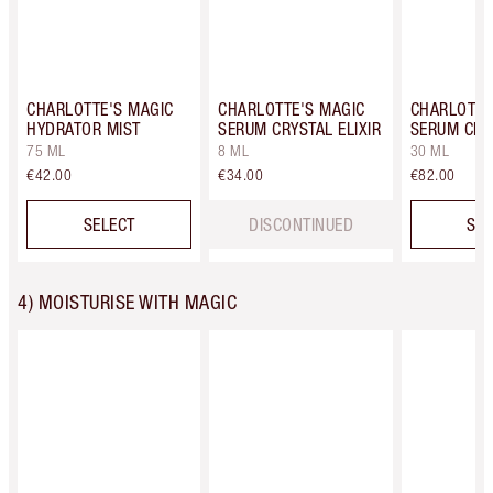
CHARLOTTE'S MAGIC
CHARLOTTE'S MAGIC
CHARLOTTE
HYDRATOR MIST
SERUM CRYSTAL ELIXIR
SERUM CRYS
75 ML
8 ML
30 ML
€42.00
€34.00
€82.00
SELECT
DISCONTINUED
SEL
4) MOISTURISE WITH MAGIC