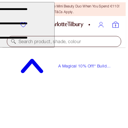
LAST CHANCE! Unlock A Free Mini Beauty Duo When You Spend €110!
T&Cs Apply.
Search product, shade, colour
A Magical 10% Off!* Build
Your Own Beauty Kits!