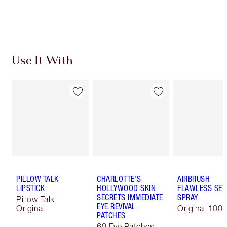
Choose 2 free samples at checkout
Use It With
PILLOW TALK
CHARLOTTE'S
AIRBRUSH
LIPSTICK
HOLLYWOOD SKIN
FLAWLESS SET
SECRETS IMMEDIATE
SPRAY
Pillow Talk
EYE REVIVAL
Original
Original 100 
PATCHES
60 Eye Patches