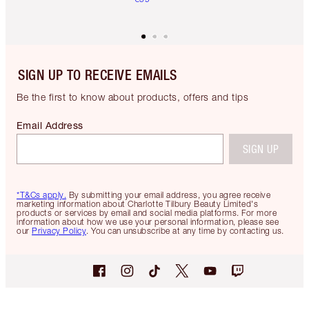
SIGN UP TO RECEIVE EMAILS
Be the first to know about products, offers and tips
Email Address
SIGN UP
*T&Cs apply.
By submitting your email address, you agree receive
marketing information about Charlotte Tilbury Beauty Limited's
products or services by email and social media platforms. For more
information about how we use your personal information, please see
our
Privacy Policy
. You can unsubscribe at any time by contacting us.