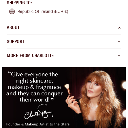
SHIPPING TO
:
Republic Of Ireland
(EUR €)
ABOUT
SUPPORT
MORE FROM CHARLOTTE