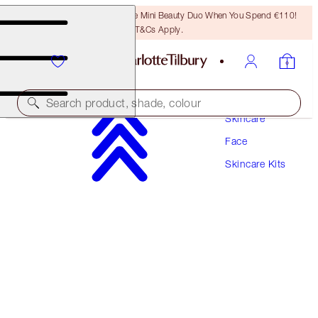
LAST CHANCE! Unlock A Free Mini Beauty Duo When You Spend €110!
T&Cs Apply.
Search product, shade, colour
Skincare
Face
SAVE 10%*
Skincare Kits
REVIVE, PROTECT, BRONZE & GLOW TRIO
SKINCARE KIT
€163.00
€146.70
(
€181.11
/
100
ml
)