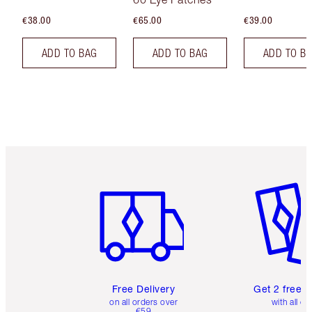
€38.00
€65.00
€39.00
ADD TO BAG
ADD TO BAG
ADD TO B
Item 1 of 6
Item 2 o
Free Delivery
Get 2 free 
on all orders over
with all or
€59