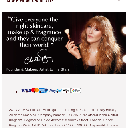
MORE FROM CHARLOTTE
2013-2026 © Islestarr Holdings Ltd., trading as Charlotte Tilbury Beauty.
All rights reserved. Company number 08037372, registered in the United
Kingdom. Registered Office Address: 8 Surrey Street, London, United
Kingdom WC2R 2ND. VAT number: GB 144 0736 30. Responsible Person