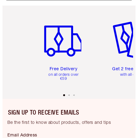
Item 1 of 6
Item 2 o
Free Delivery
Get 2 free 
on all orders over
with all or
€59
SIGN UP TO RECEIVE EMAILS
Be the first to know about products, offers and tips
Email Address