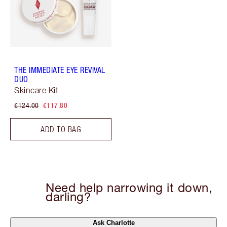
THE IMMEDIATE EYE REVIVAL
DUO
Skincare Kit
€124.00
€117.80
ADD TO BAG
Need help narrowing it down,
darling?
Ask Charlotte