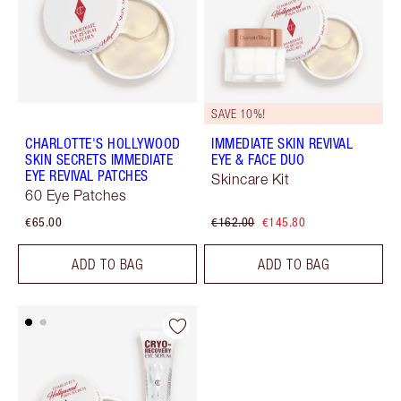
SAVE 10%!
CHARLOTTE'S HOLLYWOOD
IMMEDIATE SKIN REVIVAL
SKIN SECRETS IMMEDIATE
EYE & FACE DUO
EYE REVIVAL PATCHES
Skincare Kit
60 Eye Patches
€65.00
€162.00
€145.80
ADD TO BAG
ADD TO BAG