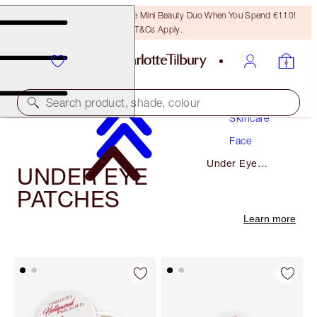
LAST CHANCE! Unlock A Free Mini Beauty Duo When You Spend €110!
T&Cs Apply.
Search product, shade, colour
Skincare
Face
Under Eye
UNDER EYE
Patches
PATCHES
Learn more