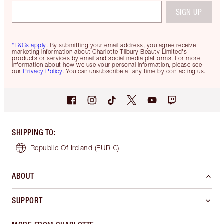
SIGN UP
*T&Cs apply.
By submitting your email address, you agree receive
marketing information about Charlotte Tilbury Beauty Limited's
products or services by email and social media platforms. For more
information about how we use your personal information, please see
our
Privacy Policy
. You can unsubscribe at any time by contacting us.
SHIPPING TO
:
Republic Of Ireland
(EUR €)
ABOUT
SUPPORT