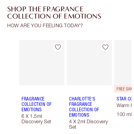
SHOP THE FRAGRANCE
COLLECTION OF EMOTIONS
HOW ARE YOU FEELING TODAY?
Item 1 of 30
Item 2 of 30
FRAGRANCE
CHARLOTTE'S
STAR CO
COLLECTION OF
FRAGRANCE
Warm Fl
EMOTIONS
COLLECTION OF
100 ml 
EMOTIONS
6 X 1.5ml
Discovery Set
4 X 2ml Discovery
Set