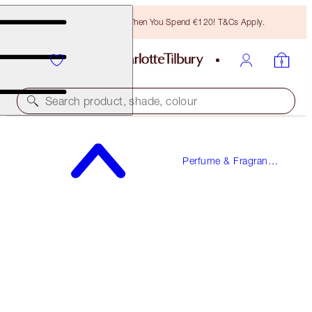
Free Bronzing Brush When You Spend €120! T&Cs Apply.
Search product, shade, colour
FREE SAMPLE INCLUDED!
Perfume & Fragrance
STAR CONFIDENCE
Gifts
100 ML FRAGRANCE
€150.00
(
€150.00
/
100
ml
)