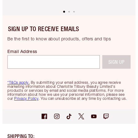
SIGN UP TO RECEIVE EMAILS
Be the first to know about products, offers and tips
Email Address
SIGN UP
*T&Cs apply.
By submitting your email address, you agree receive
marketing information about Charlotte Tilbury Beauty Limited's
products or services by email and social media platforms. For more
information about how we use your personal information, please see
our
Privacy Policy
. You can unsubscribe at any time by contacting us.
SHIPPING TO
: