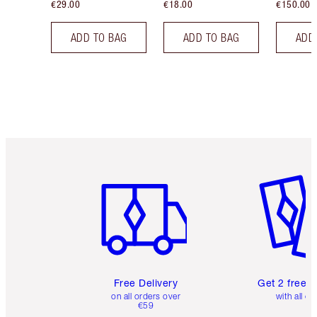
€29.00
€18.00
€150.00
ADD TO BAG
ADD TO BAG
ADD
Item 1 of 6
Item 2 o
Free Delivery
Get 2 free 
on all orders over
with all or
€59