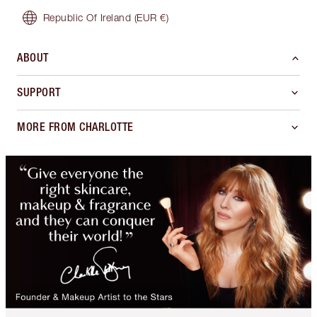
Republic Of Ireland
(EUR €)
ABOUT
SUPPORT
MORE FROM CHARLOTTE