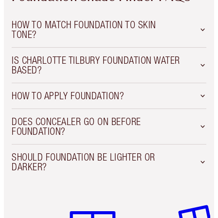
HOW TO MATCH FOUNDATION TO SKIN
TONE?
IS CHARLOTTE TILBURY FOUNDATION WATER
BASED?
HOW TO APPLY FOUNDATION?
DOES CONCEALER GO ON BEFORE
FOUNDATION?
SHOULD FOUNDATION BE LIGHTER OR
DARKER?
Item 1 of 6
Item 2 o