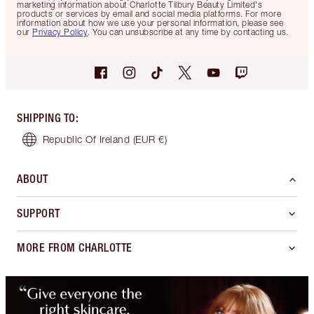
marketing information about Charlotte Tilbury Beauty Limited's
products or services by email and social media platforms. For more
information about how we use your personal information, please see
our
Privacy Policy
. You can unsubscribe at any time by contacting us.
SHIPPING TO
:
Republic Of Ireland
(EUR €)
ABOUT
SUPPORT
MORE FROM CHARLOTTE