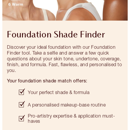
Foundation Shade Finder
Discover your ideal foundation with our Foundation
Finder tool. Take a selfie and answer a few quick
questions about your skin tone, undertone, coverage,
finish, and formula. Fast, flawless, and personalised to
you.
Your foundation shade match offers:
Your perfect shade & formula
A personalised makeup-base routine
Pro-artistry expertise & application must-
haves