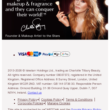
2013-2026 © Islestarr Holdings Ltd., trading as Charlotte Tilbury Beauty.
All rights reserved. Company number 08037372, registered in the United
Kingdom. Registered Office Address: 8 Surrey Street, London, United
Kingdom WC2R 2ND. VAT number: GB 144 0736 30. Responsible Person
Address: Ormond Building, 31-36 Ormond Quay Upper, Dublin 7, D07
N5YH, Ireland.
Contact us
Privacy Policy
Cookies Policy
Terms & Conditions
Corporate Policies
Manage Cookies
This site is protected by reCAPTCHA and the
Google Privacy Policy