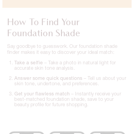
How To Find Your
Foundation Shade
Say goodbye to guesswork. Our foundation shade
finder makes it easy to discover your ideal match:
Take a selfie
– Take a photo in natural light for
accurate skin tone analysis.
Answer some quick questions
– Tell us about your
skin tone, undertone, and preferences.
Get your flawless match
– Instantly receive your
best-matched foundation shade, save to your
beauty profile for future shopping.