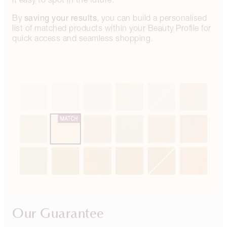
saving your results
By
, you can build a personalised
list of matched products within your Beauty Profile for
quick access and seamless shopping.
Our Guarantee