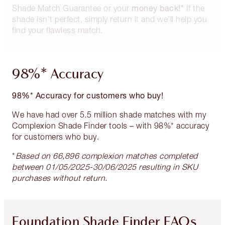
money back!*
Shade Match Guarantee or your
If the
shade isn’t perfect, simply return it and we’ll help you
find your flawless match.
98%* Accuracy
98%* Accuracy for customers who buy!
We have had over 5.5 million shade matches with my
Complexion Shade Finder tools – with 98%* accuracy
for customers who buy.
*
Based on 66,896 complexion matches completed
between 01/05/2025-30/06/2025 resulting in SKU
purchases without return.
Foundation Shade Finder FAQs