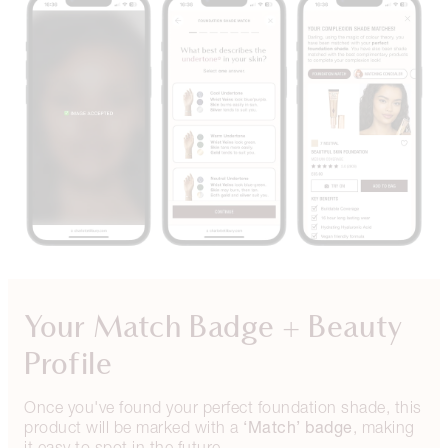
Your Match Badge + Beauty
Profile
Once you've found your perfect foundation shade, this
‘Match’ badge
product will be marked with a
, making
it easy to spot in the future.