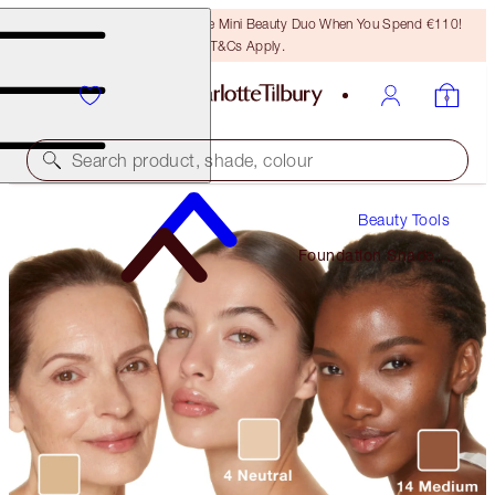
LAST CHANCE! Unlock A Free Mini Beauty Duo When You Spend €110!
T&Cs Apply.
Search product, shade, colour
Beauty Tools
Foundation Shade
Finder