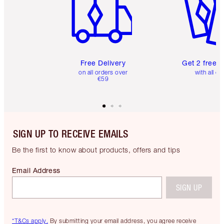
Free Delivery
Get 2 free 
on all orders over
with all or
€59
SIGN UP TO RECEIVE EMAILS
Be the first to know about products, offers and tips
Email Address
SIGN UP
*T&Cs apply.
By submitting your email address, you agree receive