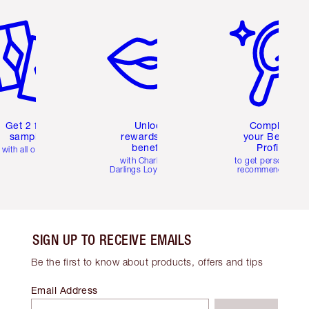
em 2 of 6
Item 3 of 6
Item 4 of 6
Get 2 free
Unlock
Complete
samples
rewards and
your Beauty
benefits
Profile
with all orders
with Charlotte's
to get personalise
Darlings Loyalty Club
recommendations
SIGN UP TO RECEIVE EMAILS
Be the first to know about products, offers and tips
Email Address