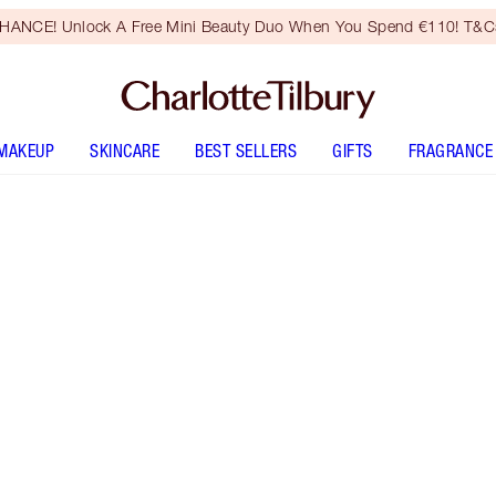
HANCE! Unlock A Free Mini Beauty Duo When You Spend €110! T&Cs
MAKEUP
SKINCARE
BEST SELLERS
GIFTS
FRAGRANCE