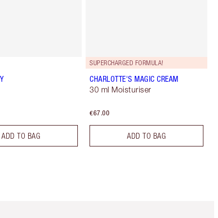
SUPERCHARGED FORMULA!
Y
CHARLOTTE'S MAGIC CREAM
30 ml Moisturiser
€67.00
ADD TO BAG
ADD TO BAG