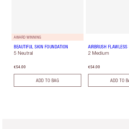
AWARD WINNING
BEAUTIFUL SKIN FOUNDATION
AIRBRUSH FLAWLESS 
5 Neutral
2 Medium
€54.00
€54.00
ADD TO BAG
ADD TO B