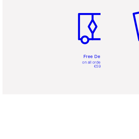
Item 1 of 6
It
Free Delivery
on all orders over
€59