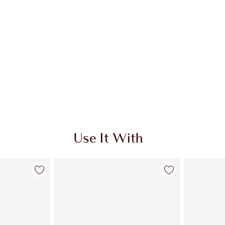
Use It With