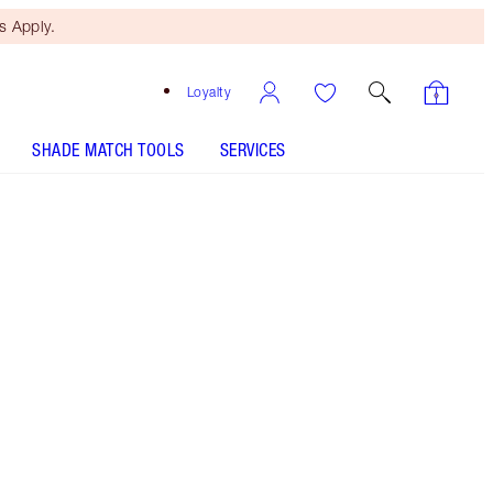
 Apply.
Loyalty
SHADE MATCH TOOLS
SERVICES
Size
40ml
€50.00