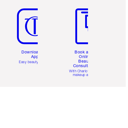
Item 5 of 6
Item 6 of 6
Download the
Book a 1:1
App
Online
Beauty
Easy beauty for you
Consultation
d
With Charlotte’s pro
makeup artists.