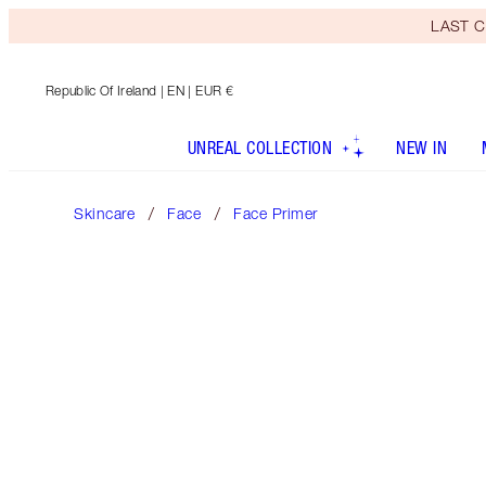
LAST C
Republic Of Ireland
| EN | EUR €
UNREAL COLLECTION
NEW IN
Skincare
Face
Face Primer