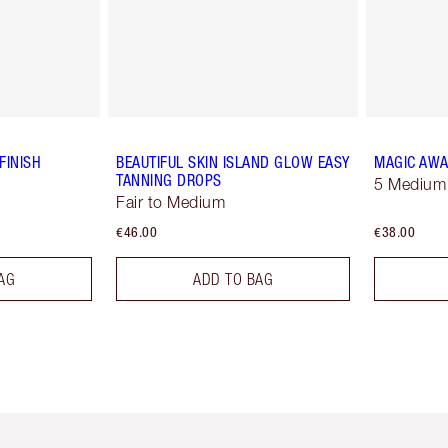
FINISH
BEAUTIFUL SKIN ISLAND GLOW EASY
MAGIC AWA
TANNING DROPS
5 Medium
Fair to Medium
€46.00
€38.00
AG
ADD TO BAG