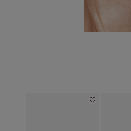
Item 1 of 35