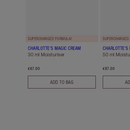
SUPERCHARGED FORMULA!
SUPERCHARGED 
CHARLOTTE'S MAGIC CREAM
CHARLOTTE'S
30 ml Moisturiser
50 ml Moistur
€67.00
€87.00
ADD TO BAG
AD