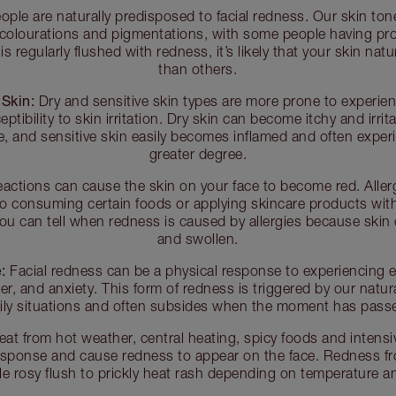
ple are naturally predisposed to facial redness. Our skin ton
 colourations and pigmentations, with some people having pr
n is regularly flushed with redness, it’s likely that your skin na
than others.
 Skin:
Dry and sensitive skin types are more prone to experien
ptibility to skin irritation. Dry skin can become itchy and irri
e, and sensitive skin easily becomes inflamed and often exper
greater degree.
reactions can cause the skin on your face to become red. Aller
o consuming certain foods or applying skincare products with
 You can tell when redness is caused by allergies because skin
and swollen.
:
Facial redness can be a physical response to experiencing e
, and anxiety. This form of redness is triggered by our natur
ily situations and often subsides when the moment has pass
at from hot weather, central heating, spicy foods and intensi
esponse and cause redness to appear on the face. Redness f
le rosy flush to prickly heat rash depending on temperature and