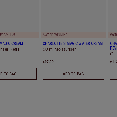
FORMULA!
AWARD WINNING
WOR
 MAGIC CREAM
CHARLOTTE'S MAGIC WATER CREAM
CHA
REV
iser Refill
50 ml Moisturiser
Gif
€97.00
€11
D TO BAG
ADD TO BAG