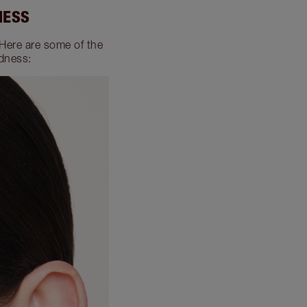
NESS
 Here are some of the
dness: