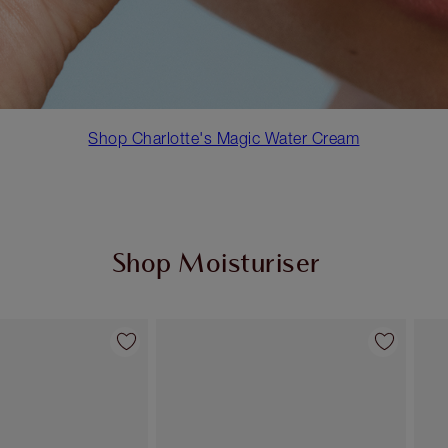
Shop Charlotte's Magic Water Cream
Shop Moisturiser
Item 2 of 35
Item 3 of 35