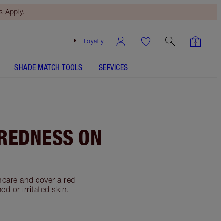
 Apply.
Loyalty
SHADE MATCH TOOLS
SERVICES
 REDNESS ON
ncare and cover a red
d or irritated skin.