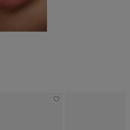
Item 4 of 35
Item 5 of 35