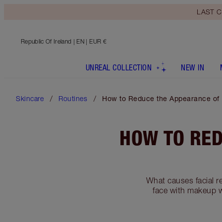
LAST C
Republic Of Ireland
| EN | EUR €
UNREAL COLLECTION
NEW IN
Skincare
Routines
How to Reduce the Appearance of
HOW TO RED
What causes facial r
face with makeup wi