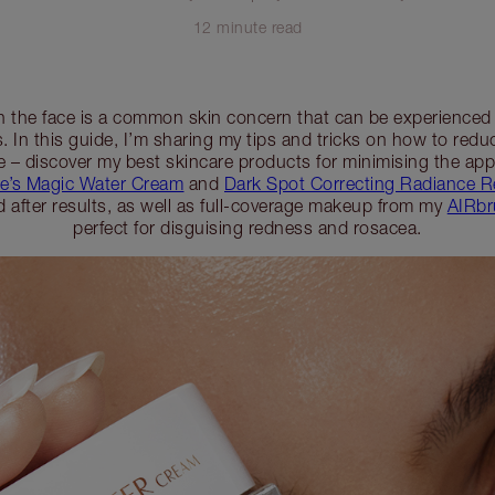
12 minute read
n the face is a common skin concern that can be experienced b
. In this guide, I’m sharing my tips and tricks on how to red
e – discover my best skincare products for minimising the ap
te’s Magic Water Cream
and
Dark Spot Correcting Radiance 
d after results, as well as full-coverage makeup from my
AIRbr
perfect for disguising redness and rosacea.