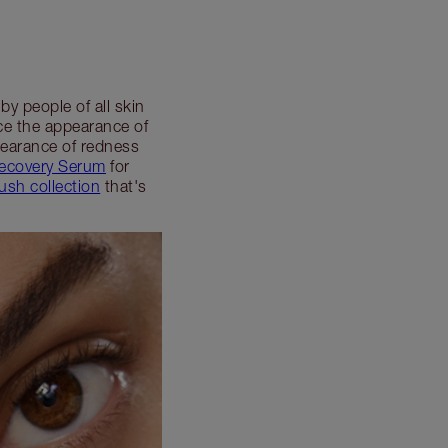
y people of all skin
uce the appearance of
pearance of redness
Recovery Serum
for
ush collection
that's