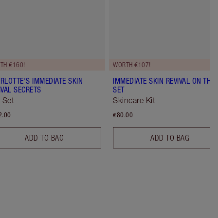
TH €160!
WORTH €107!
RLOTTE'S IMMEDIATE SKIN
IMMEDIATE SKIN REVIVAL ON THE
IVAL SECRETS
SET
t Set
Skincare Kit
2.00
€80.00
ADD TO BAG
ADD TO BAG