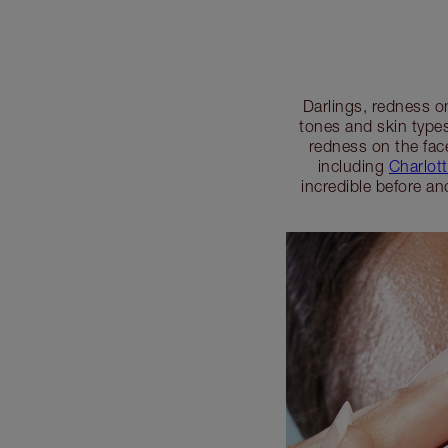
Darlings, redness o
tones and skin types
redness on the fac
including
Charlot
incredible before an