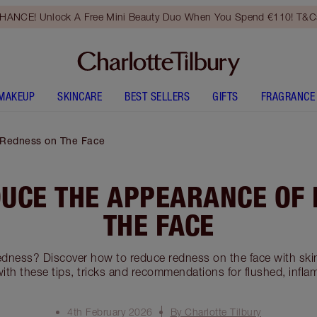
HANCE! Unlock A Free Mini Beauty Duo When You Spend €110! T&Cs
MAKEUP
SKINCARE
BEST SELLERS
GIFTS
FRAGRANCE
 Redness on The Face
UCE THE APPEARANCE OF
THE FACE
edness? Discover how to reduce redness on the face with ski
th these tips, tricks and recommendations for flushed, inflame
4th February 2026
By Charlotte Tilbury