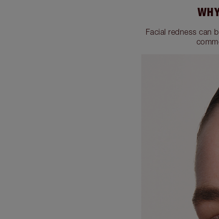
WHY
Facial redness can b
commo