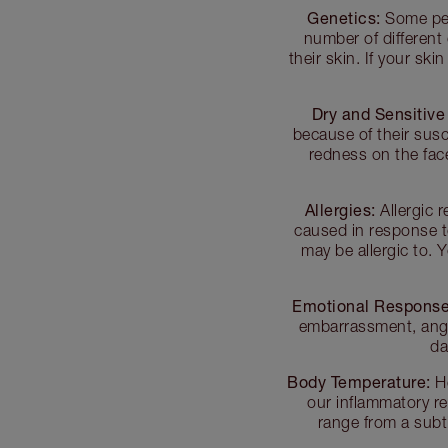
Genetics:
Some peo
number of different
their skin. If your ski
Dry and Sensitive
because of their susce
redness on the fac
Allergies:
Allergic 
caused in response t
may be allergic to.
Emotional Response
embarrassment, anger
da
Body Temperature:
He
our inflammatory r
range from a subt