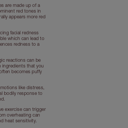
es are made up of a
ominent red tones in
turally appears more red
cing facial redness
table which can lead to
iences redness to a
gic reactions can be
 ingredients that you
 often becomes puffy
motions like distress,
al bodily response to
ed.
ve exercise can trigger
rom overheating can
 heat sensitivity.