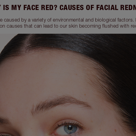
 IS MY FACE RED? CAUSES OF FACIAL RED
e caused by a variety of environmental and biological factors.
n causes that can lead to our skin becoming flushed with re