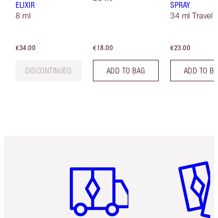
ELIXIR
SPRAY
8 ml
34 ml Travel
€34.00
€18.00
€23.00
DISCONTINUED
ADD TO BAG
ADD TO B
Item 1 of 6
Item 2 o