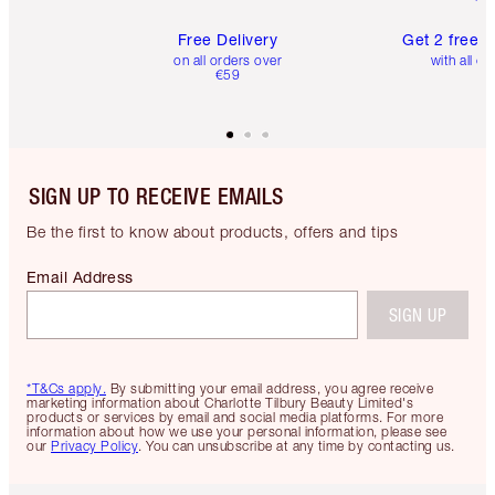
Free Delivery
Get 2 free 
on all orders over
with all or
€59
SIGN UP TO RECEIVE EMAILS
Be the first to know about products, offers and tips
Email Address
SIGN UP
*T&Cs apply.
By submitting your email address, you agree receive
marketing information about Charlotte Tilbury Beauty Limited's
products or services by email and social media platforms. For more
information about how we use your personal information, please see
our
Privacy Policy
. You can unsubscribe at any time by contacting us.