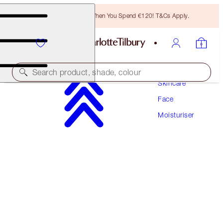
Free Bronzing Brush When You Spend €120! T&Cs Apply.
Search product, shade, colour
Skincare
Face
CHARLOTTE'S MAGIC WATER CREAM
Moisturiser
15 ML MOISTURISER
€34.00
(
€226.67
/
100
ml
)