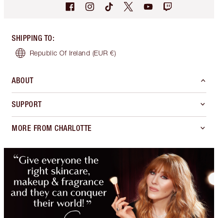
SHIPPING TO
:
Republic Of Ireland
(EUR €)
ABOUT
SUPPORT
MORE FROM CHARLOTTE