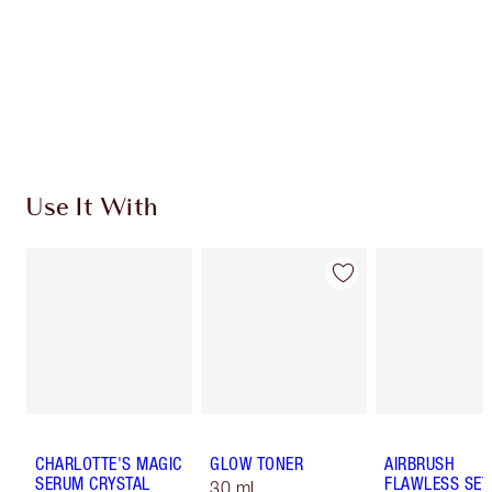
Charlotte’s Darlings Loyalty Club. Earn Loyalty
Coins every time you shop!
Free standard delivery when you spend €59
Choose 2 free samples at checkout
Use It With
CHARLOTTE'S MAGIC
GLOW TONER
AIRBRUSH
SERUM CRYSTAL
FLAWLESS SET
30 ml