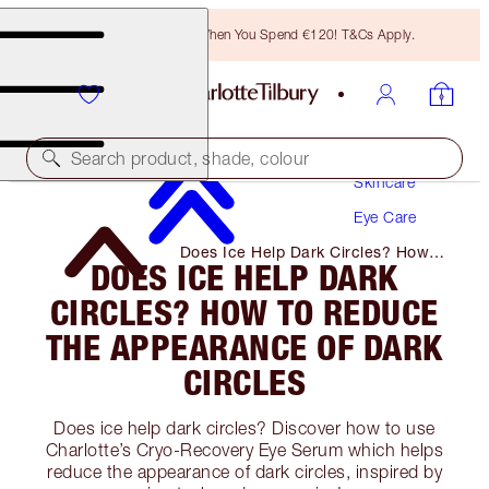
Free Bronzing Brush When You Spend €120! T&Cs Apply.
Search product, shade, colour
Skincare
Eye Care
Does Ice Help Dark Circles? How
DOES ICE HELP DARK
to Reduce the Appearance of Dark
Circles
CIRCLES? HOW TO REDUCE
THE APPEARANCE OF DARK
CIRCLES
Does ice help dark circles? Discover how to use
Charlotte’s Cryo-Recovery Eye Serum which helps
reduce the appearance of dark circles, inspired by