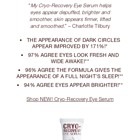
“
My Cryo-Recovery Eye Serum helps
eyes appear depuffed, brighter and
smoother, skin appears firmer, lifted
and smoothed.
” – Charlotte Tilbury
THE APPEARANCE OF DARK CIRCLES
APPEAR IMPROVED BY 171%!*
97% AGREE EYES LOOK FRESH AND
WIDE AWAKE!**
96% AGREE THE FORMULA GIVES THE
APPEARANCE OF A FULL NIGHT’S SLEEP!**
94% AGREE EYES APPEAR BRIGHTER!**
Shop NEW! Cryo-Recovery Eye Serum