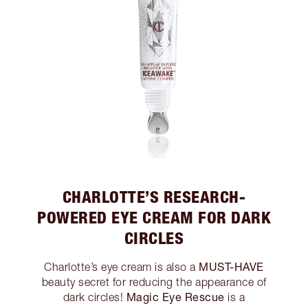
CHARLOTTE’S RESEARCH-
POWERED EYE CREAM FOR DARK
CIRCLES
MUST-HAVE
Charlotte’s eye cream is also a
beauty secret for reducing the appearance of
Magic Eye Rescue
dark circles!
is a