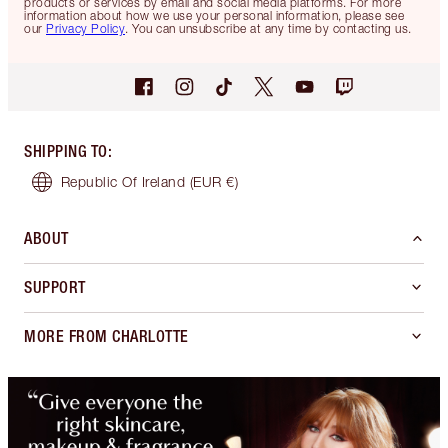
products or services by email and social media platforms. For more
information about how we use your personal information, please see
our
Privacy Policy
. You can unsubscribe at any time by contacting us.
SHIPPING TO
:
Republic Of Ireland
(EUR €)
ABOUT
SUPPORT
MORE FROM CHARLOTTE