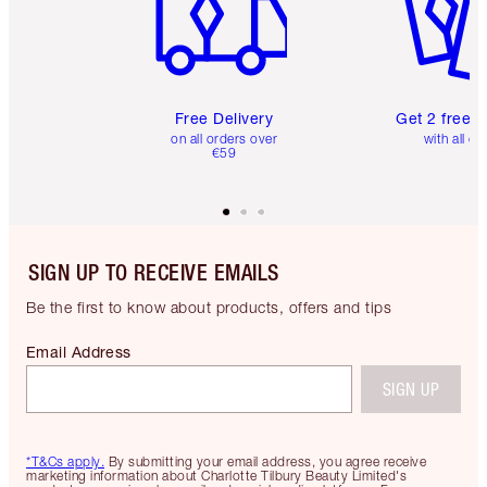
Free Delivery
Get 2 free 
on all orders over
with all or
€59
SIGN UP TO RECEIVE EMAILS
Be the first to know about products, offers and tips
Email Address
SIGN UP
*T&Cs apply.
By submitting your email address, you agree receive
marketing information about Charlotte Tilbury Beauty Limited's