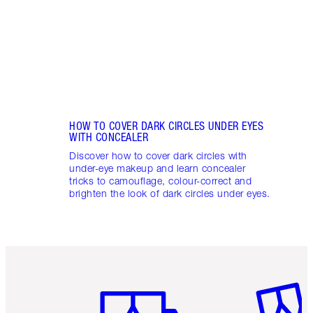
these
flushe
HOW TO COVER DARK CIRCLES UNDER EYES
WITH CONCEALER
Discover how to cover dark circles with
under-eye makeup and learn concealer
tricks to camouflage, colour-correct and
brighten the look of dark circles under eyes.
Item 1 of 6
Item 2 o