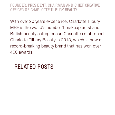
FOUNDER, PRESIDENT, CHAIRMAN AND CHIEF CREATIVE
OFFICER OF CHARLOTTE TILBURY BEAUTY
With over 30 years experience, Charlotte Tilbury
MBE is the world's number 1 makeup artist and
British beauty entrepreneur. Charlotte established
Charlotte Tilbury Beauty in 2013, which is now a
record-breaking beauty brand that has won over
400 awards.
RELATED POSTS
Item 1 of 14
HOW 
REDN
What 
to re
and c