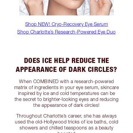
Shop NEW! Cryo-Recovery Eye Serum
Shop Charlotte’s Research-Powered Eye Duo
DOES ICE HELP REDUCE THE
APPEARANCE OF DARK CIRCLES?
When COMBINED with a research-powered
matrix of ingredients in your eye serum, skincare
inspired by ice and cold temperatures can be
the secret to brighter-looking eyes and reducing
the appearance of dark circles!
Throughout Charlotte’s career, she has always
used the old-Hollywood tricks of ice baths, cold
showers and chilled teaspoons as a beauty