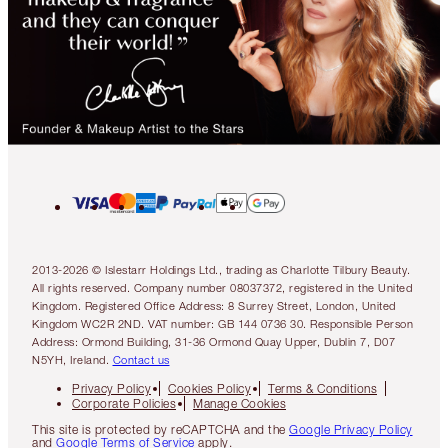
2013-2026 © Islestarr Holdings Ltd., trading as Charlotte Tilbury Beauty.
All rights reserved. Company number 08037372, registered in the United
Kingdom. Registered Office Address: 8 Surrey Street, London, United
Kingdom WC2R 2ND. VAT number: GB 144 0736 30. Responsible Person
Address: Ormond Building, 31-36 Ormond Quay Upper, Dublin 7, D07
N5YH, Ireland.
Contact us
Privacy Policy
Cookies Policy
Terms & Conditions
Corporate Policies
Manage Cookies
This site is protected by reCAPTCHA and the
Google Privacy Policy
and
Google Terms of Service
apply.