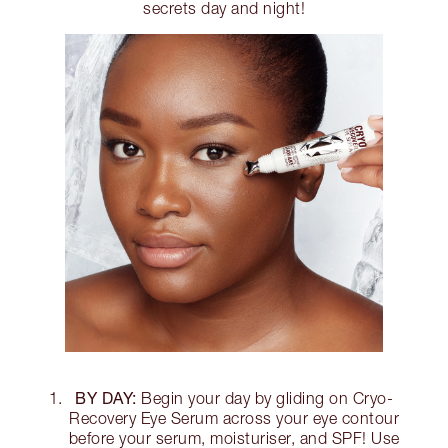
secrets day and night!
BY DAY:
Begin your day by gliding on Cryo-
Recovery Eye Serum across your eye contour
before your serum, moisturiser, and SPF! Use