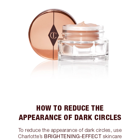
HOW TO REDUCE THE
APPEARANCE OF DARK CIRCLES
To reduce the appearance of dark circles, use
BRIGHTENING-EFFECT
Charlotte’s
skincare