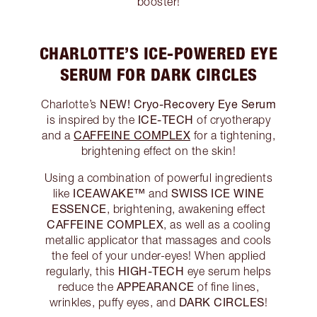
booster!
CHARLOTTE’S ICE-POWERED EYE
SERUM FOR DARK CIRCLES
NEW! Cryo-Recovery Eye Serum
Charlotte’s
ICE-TECH
is inspired by the
of cryotherapy
CAFFEINE COMPLEX
and a
for a tightening,
brightening effect on the skin!
Using a combination of powerful ingredients
ICEAWAKE™
SWISS ICE WINE
like
and
ESSENCE
, brightening, awakening effect
CAFFEINE COMPLEX
, as well as a cooling
metallic applicator that massages and cools
the feel of your under-eyes! When applied
HIGH-TECH
regularly, this
eye serum helps
APPEARANCE
reduce the
of fine lines,
DARK CIRCLES
wrinkles, puffy eyes, and
!