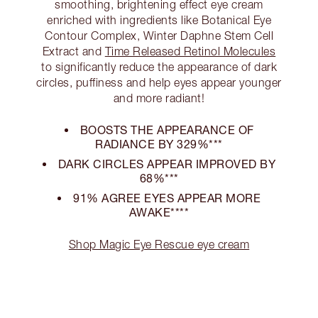
smoothing, brightening effect eye cream
enriched with ingredients like Botanical Eye
Contour Complex, Winter Daphne Stem Cell
Extract and
Time Released Retinol Molecules
to significantly reduce the appearance of dark
circles, puffiness and help eyes appear younger
and more radiant!
BOOSTS THE APPEARANCE OF
RADIANCE BY 329%***
DARK CIRCLES APPEAR IMPROVED BY
68%***
91% AGREE EYES APPEAR MORE
AWAKE****
Shop Magic Eye Rescue eye cream