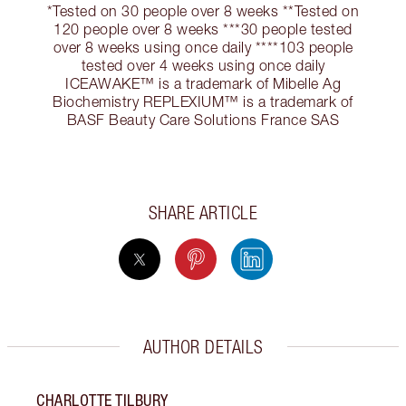
*Tested on 30 people over 8 weeks **Tested on
120 people over 8 weeks ***30 people tested
over 8 weeks using once daily ****103 people
tested over 4 weeks using once daily
ICEAWAKE™ is a trademark of Mibelle Ag
Biochemistry REPLEXIUM™ is a trademark of
BASF Beauty Care Solutions France SAS
SHARE ARTICLE
AUTHOR DETAILS
CHARLOTTE TILBURY