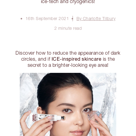
ice-tech and cryogenics!
16th September 2021
By Charlotte Tilbury
2 minute read
Discover how to reduce the appearance of dark
ICE-inspired skincare
circles, and if
is the
secret to a brighter-looking eye area!