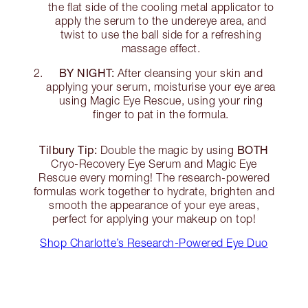
the flat side of the cooling metal applicator to
apply the serum to the undereye area, and
twist to use the ball side for a refreshing
massage effect.
BY NIGHT:
After cleansing your skin and
applying your serum, moisturise your eye area
using Magic Eye Rescue, using your ring
finger to pat in the formula.
Tilbury Tip:
BOTH
Double the magic by using
Cryo-Recovery Eye Serum and Magic Eye
Rescue every morning! The research-powered
formulas work together to hydrate, brighten and
smooth the appearance of your eye areas,
perfect for applying your makeup on top!
Shop Charlotte’s Research-Powered Eye Duo