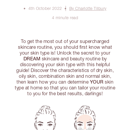
4th October 2022
By Charlotte Tilbury
4 minute read
To get the most out of your supercharged
skincare routine, you should first know what
your skin type is! Unlock the secret to your
DREAM
skincare and beauty routine by
discovering your skin type with this helpful
guide! Discover the characteristics of dry skin,
oily skin, combination skin and normal skin,
YOUR
then learn how you can determine
skin
type at home so that you can tailor your routine
to you for the best results, darlings!