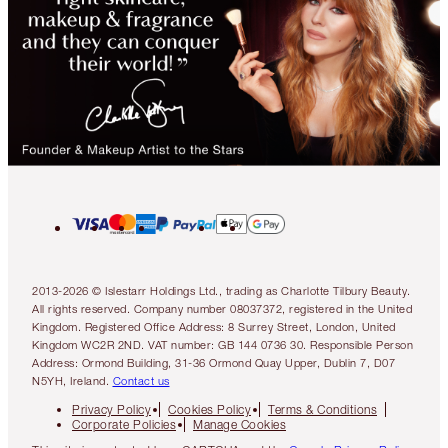
2013-2026 © Islestarr Holdings Ltd., trading as Charlotte Tilbury Beauty.
All rights reserved. Company number 08037372, registered in the United
Kingdom. Registered Office Address: 8 Surrey Street, London, United
Kingdom WC2R 2ND. VAT number: GB 144 0736 30. Responsible Person
Address: Ormond Building, 31-36 Ormond Quay Upper, Dublin 7, D07
N5YH, Ireland.
Contact us
Privacy Policy
Cookies Policy
Terms & Conditions
Corporate Policies
Manage Cookies