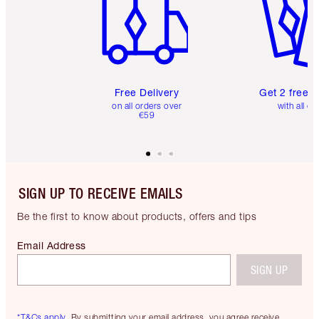
Free Delivery
Get 2 free 
on all orders over
with all or
€59
SIGN UP TO RECEIVE EMAILS
Be the first to know about products, offers and tips
Email Address
SIGN UP
*T&Cs apply.
By submitting your email address, you agree receive