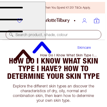
Free Bronzing Brush When You Spend €120! T&Cs Apply.
Search product, shade, colour
Skincare
How Do I Know What Skin Type I
HOW DO I KNOW WHAT SKIN
Have? How to Determine Your Skin
Type
TYPE I HAVE? HOW TO
DETERMINE YOUR SKIN TYPE
Explore the different skin types an discover the
characteristics of dry, oily, normal and
combination skin, then learn how to determine
your own skin type.