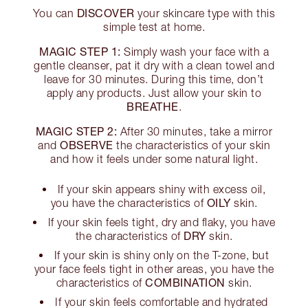
DISCOVER
You can
your skincare type with this
simple test at home.
MAGIC STEP 1:
Simply wash your face with a
gentle cleanser, pat it dry with a clean towel and
leave for 30 minutes. During this time, don’t
apply any products. Just allow your skin to
BREATHE
.
MAGIC STEP 2:
After 30 minutes, take a mirror
OBSERVE
and
the characteristics of your skin
and how it feels under some natural light.
If your skin appears shiny with excess oil,
OILY
you have the characteristics of
skin.
If your skin feels tight, dry and flaky, you have
DRY
the characteristics of
skin.
If your skin is shiny only on the T-zone, but
your face feels tight in other areas, you have the
COMBINATION
characteristics of
skin.
If your skin feels comfortable and hydrated