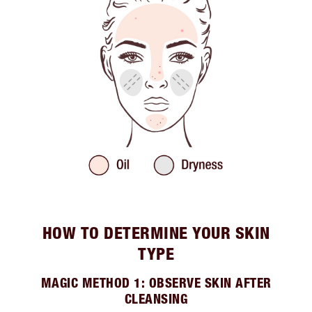
HOW TO DETERMINE YOUR SKIN
TYPE
MAGIC METHOD 1: OBSERVE SKIN AFTER
CLEANSING