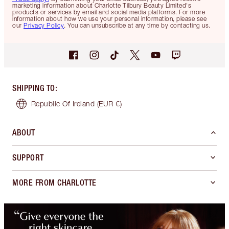
marketing information about Charlotte Tilbury Beauty Limited's
products or services by email and social media platforms. For more
information about how we use your personal information, please see
our
Privacy Policy
. You can unsubscribe at any time by contacting us.
SHIPPING TO
:
Republic Of Ireland
(EUR €)
ABOUT
SUPPORT
MORE FROM CHARLOTTE