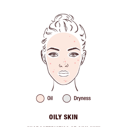
OILY SKIN