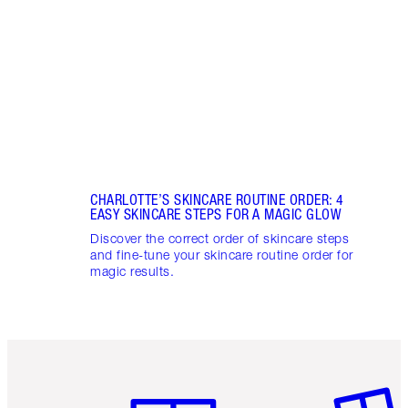
unloc
glowi
CHARLOTTE’S SKINCARE ROUTINE ORDER: 4
EASY SKINCARE STEPS FOR A MAGIC GLOW
Discover the correct order of skincare steps
and fine-tune your skincare routine order for
magic results.
Item 1 of 6
Item 2 o