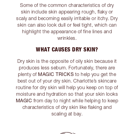
Some of the common characteristics of dry
skin include skin appearing rough, flaky or
scaly and becoming easily irritable or itchy. Dry
skin can also look dull or feel tight, which can
highlight the appearance of fine lines and
wrinkles.
WHAT CAUSES DRY SKIN?
Dry skin is the opposite of oily skin because it
produces less sebum. Fortunately, there are
MAGIC TRICKS
plenty of
to help you get the
best out of your dry skin. Charlotte’s skincare
routine for dry skin will help you keep on top of
moisture and hydration so that your skin looks
MAGIC
from day to night while helping to keep
characteristics of dry skin like flaking and
scaling at bay.