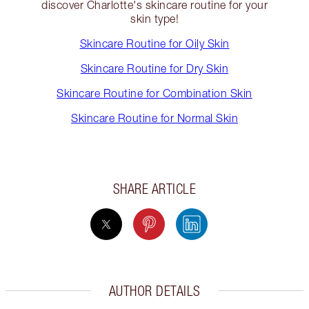
discover Charlotte's skincare routine for your
skin type!
Skincare Routine for Oily Skin
Skincare Routine for Dry Skin
Skincare Routine for Combination Skin
Skincare Routine for Normal Skin
SHARE ARTICLE
AUTHOR DETAILS