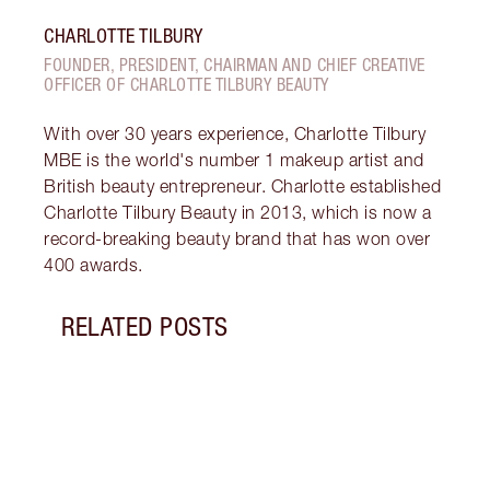
CHARLOTTE TILBURY
FOUNDER, PRESIDENT, CHAIRMAN AND CHIEF CREATIVE
OFFICER OF CHARLOTTE TILBURY BEAUTY
With over 30 years experience, Charlotte Tilbury
MBE is the world's number 1 makeup artist and
British beauty entrepreneur. Charlotte established
Charlotte Tilbury Beauty in 2013, which is now a
record-breaking beauty brand that has won over
400 awards.
RELATED POSTS
Item 1 of 12
MORN
SKIN
Follo