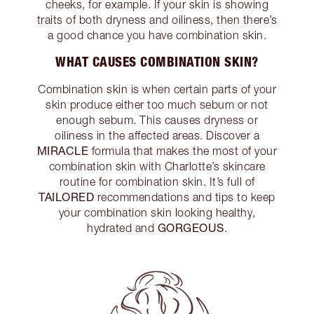
cheeks, for example. If your skin is showing
traits of both dryness and oiliness, then there’s
a good chance you have combination skin.
WHAT CAUSES COMBINATION SKIN?
Combination skin is when certain parts of your
skin produce either too much sebum or not
enough sebum. This causes dryness or
oiliness in the affected areas. Discover a
MIRACLE
formula that makes the most of your
combination skin with Charlotte’s skincare
routine for combination skin. It’s full of
TAILORED
recommendations and tips to keep
your combination skin looking healthy,
GORGEOUS
hydrated and
.