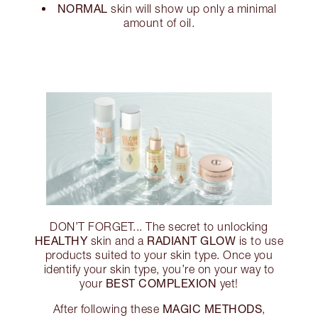
NORMAL
skin will show up only a minimal
amount of oil.
DON’T FORGET... The secret to unlocking
HEALTHY
RADIANT GLOW
skin and a
is to use
products suited to your skin type. Once you
identify your skin type, you’re on your way to
BEST COMPLEXION
your
yet!
MAGIC METHODS
After following these
,