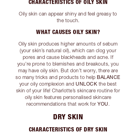
CHARACTERISTICS OF OILY SKIN
Oily skin can appear shiny and feel greasy to
the touch.
WHAT CAUSES OILY SKIN?
Oily skin produces higher amounts of sebum
(your skin’s natural oil), which can clog your
pores and cause blackheads and acne. If
you’re prone to blemishes and breakouts, you
may have oily skin. But don’t worry, there are
BALANCE
so many tricks and products to help
UNLOCK
your oily complexion and
the best
skin of your life! Charlotte’s skincare routine for
oily skin features personalised skincare
YOU
recommendations that work for
.
DRY SKIN
CHARACTERISTICS OF DRY SKIN