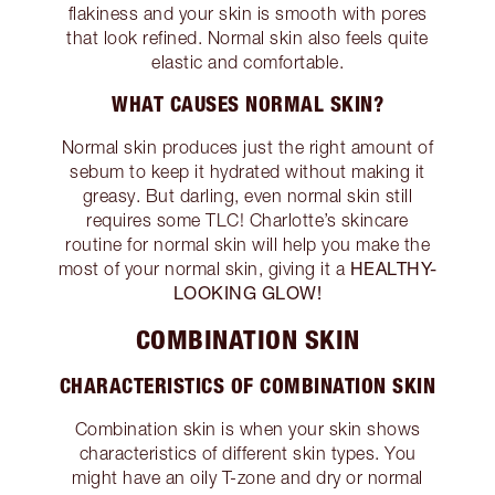
flakiness and your skin is smooth with pores
that look refined. Normal skin also feels quite
elastic and comfortable.
WHAT CAUSES NORMAL SKIN?
Normal skin produces just the right amount of
sebum to keep it hydrated without making it
greasy. But darling, even normal skin still
requires some TLC! Charlotte’s skincare
routine for normal skin will help you make the
HEALTHY-
most of your normal skin, giving it a
LOOKING GLOW!
COMBINATION SKIN
CHARACTERISTICS OF COMBINATION SKIN
Combination skin is when your skin shows
characteristics of different skin types. You
might have an oily T-zone and dry or normal