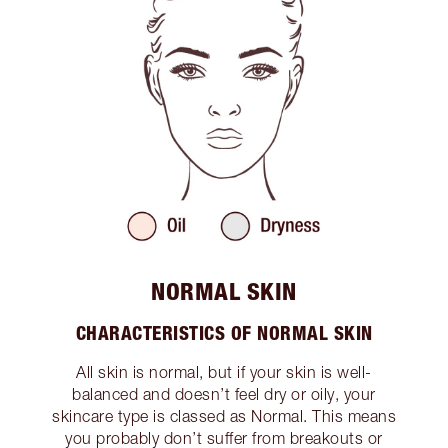
NORMAL SKIN
CHARACTERISTICS OF NORMAL SKIN
All skin is normal, but if your skin is well-
balanced and doesn’t feel dry or oily, your
skincare type is classed as Normal. This means
you probably don’t suffer from breakouts or