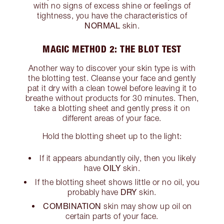
with no signs of excess shine or feelings of
tightness, you have the characteristics of
NORMAL
skin.
MAGIC METHOD 2: THE BLOT TEST
Another way to discover your skin type is with
the blotting test. Cleanse your face and gently
pat it dry with a clean towel before leaving it to
breathe without products for 30 minutes. Then,
take a blotting sheet and gently press it on
different areas of your face.
Hold the blotting sheet up to the light:
If it appears abundantly oily, then you likely
OILY
have
skin.
If the blotting sheet shows little or no oil, you
DRY
probably have
skin.
COMBINATION
skin may show up oil on
certain parts of your face.