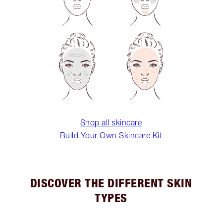
Shop all skincare
Build Your Own Skincare Kit
DISCOVER THE DIFFERENT SKIN
TYPES