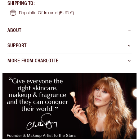
SHIPPING TO
:
Republic Of Ireland
(EUR €)
ABOUT
SUPPORT
MORE FROM CHARLOTTE