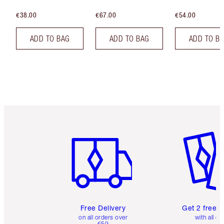
€38.00
€67.00
€54.00
ADD TO BAG
ADD TO BAG
ADD TO B
Item 1 of 6
Item 2 o
Free Delivery
Get 2 free 
on all orders over
with all or
€59