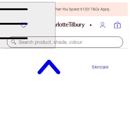
Free Bronzing Brush When You Spend €120! T&Cs Apply.
Search product, shade, colour
WORTH €91
Skincare
IMMEDIATE SKIN REVIVAL + FLAWLESS BASE
KIT
HYDRATE & PRIME ICONS KIT
€67.00
(
€95.71
/
100
ml
)