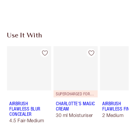
Choose 2 free samples at checkout
Use It With
SUPERCHARGED FORMULA!
AIRBRUSH
CHARLOTTE'S MAGIC
AIRBRUSH
FLAWLESS BLUR
CREAM
FLAWLESS FIN
CONCEALER
30 ml Moisturiser
2 Medium
4.5 Fair-Medium