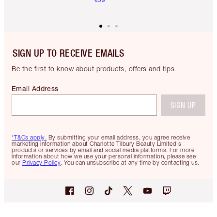
SIGN UP TO RECEIVE EMAILS
Be the first to know about products, offers and tips
Email Address
SIGN UP
*T&Cs apply.
By submitting your email address, you agree receive
marketing information about Charlotte Tilbury Beauty Limited's
products or services by email and social media platforms. For more
information about how we use your personal information, please see
our
Privacy Policy
. You can unsubscribe at any time by contacting us.