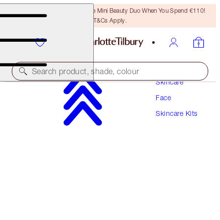
LAST CHANCE! Unlock A Free Mini Beauty Duo When You Spend €110!
T&Cs Apply.
Search product, shade, colour
Skincare
Face
MAGIC HYDRATING CLEANSING DUO
Skincare Kits
SKINCARE KIT
€64.00
€60.80