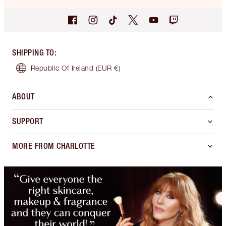
SHIPPING TO
:
Republic Of Ireland
(EUR €)
ABOUT
SUPPORT
MORE FROM CHARLOTTE