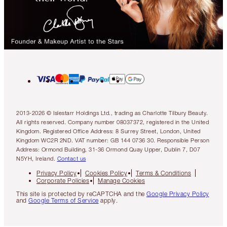
2013-2026 © Islestarr Holdings Ltd., trading as Charlotte Tilbury Beauty.
All rights reserved. Company number 08037372, registered in the United
Kingdom. Registered Office Address: 8 Surrey Street, London, United
Kingdom WC2R 2ND. VAT number: GB 144 0736 30. Responsible Person
Address: Ormond Building, 31-36 Ormond Quay Upper, Dublin 7, D07
N5YH, Ireland.
Contact us
Privacy Policy
Cookies Policy
Terms & Conditions
Corporate Policies
Manage Cookies
This site is protected by reCAPTCHA and the
Google Privacy Policy
and
Google Terms of Service
apply.