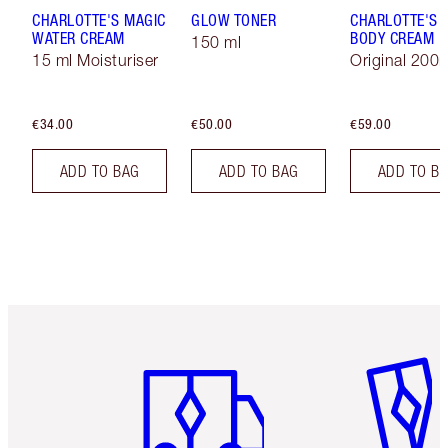
CHARLOTTE'S MAGIC
GLOW TONER
CHARLOTTE'S 
WATER CREAM
BODY CREAM
150 ml
15 ml Moisturiser
Original 200
€34.00
€50.00
€59.00
ADD TO BAG
ADD TO BAG
ADD TO B
Item 1 of 6
Item 2 o