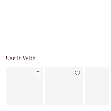
CHARLOTTE TILBURY EXCLUSIVES
Charlotte’s Darlings Loyalty Club. Earn Loyalty
Coins every time you shop!
Free standard delivery when you spend €59
Choose 2 free samples at checkout
Use It With