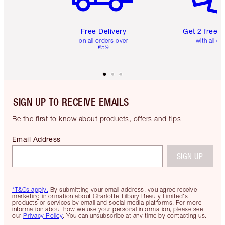
Free Delivery
Get 2 free 
on all orders over
with all or
€59
SIGN UP TO RECEIVE EMAILS
Be the first to know about products, offers and tips
Email Address
SIGN UP
*T&Cs apply.
By submitting your email address, you agree receive
marketing information about Charlotte Tilbury Beauty Limited's
products or services by email and social media platforms. For more
information about how we use your personal information, please see
our
Privacy Policy
. You can unsubscribe at any time by contacting us.