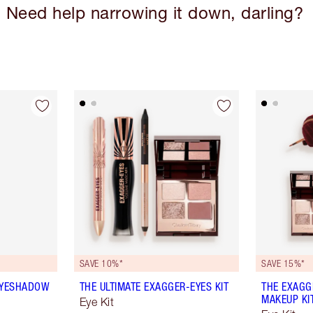
Need help narrowing it down, darling?
SAVE 10%*
SAVE 15%*
EYESHADOW
THE ULTIMATE EXAGGER-EYES KIT
THE EXAGG
MAKEUP KI
Eye Kit