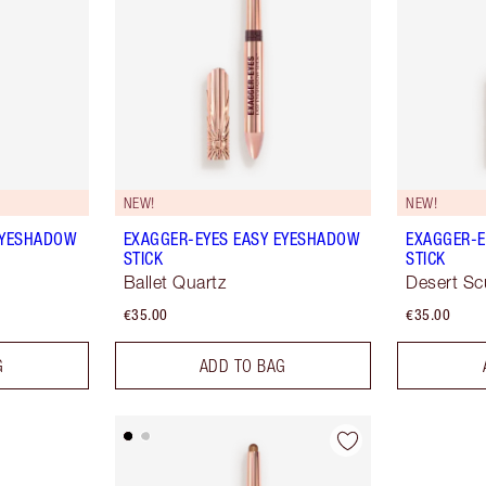
NEW!
NEW!
EYESHADOW
EXAGGER-EYES EASY EYESHADOW
EXAGGER-E
STICK
STICK
Ballet Quartz
Desert Sc
€35.00
€35.00
G
ADD TO BAG