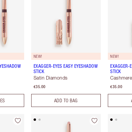
NEW!
NEW!
EYESHADOW
EXAGGER-EYES EASY EYESHADOW
EXAGGER-E
STICK
STICK
Satin Diamonds
Cashmere
€35.00
€35.00
DES
ADD TO BAG