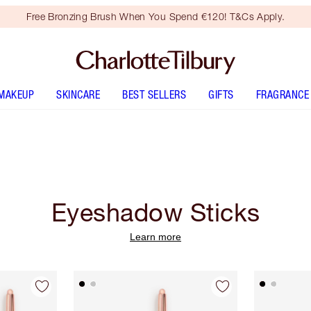
Free Bronzing Brush When You Spend €120! T&Cs Apply.
MAKEUP
SKINCARE
BEST SELLERS
GIFTS
FRAGRANCE
Eyeshadow Sticks
Learn more