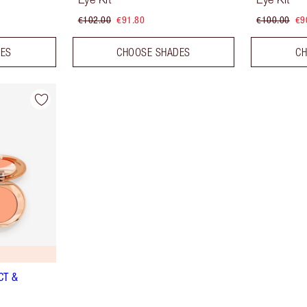
€102.00
€91.80
€100.00
€9
DES
CHOOSE SHADES
CH
CT &