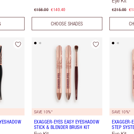
Eye Kit
€156.00
€140.40
€215.00
€1
G
CHOOSE SHADES
CH
SAVE 10%*
SAVE 10%*
EYESHADOW
EXAGGER-EYES EASY EYESHADOW
EXAGGER-E
STICK & BLENDER BRUSH KIT
STEP SYST
Eye Kit
Eye Kit