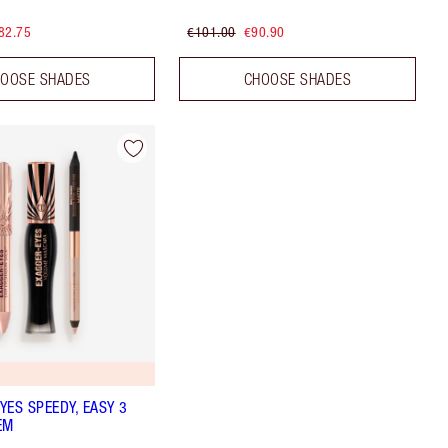
82.75
€101.00
€90.90
OOSE SHADES
CHOOSE SHADES
YES SPEEDY, EASY 3
EM