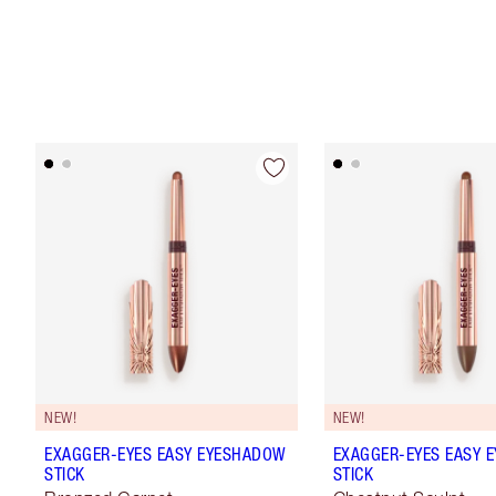
NEW!
NEW!
EXAGGER-EYES EASY EYESHADOW
EXAGGER-EYES EASY 
STICK
STICK