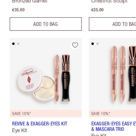
Bronzed Garnet
Chestnut Sculpt
€35.00
€35.00
ADD TO BAG
ADD TO BA
SAVE 10%*
SAVE 10%*
REVIVE & EXAGGER-EYES KIT
EXAGGER-EYES EASY 
& MASCARA TRIO
Eye Kit
Eye Kit