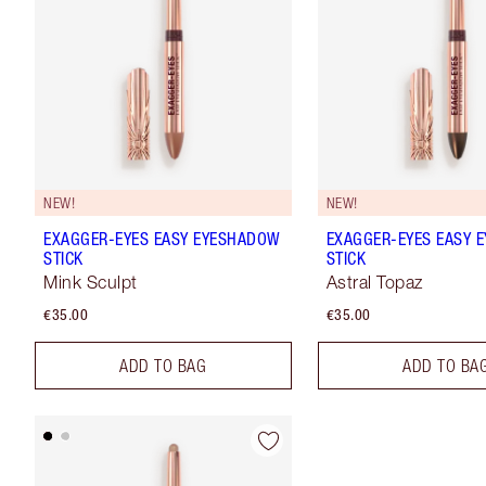
NEW!
NEW!
EXAGGER-EYES EASY EYESHADOW
EXAGGER-EYES EASY 
STICK
STICK
Mink Sculpt
Astral Topaz
€35.00
€35.00
ADD TO BAG
ADD TO BA