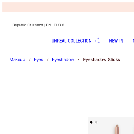
Republic Of Ireland
| EN | EUR €
UNREAL COLLECTION
NEW IN
Makeup
Eyes
Eyeshadow
Eyeshadow Sticks