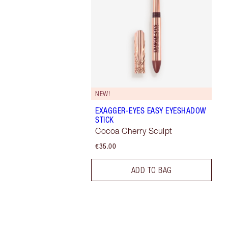
NEW!
EXAGGER-EYES EASY EYESHADOW
STICK
Cocoa Cherry Sculpt
€35.00
ADD TO BAG