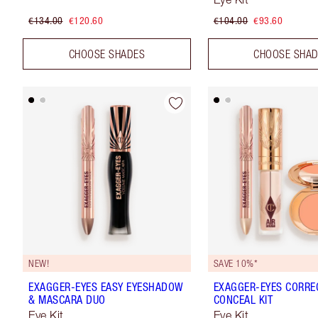
€134.00
€120.60
€104.00
€93.60
CHOOSE SHADES
CHOOSE SHA
NEW!
SAVE 10%*
EXAGGER-EYES EASY EYESHADOW
EXAGGER-EYES CORRE
& MASCARA DUO
CONCEAL KIT
Eye Kit
Eye Kit