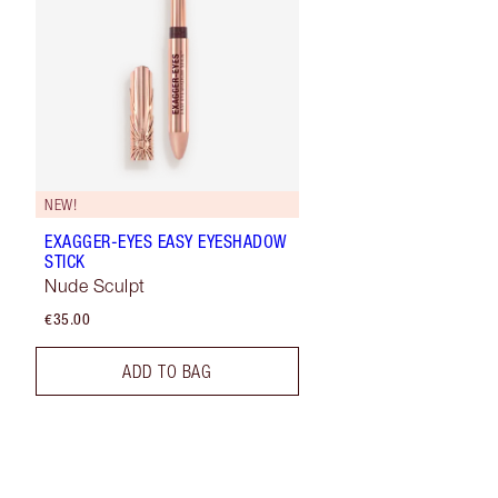
NEW!
EXAGGER-EYES EASY EYESHADOW
STICK
Nude Sculpt
€35.00
ADD TO BAG