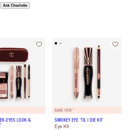
Ask Charlotte
SAVE 10%*
ER-EYES LOOK &
SMOKEY EYE 'TIL I DIE KIT
T
Eye Kit