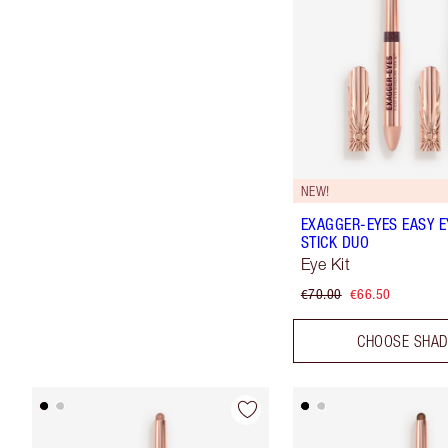
NEW!
EXAGGER-EYES EASY 
STICK DUO
Eye Kit
€70.00
€66.50
CHOOSE SHA