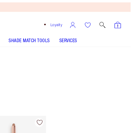
Loyalty
SHADE MATCH TOOLS
SERVICES