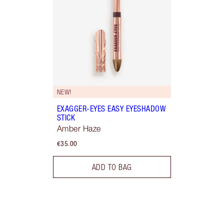
NEW!
EXAGGER-EYES EASY EYESHADOW
STICK
Amber Haze
€35.00
ADD TO BAG