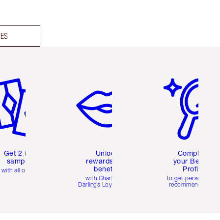
DES
em 2 of 6
Item 3 of 6
Item 4 of 6
Get 2 free
Unlock
Complete
samples
rewards and
your Beauty
benefits
Profile
with all orders
with Charlotte's
to get personalise
Darlings Loyalty Club
recommendations