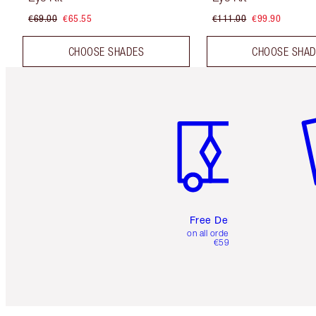
€69.00
€65.55
€111.00
€99.90
CHOOSE SHADES
CHOOSE SHA
Item 1 of 6
It
Free Delivery
on all orders over
€59