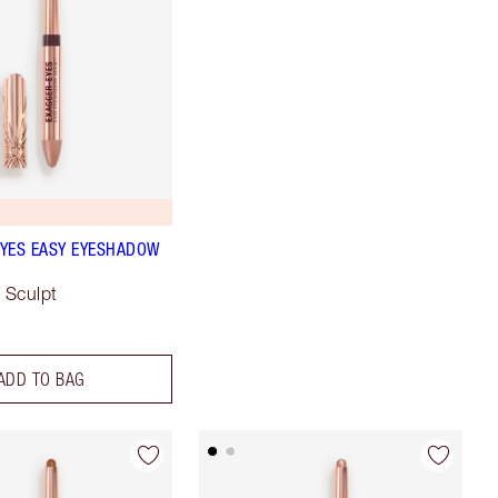
YES EASY EYESHADOW
 Sculpt
ADD TO BAG