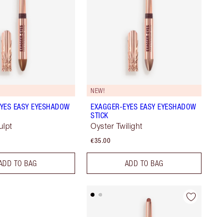
NEW!
YES EASY EYESHADOW
EXAGGER-EYES EASY EYESHADOW
STICK
ulpt
Oyster Twilight
€35.00
ADD TO BAG
ADD TO BAG