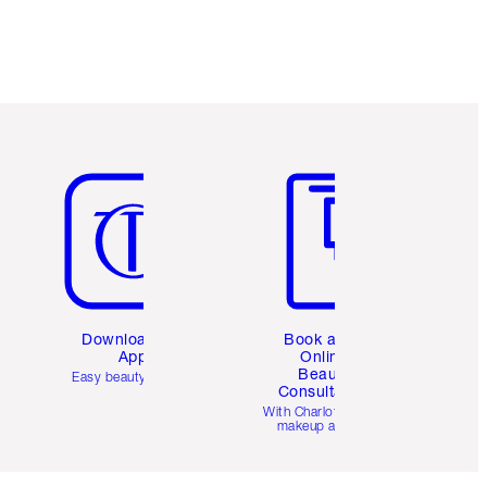
Item 5 of 6
Item 6 of 6
Download the
Book a 1:1
App
Online
Beauty
Easy beauty for you
Consultation
d
With Charlotte’s pro
makeup artists.