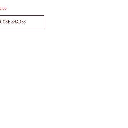
0.00
OOSE SHADES