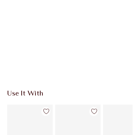
CHARLOTTE TILBURY EXCLUSIVES
Charlotte’s Darlings Loyalty Club. Earn Loyalty
Coins every time you shop!
Free standard delivery when you spend €59
Choose 2 free samples at checkout
Use It With