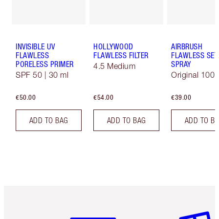
INVISIBLE UV
HOLLYWOOD
AIRBRUSH
FLAWLESS
FLAWLESS FILTER
FLAWLESS SET
PORELESS PRIMER
SPRAY
4.5 Medium
SPF 50 | 30 ml
Original 100 
€50.00
€54.00
€39.00
ADD TO BAG
ADD TO BAG
ADD TO B
Item 1 of 6
Item 2 o