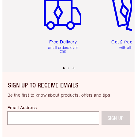
Free Delivery
Get 2 free 
on all orders over
with all or
€59
SIGN UP TO RECEIVE EMAILS
Be the first to know about products, offers and tips
Email Address
SIGN UP