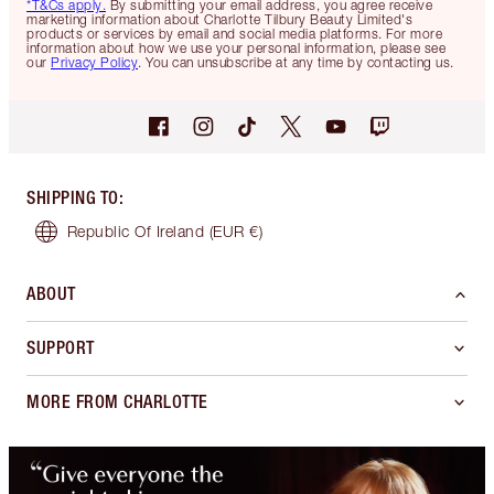
*T&Cs apply.
By submitting your email address, you agree receive
marketing information about Charlotte Tilbury Beauty Limited's
products or services by email and social media platforms. For more
information about how we use your personal information, please see
our
Privacy Policy
. You can unsubscribe at any time by contacting us.
SHIPPING TO
:
Republic Of Ireland
(EUR €)
ABOUT
SUPPORT
MORE FROM CHARLOTTE