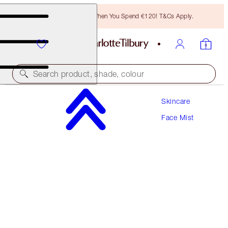
Free Bronzing Brush When You Spend €120! T&Cs Apply.
Search product, shade, colour
Skincare
CHARLOTTE'S MAGIC HYDRATOR MIST
Face Mist
75 ML
€42.00
(
€56.00
/
100
ml
)