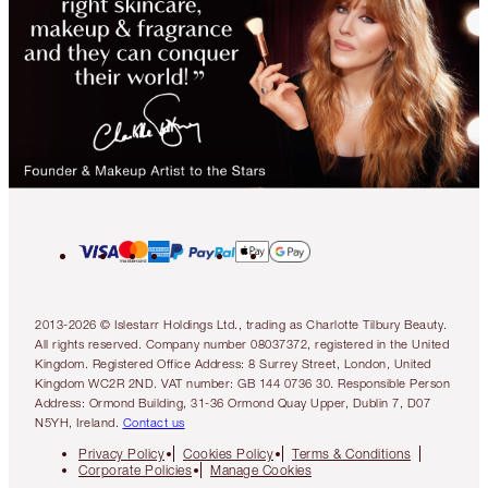
2013-2026 © Islestarr Holdings Ltd., trading as Charlotte Tilbury Beauty.
All rights reserved. Company number 08037372, registered in the United
Kingdom. Registered Office Address: 8 Surrey Street, London, United
Kingdom WC2R 2ND. VAT number: GB 144 0736 30. Responsible Person
Address: Ormond Building, 31-36 Ormond Quay Upper, Dublin 7, D07
N5YH, Ireland.
Contact us
Privacy Policy
Cookies Policy
Terms & Conditions
Corporate Policies
Manage Cookies