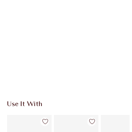
CHARLOTTE TILBURY EXCLUSIVES
Charlotte’s Darlings Loyalty Club. Earn Loyalty
Coins every time you shop!
Free standard delivery when you spend €59
Choose 2 free samples at checkout
Use It With