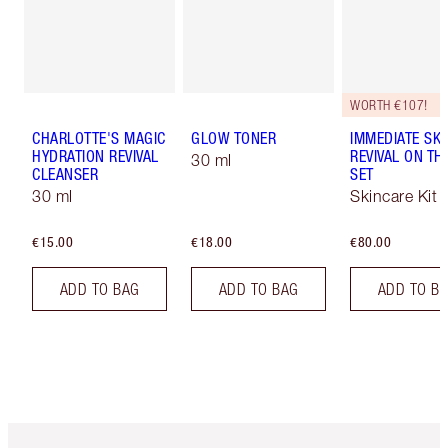
WORTH €107!
CHARLOTTE'S MAGIC
GLOW TONER
IMMEDIATE SKI
HYDRATION REVIVAL
REVIVAL ON TH
30 ml
CLEANSER
SET
30 ml
Skincare Kit
€15.00
€18.00
€80.00
ADD TO BAG
ADD TO BAG
ADD TO B