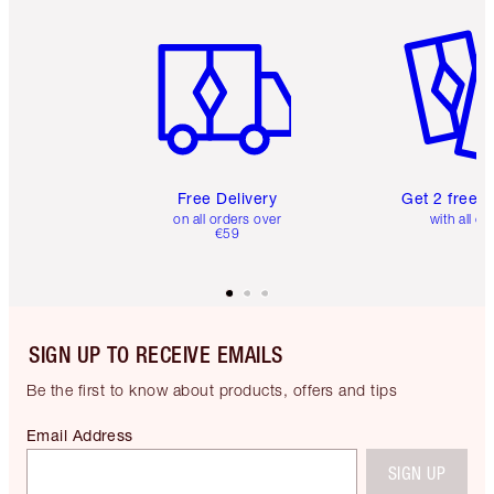
Item 1 of 6
Item 2 o
Free Delivery
Get 2 free 
on all orders over
with all or
€59
SIGN UP TO RECEIVE EMAILS
Be the first to know about products, offers and tips
Email Address
SIGN UP