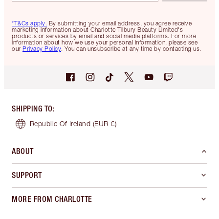
*T&Cs apply.
By submitting your email address, you agree receive
marketing information about Charlotte Tilbury Beauty Limited's
products or services by email and social media platforms. For more
information about how we use your personal information, please see
our
Privacy Policy
. You can unsubscribe at any time by contacting us.
SHIPPING TO
:
Republic Of Ireland
(EUR €)
ABOUT
SUPPORT
MORE FROM CHARLOTTE