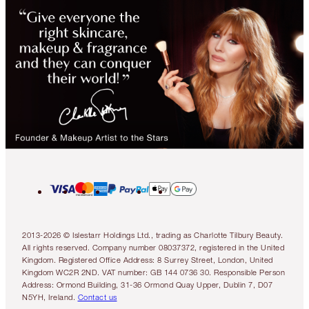
2013-2026 © Islestarr Holdings Ltd., trading as Charlotte Tilbury Beauty.
All rights reserved. Company number 08037372, registered in the United
Kingdom. Registered Office Address: 8 Surrey Street, London, United
Kingdom WC2R 2ND. VAT number: GB 144 0736 30. Responsible Person
Address: Ormond Building, 31-36 Ormond Quay Upper, Dublin 7, D07
N5YH, Ireland.
Contact us