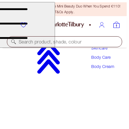
LAST CHANCE! Unlock A Free Mini Beauty Duo When You Spend €110!
T&Cs Apply.
Search product, shade, colour
Skincare
Body Care
CHARLOTTE'S MAGIC BODY CREAM
Body Cream
ORIGINAL 50ML
€25.00
(
€50.00
/
100
ml
)