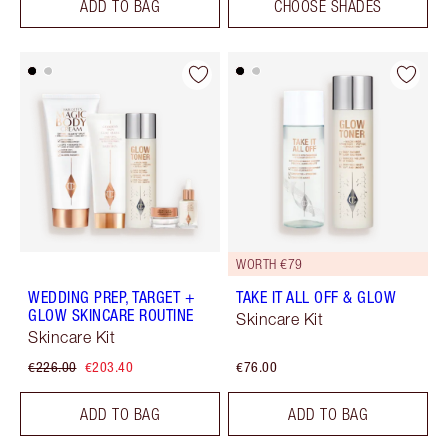
ADD TO BAG
CHOOSE SHADES
WORTH €79
WEDDING PREP, TARGET +
TAKE IT ALL OFF & GLOW
GLOW SKINCARE ROUTINE
Skincare Kit
Skincare Kit
€226.00
€203.40
€76.00
ADD TO BAG
ADD TO BAG