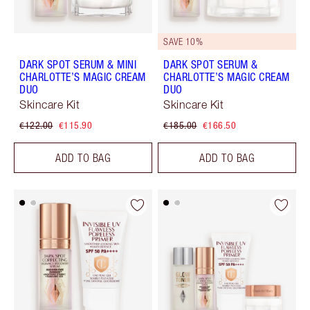
SAVE 10%
DARK SPOT SERUM & MINI
DARK SPOT SERUM &
CHARLOTTE’S MAGIC CREAM
CHARLOTTE’S MAGIC CREAM
DUO
DUO
Skincare Kit
Skincare Kit
€122.00
€115.90
€185.00
€166.50
ADD TO BAG
ADD TO BAG