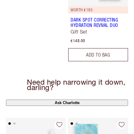
WORTH €185
DARK SPOT CORRECTING
HYDRATION REVIVAL DUO
Gift Set
€148.00
ADD TO BAG
Need help narrowing it down,
darling?
Ask Charlotte