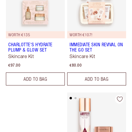
WORTH €135
WORTH €107!
CHARLOTTE'S HYDRATE
IMMEDIATE SKIN REVIVAL ON
PLUMP & GLOW SET
THE GO SET
Skincare Kit
Skincare Kit
€97.00
€80.00
ADD TO BAG
ADD TO BAG