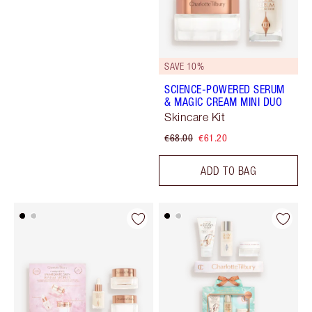
SAVE 10%
SCIENCE-POWERED SERUM
& MAGIC CREAM MINI DUO
Skincare Kit
€68.00
€61.20
ADD TO BAG