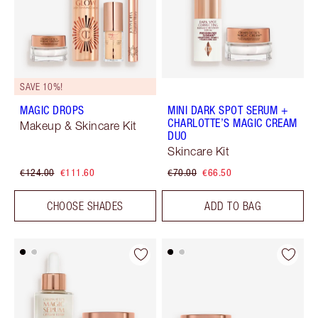
SAVE 10%!
MAGIC DROPS
MINI DARK SPOT SERUM +
CHARLOTTE’S MAGIC CREAM
Makeup & Skincare Kit
DUO
Skincare Kit
€124.00
€111.60
€70.00
€66.50
CHOOSE SHADES
ADD TO BAG