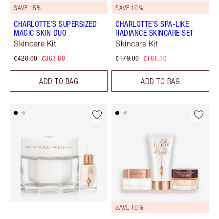
SAVE 15%
SAVE 10%
CHARLOTTE’S SUPERSIZED
CHARLOTTE’S SPA-LIKE
MAGIC SKIN DUO
RADIANCE SKINCARE SET
Skincare Kit
Skincare Kit
€428.00
€363.80
€179.00
€161.10
ADD TO BAG
ADD TO BAG
SAVE 10%