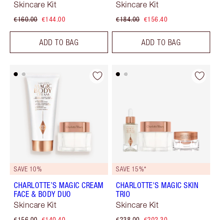
Skincare Kit
Skincare Kit
€160.00
€144.00
€184.00
€156.40
ADD TO BAG
ADD TO BAG
SAVE 10%
SAVE 15%*
CHARLOTTE’S MAGIC CREAM
CHARLOTTE'S MAGIC SKIN
FACE & BODY DUO
TRIO
Skincare Kit
Skincare Kit
€156.00
€140.40
€238.00
€202.30