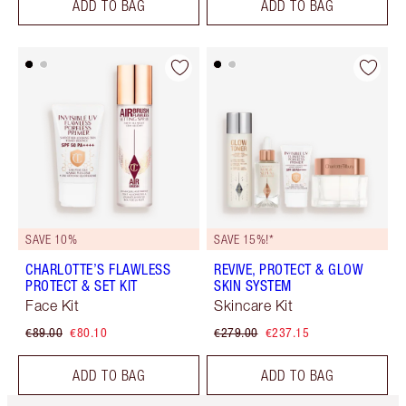
ADD TO BAG
ADD TO BAG
SAVE 10%
SAVE 15%!*
CHARLOTTE’S FLAWLESS
REVIVE, PROTECT & GLOW
PROTECT & SET KIT
SKIN SYSTEM
Face Kit
Skincare Kit
€89.00
€80.10
€279.00
€237.15
ADD TO BAG
ADD TO BAG