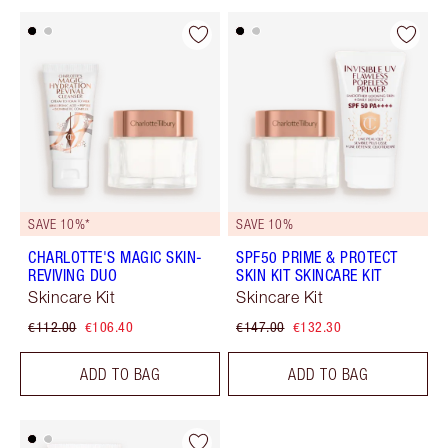
SAVE 10%*
SAVE 10%
CHARLOTTE'S MAGIC SKIN-
SPF50 PRIME & PROTECT
REVIVING DUO
SKIN KIT SKINCARE KIT
Skincare Kit
Skincare Kit
€112.00
€106.40
€147.00
€132.30
ADD TO BAG
ADD TO BAG