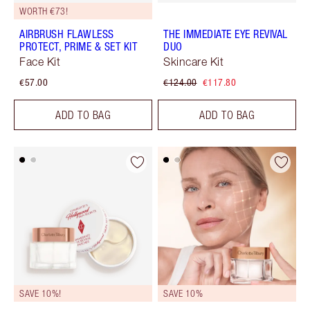
WORTH €73!
AIRBRUSH FLAWLESS
THE IMMEDIATE EYE REVIVAL
PROTECT, PRIME & SET KIT
DUO
Face Kit
Skincare Kit
€57.00
€124.00
€117.80
ADD TO BAG
ADD TO BAG
SAVE 10%!
SAVE 10%