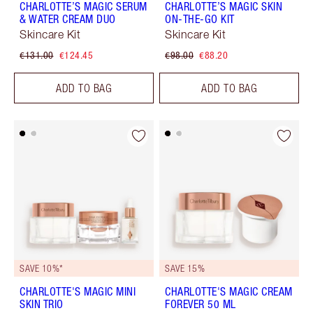
CHARLOTTE’S MAGIC SERUM
CHARLOTTE’S MAGIC SKIN
& WATER CREAM DUO
ON-THE-GO KIT
Skincare Kit
Skincare Kit
€131.00
€124.45
€98.00
€88.20
ADD TO BAG
ADD TO BAG
SAVE 10%*
SAVE 15%
CHARLOTTE'S MAGIC MINI
CHARLOTTE'S MAGIC CREAM
SKIN TRIO
FOREVER 50 ML