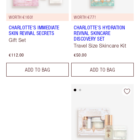
WORTH €160!
WORTH €77!
CHARLOTTE'S IMMEDIATE
CHARLOTTE’S HYDRATION
SKIN REVIVAL SECRETS
REVIVAL SKINCARE
DISCOVERY SET
Gift Set
Travel Size Skincare Kit
€112.00
€50.00
ADD TO BAG
ADD TO BAG