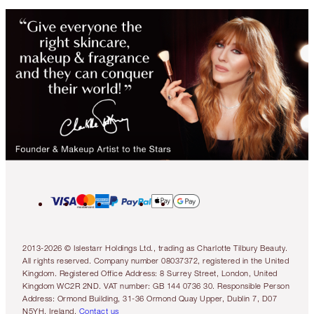
2013-2026 © Islestarr Holdings Ltd., trading as Charlotte Tilbury Beauty.
All rights reserved. Company number 08037372, registered in the United
Kingdom. Registered Office Address: 8 Surrey Street, London, United
Kingdom WC2R 2ND. VAT number: GB 144 0736 30. Responsible Person
Address: Ormond Building, 31-36 Ormond Quay Upper, Dublin 7, D07
N5YH, Ireland.
Contact us