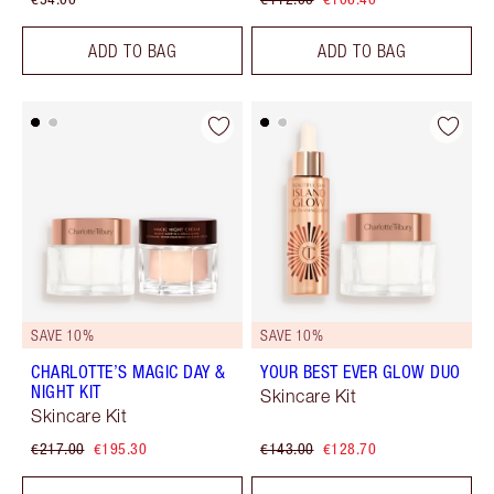
ADD TO BAG
ADD TO BAG
SAVE 10%
SAVE 10%
CHARLOTTE’S MAGIC DAY &
YOUR BEST EVER GLOW DUO
NIGHT KIT
Skincare Kit
Skincare Kit
€217.00
€195.30
€143.00
€128.70