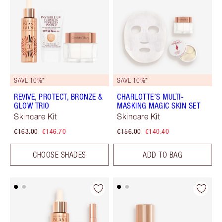
SAVE 10%*
SAVE 10%*
REVIVE, PROTECT, BRONZE &
CHARLOTTE’S MULTI-
GLOW TRIO
MASKING MAGIC SKIN SET
Skincare Kit
Skincare Kit
€163.00
€146.70
€156.00
€140.40
CHOOSE SHADES
ADD TO BAG