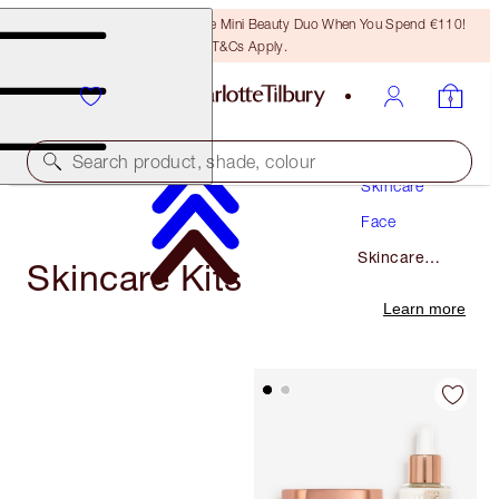
LAST CHANCE! Unlock A Free Mini Beauty Duo When You Spend €110!
T&Cs Apply.
Search product, shade, colour
Skincare
Face
Skincare
Skincare Kits
Kits
Learn more