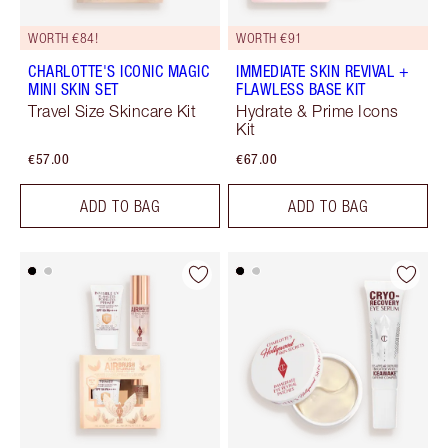
WORTH €84!
WORTH €91
CHARLOTTE'S ICONIC MAGIC
IMMEDIATE SKIN REVIVAL +
MINI SKIN SET
FLAWLESS BASE KIT
Travel Size Skincare Kit
Hydrate & Prime Icons
Kit
€57.00
€67.00
ADD TO BAG
ADD TO BAG