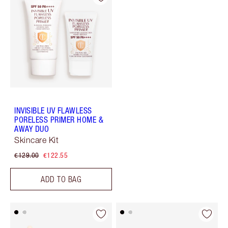
INVISIBLE UV FLAWLESS
PORELESS PRIMER HOME &
AWAY DUO
Skincare Kit
€129.00
€122.55
ADD TO BAG