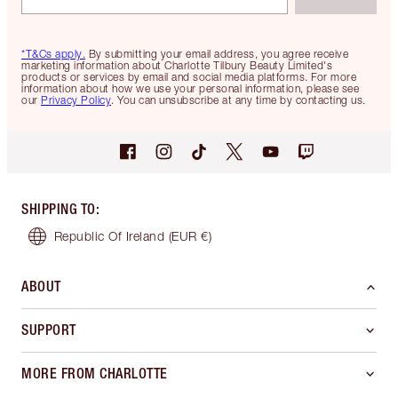
*T&Cs apply.
By submitting your email address, you agree receive
marketing information about Charlotte Tilbury Beauty Limited's
products or services by email and social media platforms. For more
information about how we use your personal information, please see
our
Privacy Policy
. You can unsubscribe at any time by contacting us.
SHIPPING TO
:
Republic Of Ireland
(EUR €)
ABOUT
SUPPORT
MORE FROM CHARLOTTE