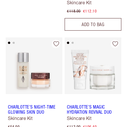
Skincare Kit
€118.00
€112.10
ADD TO BAG
CHARLOTTE’S NIGHT-TIME
CHARLOTTE’S MAGIC
GLOWING SKIN DUO
HYDRATION REVIVAL DUO
Skincare Kit
Skincare Kit
€54.00
€112.00
€106.40