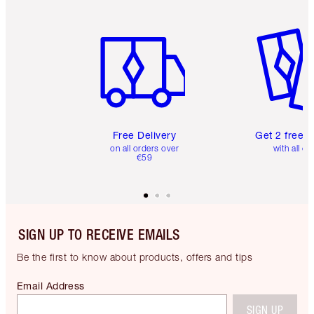
Item 1 of 6
Item 2 o
Free Delivery
Get 2 free 
on all orders over
with all or
€59
SIGN UP TO RECEIVE EMAILS
Be the first to know about products, offers and tips
Email Address
SIGN UP