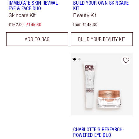
IMMEDIATE SKIN REVIVAL
BUILD YOUR OWN SKINCARE
EYE & FACE DUO
KIT
Skincare Kit
Beauty Kit
€162.00
€145.80
from €143.30
ADD TO BAG
BUILD YOUR BEAUTY KIT
CHARLOTTE'S RESEARCH-
POWERED EYE DUO