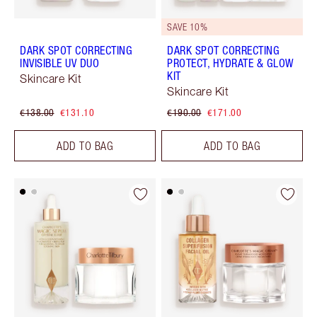
SAVE 10%
DARK SPOT CORRECTING
DARK SPOT CORRECTING
INVISIBLE UV DUO
PROTECT, HYDRATE & GLOW
KIT
Skincare Kit
Skincare Kit
€138.00
€131.10
€190.00
€171.00
ADD TO BAG
ADD TO BAG