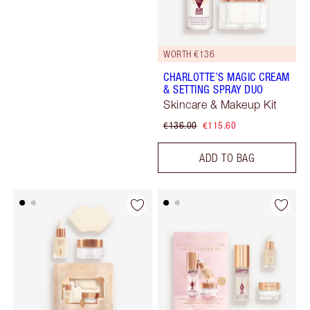
WORTH €136
CHARLOTTE’S MAGIC CREAM
& SETTING SPRAY DUO
Skincare & Makeup Kit
€136.00
€115.60
ADD TO BAG