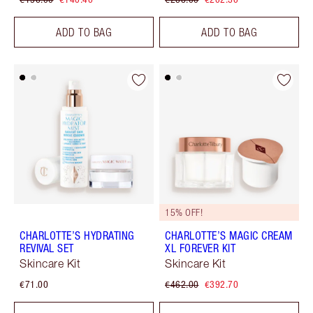
ADD TO BAG
ADD TO BAG
15% OFF!
CHARLOTTE’S HYDRATING
CHARLOTTE’S MAGIC CREAM
REVIVAL SET
XL FOREVER KIT
Skincare Kit
Skincare Kit
€71.00
€462.00
€392.70