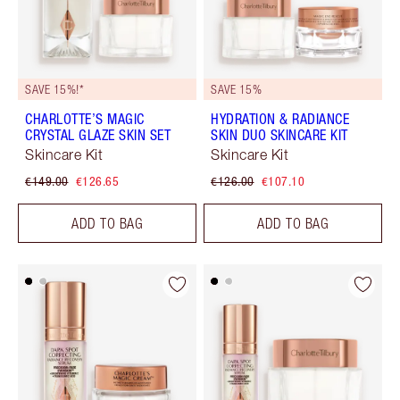
SAVE 15%!*
SAVE 15%
CHARLOTTE’S MAGIC
HYDRATION & RADIANCE
CRYSTAL GLAZE SKIN SET
SKIN DUO SKINCARE KIT
Skincare Kit
Skincare Kit
€149.00
€126.65
€126.00
€107.10
ADD TO BAG
ADD TO BAG