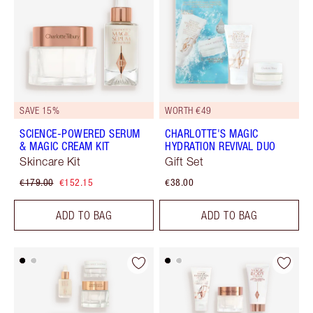
SAVE 15%
WORTH €49
SCIENCE-POWERED SERUM
CHARLOTTE'S MAGIC
& MAGIC CREAM KIT
HYDRATION REVIVAL DUO
Skincare Kit
Gift Set
€179.00
€152.15
€38.00
ADD TO BAG
ADD TO BAG