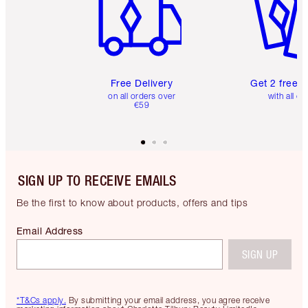
Free Delivery
Get 2 free 
on all orders over
with all or
€59
SIGN UP TO RECEIVE EMAILS
Be the first to know about products, offers and tips
Email Address
SIGN UP
*T&Cs apply.
By submitting your email address, you agree receive