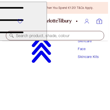
Free Bronzing Brush When You Spend €120! T&Cs Apply.
Search product, shade, colour
Skincare
Face
SAVE 10%!
Skincare Kits
IMMEDIATE SKIN REVIVAL EYE & FACE DUO
SKINCARE KIT
€162.00
€145.80