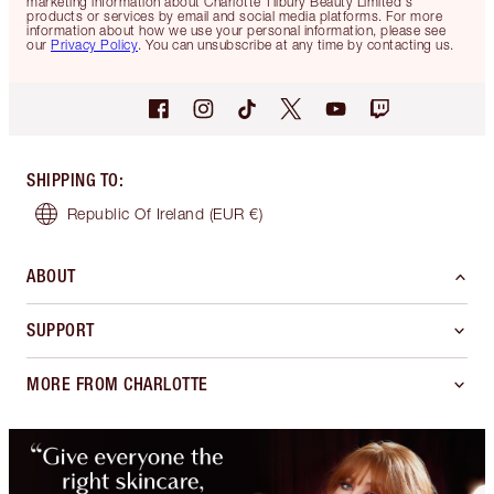
marketing information about Charlotte Tilbury Beauty Limited's
products or services by email and social media platforms. For more
information about how we use your personal information, please see
our
Privacy Policy
. You can unsubscribe at any time by contacting us.
SHIPPING TO
:
Republic Of Ireland
(EUR €)
ABOUT
SUPPORT
MORE FROM CHARLOTTE