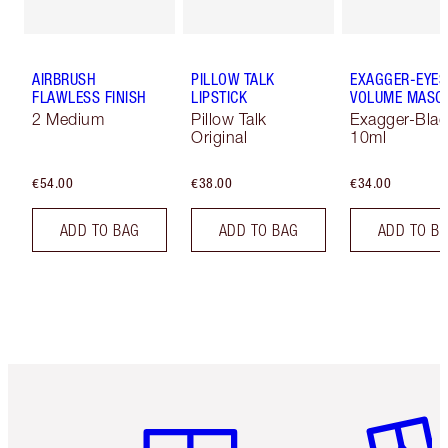
AIRBRUSH
PILLOW TALK
EXAGGER-EYES
FLAWLESS FINISH
LIPSTICK
VOLUME MASC
2 Medium
Pillow Talk
Exagger-Blac
Original
10ml
€54.00
€38.00
€34.00
ADD TO BAG
ADD TO BAG
ADD TO B
Item 1 of 6
Item 2 o