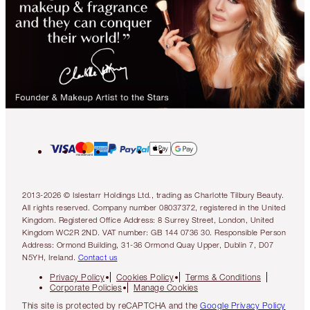
2013-2026 © Islestarr Holdings Ltd., trading as Charlotte Tilbury Beauty.
All rights reserved. Company number 08037372, registered in the United
Kingdom. Registered Office Address: 8 Surrey Street, London, United
Kingdom WC2R 2ND. VAT number: GB 144 0736 30. Responsible Person
Address: Ormond Building, 31-36 Ormond Quay Upper, Dublin 7, D07
N5YH, Ireland.
Contact us
Privacy Policy
Cookies Policy
Terms & Conditions
Corporate Policies
Manage Cookies
This site is protected by reCAPTCHA and the
Google Privacy Policy