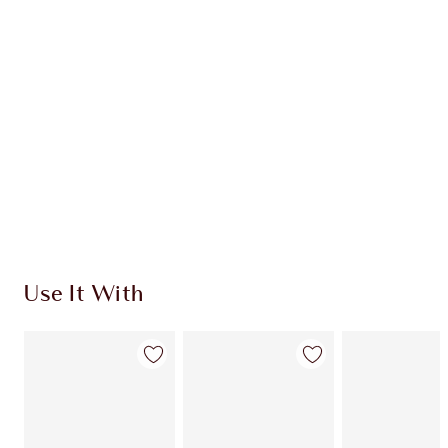
CHARLOTTE TILBURY EXCLUSIVES
Charlotte’s Darlings Loyalty Club. Earn Loyalty
Coins every time you shop!
Free standard delivery when you spend €59
Choose 2 free samples at checkout
Use It With