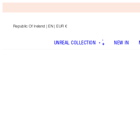
Republic Of Ireland
| EN | EUR €
UNREAL COLLECTION
NEW IN