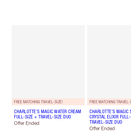
FREE MATCHING TRAVEL-SIZE!
FREE MATCHING TRAVEL-S
CHARLOTTE'S MAGIC WATER CREAM
CHARLOTTE’S MAGIC
FULL-SIZE + TRAVEL-SIZE DUO
CRYSTAL ELIXIR FULL-
TRAVEL-SIZE DUO
Offer Ended
Offer Ended