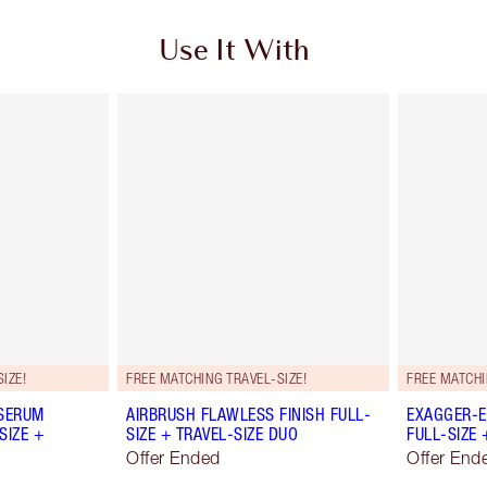
Use It With
IZE!
FREE MATCHING TRAVEL-SIZE!
FREE MATCHI
 SERUM
AIRBRUSH FLAWLESS FINISH FULL-
EXAGGER-E
SIZE +
SIZE + TRAVEL-SIZE DUO
FULL-SIZE 
Offer Ended
Offer End