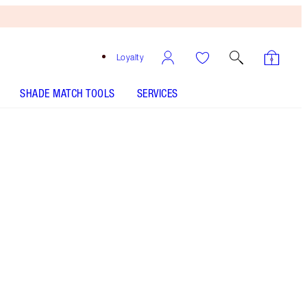
Loyalty
SHADE MATCH TOOLS
SERVICES
ANALYSE YOUR SKIN
HOW TO APPLY
Free
Bronzing
Brush
When
You
Spend
€240!
T&Cs
Apply.
Shop Charlotte’s full-sized beauty icon + get a