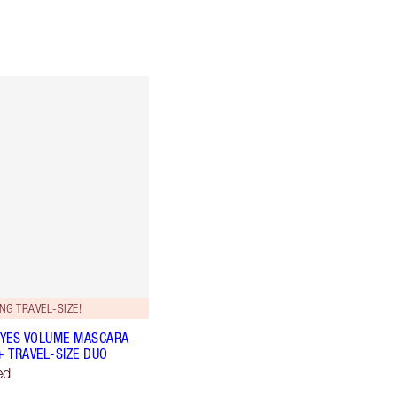
NG TRAVEL-SIZE!
YES VOLUME MASCARA
+ TRAVEL-SIZE DUO
ed