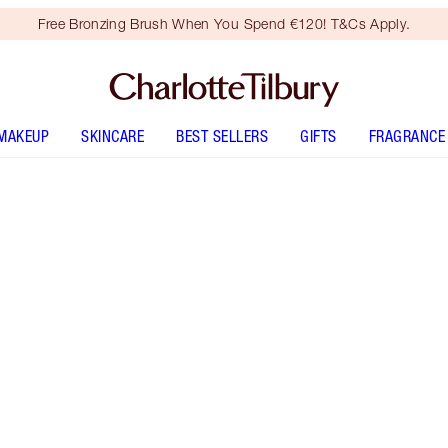
Free Bronzing Brush When You Spend €120! T&Cs Apply.
MAKEUP
SKINCARE
BEST SELLERS
GIFTS
FRAGRANCE