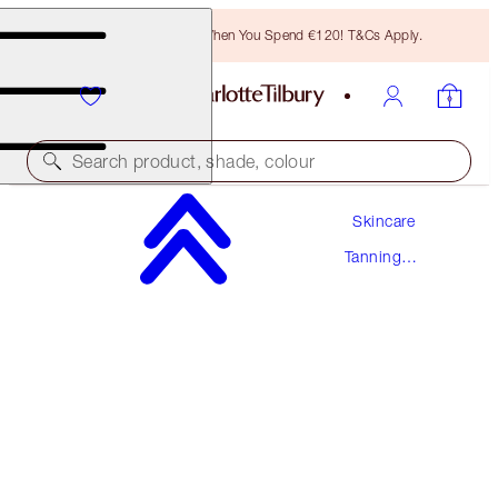
Free Bronzing Brush When You Spend €120! T&Cs Apply.
Search product, shade, colour
Skincare
PROTECT, SUPERCHARGE & GLOW DUO
Tanning
SKINCARE KIT
Drops
€96.00
€91.20