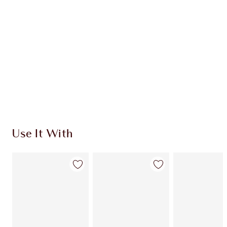
CHARLOTTE TILBURY EXCLUSIVES
Charlotte’s Darlings Loyalty Club. Earn Loyalty
Coins every time you shop!
Free standard delivery when you spend €59
Choose 2 free samples at checkout
Use It With