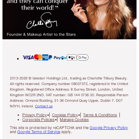
2013-2026 © Islestarr Holdings Ltd., trading as Charlotte Tilbury Beauty.
All rights reserved. Company number 08037372, registered in the United
Kingdom. Registered Office Address: 8 Surrey Street, London, United
Kingdom WC2R 2ND. VAT number: GB 144 0736 30. Responsible Person
Address: Ormond Building, 31-36 Ormond Quay Upper, Dublin 7, D07
N5YH, Ireland.
Contact us
Privacy Policy
Cookies Policy
Terms & Conditions
Corporate Policies
Manage Cookies
This site is protected by reCAPTCHA and the
Google Privacy Policy
and
Google Terms of Service
apply.