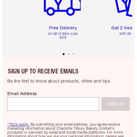
Free Delivery
Get 2 free 
on all orders over
with all or
€59
SIGN UP TO RECEIVE EMAILS
Be the first to know about products, offers and tips
Email Address
SIGN UP
*T&Cs apply.
By submitting your email address, you agree receive
marketing information about Charlotte Tilbury Beauty Limited's
products or services by email and social media platforms. For more
information about how we use your personal information, please see