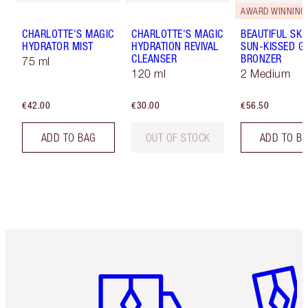
AWARD WINNING
CHARLOTTE'S MAGIC
CHARLOTTE'S MAGIC
BEAUTIFUL SKI
HYDRATOR MIST
HYDRATION REVIVAL
SUN-KISSED G
CLEANSER
BRONZER
75 ml
120 ml
2 Medium
€42.00
€30.00
€56.50
ADD TO BAG
OUT OF STOCK
ADD TO B
Item 1 of 6
Item 2 o