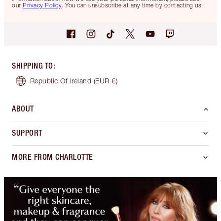
our
Privacy Policy
. You can unsubscribe at any time by contacting us.
SHIPPING TO
:
Republic Of Ireland
(EUR €)
ABOUT
SUPPORT
MORE FROM CHARLOTTE