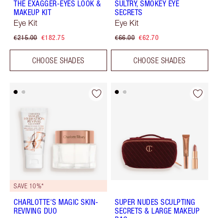
THE EXAGGER-EYES LOOK &
SULTRY, SMOKEY EYE
MAKEUP KIT
SECRETS
Eye Kit
Eye Kit
€215.00
€182.75
€66.00
€62.70
CHOOSE SHADES
CHOOSE SHADES
SAVE 10%*
CHARLOTTE'S MAGIC SKIN-
SUPER NUDES SCULPTING
REVIVING DUO
SECRETS & LARGE MAKEUP