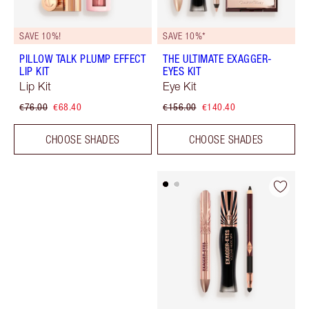
SAVE 10%!
SAVE 10%*
PILLOW TALK PLUMP EFFECT
THE ULTIMATE EXAGGER-
LIP KIT
EYES KIT
Lip Kit
Eye Kit
€76.00
€68.40
€156.00
€140.40
CHOOSE SHADES
CHOOSE SHADES