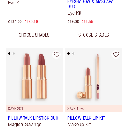
EYESHADOW & MASCARA
Eye Kit
DUO
Eye Kit
€134.00
€120.60
€69.00
€65.55
CHOOSE SHADES
CHOOSE SHADES
SAVE 20%
SAVE 10%
PILLOW TALK LIPSTICK DUO
PILLOW TALK LIP KIT
Magical Savings
Makeup Kit