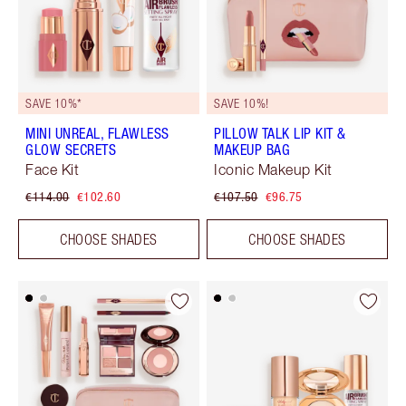
SAVE 10%*
SAVE 10%!
MINI UNREAL, FLAWLESS
PILLOW TALK LIP KIT &
GLOW SECRETS
MAKEUP BAG
Face Kit
Iconic Makeup Kit
€114.00
€102.60
€107.50
€96.75
CHOOSE SHADES
CHOOSE SHADES