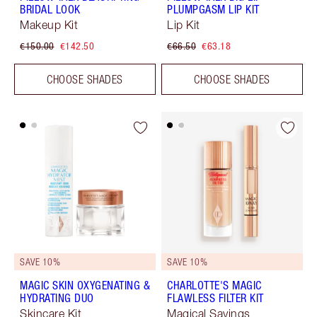
BRIDAL LOOK
PLUMPGASM LIP KIT
Makeup Kit
Lip Kit
€150.00
€142.50
€66.50
€63.18
CHOOSE SHADES
CHOOSE SHADES
SAVE 10%
SAVE 10%
MAGIC SKIN OXYGENATING &
CHARLOTTE'S MAGIC
HYDRATING DUO
FLAWLESS FILTER KIT
Skincare Kit
Magical Savings