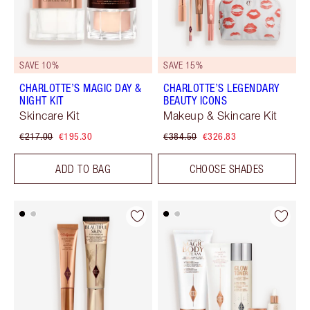
SAVE 10%
SAVE 15%
CHARLOTTE’S MAGIC DAY &
CHARLOTTE’S LEGENDARY
NIGHT KIT
BEAUTY ICONS
Skincare Kit
Makeup & Skincare Kit
€217.00
€195.30
€384.50
€326.83
ADD TO BAG
CHOOSE SHADES