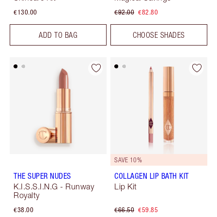
€130.00
€92.00
€82.80
ADD TO BAG
CHOOSE SHADES
SAVE 10%
THE SUPER NUDES
COLLAGEN LIP BATH KIT
K.I.S.S.I.N.G - Runway
Lip Kit
Royalty
€38.00
€66.50
€59.85