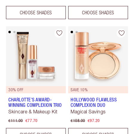
CHOOSE SHADES
CHOOSE SHADES
30% OFF
SAVE 10%
CHARLOTTE’S AWARD-
HOLLYWOOD FLAWLESS
WINNING COMPLEXION TRIO
COMPLEXION DUO
Skincare & Makeup Kit
Magical Savings
€111.00
€77.70
€108.00
€97.20