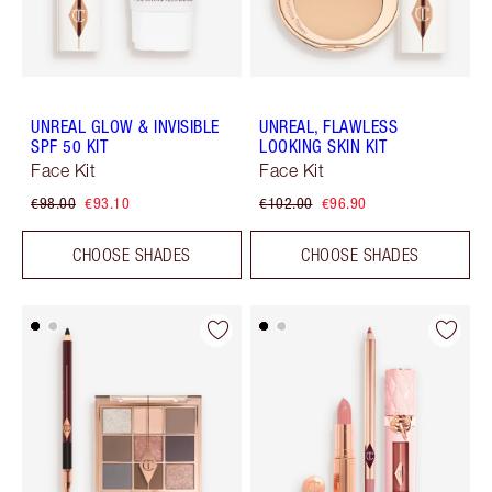
UNREAL GLOW & INVISIBLE
UNREAL, FLAWLESS
SPF 50 KIT
LOOKING SKIN KIT
Face Kit
Face Kit
€98.00
€93.10
€102.00
€96.90
CHOOSE SHADES
CHOOSE SHADES