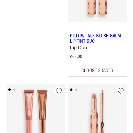
PILLOW TALK BLUSH BALM
LIP TINT DUO
Lip Duo
€66.00
CHOOSE SHADES