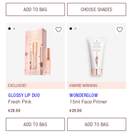
ADD TO BAG
CHOOSE SHADES
EXCLUSIVE!
AWARD WINNING
GLOSSY LIP DUO
WONDERGLOW
Fresh Pink
15ml Face Primer
€28.00
€20.00
ADD TO BAG
ADD TO BAG