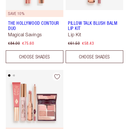
SAVE 10%
THE HOLLYWOOD CONTOUR
PILLOW TALK BLUSH BALM
DUO
LIP KIT
Magical Savings
Lip Kit
€84.00
€75.60
€61.50
€58.43
CHOOSE SHADES
CHOOSE SHADES