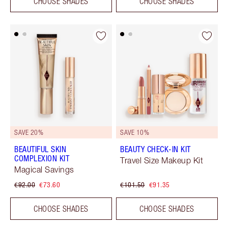
CHOOSE SHADES
CHOOSE SHADES
SAVE 20%
SAVE 10%
BEAUTIFUL SKIN
BEAUTY CHECK-IN KIT
COMPLEXION KIT
Travel Size Makeup Kit
Magical Savings
€92.00
€73.60
€101.50
€91.35
CHOOSE SHADES
CHOOSE SHADES