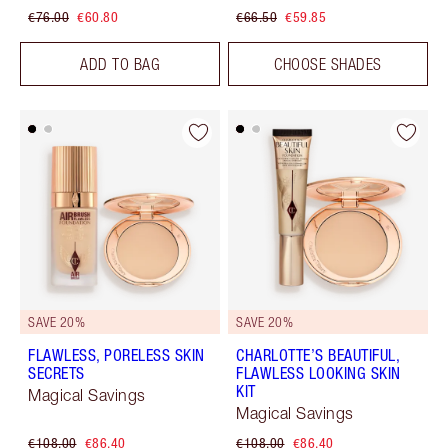
€76.00
€60.80
€66.50
€59.85
ADD TO BAG
CHOOSE SHADES
SAVE 20%
SAVE 20%
FLAWLESS, PORELESS SKIN
CHARLOTTE’S BEAUTIFUL,
SECRETS
FLAWLESS LOOKING SKIN
KIT
Magical Savings
Magical Savings
€108.00
€86.40
€108.00
€86.40