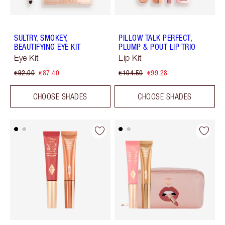
SULTRY, SMOKEY,
PILLOW TALK PERFECT,
BEAUTIFYING EYE KIT
PLUMP & POUT LIP TRIO
Eye Kit
Lip Kit
€92.00
€87.40
€104.50
€99.28
CHOOSE SHADES
CHOOSE SHADES