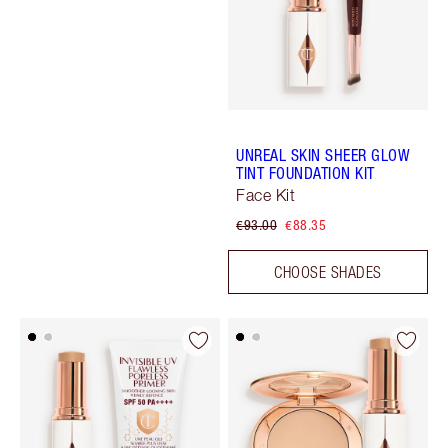
UNREAL SKIN SHEER GLOW
TINT FOUNDATION KIT
Face Kit
€93.00
€88.35
CHOOSE SHADES