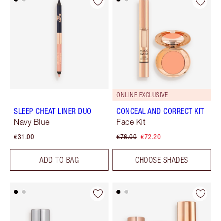
ONLINE EXCLUSIVE
SLEEP CHEAT LINER DUO
CONCEAL AND CORRECT KIT
Navy Blue
Face Kit
€31.00
€76.00
€72.20
ADD TO BAG
CHOOSE SHADES