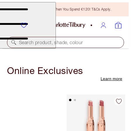
Free Bronzing Brush When You Spend €120! T&Cs Apply.
Search product, shade, colour
Online Exclusives
Learn more