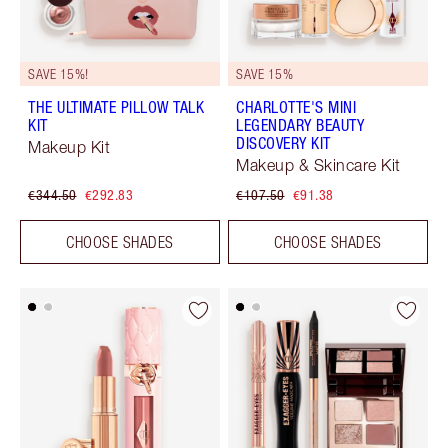
SAVE 15%!
SAVE 15%
THE ULTIMATE PILLOW TALK
CHARLOTTE'S MINI
KIT
LEGENDARY BEAUTY
DISCOVERY KIT
Makeup Kit
Makeup & Skincare Kit
€344.50
€292.83
€107.50
€91.38
CHOOSE SHADES
CHOOSE SHADES