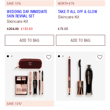
SAVE 10%
WORTH €79
WEDDING DAY IMMEDIATE
TAKE IT ALL OFF & GLOW
SKIN REVIVAL SET
Skincare Kit
Skincare Kit
€204.00
€183.60
€76.00
ADD TO BAG
ADD TO BAG
SAVE 15%*