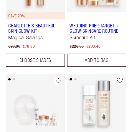
SAVE 20%
CHARLOTTE'S BEAUTIFUL
WEDDING PREP, TARGET +
SKIN GLOW KIT
GLOW SKINCARE ROUTINE
Magical Savings
Skincare Kit
€96.00
€76.80
€226.00
€203.40
CHOOSE SHADES
ADD TO BAG