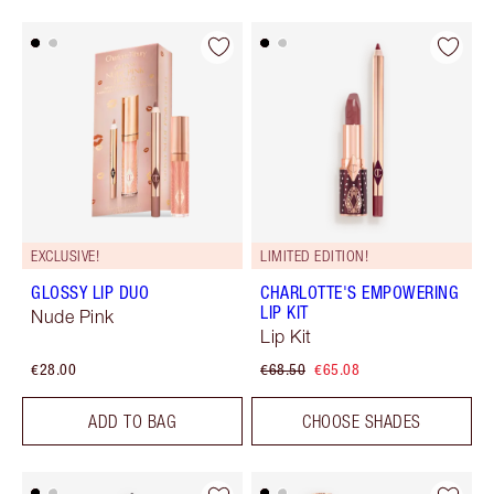
EXCLUSIVE!
LIMITED EDITION!
GLOSSY LIP DUO
CHARLOTTE'S EMPOWERING
LIP KIT
Nude Pink
Lip Kit
€28.00
€68.50
€65.08
ADD TO BAG
CHOOSE SHADES