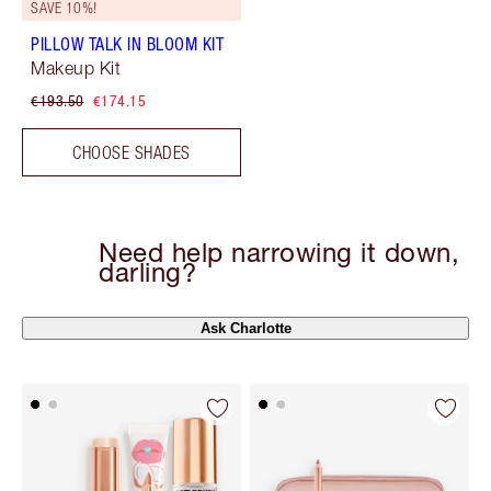
SAVE 10%!
PILLOW TALK IN BLOOM KIT
Makeup Kit
€193.50
€174.15
CHOOSE SHADES
Need help narrowing it down,
darling?
Ask Charlotte