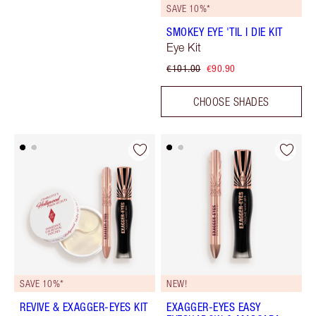
SAVE 10%*
SMOKEY EYE 'TIL I DIE KIT
Eye Kit
€101.00
€90.90
CHOOSE SHADES
SAVE 10%*
NEW!
REVIVE & EXAGGER-EYES KIT
EXAGGER-EYES EASY