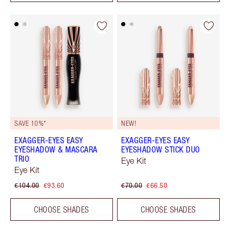
SAVE 10%*
NEW!
EXAGGER-EYES EASY
EXAGGER-EYES EASY
EYESHADOW & MASCARA
EYESHADOW STICK DUO
TRIO
Eye Kit
Eye Kit
€104.00
€93.60
€70.00
€66.50
CHOOSE SHADES
CHOOSE SHADES