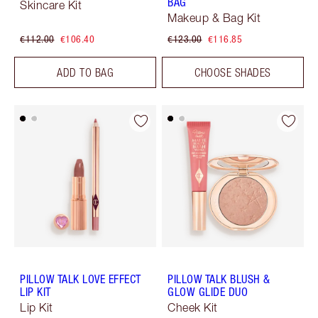
BAG
Skincare Kit
Makeup & Bag Kit
€112.00
€106.40
€123.00
€116.85
ADD TO BAG
CHOOSE SHADES
PILLOW TALK LOVE EFFECT
PILLOW TALK BLUSH &
LIP KIT
GLOW GLIDE DUO
Lip Kit
Cheek Kit