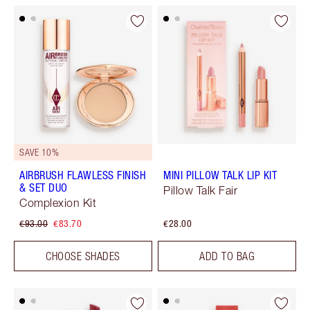
SAVE 10%
AIRBRUSH FLAWLESS FINISH
MINI PILLOW TALK LIP KIT
& SET DUO
Pillow Talk Fair
Complexion Kit
€93.00
€83.70
€28.00
CHOOSE SHADES
ADD TO BAG