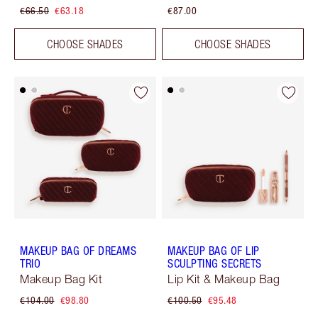
€66.50
€63.18
€87.00
CHOOSE SHADES
CHOOSE SHADES
MAKEUP BAG OF DREAMS
MAKEUP BAG OF LIP
TRIO
SCULPTING SECRETS
Makeup Bag Kit
Lip Kit & Makeup Bag
€104.00
€98.80
€100.50
€95.48