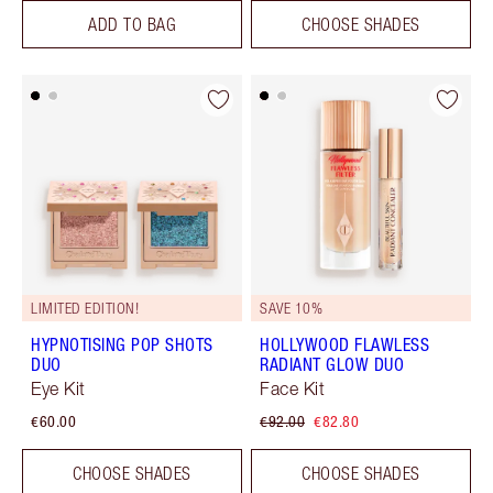
ADD TO BAG
CHOOSE SHADES
LIMITED EDITION!
SAVE 10%
HYPNOTISING POP SHOTS
HOLLYWOOD FLAWLESS
DUO
RADIANT GLOW DUO
Eye Kit
Face Kit
€60.00
€92.00
€82.80
CHOOSE SHADES
CHOOSE SHADES