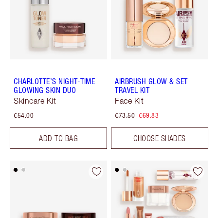
CHARLOTTE’S NIGHT-TIME
AIRBRUSH GLOW & SET
GLOWING SKIN DUO
TRAVEL KIT
Skincare Kit
Face Kit
€54.00
€73.50
€69.83
ADD TO BAG
CHOOSE SHADES