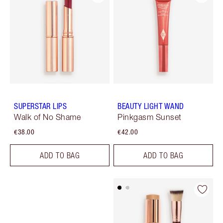
SUPERSTAR LIPS
BEAUTY LIGHT WAND
Walk of No Shame
Pinkgasm Sunset
€38.00
€42.00
ADD TO BAG
ADD TO BAG