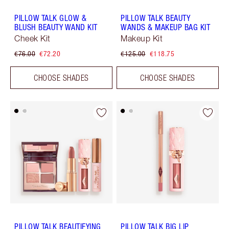
PILLOW TALK GLOW &
PILLOW TALK BEAUTY
BLUSH BEAUTY WAND KIT
WANDS & MAKEUP BAG KIT
Cheek Kit
Makeup Kit
€76.00
€72.20
€125.00
€118.75
CHOOSE SHADES
CHOOSE SHADES
PILLOW TALK BEAUTIFYING
PILLOW TALK BIG LIP