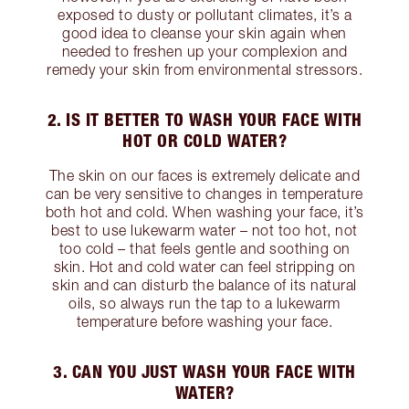
exposed to dusty or pollutant climates, it’s a
good idea to cleanse your skin again when
needed to freshen up your complexion and
remedy your skin from environmental stressors.
2. IS IT BETTER TO WASH YOUR FACE WITH
HOT OR COLD WATER?
The skin on our faces is extremely delicate and
can be very sensitive to changes in temperature
both hot and cold. When washing your face, it’s
best to use lukewarm water – not too hot, not
too cold – that feels gentle and soothing on
skin. Hot and cold water can feel stripping on
skin and can disturb the balance of its natural
oils, so always run the tap to a lukewarm
temperature before washing your face.
3. CAN YOU JUST WASH YOUR FACE WITH
WATER?