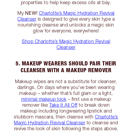
properties to help keep excess oils at bay.
NEW!
My
Charlotte’s Magic Hydration Revival
Cleanser
is designed to give every skin type a
nourishing cleanse and unlocks a magic skin
glow for everyone, everywhere!
Shop Charlotte’s Magic Hydration Revival
Cleanser
5. MAKEUP WEARERS SHOULD PAIR THEIR
CLEANSER WITH A MAKEUP REMOVER
Makeup wipes are not a substitute for cleanser,
darlings. On days where you’ve been wearing
makeup – whether that’s full glam or a light,
minimal makeup look
– first use a makeup
remover like
Take It All Off
to break down
makeup including longwearing lipstick and
stubborn mascara, then cleanse with
Charlotte’s
Magic Hydration Revival Cleanser
to cleanse and
revive the look of skin following the steps above.