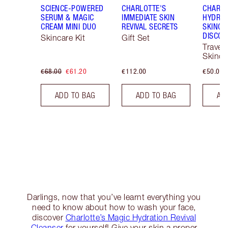
SCIENCE-POWERED
CHARLOTTE'S
CHARLO
SERUM & MAGIC
IMMEDIATE SKIN
HYDRAT
CREAM MINI DUO
REVIVAL SECRETS
SKINCA
DISCOV
Skincare Kit
Gift Set
Travel 
Skinca
€68.00
€61.20
€112.00
€50.00
ADD TO BAG
ADD TO BAG
AD
Darlings, now that you’ve learnt everything you
need to know about how to wash your face,
discover
Charlotte’s Magic Hydration Revival
Cleanser
for yourself! Give your skin a proper