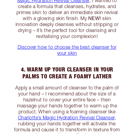
Magic Hydration Revival Cleanser
, I wanted to
create a formula that cleanses, hydrates, and
primes skin to deliver an immediate skin revival
NEW!
with a glowing skin finish. My
skin
innovation deeply cleanses without stripping or
drying – it’s the perfect tool for cleansing and
revitalising your complexion!
Discover how to choose the best cleanser for
your skin
4. WARM UP YOUR CLEANSER IN YOUR
PALMS TO CREATE A FOAMY LATHER
Apply a small amount of cleanser to the palm of
your hand – I recommend about the size of a
hazelnut to cover your entire face – then
massage your hands together to warm up the
product. When using a foaming cleanser like
Charlotte’s Magic Hydration Revival Cleanser
,
rubbing your hands together will activate the
formula and cause it to transform in texture from