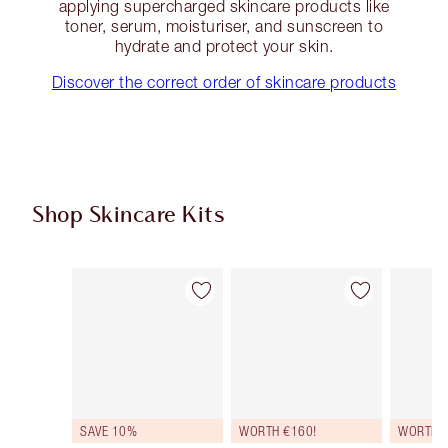
applying supercharged skincare products like
toner, serum, moisturiser, and sunscreen to
hydrate and protect your skin.
Discover the correct order of skincare products
Shop Skincare Kits
Item 1 of 48
Item 2 of 48
SAVE 10%
WORTH €160!
WORTH €