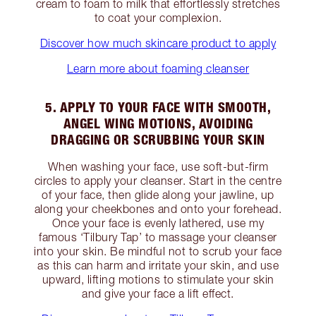
cream to foam to milk that effortlessly stretches
to coat your complexion.
Discover how much skincare product to apply
Learn more about foaming cleanser
5. APPLY TO YOUR FACE WITH SMOOTH,
ANGEL WING MOTIONS, AVOIDING
DRAGGING OR SCRUBBING YOUR SKIN
When washing your face, use soft-but-firm
circles to apply your cleanser. Start in the centre
of your face, then glide along your jawline, up
along your cheekbones and onto your forehead.
Once your face is evenly lathered, use my
famous ‘Tilbury Tap’ to massage your cleanser
into your skin. Be mindful not to scrub your face
as this can harm and irritate your skin, and use
upward, lifting motions to stimulate your skin
and give your face a lift effect.