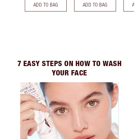
ADD TO BAG
ADD TO BAG
AD
7 EASY STEPS ON HOW TO WASH
YOUR FACE