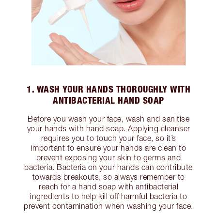
1. WASH YOUR HANDS THOROUGHLY WITH
ANTIBACTERIAL HAND SOAP
Before you wash your face, wash and sanitise
your hands with hand soap. Applying cleanser
requires you to touch your face, so it’s
important to ensure your hands are clean to
prevent exposing your skin to germs and
bacteria. Bacteria on your hands can contribute
towards breakouts, so always remember to
reach for a hand soap with antibacterial
ingredients to help kill off harmful bacteria to
prevent contamination when washing your face.