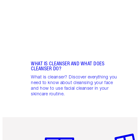
– a 3
skin 
WHAT IS CLEANSER AND WHAT DOES
CLEANSER DO?
What is cleanser? Discover everything you
need to know about cleansing your face
and how to use facial cleanser in your
skincare routine.
Item 1 of 6
Item 2 o