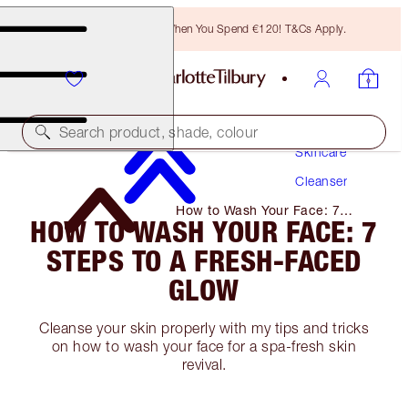
Free Bronzing Brush When You Spend €120! T&Cs Apply.
Search product, shade, colour
Skincare
Cleanser
How to Wash Your Face: 7
HOW TO WASH YOUR FACE: 7
Steps to A Fresh-Faced Glow
STEPS TO A FRESH-FACED
GLOW
Cleanse your skin properly with my tips and tricks
on how to wash your face for a spa-fresh skin
revival.