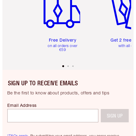
Free Delivery
Get 2 free 
on all orders over
with all or
€59
SIGN UP TO RECEIVE EMAILS
Be the first to know about products, offers and tips
Email Address
SIGN UP
*T&Cs apply.
By submitting your email address, you agree receive