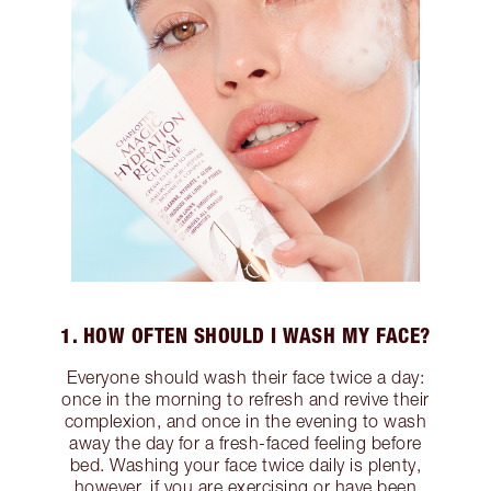
1. HOW OFTEN SHOULD I WASH MY FACE?
Everyone should wash their face twice a day:
once in the morning to refresh and revive their
complexion, and once in the evening to wash
away the day for a fresh-faced feeling before
bed. Washing your face twice daily is plenty,
however, if you are exercising or have been