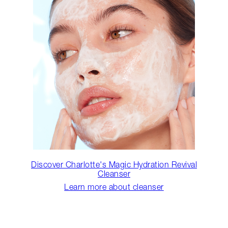
Discover Charlotte's Magic Hydration Revival
Cleanser
Learn more about cleanser