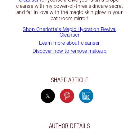
cleanse with my power-of-three skincare secret
and fall in love with the magic skin glow in your
bathroom mirror!
Shop Charlotte's Magic Hydration Revival
Cleanser
Learn more about cleanser
Discover how to remove makeup
SHARE ARTICLE
AUTHOR DETAILS