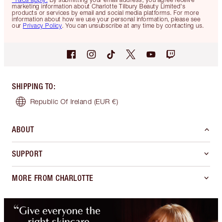
marketing information about Charlotte Tilbury Beauty Limited's
products or services by email and social media platforms. For more
information about how we use your personal information, please see
our
Privacy Policy
. You can unsubscribe at any time by contacting us.
SHIPPING TO
:
Republic Of Ireland
(EUR €)
ABOUT
SUPPORT
MORE FROM CHARLOTTE