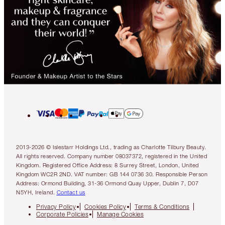
2013-2026 © Islestarr Holdings Ltd., trading as Charlotte Tilbury Beauty.
All rights reserved. Company number 08037372, registered in the United
Kingdom. Registered Office Address: 8 Surrey Street, London, United
Kingdom WC2R 2ND. VAT number: GB 144 0736 30. Responsible Person
Address: Ormond Building, 31-36 Ormond Quay Upper, Dublin 7, D07
N5YH, Ireland.
Contact us
Privacy Policy
Cookies Policy
Terms & Conditions
Corporate Policies
Manage Cookies