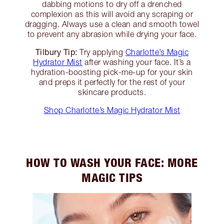
dabbing motions to dry off a drenched
complexion as this will avoid any scraping or
dragging. Always use a clean and smooth towel
to prevent any abrasion while drying your face.
Tilbury Tip:
Try applying
Charlotte’s Magic
Hydrator Mist
after washing your face. It’s a
hydration-boosting pick-me-up for your skin
and preps it perfectly for the rest of your
skincare products.
Shop Charlotte’s Magic Hydrator Mist
HOW TO WASH YOUR FACE: MORE
MAGIC TIPS