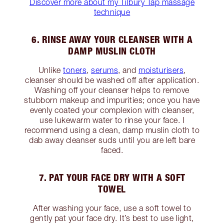
Discover more about my Tilbury Tap massage
technique
6. RINSE AWAY YOUR CLEANSER WITH A
DAMP MUSLIN CLOTH
Unlike
toners
,
serums
, and
moisturisers
,
cleanser should be washed off after application.
Washing off your cleanser helps to remove
stubborn makeup and impurities; once you have
evenly coated your complexion with cleanser,
use lukewarm water to rinse your face. I
recommend using a clean, damp muslin cloth to
dab away cleanser suds until you are left bare
faced.
7. PAT YOUR FACE DRY WITH A SOFT
TOWEL
After washing your face, use a soft towel to
gently pat your face dry. It’s best to use light,