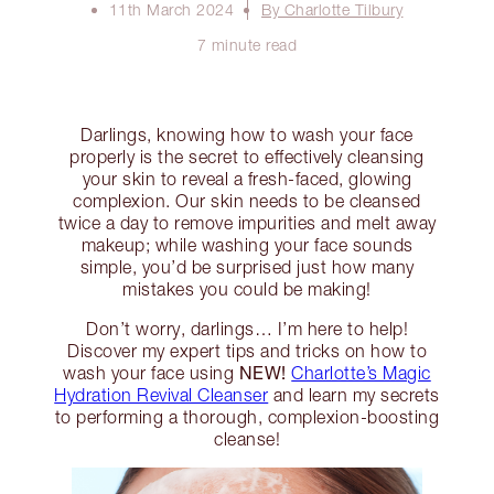
11th March 2024
By Charlotte Tilbury
7 minute read
Darlings, knowing how to wash your face
properly is the secret to effectively cleansing
your skin to reveal a fresh-faced, glowing
complexion. Our skin needs to be cleansed
twice a day to remove impurities and melt away
makeup; while washing your face sounds
simple, you’d be surprised just how many
mistakes you could be making!
Don’t worry, darlings… I’m here to help!
Discover my expert tips and tricks on how to
NEW!
wash your face using
Charlotte’s Magic
Hydration Revival Cleanser
and learn my secrets
to performing a thorough, complexion-boosting
cleanse!