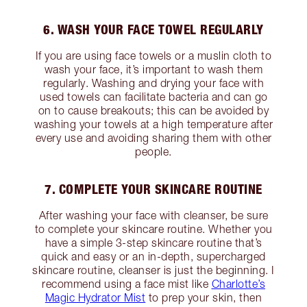
6. WASH YOUR FACE TOWEL REGULARLY
If you are using face towels or a muslin cloth to
wash your face, it’s important to wash them
regularly. Washing and drying your face with
used towels can facilitate bacteria and can go
on to cause breakouts; this can be avoided by
washing your towels at a high temperature after
every use and avoiding sharing them with other
people.
7. COMPLETE YOUR SKINCARE ROUTINE
After washing your face with cleanser, be sure
to complete your skincare routine. Whether you
have a simple 3-step skincare routine that’s
quick and easy or an in-depth, supercharged
skincare routine, cleanser is just the beginning. I
recommend using a face mist like
Charlotte’s
Magic Hydrator Mist
to prep your skin, then