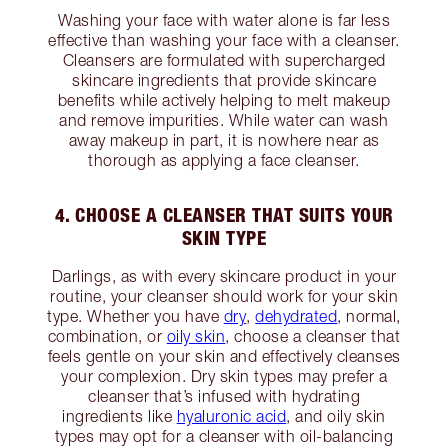
Washing your face with water alone is far less
effective than washing your face with a cleanser.
Cleansers are formulated with supercharged
skincare ingredients that provide skincare
benefits while actively helping to melt makeup
and remove impurities. While water can wash
away makeup in part, it is nowhere near as
thorough as applying a face cleanser.
4. CHOOSE A CLEANSER THAT SUITS YOUR
SKIN TYPE
Darlings, as with every skincare product in your
routine, your cleanser should work for your skin
type. Whether you have
dry
,
dehydrated
, normal,
combination, or
oily skin
, choose a cleanser that
feels gentle on your skin and effectively cleanses
your complexion. Dry skin types may prefer a
cleanser that’s infused with hydrating
ingredients like
hyaluronic acid
, and oily skin
types may opt for a cleanser with oil-balancing