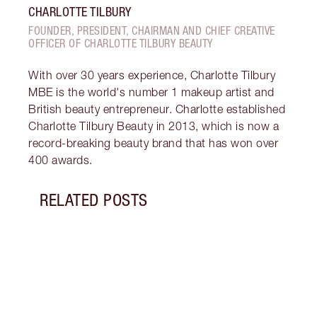
CHARLOTTE TILBURY
FOUNDER, PRESIDENT, CHAIRMAN AND CHIEF CREATIVE
OFFICER OF CHARLOTTE TILBURY BEAUTY
With over 30 years experience, Charlotte Tilbury
MBE is the world's number 1 makeup artist and
British beauty entrepreneur. Charlotte established
Charlotte Tilbury Beauty in 2013, which is now a
record-breaking beauty brand that has won over
400 awards.
RELATED POSTS
Item 1 of 8
INTR
HYDR
Disco
my NE