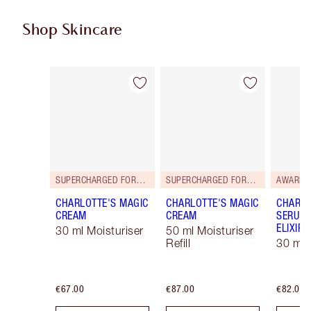
Shop Skincare
Item 1 of 114
Item 2 of 114
SUPERCHARGED FORMULA!
SUPERCHARGED FORMULA!
AWARD 
CHARLOTTE'S MAGIC
CHARLOTTE'S MAGIC
CHARLO
CREAM
CREAM
SERUM 
ELIXIR
30 ml Moisturiser
50 ml Moisturiser
Refill
30 ml
€67.00
€87.00
€82.00