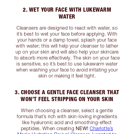
2. WET YOUR FACE WITH LUKEWARM
WATER
Cleansers are designed to react with water, so
it’s best to wet your face before applying. With
your hands or a damp towel, splash your face
with water; this will help your cleanser to lather
up on your skin and will also help your skincare
to absorb more effectively. The skin on your face
is sensitive, so it’s best to use lukewarm water
when washing your face to avoid irritating your
skin or making it feel tight.
3. CHOOSE A GENTLE FACE CLEANSER THAT
WON’T FEEL STRIPPING ON YOUR SKIN
When choosing a cleanser, select a gentle
formula that’s rich with skin-loving ingredients
like hyaluronic acid and smoothing-effect
NEW!
peptides. When creating
Charlotte’s