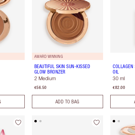
AWARD WINNING
BEAUTIFUL SKIN SUN-KISSED
COLLAGEN 
GLOW BRONZER
OIL
2 Medium
30 ml
€56.50
€82.00
G
ADD TO BAG