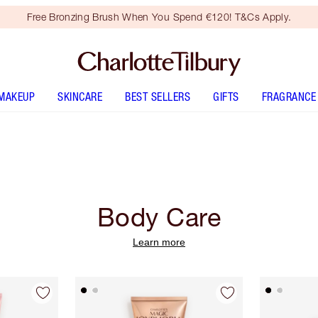
Free Bronzing Brush When You Spend €120! T&Cs Apply.
MAKEUP
SKINCARE
BEST SELLERS
GIFTS
FRAGRANCE
Body Care
Learn more