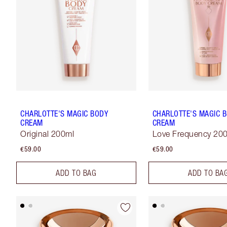
CHARLOTTE'S MAGIC BODY
CHARLOTTE'S MAGIC 
CREAM
CREAM
Original 200ml
Love Frequency 20
€59.00
€59.00
ADD TO BAG
ADD TO BA