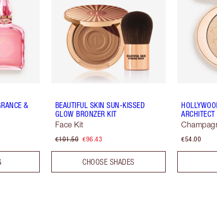
GRANCE &
BEAUTIFUL SKIN SUN-KISSED
HOLLYWOOD
GLOW BRONZER KIT
ARCHITECT
Face Kit
Champag
€101.50
€96.43
€54.00
G
CHOOSE SHADES