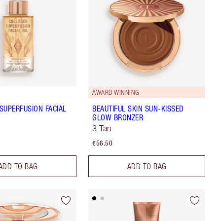
AWARD WINNING
SUPERFUSION FACIAL
BEAUTIFUL SKIN SUN-KISSED
GLOW BRONZER
3 Tan
€56.50
ADD TO BAG
ADD TO BAG