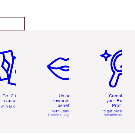
em 2 of 6
Item 3 of 6
Item 4 of 6
Get 2 free
Unlock
Complete
samples
rewards and
your Beauty
benefits
Profile
with all orders
with Charlotte's
to get personalise
Darlings Loyalty Club
recommendations