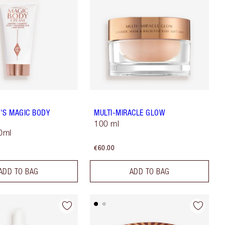
'S MAGIC BODY
MULTI-MIRACLE GLOW
100 ml
50ml
€60.00
ADD TO BAG
ADD TO BAG