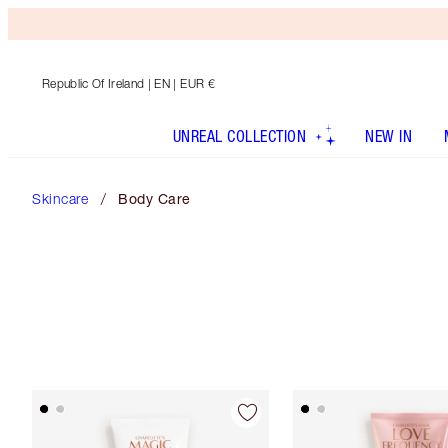
Republic Of Ireland
| EN | EUR €
UNREAL COLLECTION
NEW IN
Skincare
Body Care