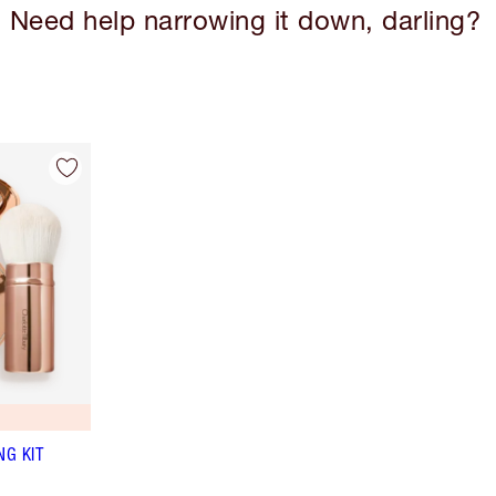
Need help narrowing it down, darling?
NG KIT