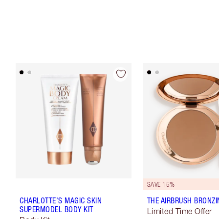
SAVE 15%
CHARLOTTE’S MAGIC SKIN
THE AIRBRUSH BRONZI
SUPERMODEL BODY KIT
Limited Time Offer