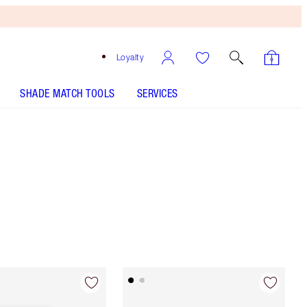
Loyalty
SHADE MATCH TOOLS
SERVICES