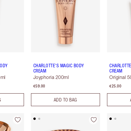
BODY
CHARLOTTE'S MAGIC BODY
CHARLOTTE
CREAM
CREAM
0ml
Joyphoria 200ml
Original 
€59.00
€25.00
G
ADD TO BAG