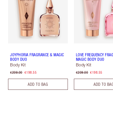
JOYPHORIA FRAGRANCE & MAGIC
LOVE FREQUENCY FRA
BODY DUO
MAGIC BODY DUO
Body Kit
Body Kit
€209.00
€198.55
€209.00
€198.55
ADD TO BAG
ADD TO BA