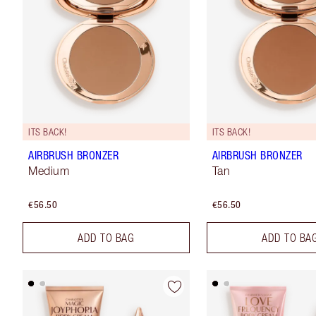
ITS BACK!
ITS BACK!
AIRBRUSH BRONZER
AIRBRUSH BRONZER
Medium
Tan
€56.50
€56.50
ADD TO BAG
ADD TO BA