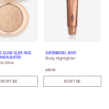
 GLOW GLIDE FACE
SUPERMODEL BODY
 HIGHLIGHTER
Body Highlighter
ne Glow
€60.00
NOTIFY ME
NOTIFY ME