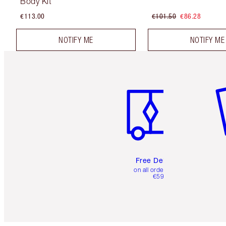
Body Kit
€113.00
€101.50
€86.28
NOTIFY ME
NOTIFY ME
Item 1 of 6
It
Free Delivery
on all orders over
€59