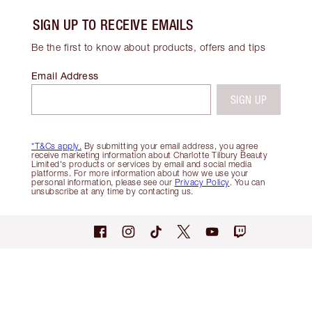
SIGN UP TO RECEIVE EMAILS
Be the first to know about products, offers and tips
Email Address
SIGN UP
*T&Cs apply.
By submitting your email address, you agree
receive marketing information about Charlotte Tilbury Beauty
Limited's products or services by email and social media
platforms. For more information about how we use your
personal information, please see our
Privacy Policy
. You can
unsubscribe at any time by contacting us.