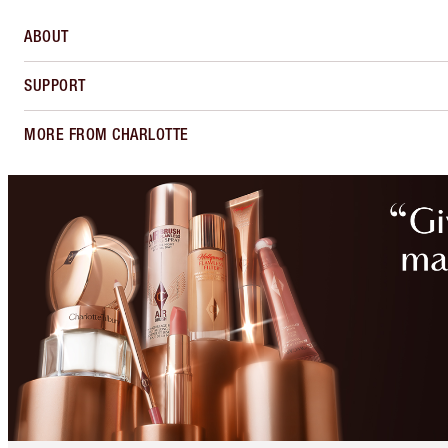
ABOUT
SUPPORT
MORE FROM CHARLOTTE