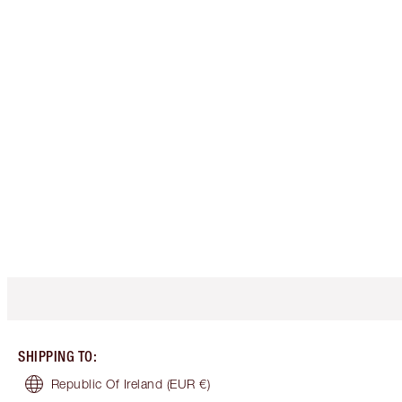
SHIPPING TO
:
Republic Of Ireland
(EUR €)