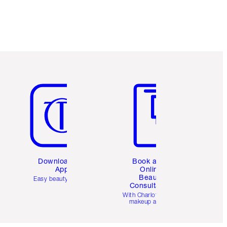
Item 5 of 6
Item 6 of 6
Download the
Book a 1:1
App
Online
Beauty
Easy beauty for you
Consultation
d
With Charlotte’s pro
makeup artists.