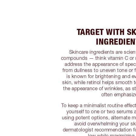
TARGET WITH S
INGREDIEN
Skincare ingredients are scienti
compounds — think vitamin C or 
address the appearance of speci
from dullness to uneven tone or f
is known for brightening and ev
skin, while retinol helps smooth 
the appearance of wrinkles, as s
often emphasiz
To keep a minimalist routine effect
yourself to one or two serums at
using potent options, alternate m
avoid overwhelming your s
dermatologist recommendation for
low while maximizing 