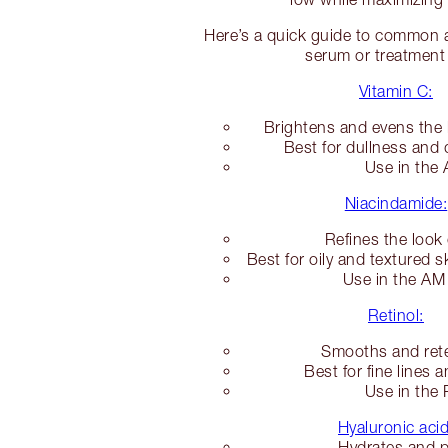
Here’s a quick guide to common ac
serum or treatment
Vitamin C:
Brightens and evens the 
Best for dullness and 
Use in the
Niacindamide:
Refines the look
Best for oily and textured s
Use in the A
Retinol:
Smooths and rete
Best for fine lines 
Use in the
Hyaluronic acid
Hydrates and 