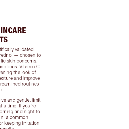
KINCARE
TS
fically validated
retinol — chosen to
fic skin concerns,
ine lines. Vitamin C
ening the look of
texture and improve
treamlined routines
e.
ive and gentle, limit
 a time. If you’re
orning and night to
kin, a common
 keeping irritation
results.