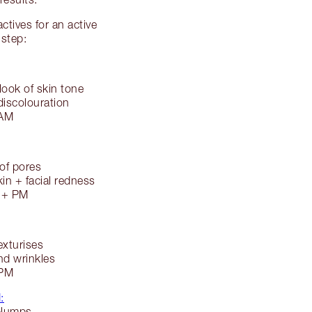
tives for an active
 step:
look of skin tone
discolouration
 AM
 of pores
kin + facial redness
M + PM
xturises
and wrinkles
 PM
:
plumps