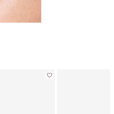
Item 4 of 114
Item 5 of 114