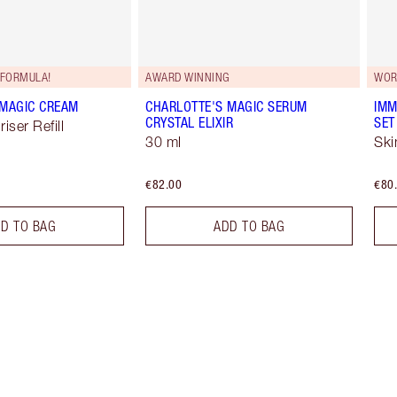
FORMULA!
AWARD WINNING
WOR
 MAGIC CREAM
CHARLOTTE'S MAGIC SERUM
IMM
CRYSTAL ELIXIR
SET
iser Refill
30 ml
Ski
€82.00
€80
D TO BAG
ADD TO BAG