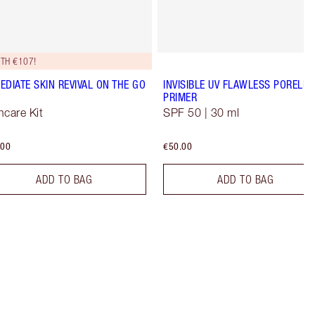
TH €107!
EDIATE SKIN REVIVAL ON THE GO
INVISIBLE UV FLAWLESS PORELES
PRIMER
ncare Kit
SPF 50 | 30 ml
.00
€50.00
ADD TO BAG
ADD TO BAG