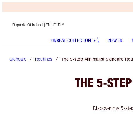
Republic Of Ireland
| EN | EUR €
UNREAL COLLECTION
NEW IN
Skincare
Routines
The 5‑step Minimalist Skincare Rou
THE 5‑STEP
Discover my 5-step