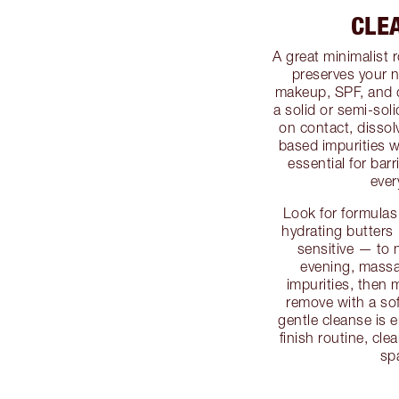
CLE
A great minimalist 
preserves your n
makeup, SPF, and d
a solid or semi-soli
on contact, dissol
based impurities w
essential for barr
ever
Look for formulas
hydrating butters —
sensitive — to 
evening, massa
impurities, then 
remove with a sof
gentle cleanse is e
finish routine, cl
spa