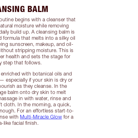
ANSING BALM
routine begins with a cleanser that
atural moisture while removing
aily build up. A cleansing balm is
d formula that melts into a silky oil
ving sunscreen, makeup, and oil-
ithout stripping moisture. This is
ier health and sets the stage for
y step that follows.
 enriched with botanical oils and
 especially if your skin is dry or
nourish as they cleanse. In the
ge balm onto dry skin to melt
massage in with water, rinse and
t cloth. In the morning, a quick,
nough. For an effortless start-to-
eanse with
Multi-Miracle Glow
for a
-like facial finish.