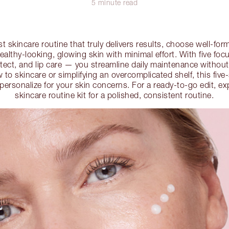
5 minute read
st skincare routine that truly delivers results, choose well-fo
ealthy-looking, glowing skin with minimal effort. With five fo
otect, and lip care — you streamline daily maintenance withou
to skincare or simplifying an overcomplicated shelf, this five-s
o personalize for your skin concerns. For a ready-to-go edit, ex
skincare routine kit for a polished, consistent routine.