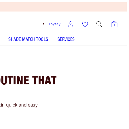
Loyalty
SHADE MATCH TOOLS
SERVICES
OUTINE THAT
kin quick and easy.