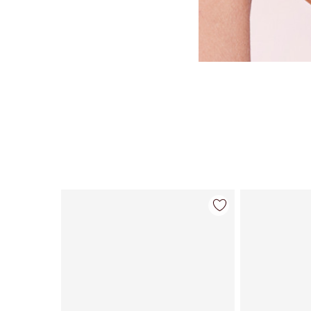
Item 1 of 114