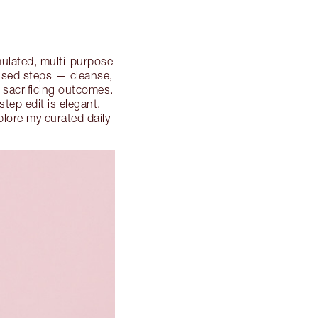
rmulated, multi-purpose
cused steps — cleanse,
t sacrificing outcomes.
tep edit is elegant,
plore my curated daily