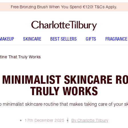
Free Bronzing Brush When You Spend €120! T&Cs Apply.
MAKEUP
SKINCARE
BEST SELLERS
GIFTS
FRAGRANCE
tine That Truly Works
 MINIMALIST SKINCARE R
TRULY WORKS
 minimalist skincare routine that makes taking care of your s
17th December 2025
By Charlotte Tilbury