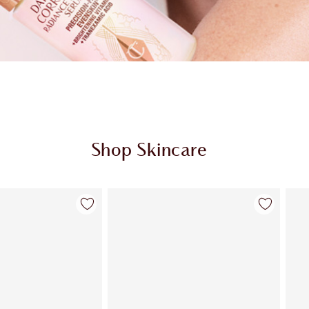
Shop Skincare
Item 2 of 114
Item 3 of 114