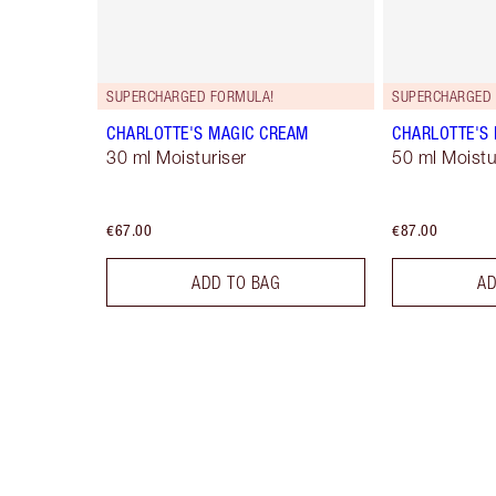
SUPERCHARGED FORMULA!
SUPERCHARGED 
CHARLOTTE'S MAGIC CREAM
CHARLOTTE'S
30 ml Moisturiser
50 ml Moistur
€67.00
€87.00
ADD TO BAG
AD