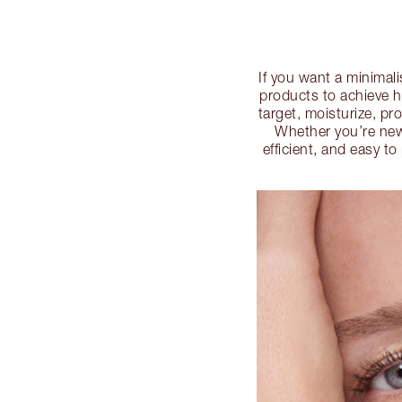
If you want a minimali
products to achieve h
target, moisturize, pr
Whether you’re new 
efficient, and easy t