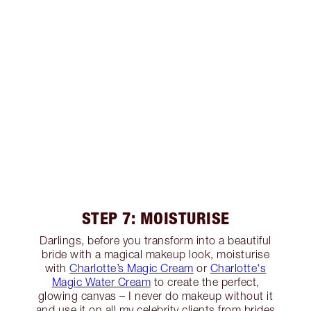
STEP 7: MOISTURISE
Darlings, before you transform into a beautiful
bride with a magical makeup look, moisturise
with
Charlotte’s Magic Cream
or
Charlotte's
Magic Water Cream
to create the perfect,
glowing canvas – I never do makeup without it
and use it on all my celebrity clients from brides