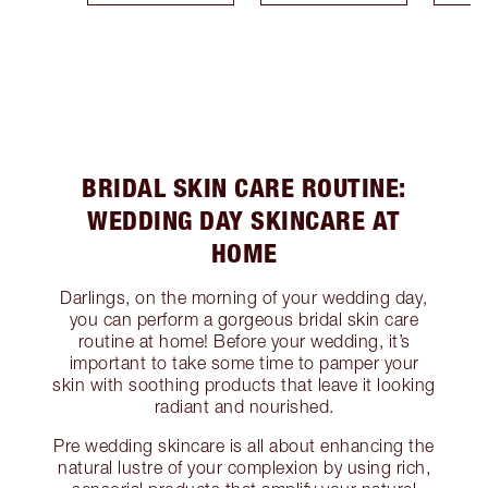
BRIDAL SKIN CARE ROUTINE:
WEDDING DAY SKINCARE AT
HOME
Darlings, on the morning of your wedding day,
you can perform a gorgeous bridal skin care
routine at home! Before your wedding, it’s
important to take some time to pamper your
skin with soothing products that leave it looking
radiant and nourished.
Pre wedding skincare is all about enhancing the
natural lustre of your complexion by using rich,