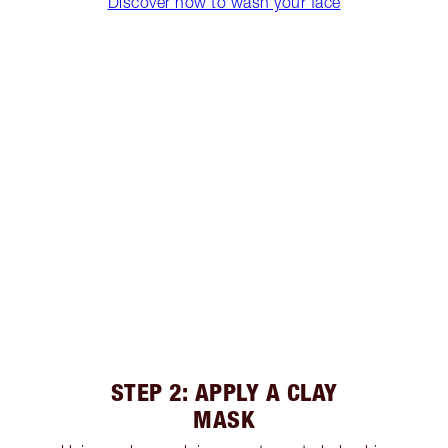
Discover how to wash your face
STEP 2: APPLY A CLAY
MASK