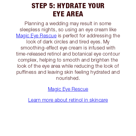
STEP 5: HYDRATE YOUR
EYE AREA
Planning a wedding may result in some
sleepless nights, so using an eye cream like
Magic Eye Rescue
is perfect for addressing the
look of dark circles and tired eyes. My
smoothing-effect eye cream is infused with
time-released retinol and botanical eye contour
complex, helping to smooth and brighten the
look of the eye area while reducing the look of
puffiness and leaving skin feeling hydrated and
nourished.
Magic Eye Rescue
Learn more about retinol in skincare