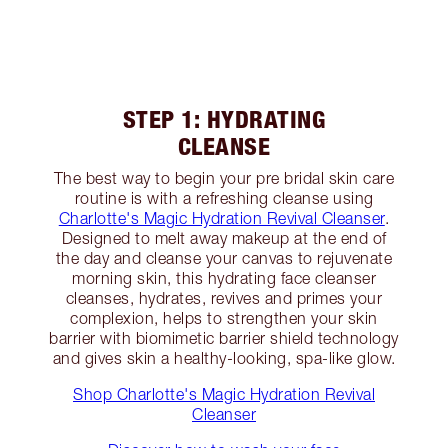
STEP 1: HYDRATING
CLEANSE
The best way to begin your pre bridal skin care
routine is with a refreshing cleanse using
Charlotte's Magic Hydration Revival Cleanser
.
Designed to melt away makeup at the end of
the day and cleanse your canvas to rejuvenate
morning skin, this hydrating face cleanser
cleanses, hydrates, revives and primes your
complexion, helps to strengthen your skin
barrier with biomimetic barrier shield technology
and gives skin a healthy-looking, spa-like glow.
Shop Charlotte's Magic Hydration Revival
Cleanser