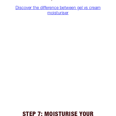
Discover the difference between gel vs cream
moisturiser
STEP 7: MOISTURISE YOUR