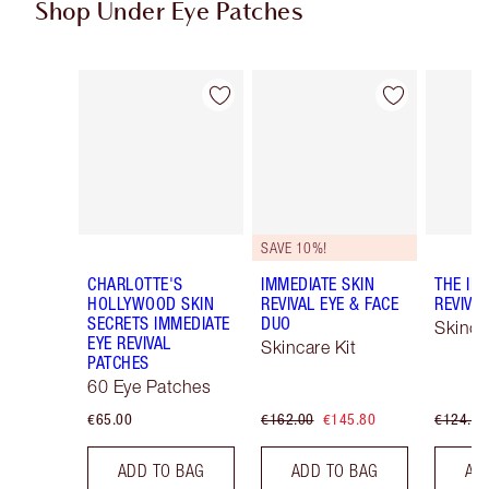
Shop Under Eye Patches
Item 1 of 3
Item 2 of 3
SAVE 10%!
CHARLOTTE'S
IMMEDIATE SKIN
THE IM
HOLLYWOOD SKIN
REVIVAL EYE & FACE
REVIVA
SECRETS IMMEDIATE
DUO
Skinca
EYE REVIVAL
Skincare Kit
PATCHES
60 Eye Patches
€65.00
€162.00
€145.80
€124.00
ADD TO BAG
ADD TO BAG
AD