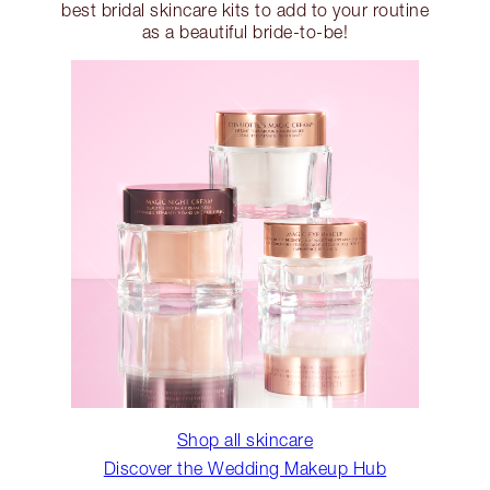
best bridal skincare kits to add to your routine
as a beautiful bride-to-be!
Shop all skincare
Discover the Wedding Makeup Hub