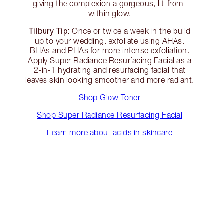
giving the complexion a gorgeous, lit-from-
within glow.
Tilbury Tip:
Once or twice a week in the build
up to your wedding, exfoliate using AHAs,
BHAs and PHAs for more intense exfoliation.
Apply Super Radiance Resurfacing Facial as a
2-in-1 hydrating and resurfacing facial that
leaves skin looking smoother and more radiant.
Shop Glow Toner
Shop Super Radiance Resurfacing Facial
Learn more about acids in skincare