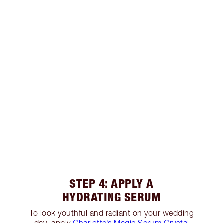
STEP 4: APPLY A
HYDRATING SERUM
To look youthful and radiant on your wedding
day, apply
Charlotte’s Magic Serum Crystal