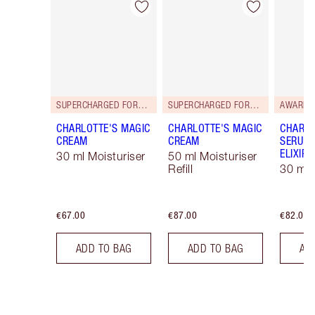
Item 1 of 114
Item 2 of 114
SUPERCHARGED FORMULA!
SUPERCHARGED FORMULA!
AWARD 
CHARLOTTE'S MAGIC
CHARLOTTE'S MAGIC
CHARLO
CREAM
CREAM
SERUM 
ELIXIR
30 ml Moisturiser
50 ml Moisturiser
Refill
30 ml
€67.00
€87.00
€82.00
ADD TO BAG
ADD TO BAG
AD