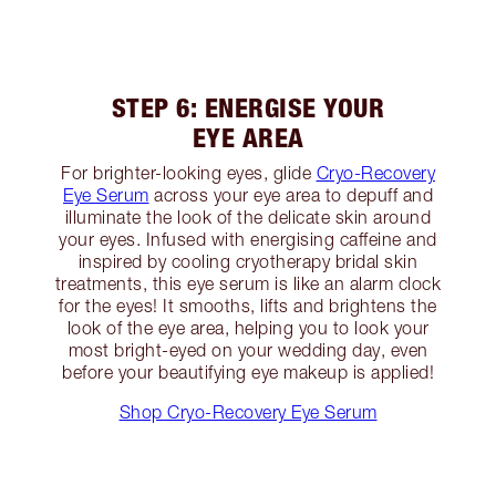
STEP 6: ENERGISE YOUR
EYE AREA
For brighter-looking eyes, glide
Cryo-Recovery
Eye Serum
across your eye area to depuff and
illuminate the look of the delicate skin around
your eyes. Infused with energising caffeine and
inspired by cooling cryotherapy bridal skin
treatments, this eye serum is like an alarm clock
for the eyes! It smooths, lifts and brightens the
look of the eye area, helping you to look your
most bright-eyed on your wedding day, even
before your beautifying eye makeup is applied!
Shop Cryo-Recovery Eye Serum