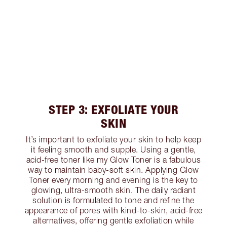
STEP 3: EXFOLIATE YOUR
SKIN
It’s important to exfoliate your skin to help keep
it feeling smooth and supple. Using a gentle,
acid-free toner like my Glow Toner is a fabulous
way to maintain baby-soft skin. Applying Glow
Toner every morning and evening is the key to
glowing, ultra-smooth skin. The daily radiant
solution is formulated to tone and refine the
appearance of pores with kind-to-skin, acid-free
alternatives, offering gentle exfoliation while