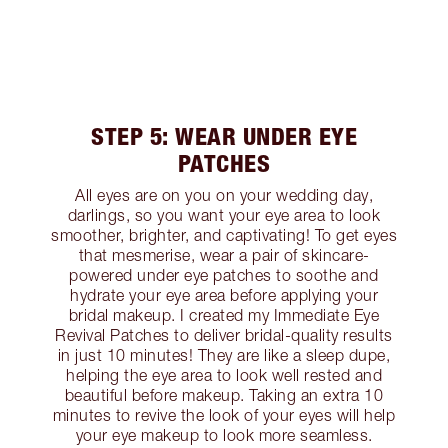
STEP 5: WEAR UNDER EYE
PATCHES
All eyes are on you on your wedding day,
darlings, so you want your eye area to look
smoother, brighter, and captivating! To get eyes
that mesmerise, wear a pair of skincare-
powered under eye patches to soothe and
hydrate your eye area before applying your
bridal makeup. I created my Immediate Eye
Revival Patches to deliver bridal-quality results
in just 10 minutes! They are like a sleep dupe,
helping the eye area to look well rested and
beautiful before makeup. Taking an extra 10
minutes to revive the look of your eyes will help
your eye makeup to look more seamless.