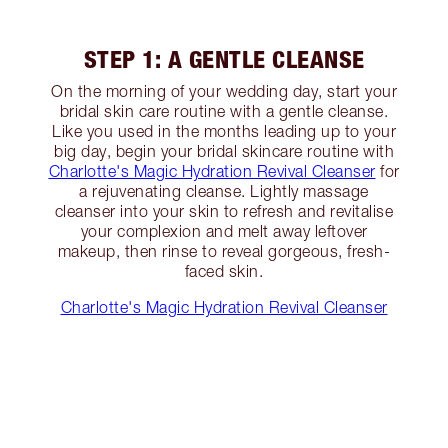
STEP 1: A GENTLE CLEANSE
On the morning of your wedding day, start your
bridal skin care routine with a gentle cleanse.
Like you used in the months leading up to your
big day, begin your bridal skincare routine with
Charlotte's Magic Hydration Revival Cleanser
for
a rejuvenating cleanse. Lightly massage
cleanser into your skin to refresh and revitalise
your complexion and melt away leftover
makeup, then rinse to reveal gorgeous, fresh-
faced skin.
Charlotte's Magic Hydration Revival Cleanser