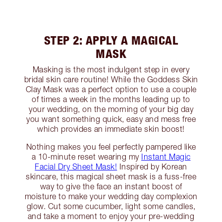
STEP 2: APPLY A MAGICAL
MASK
Masking is the most indulgent step in every
bridal skin care routine! While the Goddess Skin
Clay Mask was a perfect option to use a couple
of times a week in the months leading up to
your wedding, on the morning of your big day
you want something quick, easy and mess free
which provides an immediate skin boost!
Nothing makes you feel perfectly pampered like
a 10-minute reset wearing my
Instant Magic
Facial Dry Sheet Mask!
Inspired by Korean
skincare, this magical sheet mask is a fuss-free
way to give the face an instant boost of
moisture to make your wedding day complexion
glow. Cut some cucumber, light some candles,
and take a moment to enjoy your pre-wedding