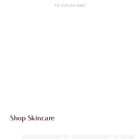
14 minute read
Shop Skincare