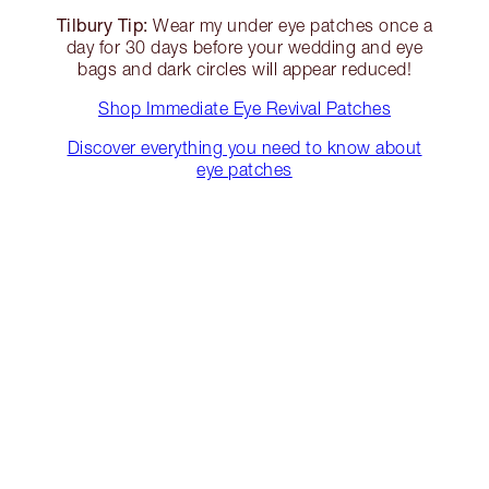
Tilbury Tip:
Wear my under eye patches once a
day for 30 days before your wedding and eye
bags and dark circles will appear reduced!
Shop Immediate Eye Revival Patches
Discover everything you need to know about
eye patches