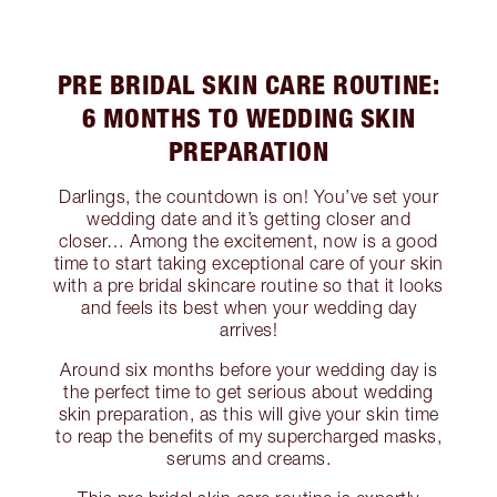
PRE BRIDAL SKIN CARE ROUTINE:
6 MONTHS TO WEDDING SKIN
PREPARATION
Darlings, the countdown is on! You’ve set your
wedding date and it’s getting closer and
closer… Among the excitement, now is a good
time to start taking exceptional care of your skin
with a pre bridal skincare routine so that it looks
and feels its best when your wedding day
arrives!
Around six months before your wedding day is
the perfect time to get serious about wedding
skin preparation, as this will give your skin time
to reap the benefits of my supercharged masks,
serums and creams.