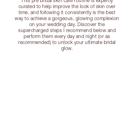
This pre bridal skin care routine is expertly
curated to help improve the look of skin over
time, and following it consistently is the best
way to achieve a gorgeous, glowing complexion
on your wedding day. Discover the
supercharged steps I recommend below and
perform them every day and night (or as
recommended) to unlock your ultimate bridal
glow.