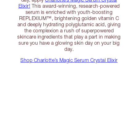
Elixir!
This award-winning, research-powered
serum is enriched with youth-boosting
REPLEXIUM™, brightening golden vitamin C
and deeply hydrating polyglutamic acid, giving
the complexion a rush of superpowered
skincare ingredients that play a part in making
sure you have a glowing skin day on your big
day.
Shop Charlotte’s Magic Serum Crystal Elixir