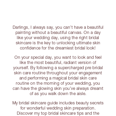
Darlings, I always say, you can’t have a beautiful
painting without a beautiful canvas. On a day
like your wedding day, using the right bridal
skincare is the key to unlocking ultimate skin
confidence for the dreamiest bridal look!
On your special day, you want to look and feel
like the most beautiful, radiant version of
yourself. By following a supercharged pre bridal
skin care routine throughout your engagement
and performing a magical bridal skin care
routine on the morning of your wedding, you
can have the glowing skin you’ve always dreamt
of as you walk down the aisle.
My bridal skincare guide includes beauty secrets
for wonderful wedding skin preparation.
Discover my top bridal skincare tips and the