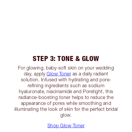
STEP 3: TONE & GLOW
For glowing, baby-soft skin on your wedding
day, apply
Glow Toner
as a daily radiant
solution. Infused with hydrating and pore-
refining ingredients such as sodium
hyaluronate, niacinamide and Poretight, this
radiance-boosting toner helps to reduce the
appearance of pores while smoothing and
illuminating the look of skin for the perfect bridal
glow.
Shop Glow Toner