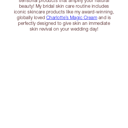
sensorial products that amplify your natural
beauty! My bridal skin care routine includes
iconic skincare products like my award-winning,
globally loved
Charlotte’s Magic Cream
and is
perfectly designed to give skin an immediate
skin revival on your wedding day!