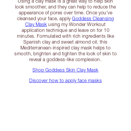
Using a clay mask is a great way to help skin
look smoother, and they can help to reduce the
appearance of pores over time. Once you’ve
cleansed your face, apply
Goddess Cleansing
Clay Mask
using my Wonder Workout
application technique and leave on for 10
minutes. Formulated with rich ingredients like
Spanish clay and sweet almond oil, this
Mediterranean-inspired clay mask helps to
smooth, brighten and tighten the look of skin to
reveal a goddess-like complexion.
Shop Goddess Skin Clay Mask
Discover how to apply face masks