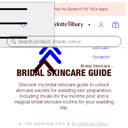
Free Bronzing Brush When You Spend €120! T&Cs Apply.
Search product, shade, colour
Skincare
Occasion
Bridal Skincare
BRIDAL SKINCARE GUIDE
Guide
Discover my bridal skincare guide to unlock
skincare secrets for wedding skin preparation,
including rituals for the months prior and a
magical bridal skincare routine for your wedding
day.
10th September 2024
By Charlotte Tilbury