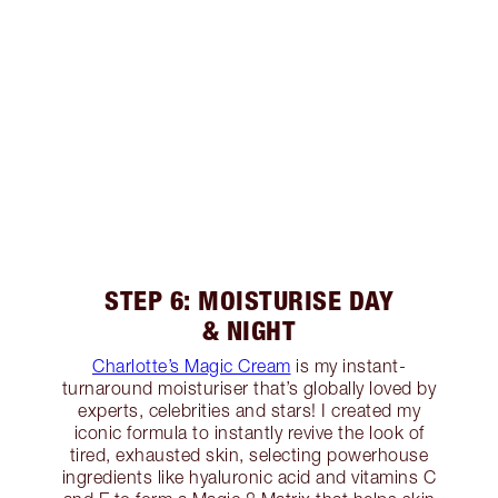
STEP 6: MOISTURISE DAY
& NIGHT
Charlotte’s Magic Cream
is my instant-
turnaround moisturiser that’s globally loved by
experts, celebrities and stars! I created my
iconic formula to instantly revive the look of
tired, exhausted skin, selecting powerhouse
ingredients like hyaluronic acid and vitamins C