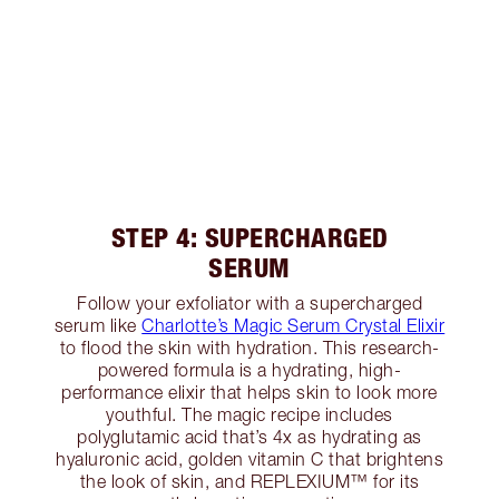
STEP 4: SUPERCHARGED
SERUM
Follow your exfoliator with a supercharged
serum like
Charlotte’s Magic Serum Crystal Elixir
to flood the skin with hydration. This research-
powered formula is a hydrating, high-
performance elixir that helps skin to look more
youthful. The magic recipe includes
polyglutamic acid that’s 4x as hydrating as
hyaluronic acid, golden vitamin C that brightens
the look of skin, and REPLEXIUM™ for its