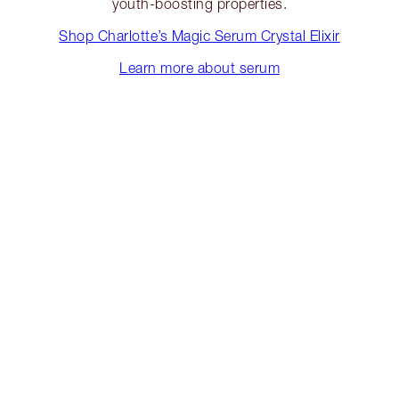
youth-boosting properties.
Shop Charlotte’s Magic Serum Crystal Elixir
Learn more about serum