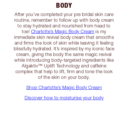
BODY
After you’ve completed your pre bridal skin care
routine, remember to follow up with body cream
to stay hydrated and nourished from head to
toe!
Charlotte’s Magic Body Cream
is my
immediate skin revival body cream that smooths
and firms the look of skin while leaving it feeling
blissfully hydrated. It’s inspired by my iconic face
cream, giving the body the same magic revival
while introducing body-targeted ingredients like
Algaktiv™️ Uplift Technology and caffeine
complex that help to lift, firm and tone the look
of the skin on your body.
Shop Charlotte’s Magic Body Cream
Discover how to moisturise your body