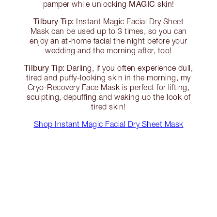
MAGIC
pamper while unlocking
skin!
Tilbury Tip:
Instant Magic Facial Dry Sheet
Mask can be used up to 3 times, so you can
enjoy an at-home facial the night before your
wedding and the morning after, too!
Tilbury Tip:
Darling, if you often experience dull,
tired and puffy-looking skin in the morning, my
Cryo-Recovery Face Mask is perfect for lifting,
sculpting, depuffing and waking up the look of
tired skin!
Shop Instant Magic Facial Dry Sheet Mask