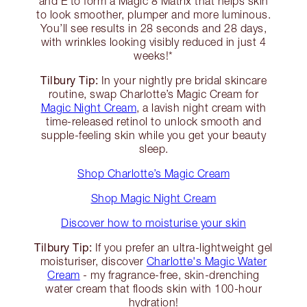
and E to form a Magic 8 Matrix that helps skin
to look smoother, plumper and more luminous.
You’ll see results in 28 seconds and 28 days,
with wrinkles looking visibly reduced in just 4
weeks!*
Tilbury Tip:
In your nightly pre bridal skincare
routine, swap Charlotte’s Magic Cream for
Magic Night Cream
, a lavish night cream with
time-released retinol to unlock smooth and
supple-feeling skin while you get your beauty
sleep.
Shop Charlotte’s Magic Cream
Shop Magic Night Cream
Discover how to moisturise your skin
Tilbury Tip:
If you prefer an ultra-lightweight gel
moisturiser, discover
Charlotte's Magic Water
Cream
- my fragrance-free, skin-drenching
water cream that floods skin with 100-hour
hydration!