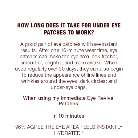
HOW LONG DOES IT TAKE FOR UNDER EYE
PATCHES TO WORK?
A good pair of eye patches will have instant
results. After one 10-minute wear time, eye
patches can make the eye area look fresher,
smoother, brighter, and more awake. When
used regularly over 30 days, they can also begin
to reduce the appearance of fine lines and
wrinkles around the eyes; dark circles; and
under-eye bags.
When using my Immediate Eye Revival
Patches:
In 10 minutes:
96% AGREE THE EYE AREA FEELS INSTANTLY
HYDRATED.*