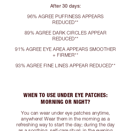
After 30 days:
96% AGREE PUFFINESS APPEARS
REDUCED**
89% AGREE DARK CIRCLES APPEAR
REDUCED**
91% AGREE EYE AREA APPEARS SMOOTHER
+ FIRMER**
93% AGREE FINE LINES APPEAR REDUCED**
WHEN TO USE UNDER EYE PATCHES:
MORNING OR NIGHT?
You can wear under eye patches anytime,
anywhere! Wear them in the morning as a
refreshing way to start the day; during the day
as a soothing, self-care ritual; in the evening