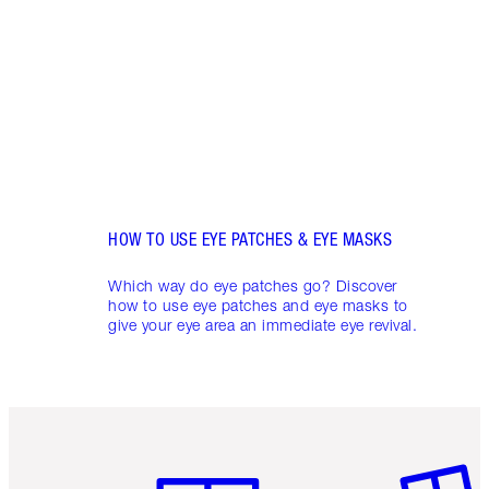
look 
circl
appea
skinc
HOW TO USE EYE PATCHES & EYE MASKS
Which way do eye patches go? Discover
how to use eye patches and eye masks to
give your eye area an immediate eye revival.
Item 1 of 6
Item 2 o