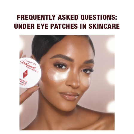
FREQUENTLY ASKED QUESTIONS:
UNDER EYE PATCHES IN SKINCARE