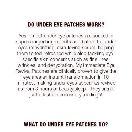
DO UNDER EYE PATCHES WORK?
Yes
– most under eye patches are soaked in
supercharged ingredients and bathe the under
eyes in hydrating, skin-loving serum, helping
them to feel refreshed while also tackling eye-
specific skin concerns such as fine lines,
wrinkles, and dehydration. My Immediate Eye
Revival Patches are clinically proven to give the
eye area an instant transformation in 10
minutes, making under eyes appear as revived
as from 8 hours of beauty sleep – they aren’t
just a fashion accessory, darlings!
WHAT DO UNDER EYE PATCHES DO?