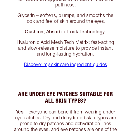
puffiness.
Glycerin – softens, plumps, and smooths the
look and feel of skin around the eyes.
Cushion, Absorb + Lock Technology:
Hyaluronic Acid Mesh Tech Matrix: fast-acting
and slow-release moisture to provide instant
and long-lasting hydration.
Discover my skincare ingredient guides
ARE UNDER EYE PATCHES SUITABLE FOR
ALL SKIN TYPES?
Yes
– everyone can benefit from wearing under
eye patches. Dry and dehydrated skin types are
prone to dry patches and dehydration lines
around the eyes, and eye patches are one of the