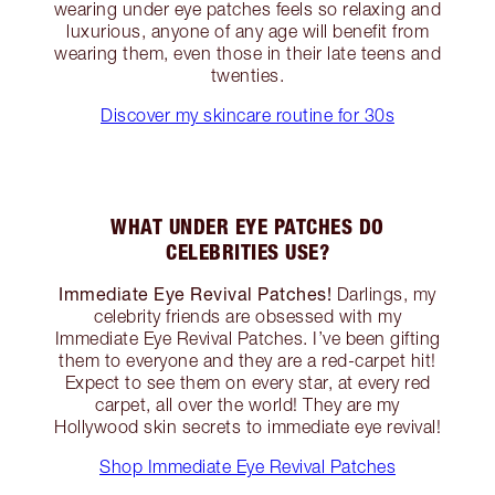
wearing under eye patches feels so relaxing and
luxurious, anyone of any age will benefit from
wearing them, even those in their late teens and
twenties.
Discover my skincare routine for 30s
WHAT UNDER EYE PATCHES DO
CELEBRITIES USE?
Immediate Eye Revival Patches!
Darlings, my
celebrity friends are obsessed with my
Immediate Eye Revival Patches. I’ve been gifting
them to everyone and they are a red-carpet hit!
Expect to see them on every star, at every red
carpet, all over the world! They are my
Hollywood skin secrets to immediate eye revival!
Shop Immediate Eye Revival Patches