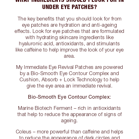
UNDER EYE PATCHES?
The key benefits that you should look for from
eye patches are hydration and anti-ageing
effects. Look for eye patches that are formulated
with hydrating skincare ingredients like
hyaluronic acid, antioxidants, and stimulants
like caffeine to help improve the look of your eye
area.
My Immediate Eye Revival Patches are powered
by a Bio-Smooth Eye Contour Complex and
Cushion, Absorb + Lock Technology to help
give the eye area an immediate revival.
Bio-Smooth Eye Contour Complex:
Marine Biotech Ferment – rich in antioxidants
that help to reduce the appearance of signs of
ageing.
Coleus – more powerful than caffeine and helps
to reduce the appearance of dark circles and