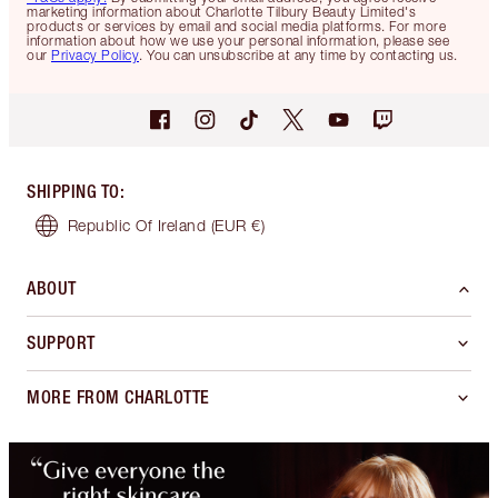
marketing information about Charlotte Tilbury Beauty Limited's
products or services by email and social media platforms. For more
information about how we use your personal information, please see
our
Privacy Policy
. You can unsubscribe at any time by contacting us.
SHIPPING TO
:
Republic Of Ireland
(EUR €)
ABOUT
SUPPORT
MORE FROM CHARLOTTE