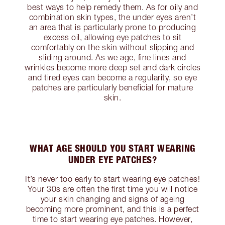
best ways to help remedy them. As for oily and
combination skin types, the under eyes aren’t
an area that is particularly prone to producing
excess oil, allowing eye patches to sit
comfortably on the skin without slipping and
sliding around. As we age, fine lines and
wrinkles become more deep set and dark circles
and tired eyes can become a regularity, so eye
patches are particularly beneficial for mature
skin.
WHAT AGE SHOULD YOU START WEARING
UNDER EYE PATCHES?
It’s never too early to start wearing eye patches!
Your 30s are often the first time you will notice
your skin changing and signs of ageing
becoming more prominent, and this is a perfect
time to start wearing eye patches. However,