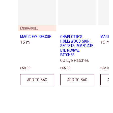
ENGRAVABLE
MAGIC EYE RESCUE
CHARLOTTE'S
MAGIC 
HOLLYWOOD SKIN
15 ml
15 ml R
SECRETS IMMEDIATE
EYE REVIVAL
PATCHES
60 Eye Patches
€59.00
€65.00
€52.00
ADD TO BAG
ADD TO BAG
AD