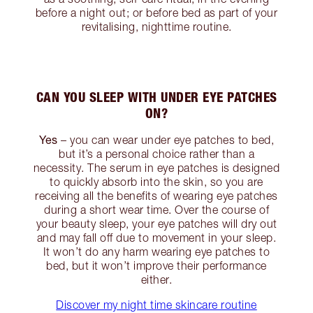
before a night out; or before bed as part of your
revitalising, nighttime routine.
CAN YOU SLEEP WITH UNDER EYE PATCHES
ON?
Yes
– you can wear under eye patches to bed,
but it’s a personal choice rather than a
necessity. The serum in eye patches is designed
to quickly absorb into the skin, so you are
receiving all the benefits of wearing eye patches
during a short wear time. Over the course of
your beauty sleep, your eye patches will dry out
and may fall off due to movement in your sleep.
It won’t do any harm wearing eye patches to
bed, but it won’t improve their performance
either.
Discover my night time skincare routine