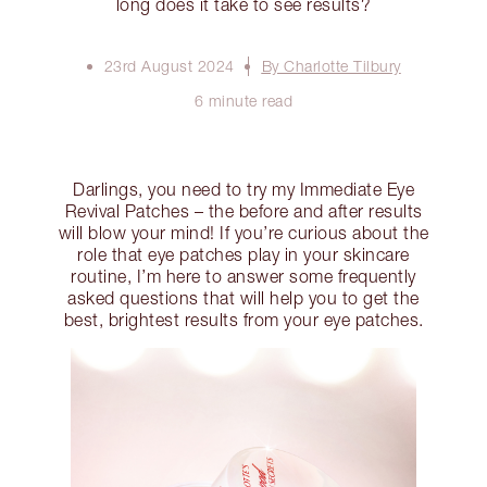
long does it take to see results?
23rd August 2024
By Charlotte Tilbury
6 minute read
Darlings, you need to try my Immediate Eye
Revival Patches – the before and after results
will blow your mind! If you’re curious about the
role that eye patches play in your skincare
routine, I’m here to answer some frequently
asked questions that will help you to get the
best, brightest results from your eye patches.