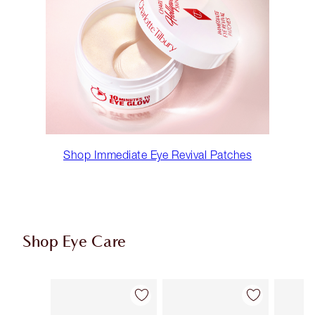
Shop Immediate Eye Revival Patches
Shop Eye Care
Item 1 of 10
Item 2 of 10