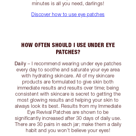
minutes is all you need, darlings!
Discover how to use eye patches
HOW OFTEN SHOULD I USE UNDER EYE
PATCHES?
Daily
– I recommend wearing under eye patches
every day to soothe and saturate your eye area
with hydrating skincare. All of my skincare
products are formulated to give skin both
immediate results and results over time; being
consistent with skincare is secret to getting the
most glowing results and helping your skin to
always look its best. Results from my Immediate
Eye Revival Patches are shown to be
significantly increased after 30 days of daily use.
There are 30 pairs in each jar; make them a daily
habit and you won’t believe your eyes!