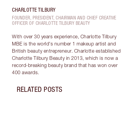
CHARLOTTE TILBURY
FOUNDER, PRESIDENT, CHAIRMAN AND CHIEF CREATIVE
OFFICER OF CHARLOTTE TILBURY BEAUTY
With over 30 years experience, Charlotte Tilbury
MBE is the world's number 1 makeup artist and
British beauty entrepreneur. Charlotte established
Charlotte Tilbury Beauty in 2013, which is now a
record-breaking beauty brand that has won over
400 awards.
RELATED POSTS
Item 1 of 7
HOW 
CIRC
Do da