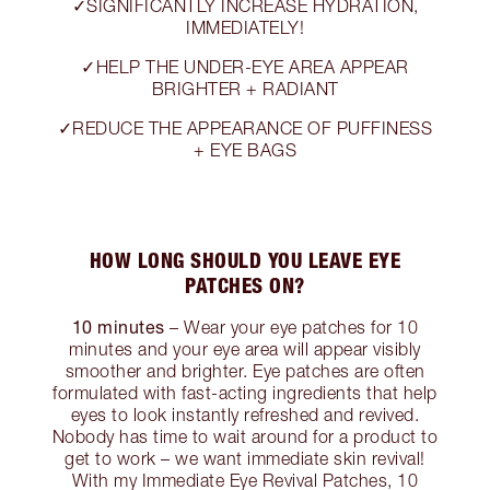
✓SIGNIFICANTLY INCREASE HYDRATION,
IMMEDIATELY!
✓HELP THE UNDER-EYE AREA APPEAR
BRIGHTER + RADIANT
✓REDUCE THE APPEARANCE OF PUFFINESS
+ EYE BAGS
HOW LONG SHOULD YOU LEAVE EYE
PATCHES ON?
10 minutes
– Wear your eye patches for 10
minutes and your eye area will appear visibly
smoother and brighter. Eye patches are often
formulated with fast-acting ingredients that help
eyes to look instantly refreshed and revived.
Nobody has time to wait around for a product to
get to work – we want immediate skin revival!
With my Immediate Eye Revival Patches, 10