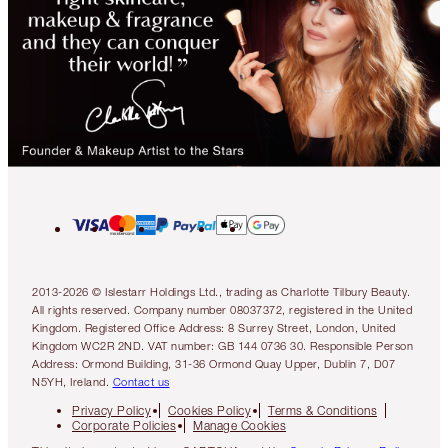
2013-2026 © Islestarr Holdings Ltd., trading as Charlotte Tilbury Beauty.
All rights reserved. Company number 08037372, registered in the United
Kingdom. Registered Office Address: 8 Surrey Street, London, United
Kingdom WC2R 2ND. VAT number: GB 144 0736 30. Responsible Person
Address: Ormond Building, 31-36 Ormond Quay Upper, Dublin 7, D07
N5YH, Ireland.
Contact us
Privacy Policy
Cookies Policy
Terms & Conditions
Corporate Policies
Manage Cookies