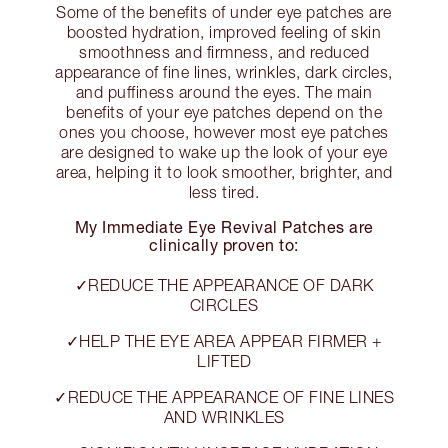
Some of the benefits of under eye patches are
boosted hydration, improved feeling of skin
smoothness and firmness, and reduced
appearance of fine lines, wrinkles, dark circles,
and puffiness around the eyes. The main
benefits of your eye patches depend on the
ones you choose, however most eye patches
are designed to wake up the look of your eye
area, helping it to look smoother, brighter, and
less tired.
My Immediate Eye Revival Patches are
clinically proven to:
✓REDUCE THE APPEARANCE OF DARK
CIRCLES
✓HELP THE EYE AREA APPEAR FIRMER +
LIFTED
✓REDUCE THE APPEARANCE OF FINE LINES
AND WRINKLES