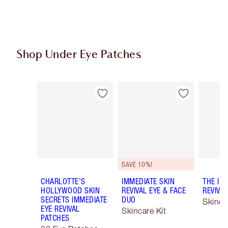
Shop Under Eye Patches
Item 1 of 3
Item 2 of 3
SAVE 10%!
CHARLOTTE'S
IMMEDIATE SKIN
THE IM
HOLLYWOOD SKIN
REVIVAL EYE & FACE
REVIVA
SECRETS IMMEDIATE
DUO
Skinca
EYE REVIVAL
Skincare Kit
PATCHES