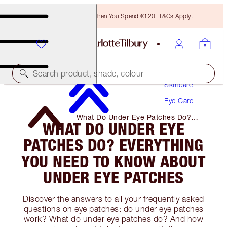
Free Bronzing Brush When You Spend €120! T&Cs Apply.
Search product, shade, colour
Skincare
Eye Care
What Do Under Eye Patches Do?
WHAT DO UNDER EYE
Everything You Need to Know About
Under Eye Patches
PATCHES DO? EVERYTHING
YOU NEED TO KNOW ABOUT
UNDER EYE PATCHES
Discover the answers to all your frequently asked
questions on eye patches: do under eye patches
work? What do under eye patches do? And how