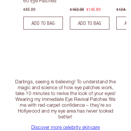
60 Eye Patches
€65.00
€162.00
€145.80
€124.00
ADD TO BAG
ADD TO BAG
AD
Darlings, seeing is believing! To understand the
magic and science of how eye patches work,
take 10 minutes to revive the look of your eyes!
Wearing my Immediate Eye Revival Patches fills
me with red-carpet confidence – they’re so
Hollywood and my eye area has never looked
better!
Discover more celebrity skincare