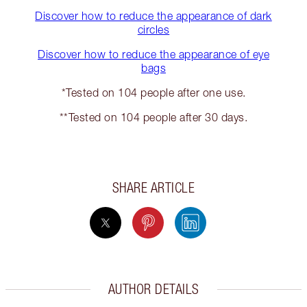
Discover how to reduce the appearance of dark
circles
Discover how to reduce the appearance of eye
bags
*Tested on 104 people after one use.
**Tested on 104 people after 30 days.
SHARE ARTICLE
AUTHOR DETAILS