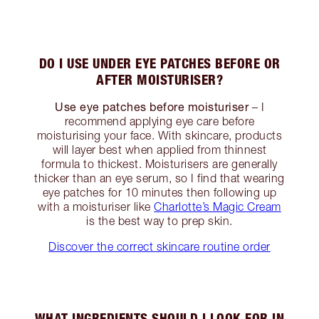
DO I USE UNDER EYE PATCHES BEFORE OR
AFTER MOISTURISER?
Use eye patches before moisturiser
– I
recommend applying eye care before
moisturising your face. With skincare, products
will layer best when applied from thinnest
formula to thickest. Moisturisers are generally
thicker than an eye serum, so I find that wearing
eye patches for 10 minutes then following up
with a moisturiser like
Charlotte’s Magic Cream
is the best way to prep skin.
Discover the correct skincare routine order
WHAT INGREDIENTS SHOULD I LOOK FOR IN