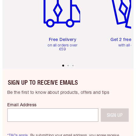
Free Delivery
Get 2 free 
on all orders over
with all or
€59
SIGN UP TO RECEIVE EMAILS
Be the first to know about products, offers and tips
Email Address
SIGN UP
*T&Cs apply.
By submitting your email address, you agree receive