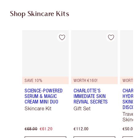
Shop Skincare Kits
Item 1 of 48
Item 2 of 48
SAVE 10%
WORTH €160!
WORTH €
SCIENCE-POWERED
CHARLOTTE'S
CHARLO
SERUM & MAGIC
IMMEDIATE SKIN
HYDRAT
CREAM MINI DUO
REVIVAL SECRETS
SKINCA
DISCOV
Skincare Kit
Gift Set
Travel 
Skinca
€68.00
€61.20
€112.00
€50.00