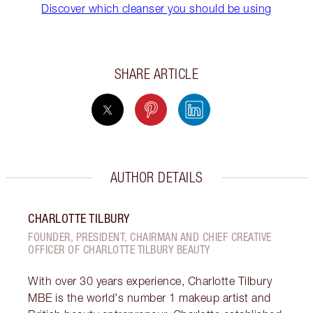
Discover which cleanser you should be using
SHARE ARTICLE
AUTHOR DETAILS
CHARLOTTE TILBURY
FOUNDER, PRESIDENT, CHAIRMAN AND CHIEF CREATIVE
OFFICER OF CHARLOTTE TILBURY BEAUTY
With over 30 years experience, Charlotte Tilbury
MBE is the world's number 1 makeup artist and