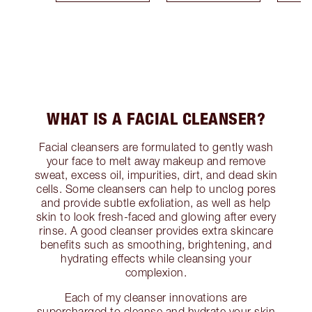
WHAT IS A FACIAL CLEANSER?
Facial cleansers are formulated to gently wash
your face to melt away makeup and remove
sweat, excess oil, impurities, dirt, and dead skin
cells. Some cleansers can help to unclog pores
and provide subtle exfoliation, as well as help
skin to look fresh-faced and glowing after every
rinse. A good cleanser provides extra skincare
benefits such as smoothing, brightening, and
hydrating effects while cleansing your
complexion.
Each of my cleanser innovations are
supercharged to cleanse and hydrate your skin