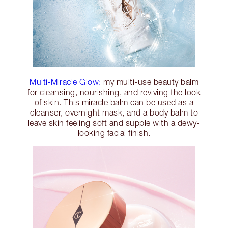
Multi-Miracle Glow:
my multi-use beauty balm
for cleansing, nourishing, and reviving the look
of skin. This miracle balm can be used as a
cleanser, overnight mask, and a body balm to
leave skin feeling soft and supple with a dewy-
looking facial finish.