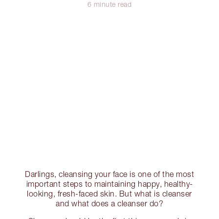
6 minute read
Darlings, cleansing your face is one of the most
important steps to maintaining happy, healthy-
looking, fresh-faced skin. But what is cleanser
and what does a cleanser do?