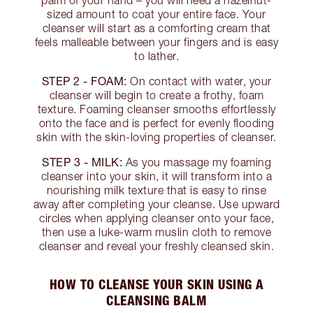
palm of your hand – you will need a hazelnut-
sized amount to coat your entire face. Your
cleanser will start as a comforting cream that
feels malleable between your fingers and is easy
to lather.
STEP 2 - FOAM:
On contact with water, your
cleanser will begin to create a frothy, foam
texture. Foaming cleanser smooths effortlessly
onto the face and is perfect for evenly flooding
skin with the skin-loving properties of cleanser.
STEP 3 - MILK:
As you massage my foaming
cleanser into your skin, it will transform into a
nourishing milk texture that is easy to rinse
away after completing your cleanse. Use upward
circles when applying cleanser onto your face,
then use a luke-warm muslin cloth to remove
cleanser and reveal your freshly cleansed skin.
HOW TO CLEANSE YOUR SKIN USING A
CLEANSING BALM