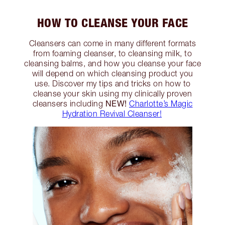
HOW TO CLEANSE YOUR FACE
Cleansers can come in many different formats
from foaming cleanser, to cleansing milk, to
cleansing balms, and how you cleanse your face
will depend on which cleansing product you
use. Discover my tips and tricks on how to
cleanse your skin using my clinically proven
NEW!
cleansers including
Charlotte’s Magic
Hydration Revival Cleanser!