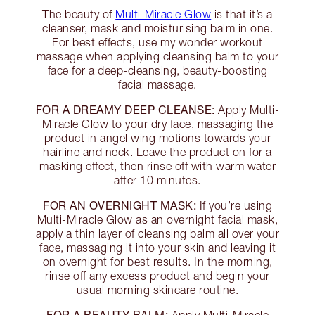
The beauty of
Multi-Miracle Glow
is that it’s a
cleanser, mask and moisturising balm in one.
For best effects, use my wonder workout
massage when applying cleansing balm to your
face for a deep-cleansing, beauty-boosting
facial massage.
FOR A DREAMY DEEP CLEANSE:
Apply Multi-
Miracle Glow to your dry face, massaging the
product in angel wing motions towards your
hairline and neck. Leave the product on for a
masking effect, then rinse off with warm water
after 10 minutes.
FOR AN OVERNIGHT MASK:
If you’re using
Multi-Miracle Glow as an overnight facial mask,
apply a thin layer of cleansing balm all over your
face, massaging it into your skin and leaving it
on overnight for best results. In the morning,
rinse off any excess product and begin your
usual morning skincare routine.
FOR A BEAUTY BALM: