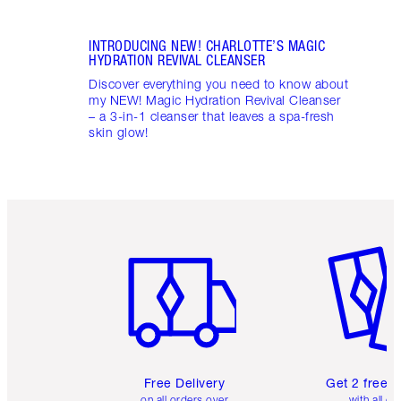
INTRODUCING NEW! CHARLOTTE’S MAGIC
HYDRATION REVIVAL CLEANSER
Discover everything you need to know about
my NEW! Magic Hydration Revival Cleanser
– a 3-in-1 cleanser that leaves a spa-fresh
skin glow!
Item 1 of 6
Item 2 o
Free Delivery
Get 2 free 
on all orders over
with all or