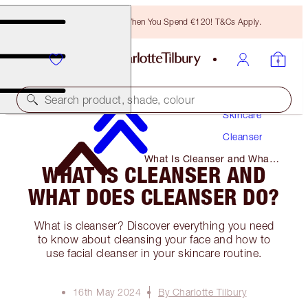
Free Bronzing Brush When You Spend €120! T&Cs Apply.
Search product, shade, colour
Skincare
Cleanser
What Is Cleanser and What
WHAT IS CLEANSER AND
Does Cleanser Do?
WHAT DOES CLEANSER DO?
What is cleanser? Discover everything you need
to know about cleansing your face and how to
use facial cleanser in your skincare routine.
16th May 2024
By Charlotte Tilbury