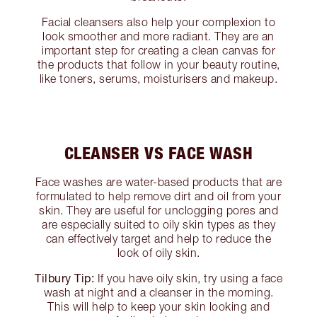
Facial cleansers also help your complexion to
look smoother and more radiant. They are an
important step for creating a clean canvas for
the products that follow in your beauty routine,
like toners, serums, moisturisers and makeup.
CLEANSER VS FACE WASH
Face washes are water-based products that are
formulated to help remove dirt and oil from your
skin. They are useful for unclogging pores and
are especially suited to oily skin types as they
can effectively target and help to reduce the
look of oily skin.
Tilbury Tip:
If you have oily skin, try using a face
wash at night and a cleanser in the morning.
This will help to keep your skin looking and