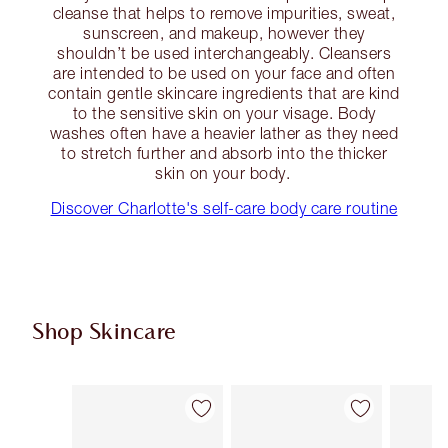
cleanse that helps to remove impurities, sweat,
sunscreen, and makeup, however they
shouldn’t be used interchangeably. Cleansers
are intended to be used on your face and often
contain gentle skincare ingredients that are kind
to the sensitive skin on your visage. Body
washes often have a heavier lather as they need
to stretch further and absorb into the thicker
skin on your body.
Discover Charlotte's self-care body care routine
Shop Skincare
Item 1 of 114
Item 2 of 114