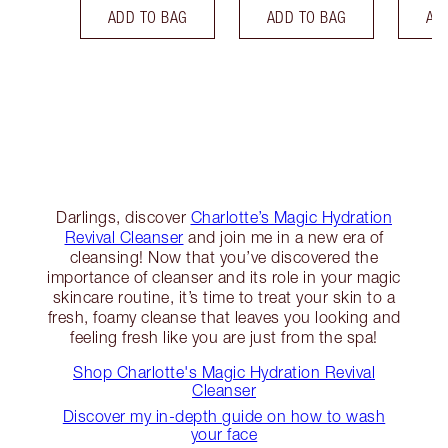
ADD TO BAG
ADD TO BAG
AD
Darlings, discover
Charlotte’s Magic Hydration
Revival Cleanser
and join me in a new era of
cleansing! Now that you’ve discovered the
importance of cleanser and its role in your magic
skincare routine, it’s time to treat your skin to a
fresh, foamy cleanse that leaves you looking and
feeling fresh like you are just from the spa!
Shop Charlotte's Magic Hydration Revival
Cleanser
Discover my in-depth guide on how to wash
your face