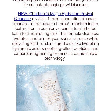
for an instant magic glow! Discover:
NEW! Charlotte’s Magic Hydration Revival
Cleanser:
my 3-in-1, next-generation cleanser
cleanses to the power of three! Transforming in
texture from a cushiony cream into a lathered
foam to a nourishing milk, this formula cleanses,
hydrates, and primes your skin all at once while
delivering kind-to-skin ingredients like hydrating
hyaluronic acid, smoothing-effect peptides, and
barrier-strengthening biomimetic barrier shield
technology.