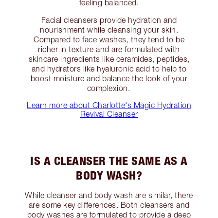
feeling balanced.
Facial cleansers provide hydration and
nourishment while cleansing your skin.
Compared to face washes, they tend to be
richer in texture and are formulated with
skincare ingredients like ceramides, peptides,
and hydrators like hyaluronic acid to help to
boost moisture and balance the look of your
complexion.
Learn more about Charlotte's Magic Hydration
Revival Cleanser
IS A CLEANSER THE SAME AS A
BODY WASH?
While cleanser and body wash are similar, there
are some key differences. Both cleansers and
body washes are formulated to provide a deep