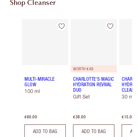
Shop Cleanser
Item 1 of 13
Item 2 of 13
WORTH €49
MULTI-MIRACLE
CHARLOTTE'S MAGIC
CHARLO
GLOW
HYDRATION REVIVAL
HYDRAT
DUO
CLEANS
100 ml
Gift Set
30 ml
€60.00
€38.00
€15.00
ADD TO BAG
ADD TO BAG
AD