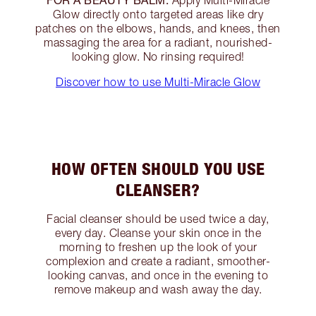
Apply Multi-Miracle
Glow directly onto targeted areas like dry
patches on the elbows, hands, and knees, then
massaging the area for a radiant, nourished-
looking glow. No rinsing required!
Discover how to use Multi-Miracle Glow
HOW OFTEN SHOULD YOU USE
CLEANSER?
Facial cleanser should be used twice a day,
every day. Cleanse your skin once in the
morning to freshen up the look of your
complexion and create a radiant, smoother-
looking canvas, and once in the evening to
remove makeup and wash away the day.