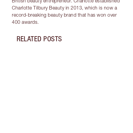
British beauty entrepreneur. Charlotte established
Charlotte Tilbury Beauty in 2013, which is now a
record-breaking beauty brand that has won over
400 awards.
RELATED POSTS
Item 1 of 8
TONE
Disco
clean
skinc