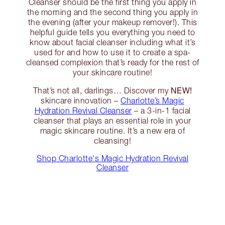
Cleanser should be the first thing you apply in
the morning and the second thing you apply in
the evening (after your makeup remover!). This
helpful guide tells you everything you need to
know about facial cleanser including what it’s
used for and how to use it to create a spa-
cleansed complexion that’s ready for the rest of
your skincare routine!
NEW!
That’s not all, darlings… Discover my
skincare innovation –
Charlotte’s Magic
Hydration Revival Cleanser
– a 3-in-1 facial
cleanser that plays an essential role in your
magic skincare routine. It’s a new era of
cleansing!
Shop Charlotte's Magic Hydration Revival
Cleanser