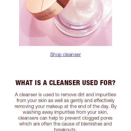
Shop cleanser
WHAT IS A CLEANSER USED FOR?
A cleanser is used to remove dirt and impurities
from your skin as well as gently and effectively
removing your makeup at the end of the day. By
washing away impurities from your skin,
cleansers can help to prevent clogged pores
which are often the cause of blemishes and
breakouts.