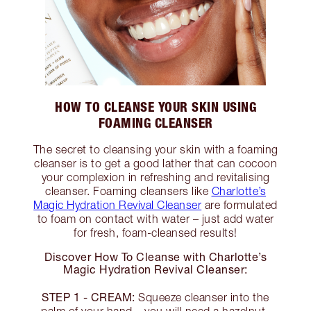
HOW TO CLEANSE YOUR SKIN USING
FOAMING CLEANSER
The secret to cleansing your skin with a foaming
cleanser is to get a good lather that can cocoon
your complexion in refreshing and revitalising
cleanser. Foaming cleansers like
Charlotte’s
Magic Hydration Revival Cleanser
are formulated
to foam on contact with water – just add water
for fresh, foam-cleansed results!
Discover How To Cleanse with Charlotte’s
Magic Hydration Revival Cleanser:
STEP 1 - CREAM:
Squeeze cleanser into the