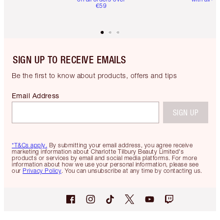
€59
SIGN UP TO RECEIVE EMAILS
Be the first to know about products, offers and tips
Email Address
SIGN UP
*T&Cs apply.
By submitting your email address, you agree receive
marketing information about Charlotte Tilbury Beauty Limited's
products or services by email and social media platforms. For more
information about how we use your personal information, please see
our
Privacy Policy
. You can unsubscribe at any time by contacting us.