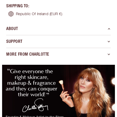
SHIPPING TO
:
Republic Of Ireland
(EUR €)
ABOUT
SUPPORT
MORE FROM CHARLOTTE