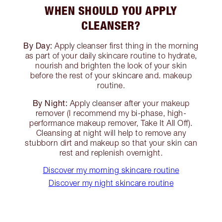
WHEN SHOULD YOU APPLY
CLEANSER?
By Day:
Apply cleanser first thing in the morning
as part of your daily skincare routine to hydrate,
nourish and brighten the look of your skin
before the rest of your skincare and. makeup
routine.
By Night:
Apply cleanser after your makeup
remover (I recommend my bi-phase, high-
performance makeup remover, Take It All Off).
Cleansing at night will help to remove any
stubborn dirt and makeup so that your skin can
rest and replenish overnight.
Discover my morning skincare routine
Discover my night skincare routine