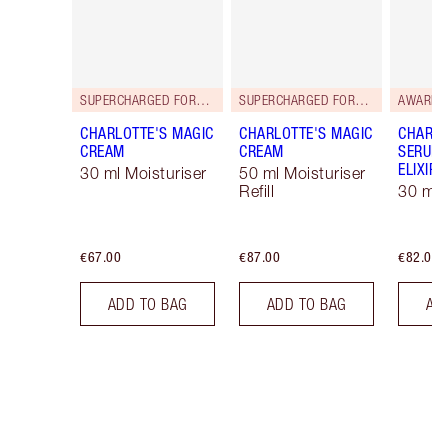
SUPERCHARGED FORMULA!
SUPERCHARGED FORMULA!
AWARD 
CHARLOTTE'S MAGIC
CHARLOTTE'S MAGIC
CHARLO
CREAM
CREAM
SERUM 
ELIXIR
30 ml Moisturiser
50 ml Moisturiser
Refill
30 ml
€67.00
€87.00
€82.00
ADD TO BAG
ADD TO BAG
AD