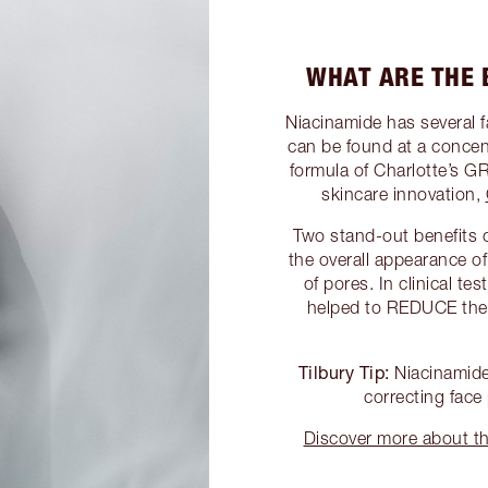
WHAT ARE THE 
Niacinamide has several fa
can be found at a conc
formula of Charlotte
skincare innovation,
Two stand-out benefits o
the overall appearance o
of pores. In clinical te
helped to REDUCE th
Tilbury Tip:
Niacinamide 
correcting face
Discover more about 