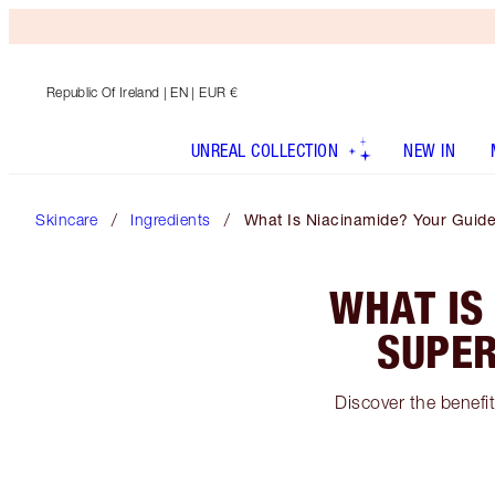
Republic Of Ireland
| EN | EUR €
UNREAL COLLECTION
NEW IN
Skincare
Ingredients
What Is Niacinamide? Your Guide
WHAT IS
SUPER
Discover the benefit