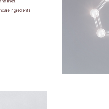
ine lines.
incare ingredients