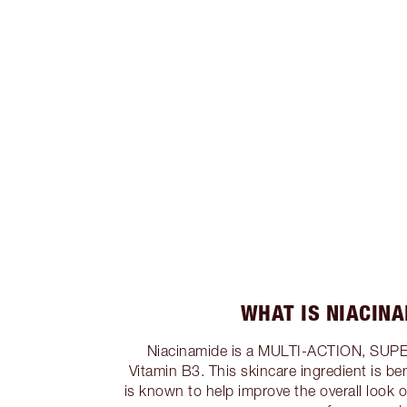
WHAT IS NIACIN
Niacinamide is a MULTI-ACTION, SUP
Vitamin B3. This skincare ingredient is bene
is known to help improve the overall look 