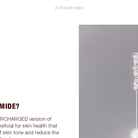
2 minute read
AMIDE?
ERCHARGED version of
ficial for skin health that
of skin tone and reduce the