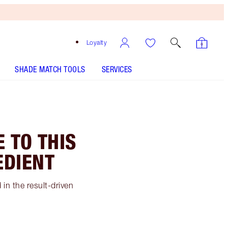
Loyalty
SHADE MATCH TOOLS
SERVICES
 TO THIS
EDIENT
in the result-driven