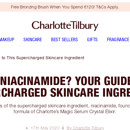
Free Bronzing Brush When You Spend €120! T&Cs Apply.
MAKEUP
SKINCARE
BEST SELLERS
GIFTS
FRAGRANCE
 to This Supercharged Skincare Ingredient
 NIACINAMIDE? YOUR GUIDE
CHARGED SKINCARE INGR
s of the supercharged skincare ingredient, niacinamide, found 
formula of Charlotte’s Magic Serum Crystal Elixir.
17th May 2020
By Charlotte Tilbury