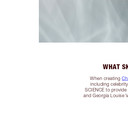
WHAT SK
When creating
Cha
including celebri
SCIENCE to provide
and Georgia Louise V