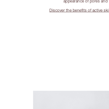
appearance of pores and f
Discover the benefits of active sk