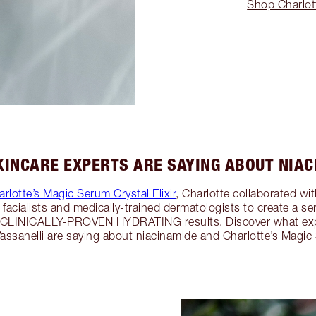
Shop Charlott
INCARE EXPERTS ARE SAYING ABOUT NIA
rlotte’s Magic Serum Crystal Elixir
, Charlotte collaborated wi
ty facialists and medically-trained dermatologists to create 
 CLINICALLY-PROVEN HYDRATING results. Discover what expe
assanelli are saying about niacinamide and Charlotte’s Magic 