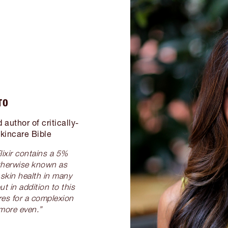
TO
author of critically-
kincare Bible
lixir contains a 5%
therwise known as
r skin health in many
t in addition to this
res for a complexion
more even.”