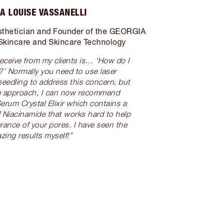
A LOUISE VASSANELLI
thetician and Founder of the GEORGIA
Skincare and Skincare Technology
receive from my clients is… ‘How do I
?’ Normally you need to use laser
needling to address this concern, but
ive approach, I can now recommend
erum Crystal Elixir which contains a
 Niacinamide that works hard to help
rance of your pores. I have seen the
zing results myself!”