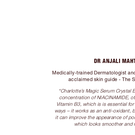
DR ANJALI MAH
Medically-trained Dermatologist and 
acclaimed skin guide - The S
“Charlotte’s Magic Serum Crystal E
concentration of NIACINAMIDE, o
Vitamin B3, which is is essential fo
ways – it works as an anti-oxidant, bu
it can improve the appearance of po
which looks smoother and 