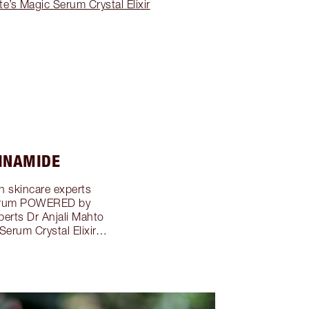
e’s Magic Serum Crystal Elixir
CINAMIDE
th skincare experts
a serum POWERED by
rts Dr Anjali Mahto
Serum Crystal Elixir…