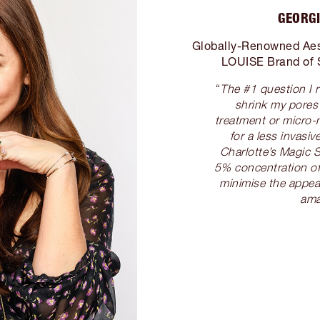
GEORGI
Globally-Renowned Aes
LOUISE Brand of 
“
The #1 question I 
shrink my pores
treatment or micro-
for a less invas
Charlotte’s Magic S
5% concentration of
minimise the appea
ama