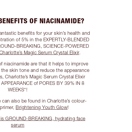
BENEFITS OF NIACINAMIDE?
ntastic benefits for your skin’s health and
entration of 5% in the EXPERTLY-BLENDED
’s GROUND-BREAKING, SCIENCE-POWERED
Charlotte’s Magic Serum Crystal Elixir
.
f niacinamide are that it helps to improve
f the skin tone and reduce the appearance
sts, Charlotte’s Magic Serum Crystal Elixir
e APPEARANCE of PORES BY 39% IN 8
WEEKS*!
can also be found in Charlotte’s colour-
 primer,
Brightening Youth Glow
!
this GROUND-BREAKING, hydrating face
serum