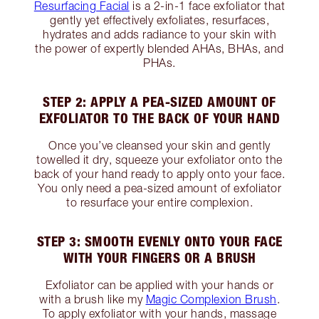
Resurfacing Facial
is a 2-in-1 face exfoliator that
gently yet effectively exfoliates, resurfaces,
hydrates and adds radiance to your skin with
the power of expertly blended AHAs, BHAs, and
PHAs.
STEP 2: APPLY A PEA-SIZED AMOUNT OF
EXFOLIATOR TO THE BACK OF YOUR HAND
Once you’ve cleansed your skin and gently
towelled it dry, squeeze your exfoliator onto the
back of your hand ready to apply onto your face.
You only need a pea-sized amount of exfoliator
to resurface your entire complexion.
STEP 3: SMOOTH EVENLY ONTO YOUR FACE
WITH YOUR FINGERS OR A BRUSH
Exfoliator can be applied with your hands or
with a brush like my
Magic Complexion Brush
.
To apply exfoliator with your hands, massage