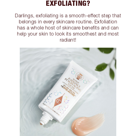
EXFOLIATING?
Darlings, exfoliating is a smooth-effect step that
belongs in every skincare routine. Exfoliation
has a whole host of skincare benefits and can
help your skin to look its smoothest and most
radiant!