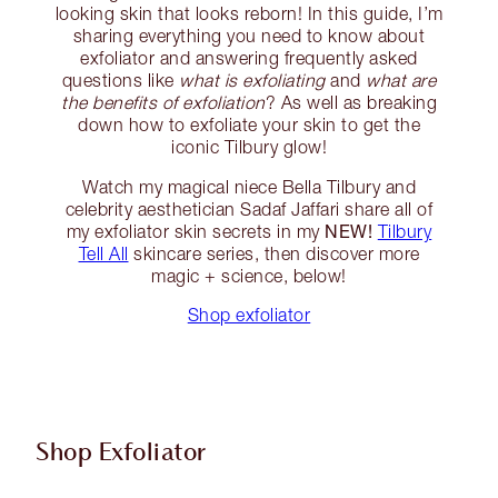
looking skin that looks reborn! In this guide, I’m
sharing everything you need to know about
exfoliator and answering frequently asked
questions like
what is exfoliating
and
what are
the benefits of exfoliation
? As well as breaking
down how to exfoliate your skin to get the
iconic Tilbury glow!
Watch my magical niece Bella Tilbury and
celebrity aesthetician Sadaf Jaffari share all of
NEW!
my exfoliator skin secrets in my
Tilbury
Tell All
skincare series, then discover more
magic + science, below!
Shop exfoliator
Shop Exfoliator