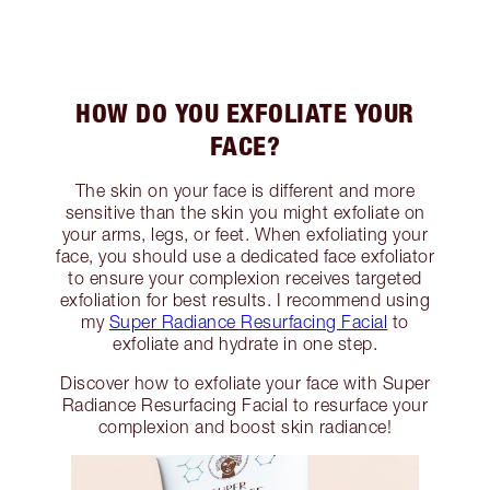
HOW DO YOU EXFOLIATE YOUR
FACE?
The skin on your face is different and more
sensitive than the skin you might exfoliate on
your arms, legs, or feet. When exfoliating your
face, you should use a dedicated face exfoliator
to ensure your complexion receives targeted
exfoliation for best results. I recommend using
my
Super Radiance Resurfacing Facial
to
exfoliate and hydrate in one step.
Discover how to exfoliate your face with Super
Radiance Resurfacing Facial to resurface your
complexion and boost skin radiance!