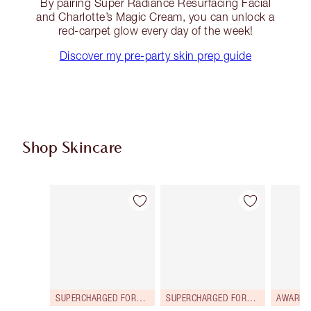
By pairing Super Radiance Resurfacing Facial
and Charlotte’s Magic Cream, you can unlock a
red-carpet glow every day of the week!
Discover my pre-party skin prep guide
Shop Skincare
Item 1 of 114
Item 2 of 114
SUPERCHARGED FORMULA!
SUPERCHARGED FORMULA!
AWARD 