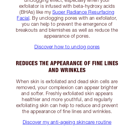
unclogging effect, especially when your
exfoliator is infused with beta-hydroxy acids
(BHAs) like my
Super Radiance Resurfacing
Facial
. By unclogging pores with an exfoliator,
you can help to prevent the emergence of
breakouts and blemishes as well as reduce the
appearance of pores.
Discover how to unclog pores
REDUCES THE APPEARANCE OF FINE LINES
AND WRINKLES
When skin is exfoliated and dead skin cells are
removed, your complexion can appear brighter
and softer. Freshly exfoliated skin appears
healthier and more youthful, and regularly
exfoliating skin can help to reduce and prevent
the appearance of fine lines and wrinkles.
Discover my anti-ageing skincare routine