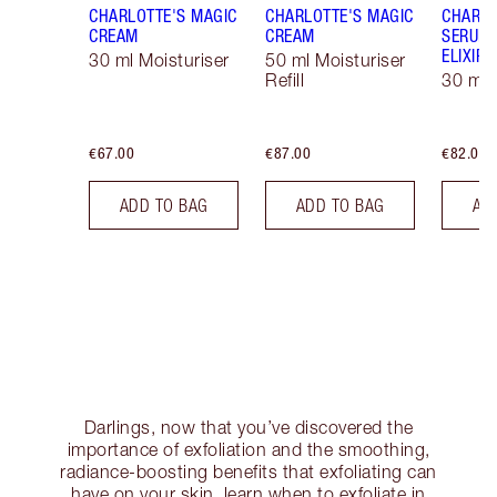
CHARLOTTE'S MAGIC
CHARLOTTE'S MAGIC
CHARLO
CREAM
CREAM
SERUM 
ELIXIR
30 ml Moisturiser
50 ml Moisturiser
Refill
30 ml
€67.00
€87.00
€82.00
ADD TO BAG
ADD TO BAG
AD
Darlings, now that you’ve discovered the
importance of exfoliation and the smoothing,
radiance-boosting benefits that exfoliating can
have on your skin, learn when to exfoliate in