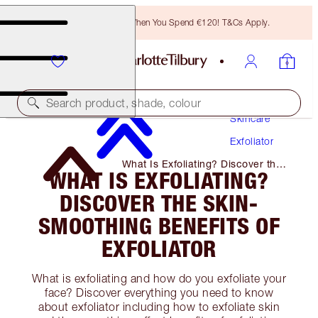
Free Bronzing Brush When You Spend €120! T&Cs Apply.
Search product, shade, colour
Skincare
Exfoliator
What Is Exfoliating? Discover the
WHAT IS EXFOLIATING?
Skin-Smoothing Benefits of
Exfoliator
DISCOVER THE SKIN-
SMOOTHING BENEFITS OF
EXFOLIATOR
What is exfoliating and how do you exfoliate your
face? Discover everything you need to know
about exfoliator including how to exfoliate skin