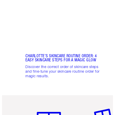
unloc
glowi
CHARLOTTE’S SKINCARE ROUTINE ORDER: 4
EASY SKINCARE STEPS FOR A MAGIC GLOW
Discover the correct order of skincare steps
and fine-tune your skincare routine order for
magic results.
Item 1 of 6
Item 2 o