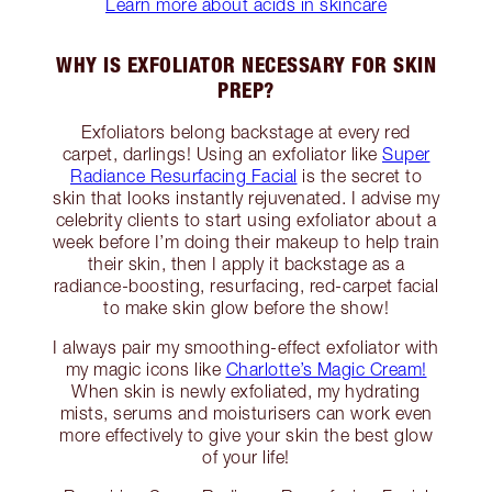
Learn more about acids in skincare
WHY IS EXFOLIATOR NECESSARY FOR SKIN
PREP?
Exfoliators belong backstage at every red
carpet, darlings! Using an exfoliator like
Super
Radiance Resurfacing Facial
is the secret to
skin that looks instantly rejuvenated. I advise my
celebrity clients to start using exfoliator about a
week before I’m doing their makeup to help train
their skin, then I apply it backstage as a
radiance-boosting, resurfacing, red-carpet facial
to make skin glow before the show!
I always pair my smoothing-effect exfoliator with
my magic icons like
Charlotte’s Magic Cream!
When skin is newly exfoliated, my hydrating
mists, serums and moisturisers can work even
more effectively to give your skin the best glow
of your life!