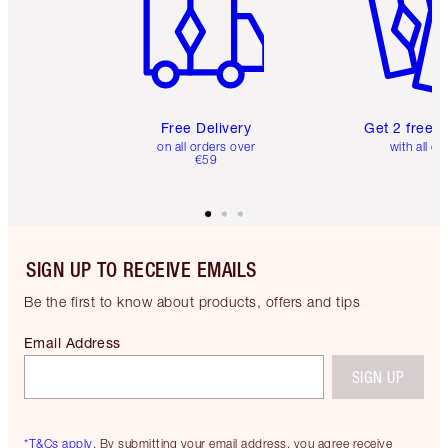
Free Delivery
Get 2 free 
on all orders over
with all or
€59
SIGN UP TO RECEIVE EMAILS
Be the first to know about products, offers and tips
Email Address
SIGN UP
*T&Cs apply.
By submitting your email address, you agree receive