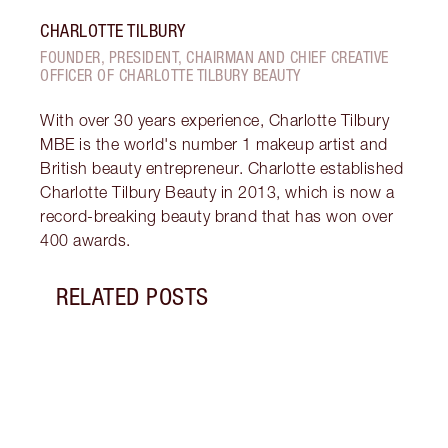
CHARLOTTE TILBURY
FOUNDER, PRESIDENT, CHAIRMAN AND CHIEF CREATIVE
OFFICER OF CHARLOTTE TILBURY BEAUTY
With over 30 years experience, Charlotte Tilbury
MBE is the world's number 1 makeup artist and
British beauty entrepreneur. Charlotte established
Charlotte Tilbury Beauty in 2013, which is now a
record-breaking beauty brand that has won over
400 awards.
RELATED POSTS
Item 1 of 12
MORN
SKIN
Follo