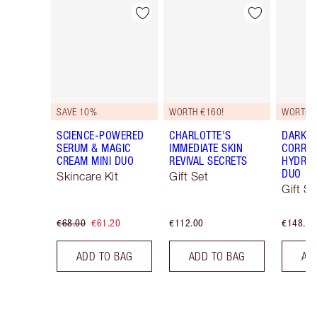
Item 1 of 48
Item 2 of 48
SAVE 10%
WORTH €160!
WORTH 
SCIENCE-POWERED
CHARLOTTE'S
DARK S
SERUM & MAGIC
IMMEDIATE SKIN
CORREC
CREAM MINI DUO
REVIVAL SECRETS
HYDRAT
DUO
Skincare Kit
Gift Set
Gift Se
€68.00
€61.20
€112.00
€148.00
ADD TO BAG
ADD TO BAG
AD