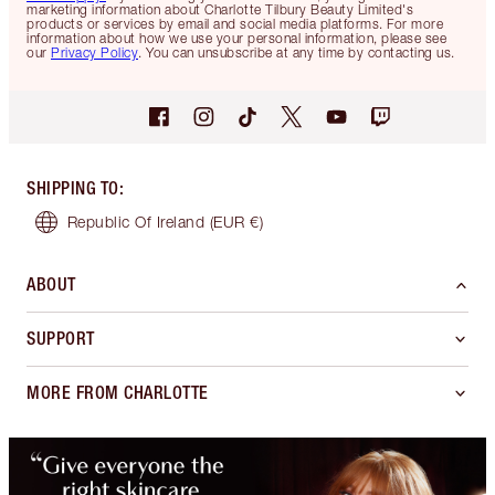
marketing information about Charlotte Tilbury Beauty Limited's
products or services by email and social media platforms. For more
information about how we use your personal information, please see
our
Privacy Policy
. You can unsubscribe at any time by contacting us.
SHIPPING TO
:
Republic Of Ireland
(EUR €)
ABOUT
SUPPORT
MORE FROM CHARLOTTE