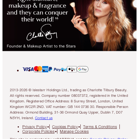
2013-2026 © Islestarr Holdings Ltd., trading as Charlotte Tilbury Beauty.
All rights reserved. Company number 08037372, registered in the United
Kingdom. Registered Office Address: 8 Surrey Street, London, United
Kingdom WC2R 2ND. VAT number: GB 144 0736 30. Responsible Person
Address: Ormond Building, 31-36 Ormond Quay Upper, Dublin 7, D07
N5YH, Ireland.
Contact us
Privacy Policy
Cookies Policy
Terms & Conditions
Corporate Policies
Manage Cookies