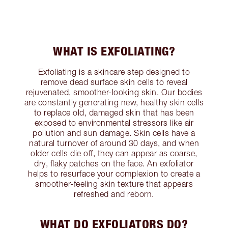
WHAT IS EXFOLIATING?
Exfoliating is a skincare step designed to
remove dead surface skin cells to reveal
rejuvenated, smoother-looking skin. Our bodies
are constantly generating new, healthy skin cells
to replace old, damaged skin that has been
exposed to environmental stressors like air
pollution and sun damage. Skin cells have a
natural turnover of around 30 days, and when
older cells die off, they can appear as coarse,
dry, flaky patches on the face. An exfoliator
helps to resurface your complexion to create a
smoother-feeling skin texture that appears
refreshed and reborn.
WHAT DO EXFOLIATORS DO?