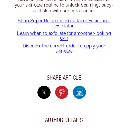
your skincare routine to unlock beaming, baby-
soft skin with super radiance!
Shop Super Radiance Resurfacer Facial acid
exfoliator
Learn when to exfoliate for smoother-looking
skin
Discover the correct order to apply your
skincare
SHARE ARTICLE
AUTHOR DETAILS