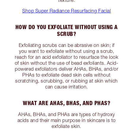
Shop Super Radiance Resurfacing Facial
HOW DO YOU EXFOLIATE WITHOUT USING A
SCRUB?
Exfoliating scrubs can be abrasive on skin; if
you want to exfoliate without using a scrub,
reach for an acid exfoliator to resurface the look
of skin without the use of bead exfoliants. Acid-
powered exfoliators deliver AHAs, BHAs, and/or
PHAs to exfoliate dead skin cells without
scratching, scrubbing, or rubbing at skin which
can cause irritation.
WHAT ARE AHAS, BHAS, AND PHAS?
AHAs, BHAs, and PHAs are types of hydroxy
acids and their main purpose in skincare is to
exfoliate skin.