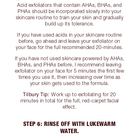
Acid exfoliators that contain AHAs, BHAs, and
PHAs should be incorporated slowly into your
skincare routine to train your skin and gradually
build up its tolerance.
If you have used acids in your skincare routine
before, go ahead and leave your exfoliator on
your face for the full recommended 20-minutes.
If you have not used skincare powered by AHAs,
BHAs, and PHAs before, I recommend leaving
exfoliator on your face for 5 minutes the first few
times you use it, then increasing over time as
your skin gets used to the formula.
Tilbury Tip:
Work up to exfoliating for 20
minutes in total for the full, red-carpet facial
effect.
STEP 6: RINSE OFF WITH LUKEWARM
WATER.