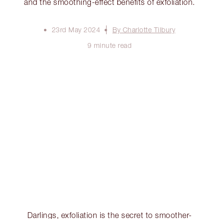
and the smoothing-effect benefits of exfoliation.
23rd May 2024
By Charlotte Tilbury
9 minute read
Darlings, exfoliation is the secret to smoother-