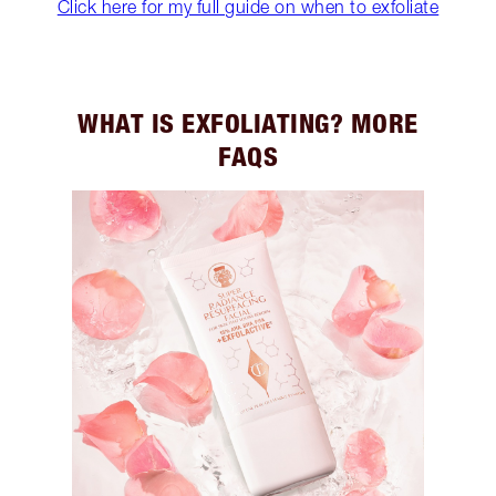
Click here for my full guide on when to exfoliate
WHAT IS EXFOLIATING? MORE
FAQS