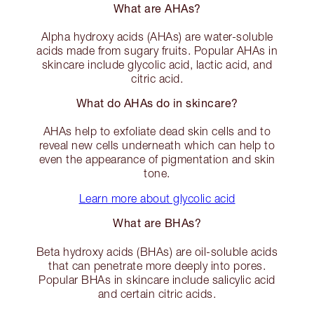
What are AHAs?
Alpha hydroxy acids (AHAs) are water-soluble
acids made from sugary fruits. Popular AHAs in
skincare include glycolic acid, lactic acid, and
citric acid.
What do AHAs do in skincare?
AHAs help to exfoliate dead skin cells and to
reveal new cells underneath which can help to
even the appearance of pigmentation and skin
tone.
Learn more about glycolic acid
What are BHAs?
Beta hydroxy acids (BHAs) are oil-soluble acids
that can penetrate more deeply into pores.
Popular BHAs in skincare include salicylic acid
and certain citric acids.