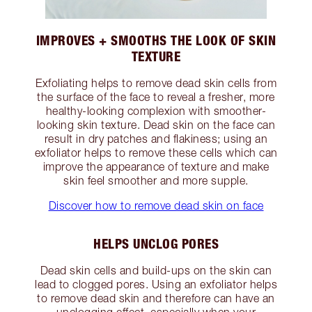
IMPROVES + SMOOTHS THE LOOK OF SKIN
TEXTURE
Exfoliating helps to remove dead skin cells from
the surface of the face to reveal a fresher, more
healthy-looking complexion with smoother-
looking skin texture. Dead skin on the face can
result in dry patches and flakiness; using an
exfoliator helps to remove these cells which can
improve the appearance of texture and make
skin feel smoother and more supple.
Discover how to remove dead skin on face
HELPS UNCLOG PORES
Dead skin cells and build-ups on the skin can
lead to clogged pores. Using an exfoliator helps
to remove dead skin and therefore can have an