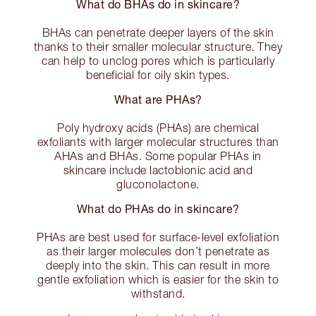
What do BHAs do in skincare?
BHAs can penetrate deeper layers of the skin
thanks to their smaller molecular structure. They
can help to unclog pores which is particularly
beneficial for oily skin types.
What are PHAs?
Poly hydroxy acids (PHAs) are chemical
exfoliants with larger molecular structures than
AHAs and BHAs. Some popular PHAs in
skincare include lactobionic acid and
gluconolactone.
What do PHAs do in skincare?
PHAs are best used for surface-level exfoliation
as their larger molecules don’t penetrate as
deeply into the skin. This can result in more
gentle exfoliation which is easier for the skin to
withstand.