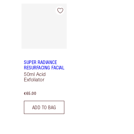
Item 1 of 1
SUPER RADIANCE
RESURFACING FACIAL
50ml Acid
Exfoliator
€65.00
ADD TO BAG