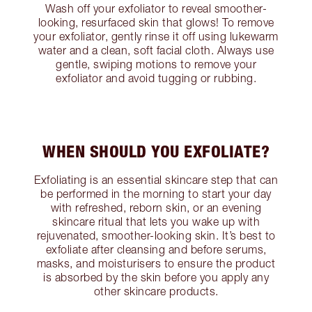
Wash off your exfoliator to reveal smoother-
looking, resurfaced skin that glows! To remove
your exfoliator, gently rinse it off using lukewarm
water and a clean, soft facial cloth. Always use
gentle, swiping motions to remove your
exfoliator and avoid tugging or rubbing.
WHEN SHOULD YOU EXFOLIATE?
Exfoliating is an essential skincare step that can
be performed in the morning to start your day
with refreshed, reborn skin, or an evening
skincare ritual that lets you wake up with
rejuvenated, smoother-looking skin. It’s best to
exfoliate after cleansing and before serums,
masks, and moisturisers to ensure the product
is absorbed by the skin before you apply any
other skincare products.