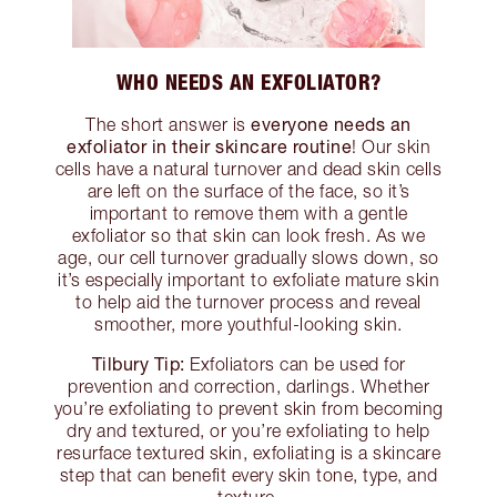
WHO NEEDS AN EXFOLIATOR?
everyone needs an
The short answer is
exfoliator in their skincare routine
! Our skin
cells have a natural turnover and dead skin cells
are left on the surface of the face, so it’s
important to remove them with a gentle
exfoliator so that skin can look fresh. As we
age, our cell turnover gradually slows down, so
it’s especially important to exfoliate mature skin
to help aid the turnover process and reveal
smoother, more youthful-looking skin.
Tilbury Tip:
Exfoliators can be used for
prevention and correction, darlings. Whether
you’re exfoliating to prevent skin from becoming
dry and textured, or you’re exfoliating to help
resurface textured skin, exfoliating is a skincare
step that can benefit every skin tone, type, and
texture.