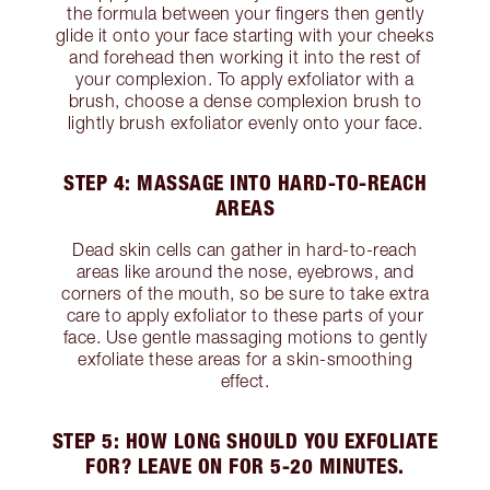
the formula between your fingers then gently
glide it onto your face starting with your cheeks
and forehead then working it into the rest of
your complexion. To apply exfoliator with a
brush, choose a dense complexion brush to
lightly brush exfoliator evenly onto your face.
STEP 4: MASSAGE INTO HARD-TO-REACH
AREAS
Dead skin cells can gather in hard-to-reach
areas like around the nose, eyebrows, and
corners of the mouth, so be sure to take extra
care to apply exfoliator to these parts of your
face. Use gentle massaging motions to gently
exfoliate these areas for a skin-smoothing
effect.
STEP 5: HOW LONG SHOULD YOU EXFOLIATE
FOR? LEAVE ON FOR 5-20 MINUTES.