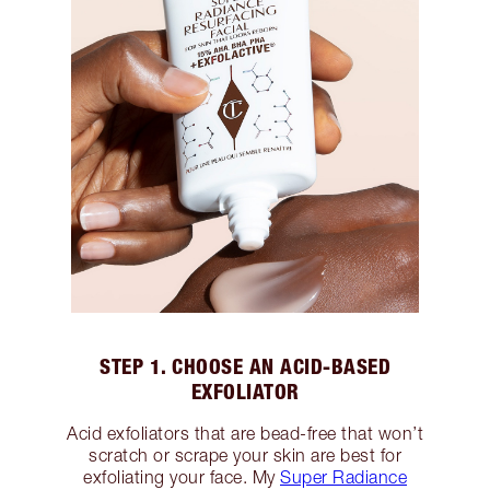
STEP 1. CHOOSE AN ACID-BASED
EXFOLIATOR
Acid exfoliators that are bead-free that won’t
scratch or scrape your skin are best for
exfoliating your face. My
Super Radiance