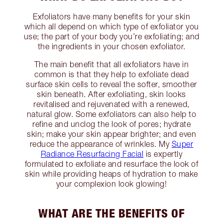
Exfoliators have many benefits for your skin
which all depend on which type of exfoliator you
use; the part of your body you’re exfoliating; and
the ingredients in your chosen exfoliator.
The main benefit that all exfoliators have in
common is that they help to exfoliate dead
surface skin cells to reveal the softer, smoother
skin beneath. After exfoliating, skin looks
revitalised and rejuvenated with a renewed,
natural glow. Some exfoliators can also help to
refine and unclog the look of pores; hydrate
skin; make your skin appear brighter; and even
reduce the appearance of wrinkles. My
Super
Radiance Resurfacing Facial
is expertly
formulated to exfoliate and resurface the look of
skin while providing heaps of hydration to make
your complexion look glowing!
WHAT ARE THE BENEFITS OF