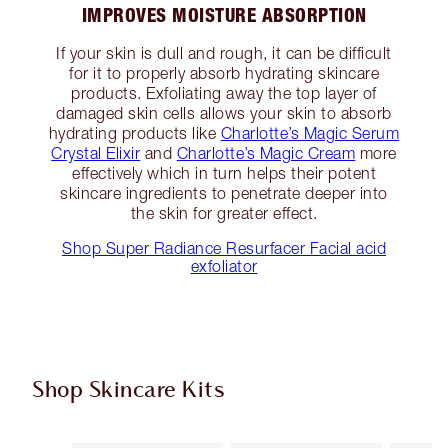
IMPROVES MOISTURE ABSORPTION
If your skin is dull and rough, it can be difficult
for it to properly absorb hydrating skincare
products. Exfoliating away the top layer of
damaged skin cells allows your skin to absorb
hydrating products like
Charlotte’s Magic Serum
Crystal Elixir
and
Charlotte’s Magic Cream
more
effectively which in turn helps their potent
skincare ingredients to penetrate deeper into
the skin for greater effect.
Shop Super Radiance Resurfacer Facial acid
exfoliator
Shop Skincare Kits