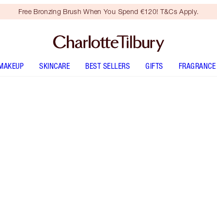
Free Bronzing Brush When You Spend €120! T&Cs Apply.
MAKEUP
SKINCARE
BEST SELLERS
GIFTS
FRAGRANCE