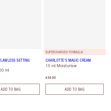
SUPERCHARGED FORMULA!
FLAWLESS SETTING
CHARLOTTE'S MAGIC CREAM
15 ml Moisturiser
00 ml
€34.00
ADD TO BAG
ADD TO BAG