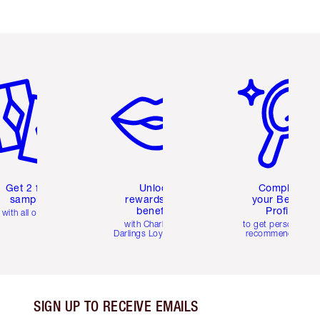
em 2 of 6
Item 3 of 6
Item 4 of 6
Get 2 free
Unlock
Complete
samples
rewards and
your Beauty
benefits
Profile
with all orders
with Charlotte's
to get personalise
Darlings Loyalty Club
recommendations
SIGN UP TO RECEIVE EMAILS