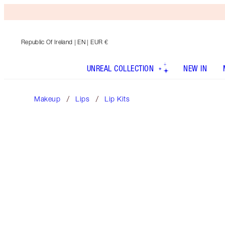
Republic Of Ireland
| EN | EUR €
UNREAL COLLECTION
NEW IN
Makeup
Lips
Lip Kits