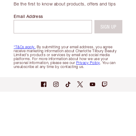
Be the first to know about products, offers and tips
Email Address
SIGN UP
*T&Cs apply.
By submitting your email address, you agree
receive marketing information about Charlotte Tilbury Beauty
Limited's products or services by email and social media
platforms. For more information about how we use your
personal information, please see our
Privacy Policy
. You can
unsubscribe at any time by contacting us.