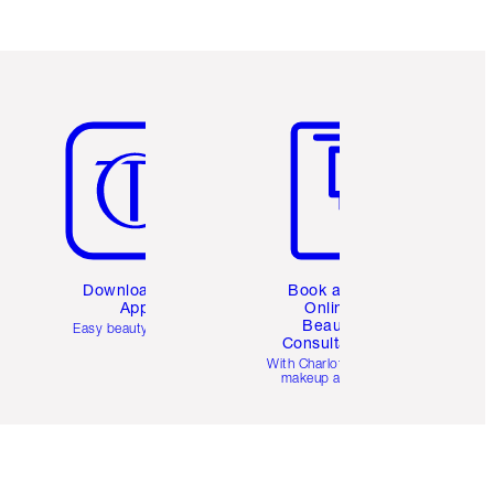
Item 5 of 6
Item 6 of 6
Download the
Book a 1:1
App
Online
Beauty
Easy beauty for you
Consultation
d
With Charlotte’s pro
makeup artists.