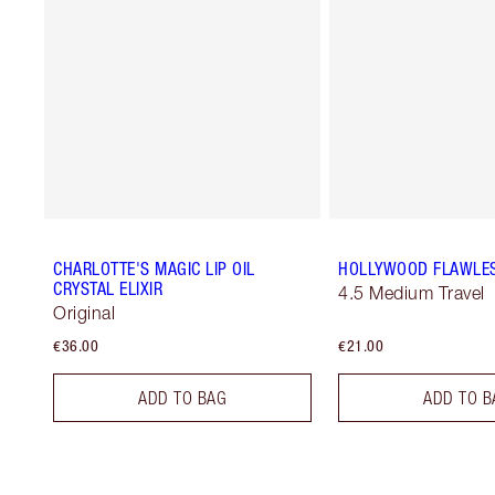
CHARLOTTE'S MAGIC LIP OIL
HOLLYWOOD FLAWLES
CRYSTAL ELIXIR
4.5 Medium Travel
Original
€36.00
€21.00
ADD TO BAG
ADD TO B