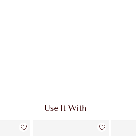
Use It With