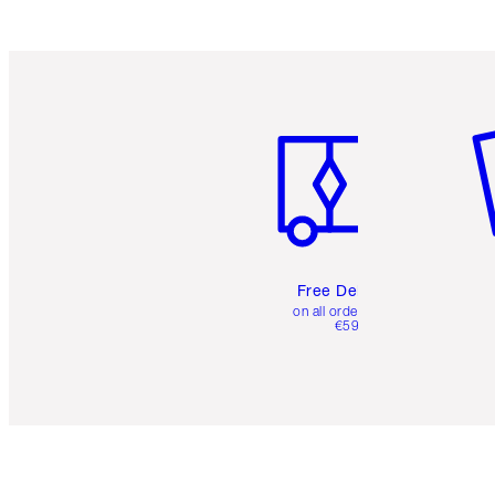
Item 1 of 6
It
Free Delivery
on all orders over
€59