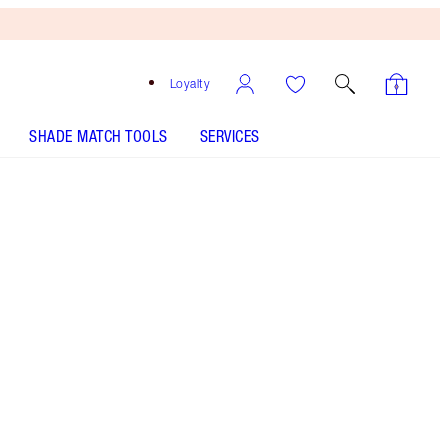
Loyalty
SHADE MATCH TOOLS
SERVICES
Pillow Talk Original
SHADE MATCH