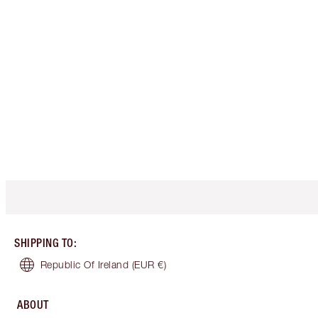
SHIPPING TO
:
Republic Of Ireland
(EUR €)
ABOUT