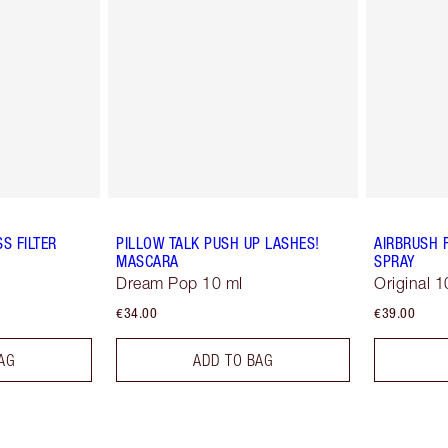
S FILTER
PILLOW TALK PUSH UP LASHES!
AIRBRUSH 
MASCARA
SPRAY
Dream Pop 10 ml
Original 1
€34.00
€39.00
AG
ADD TO BAG