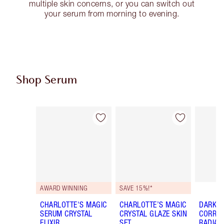
multiple skin concerns, or you can switch out
your serum from morning to evening.
Shop Serum
Item 1 of 16
Item 2 of 16
AWARD WINNING
SAVE 15%!*
CHARLOTTE'S MAGIC
CHARLOTTE’S MAGIC
DARK S
SERUM CRYSTAL
CRYSTAL GLAZE SKIN
CORREC
ELIXIR
SET
RADIAN