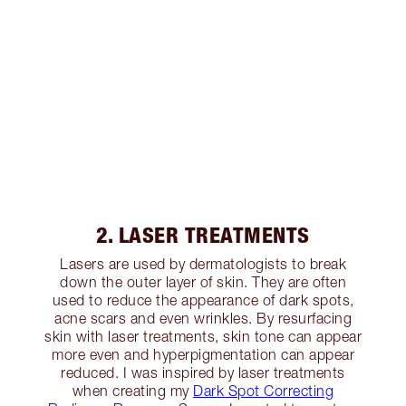
2. LASER TREATMENTS
Lasers are used by dermatologists to break
down the outer layer of skin. They are often
used to reduce the appearance of dark spots,
acne scars and even wrinkles. By resurfacing
skin with laser treatments, skin tone can appear
more even and hyperpigmentation can appear
reduced. I was inspired by laser treatments
when creating my
Dark Spot Correcting