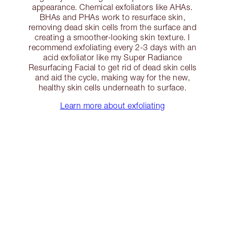
appearance. Chemical exfoliators like AHAs.
BHAs and PHAs work to resurface skin,
removing dead skin cells from the surface and
creating a smoother-looking skin texture. I
recommend exfoliating every 2-3 days with an
acid exfoliator like my Super Radiance
Resurfacing Facial to get rid of dead skin cells
and aid the cycle, making way for the new,
healthy skin cells underneath to surface.
Learn more about exfoliating