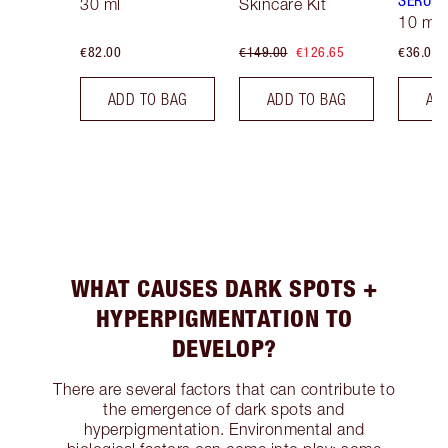
SERUM
30 ml
Skincare Kit
10 ml
€82.00
€149.00
€126.65
€36.00
ADD TO BAG
ADD TO BAG
AD
WHAT CAUSES DARK SPOTS +
HYPERPIGMENTATION TO
DEVELOP?
There are several factors that can contribute to
the emergence of dark spots and
hyperpigmentation. Environmental and