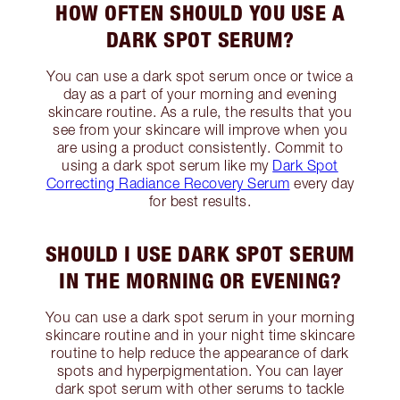
HOW OFTEN SHOULD YOU USE A
DARK SPOT SERUM?
You can use a dark spot serum once or twice a
day as a part of your morning and evening
skincare routine. As a rule, the results that you
see from your skincare will improve when you
are using a product consistently. Commit to
using a dark spot serum like my
Dark Spot
Correcting Radiance Recovery Serum
every day
for best results.
SHOULD I USE DARK SPOT SERUM
IN THE MORNING OR EVENING?
You can use a dark spot serum in your morning
skincare routine and in your night time skincare
routine to help reduce the appearance of dark
spots and hyperpigmentation. You can layer
dark spot serum with other serums to tackle