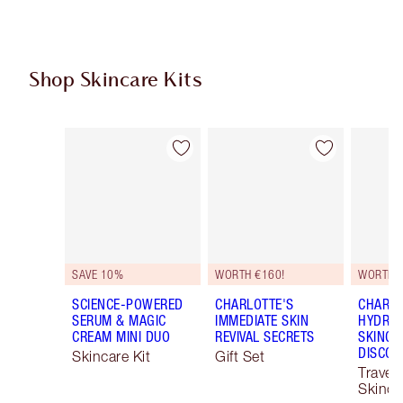
Shop Skincare Kits
Item 1 of 48
Item 2 of 48
SAVE 10%
WORTH €160!
WORTH €
SCIENCE-POWERED
CHARLOTTE'S
CHARLO
SERUM & MAGIC
IMMEDIATE SKIN
HYDRAT
CREAM MINI DUO
REVIVAL SECRETS
SKINCA
DISCOV
Skincare Kit
Gift Set
Travel 
Skinca