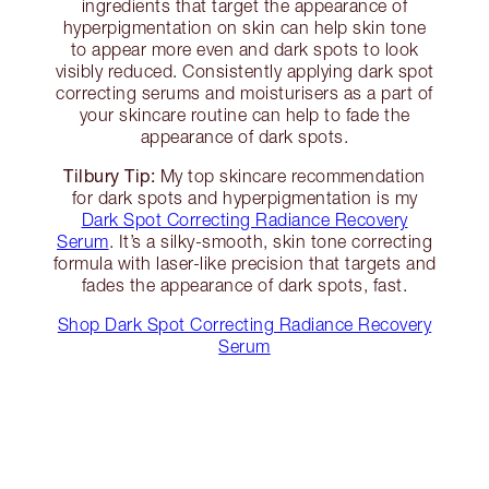
ingredients that target the appearance of
hyperpigmentation on skin can help skin tone
to appear more even and dark spots to look
visibly reduced. Consistently applying dark spot
correcting serums and moisturisers as a part of
your skincare routine can help to fade the
appearance of dark spots.
Tilbury Tip:
My top skincare recommendation
for dark spots and hyperpigmentation is my
Dark Spot Correcting Radiance Recovery
Serum
. It’s a silky-smooth, skin tone correcting
formula with laser-like precision that targets and
fades the appearance of dark spots, fast.
Shop Dark Spot Correcting Radiance Recovery
Serum