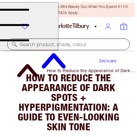
LAST CHANCE! Unlock A Free Mini Beauty Duo When You Spend €110!
T&Cs Apply.
Search product, shade, colour
Skincare
How to Reduce the Appearance of Dark
HOW TO REDUCE THE
Spots + Hyperpigmentation: a Guide to
Even-Looking Skin Tone
APPEARANCE OF DARK
SPOTS +
HYPERPIGMENTATION: A
GUIDE TO EVEN-LOOKING
SKIN TONE