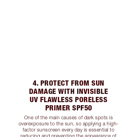
4. PROTECT FROM SUN
DAMAGE WITH INVISIBLE
UV FLAWLESS PORELESS
PRIMER SPF50
One of the main causes of dark spots is
overexposure to the sun, so applying a high-
factor sunscreen every day is essential to
reducing and preventing the appearance of