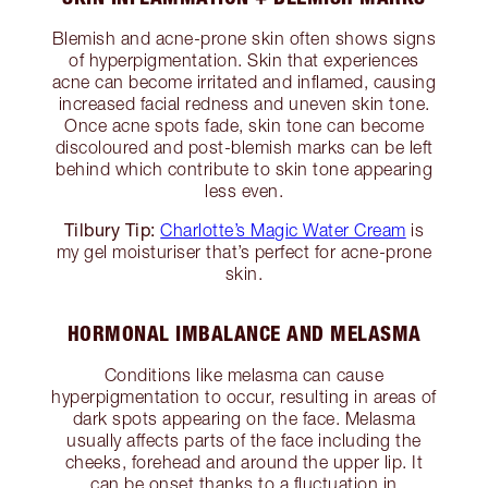
Blemish and acne-prone skin often shows signs
of hyperpigmentation. Skin that experiences
acne can become irritated and inflamed, causing
increased facial redness and uneven skin tone.
Once acne spots fade, skin tone can become
discoloured and post-blemish marks can be left
behind which contribute to skin tone appearing
less even.
Tilbury Tip:
Charlotte’s Magic Water Cream
is
my gel moisturiser that’s perfect for acne-prone
skin.
HORMONAL IMBALANCE AND MELASMA
Conditions like melasma can cause
hyperpigmentation to occur, resulting in areas of
dark spots appearing on the face. Melasma
usually affects parts of the face including the
cheeks, forehead and around the upper lip. It
can be onset thanks to a fluctuation in