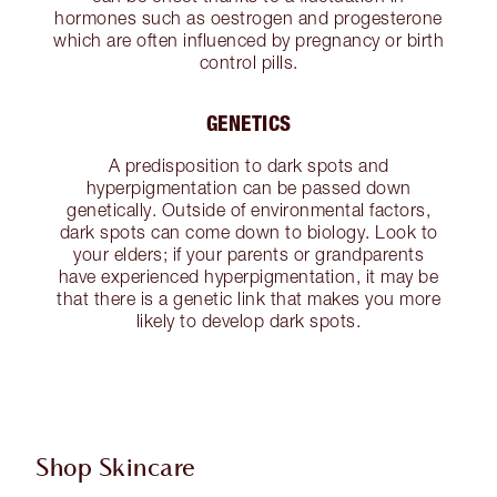
hormones such as oestrogen and progesterone
which are often influenced by pregnancy or birth
control pills.
GENETICS
A predisposition to dark spots and
hyperpigmentation can be passed down
genetically. Outside of environmental factors,
dark spots can come down to biology. Look to
your elders; if your parents or grandparents
have experienced hyperpigmentation, it may be
that there is a genetic link that makes you more
likely to develop dark spots.
Shop Skincare