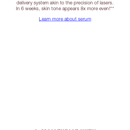
delivery system akin to the precision of lasers.
In 6 weeks, skin tone appears 8x more even!**
Learn more about serum