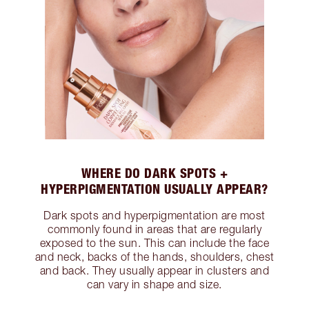
WHERE DO DARK SPOTS +
HYPERPIGMENTATION USUALLY APPEAR?
Dark spots and hyperpigmentation are most
commonly found in areas that are regularly
exposed to the sun. This can include the face
and neck, backs of the hands, shoulders, chest
and back. They usually appear in clusters and
can vary in shape and size.