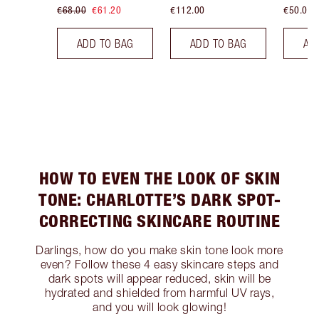
€68.00
€61.20
€112.00
€50.00
ADD TO BAG
ADD TO BAG
AD
HOW TO EVEN THE LOOK OF SKIN
TONE: CHARLOTTE’S DARK SPOT-
CORRECTING SKINCARE ROUTINE
Darlings, how do you make skin tone look more
even? Follow these 4 easy skincare steps and
dark spots will appear reduced, skin will be
hydrated and shielded from harmful UV rays,
and you will look glowing!