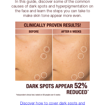
In this guide, discover some of the common
causes of dark spots and hyperpigmentation on
the face and learn the steps you can take to
make skin tone appear more even.
Discover how to cover dark spots and