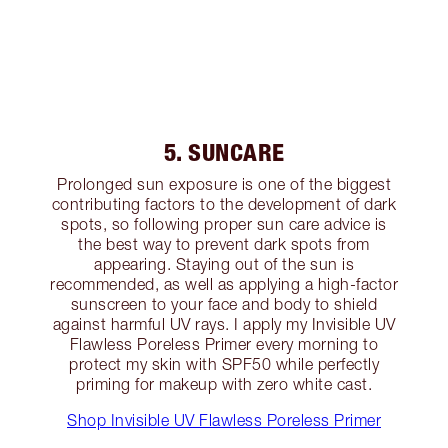
5. SUNCARE
Prolonged sun exposure is one of the biggest
contributing factors to the development of dark
spots, so following proper sun care advice is
the best way to prevent dark spots from
appearing. Staying out of the sun is
recommended, as well as applying a high-factor
sunscreen to your face and body to shield
against harmful UV rays. I apply my Invisible UV
Flawless Poreless Primer every morning to
protect my skin with SPF50 while perfectly
priming for makeup with zero white cast.
Shop Invisible UV Flawless Poreless Primer