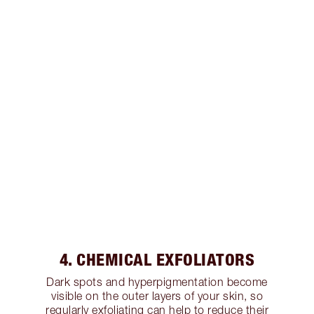
4. CHEMICAL EXFOLIATORS
Dark spots and hyperpigmentation become
visible on the outer layers of your skin, so
regularly exfoliating can help to reduce their