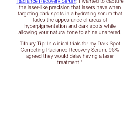
Radiance Recovery Serum
; I wanted to capture
the laser-like precision that lasers have when
targeting dark spots in a hydrating serum that
fades the appearance of areas of
hyperpigmentation and dark spots while
allowing your natural tone to shine unaltered.
Tilbury Tip:
In clinical trials for my Dark Spot
Correcting Radiance Recovery Serum, 98%
agreed they would delay having a laser
treatment!*