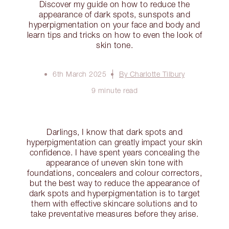
Discover my guide on how to reduce the
appearance of dark spots, sunspots and
hyperpigmentation on your face and body and
learn tips and tricks on how to even the look of
skin tone.
6th March 2025
By Charlotte Tilbury
9 minute read
Darlings, I know that dark spots and
hyperpigmentation can greatly impact your skin
confidence. I have spent years concealing the
appearance of uneven skin tone with
foundations, concealers and colour correctors,
but the best way to reduce the appearance of
dark spots and hyperpigmentation is to target
them with effective skincare solutions and to
take preventative measures before they arise.