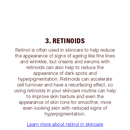
3. RETINOIDS
Retinol is often used in skincare to help reduce
the appearance of signs of ageing like fine lines
and wrinkles, but creams and serums with
retinoids can also help to reduce the
appearance of dark spots and
hyperpigmentation. Retinoids can accelerate
cell turnover and have a resurfacing effect, so
using retinoids in your skincare routine can help
to improve skin texture and even the
appearance of skin tone for smoother, more
even-looking skin with reduced signs of
hyperpigmentation.
Learn more about retinol in skincare