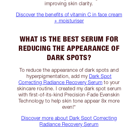
improving skin clarity.
Discover the benefits of vitamin C in face cream
+ moisturiser
WHAT IS THE BEST SERUM FOR
REDUCING THE APPEARANCE OF
DARK SPOTS?
To reduce the appearance of dark spots and
hyperpigmentation, add my
Dark Spot
Correcting Radiance Recovery Serum
to your
skincare routine. I created my dark spot serum
with first-of-its-kind Precision-Fade Evenskin
Technology to help skin tone appear 8x more
even!*
Discover more about Dark Spot Correcting
Radiance Recovery Serum