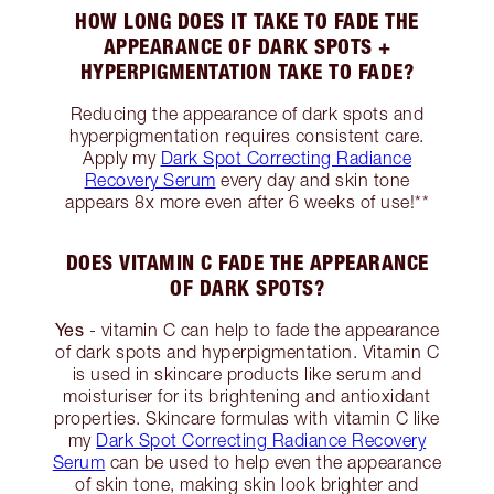
HOW LONG DOES IT TAKE TO FADE THE
APPEARANCE OF DARK SPOTS +
HYPERPIGMENTATION TAKE TO FADE?
Reducing the appearance of dark spots and
hyperpigmentation requires consistent care.
Apply my
Dark Spot Correcting Radiance
Recovery Serum
every day and skin tone
appears 8x more even after 6 weeks of use!**
DOES VITAMIN C FADE THE APPEARANCE
OF DARK SPOTS?
Yes
- vitamin C can help to fade the appearance
of dark spots and hyperpigmentation. Vitamin C
is used in skincare products like serum and
moisturiser for its brightening and antioxidant
properties. Skincare formulas with vitamin C like
my
Dark Spot Correcting Radiance Recovery
Serum
can be used to help even the appearance
of skin tone, making skin look brighter and