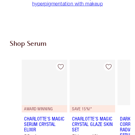
hyperpigmentation with makeup
Shop Serum
Item 1 of 16
Item 2 of 16
AWARD WINNING
SAVE 15%!*
CHARLOTTE'S MAGIC
CHARLOTTE’S MAGIC
DARK S
SERUM CRYSTAL
CRYSTAL GLAZE SKIN
CORREC
ELIXIR
SET
RADIAN