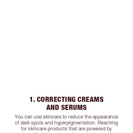
1. CORRECTING CREAMS
AND SERUMS
You can use skincare to reduce the appearance
of dark spots and hyperpigmentation. Reaching
for skincare products that are powered by