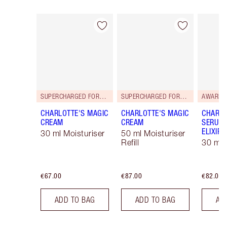
Item 1 of 114
Item 2 of 114
SUPERCHARGED FORMULA!
SUPERCHARGED FORMULA!
AWARD 
CHARLOTTE'S MAGIC
CHARLOTTE'S MAGIC
CHARLO
CREAM
CREAM
SERUM 
ELIXIR
30 ml Moisturiser
50 ml Moisturiser
Refill
30 ml
€67.00
€87.00
€82.00
ADD TO BAG
ADD TO BAG
AD