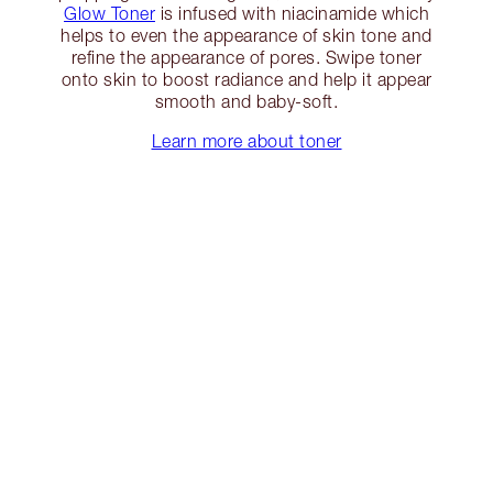
Glow Toner
is infused with niacinamide which
helps to even the appearance of skin tone and
refine the appearance of pores. Swipe toner
onto skin to boost radiance and help it appear
smooth and baby-soft.
Learn more about toner