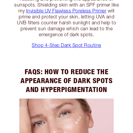
sunspots. Shielding skin with an SPF primer like
my
Invisible UV Flawless Poreless Primer
will
prime and protect your skin, letting UVA and
UVB filters counter harsh sunlight and help to
prevent sun damage which can lead to the
emergence of dark spots.
Shop 4-Step Dark Spot Routine
FAQS: HOW TO REDUCE THE
APPEARANCE OF DARK SPOTS
AND HYPERPIGMENTATION