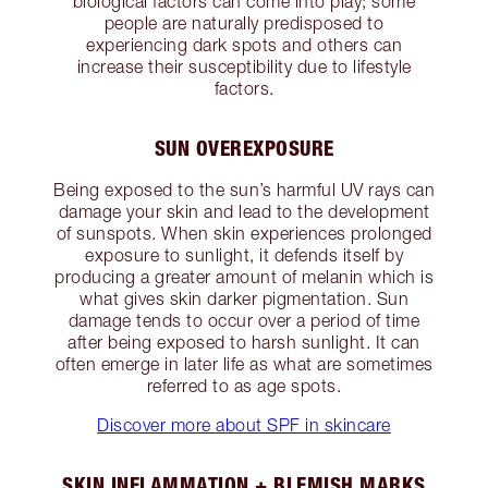
biological factors can come into play; some
people are naturally predisposed to
experiencing dark spots and others can
increase their susceptibility due to lifestyle
factors.
SUN OVEREXPOSURE
Being exposed to the sun’s harmful UV rays can
damage your skin and lead to the development
of sunspots. When skin experiences prolonged
exposure to sunlight, it defends itself by
producing a greater amount of melanin which is
what gives skin darker pigmentation. Sun
damage tends to occur over a period of time
after being exposed to harsh sunlight. It can
often emerge in later life as what are sometimes
referred to as age spots.
Discover more about SPF in skincare
SKIN INFLAMMATION + BLEMISH MARKS