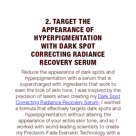
2. TARGET THE
APPEARANCE OF
HYPERPIGMENTATION
WITH DARK SPOT
CORRECTING RADIANCE
RECOVERY SERUM
Reduce the appearance of dark spots and
hyperpigmentation with a serum that is
supercharged with ingredients that work to
even the look of skin tone. I was inspired by the
precision of lasers when creating my
Dark Spot
Correcting Radiance Recovery Serum
; I wanted
a formula that effectively targets dark spots and
hyperpigmentation without altering the
appearance of your entire skin tone, and so I
worked with world-leading scientists to create
my Precision-Fade Evenskin Technology with a