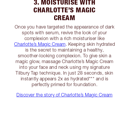
3. MOISTURISE WITH
CHARLOTTE’S MAGIC
CREAM
Once you have targeted the appearance of dark
spots with serum, revive the look of your
complexion with a rich moisturiser like
Charlotte’s Magic Cream
. Keeping skin hydrated
is the secret to maintaining a healthy,
smoother-looking complexion. To give skin a
magic glow, massage Charlotte’s Magic Cream
into your face and neck using my signature
Tilbury Tap technique. In just 28 seconds, skin
instantly appears 2x as hydrated*** and is
perfectly primed for foundation.
Discover the story of Charlotte’s Magic Cream