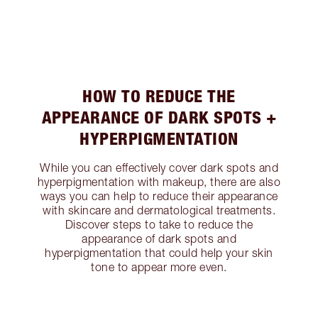
HOW TO REDUCE THE
APPEARANCE OF DARK SPOTS +
HYPERPIGMENTATION
While you can effectively cover dark spots and
hyperpigmentation with makeup, there are also
ways you can help to reduce their appearance
with skincare and dermatological treatments.
Discover steps to take to reduce the
appearance of dark spots and
hyperpigmentation that could help your skin
tone to appear more even.