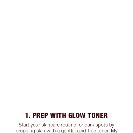
1. PREP WITH GLOW TONER
Start your skincare routine for dark spots by
prepping skin with a gentle, acid-free toner. My