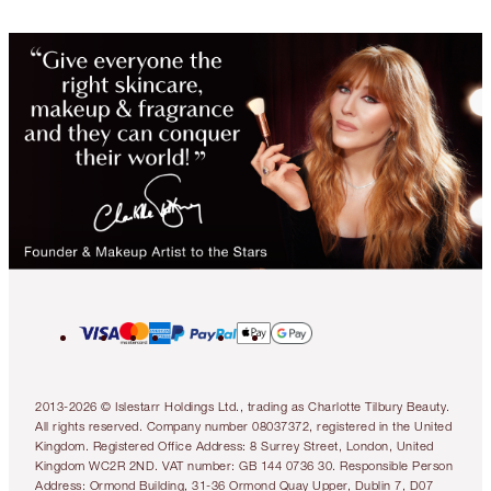
2013-2026 © Islestarr Holdings Ltd., trading as Charlotte Tilbury Beauty.
All rights reserved. Company number 08037372, registered in the United
Kingdom. Registered Office Address: 8 Surrey Street, London, United
Kingdom WC2R 2ND. VAT number: GB 144 0736 30. Responsible Person
Address: Ormond Building, 31-36 Ormond Quay Upper, Dublin 7, D07