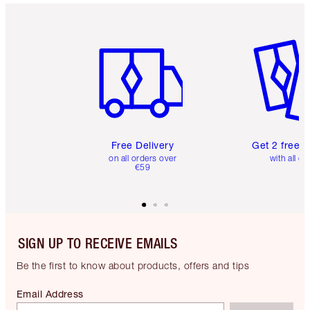
Item 1 of 6
Item 2 o
Free Delivery
Get 2 free 
on all orders over
with all or
€59
SIGN UP TO RECEIVE EMAILS
Be the first to know about products, offers and tips
Email Address