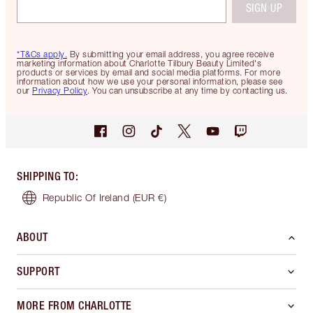
SIGN UP
*T&Cs apply.
By submitting your email address, you agree receive
marketing information about Charlotte Tilbury Beauty Limited's
products or services by email and social media platforms. For more
information about how we use your personal information, please see
our
Privacy Policy
. You can unsubscribe at any time by contacting us.
SHIPPING TO
:
Republic Of Ireland
(EUR €)
ABOUT
SUPPORT
MORE FROM CHARLOTTE