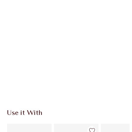
Earn 112 Loyalty Coins
Learn more
CHARLOTTE TILBURY EXCLUSIVES
Charlotte’s Darlings Loyalty Club. Earn Loyalty
Coins every time you shop!
Free standard delivery when you spend €59
Choose 2 free samples at checkout
Use it With