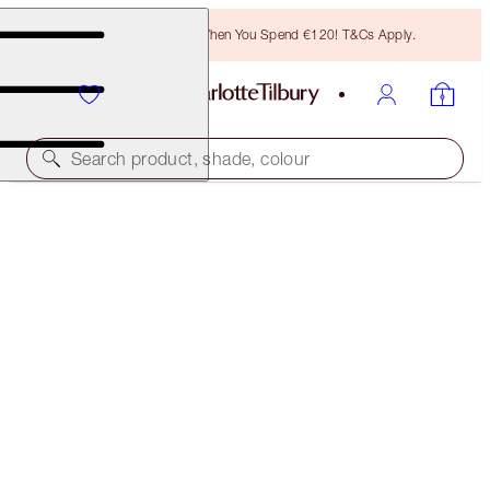
Free Bronzing Brush When You Spend €120! T&Cs Apply.
Search product, shade, colour
CHARLOTTE'S RESEARCH-POWERED EYE DUO
SKINCARE KIT
€118.00
€112.10