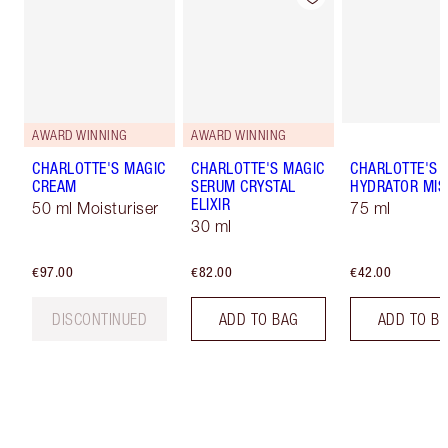
AWARD WINNING
AWARD WINNING
CHARLOTTE'S MAGIC
CHARLOTTE'S MAGIC
CHARLOTTE'S 
CREAM
SERUM CRYSTAL
HYDRATOR MIS
ELIXIR
50 ml Moisturiser
75 ml
30 ml
€97.00
€82.00
€42.00
DISCONTINUED
ADD TO BAG
ADD TO B