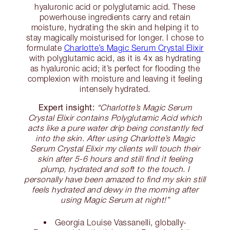
hyaluronic acid or polyglutamic acid. These
powerhouse ingredients carry and retain
moisture, hydrating the skin and helping it to
stay magically moisturised for longer. I chose to
formulate
Charlotte’s Magic Serum Crystal Elixir
with polyglutamic acid, as it is 4x as hydrating
as hyaluronic acid; it’s perfect for flooding the
complexion with moisture and leaving it feeling
intensely hydrated.
Expert insight:
“Charlotte’s Magic Serum
Crystal Elixir contains Polyglutamic Acid which
acts like a pure water drip being constantly fed
into the skin. After using Charlotte’s Magic
Serum Crystal Elixir my clients will touch their
skin after 5-6 hours and still find it feeling
plump, hydrated and soft to the touch. I
personally have been amazed to find my skin still
feels hydrated and dewy in the morning after
using Magic Serum at night!”
Georgia Louise Vassanelli, globally-