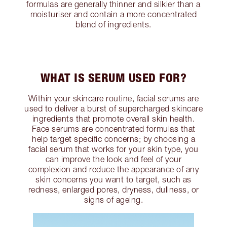
formulas are generally thinner and silkier than a
moisturiser and contain a more concentrated
blend of ingredients.
WHAT IS SERUM USED FOR?
Within your skincare routine, facial serums are
used to deliver a burst of supercharged skincare
ingredients that promote overall skin health.
Face serums are concentrated formulas that
help target specific concerns; by choosing a
facial serum that works for your skin type, you
can improve the look and feel of your
complexion and reduce the appearance of any
skin concerns you want to target, such as
redness, enlarged pores, dryness, dullness, or
signs of ageing.