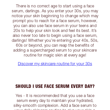
There is no correct age to start using a face
serum, darlings. As you enter your 30s, you may
notice your skin beginning to change which may
prompt you to reach for a face serum, however,
you can also use face serum in your teens and
20s to help your skin look and feel its best. It’s
also never too late to begin using a face serum,
darlings! Whether you’re entering your 40s, 50s,
60s or beyond, you can reap the benefits of
adding a supercharged serum to your skincare
routine for magic skin at every age!
Discover my skincare routine for your 30s
SHOULD I USE FACE SERUM EVERY DAY?
Yes - It is recommended that you use a face
serum every day to maintain your hydrated,
silky-smooth complexion. Add a face serum to