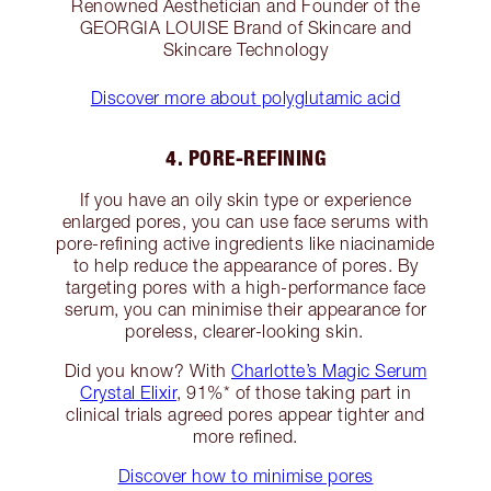
Renowned Aesthetician and Founder of the
GEORGIA LOUISE Brand of Skincare and
Skincare Technology
Discover more about polyglutamic acid
4. PORE-REFINING
If you have an oily skin type or experience
enlarged pores, you can use face serums with
pore-refining active ingredients like niacinamide
to help reduce the appearance of pores. By
targeting pores with a high-performance face
serum, you can minimise their appearance for
poreless, clearer-looking skin.
Did you know? With
Charlotte’s Magic Serum
Crystal Elixir
, 91%* of those taking part in
clinical trials agreed pores appear tighter and
more refined.
Discover how to minimise pores