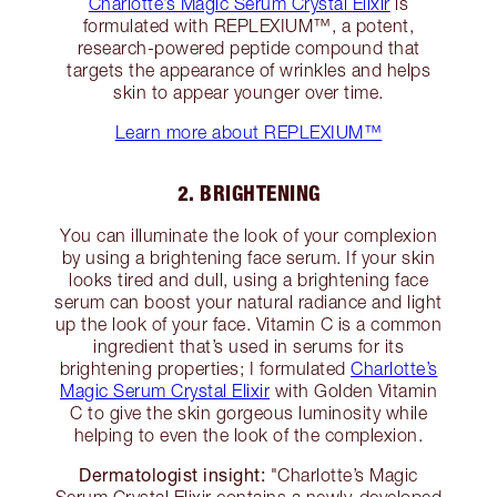
Charlotte’s Magic Serum Crystal Elixir
is
formulated with REPLEXIUM™, a potent,
research-powered peptide compound that
targets the appearance of wrinkles and helps
skin to appear younger over time.
Learn more about REPLEXIUM™
2. BRIGHTENING
You can illuminate the look of your complexion
by using a brightening face serum. If your skin
looks tired and dull, using a brightening face
serum can boost your natural radiance and light
up the look of your face. Vitamin C is a common
ingredient that’s used in serums for its
brightening properties; I formulated
Charlotte’s
Magic Serum Crystal Elixir
with Golden Vitamin
C to give the skin gorgeous luminosity while
helping to even the look of the complexion.
Dermatologist insight:
"Charlotte’s Magic