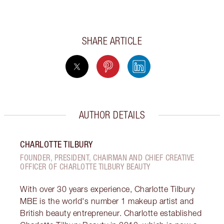
SHARE ARTICLE
AUTHOR DETAILS
CHARLOTTE TILBURY
FOUNDER, PRESIDENT, CHAIRMAN AND CHIEF CREATIVE
OFFICER OF CHARLOTTE TILBURY BEAUTY
With over 30 years experience, Charlotte Tilbury
MBE is the world's number 1 makeup artist and
British beauty entrepreneur. Charlotte established