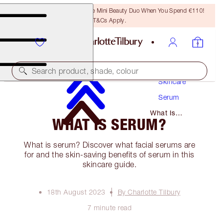
LAST CHANCE! Unlock A Free Mini Beauty Duo When You Spend €110!
T&Cs Apply.
Search product, shade, colour
Skincare
Serum
What Is
WHAT IS SERUM?
Serum?
What is serum? Discover what facial serums are
for and the skin-saving benefits of serum in this
skincare guide.
18th August 2023
By Charlotte Tilbury
7 minute read