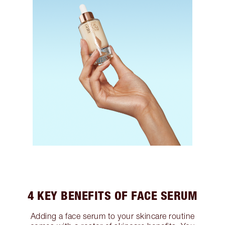
4 KEY BENEFITS OF FACE SERUM
Adding a face serum to your skincare routine