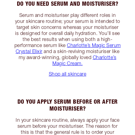
DO YOU NEED SERUM AND MOISTURISER?
Serum and moisturiser play different roles in
your skincare routine; your serum is intended to
target skin concerns whereas your moisturiser
is designed for overall daily hydration. You’ll see
the best results when using both a high-
performance serum like
Charlotte’s Magic Serum
Crystal Elixir
and a skin-reviving moisturiser like
my award-winning, globally loved
Charlotte’s
Magic Cream.
Shop all skincare
DO YOU APPLY SERUM BEFORE OR AFTER
MOISTURISER?
In your skincare routine, always apply your face
serum before your moisturiser. The reason for
this is that the general rule is to order your