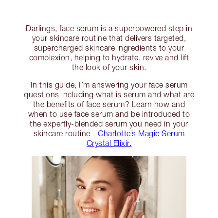
Darlings, face serum is a superpowered step in
your skincare routine that delivers targeted,
supercharged skincare ingredients to your
complexion, helping to hydrate, revive and lift
the look of your skin.
In this guide, I’m answering your face serum
questions including what is serum and what are
the benefits of face serum? Learn how and
when to use face serum and be introduced to
the expertly-blended serum you need in your
skincare routine -
Charlotte’s Magic Serum
Crystal Elixir.