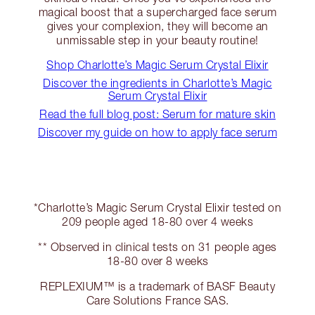
magical boost that a supercharged face serum
gives your complexion, they will become an
unmissable step in your beauty routine!
Shop Charlotte’s Magic Serum Crystal Elixir
Discover the ingredients in Charlotte’s Magic
Serum Crystal Elixir
Read the full blog post: Serum for mature skin
Discover my guide on how to apply face serum
*Charlotte’s Magic Serum Crystal Elixir tested on
209 people aged 18-80 over 4 weeks
** Observed in clinical tests on 31 people ages
18-80 over 8 weeks
REPLEXIUM™ is a trademark of BASF Beauty
Care Solutions France SAS.