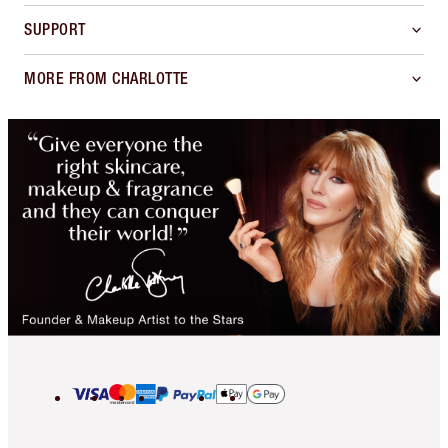
SUPPORT
MORE FROM CHARLOTTE