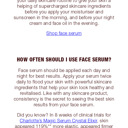
your daily skincare routine to give your skin a
helping of supercharged skincare ingredients
before you apply your moisturiser and
sunscreen in the morning, and before your night
cream and face oil in the evening.
Shop face serum
HOW OFTEN SHOULD I USE FACE SERUM?
Face serum should be applied each day and
night for best results. Apply your serum twice
daily to flood your skin with powerful skincare
ingredients that help your skin look healthy and
revitalised. Like with any skincare product,
consistency is the secret to seeing the best skin
results from your face serum.
Did you know? In 8 weeks of clinical trials for
Charlotte’s Magic Serum Crystal Elixir
, skin
appeared 119%** more elastic, appeared firmer