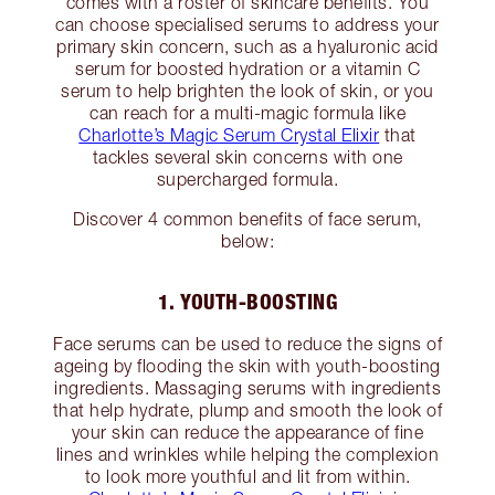
comes with a roster of skincare benefits. You
can choose specialised serums to address your
primary skin concern, such as a hyaluronic acid
serum for boosted hydration or a vitamin C
serum to help brighten the look of skin, or you
can reach for a multi-magic formula like
Charlotte’s Magic Serum Crystal Elixir
that
tackles several skin concerns with one
supercharged formula.
Discover 4 common benefits of face serum,
below:
1. YOUTH-BOOSTING
Face serums can be used to reduce the signs of
ageing by flooding the skin with youth-boosting
ingredients. Massaging serums with ingredients
that help hydrate, plump and smooth the look of
your skin can reduce the appearance of fine
lines and wrinkles while helping the complexion
to look more youthful and lit from within.