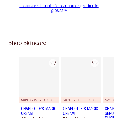
Discover Charlotte's skincare ingredients
glossary
Shop Skincare
Item 1 of 114
Item 2 of 114
SUPERCHARGED FORMULA!
SUPERCHARGED FORMULA!
AWARD 
CHARLOTTE'S MAGIC
CHARLOTTE'S MAGIC
CHARLO
CREAM
CREAM
SERUM 