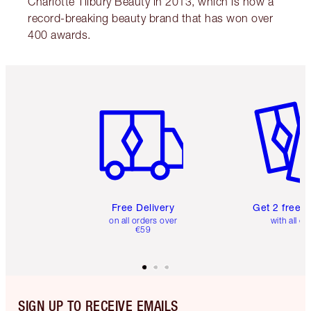
Charlotte Tilbury Beauty in 2013, which is now a
record-breaking beauty brand that has won over
400 awards.
Item 1 of 6
Item 2 o
Free Delivery
Get 2 free 
on all orders over
with all or
€59
SIGN UP TO RECEIVE EMAILS