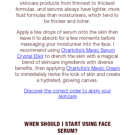
skincare products from thinnest to thickest
formulas, and serums always have lighter, more
fluid formulas than moisturisers, which tend to
be thicker and richer.
Apply a few drops of serum onto the skin then
leave it to absorb for a few moments before
massaging your moisturiser into the face. I
recommend using
Charlotte’s Magic Serum
Crystal Elixir
to drench the skin with a magical
blend of skincare ingredients with diverse
benefits, then applying
Charlotte’s Magic Cream
to immediately revive the look of skin and create
a hydrated, glowing canvas.
Discover the correct order to apply your
skincare
WHEN SHOULD I START USING FACE
SERUM?