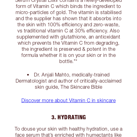
Serum Crystal Elixir contains a newly-developed
form of Vitamin C which binds the ingredient to
micro-particles of gold. The vitamin is stabilised
and the supplier has shown that it absorbs into
the skin with 100% efficiency and zero-waste,
vs traditional vitamin C at 30% efficiency. Also
supplemented with glutathione, an antioxidant
which prevents the Vitamin C from degrading,
the ingredient is preserved & potent in the
formula whether it is on your skin or in the
bottle."*
Dr. Anjali Mahto, medically-trained
Dermatologist and author of critically-acclaimed
skin guide, The Skincare Bible
Discover more about Vitamin C in skincare
3. HYDRATING
To douse your skin with healthy hydration, use a
face serum that’s enriched with humectants like