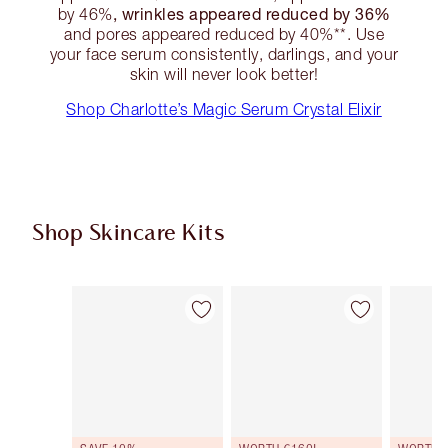
, wrinkles appeared reduced by 36%
by 46%
and pores appeared reduced by 40%**. Use
your face serum consistently, darlings, and your
skin will never look better!
Shop Charlotte’s Magic Serum Crystal Elixir
Shop Skincare Kits
Item 1 of 48
Item 2 of 48