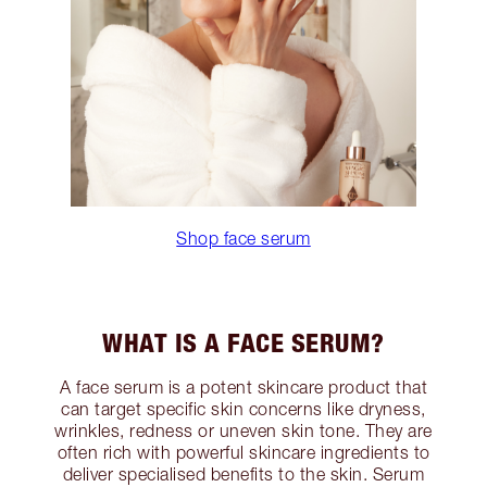
Shop face serum
WHAT IS A FACE SERUM?
A face serum is a potent skincare product that
can target specific skin concerns like dryness,
wrinkles, redness or uneven skin tone. They are
often rich with powerful skincare ingredients to
deliver specialised benefits to the skin. Serum