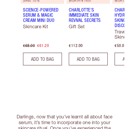
SAVE 10%
WORTH €160!
WORTH €
SCIENCE-POWERED
CHARLOTTE'S
CHARLO
SERUM & MAGIC
IMMEDIATE SKIN
HYDRAT
CREAM MINI DUO
REVIVAL SECRETS
SKINCA
DISCOV
Skincare Kit
Gift Set
Travel 
Skinca
€68.00
€61.20
€112.00
€50.00
ADD TO BAG
ADD TO BAG
AD
Darlings, now that you’ve learnt all about face
serum, it’s time to incorporate one into your
skincare ritual. Once you’ve experienced the