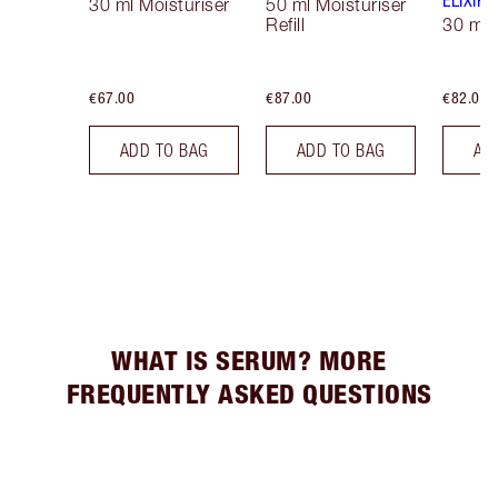
ELIXIR
30 ml Moisturiser
50 ml Moisturiser
Refill
30 ml
€67.00
€87.00
€82.00
ADD TO BAG
ADD TO BAG
AD
WHAT IS SERUM? MORE
FREQUENTLY ASKED QUESTIONS