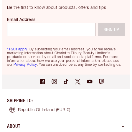
Be the first to know about products, offers and tips
Email Address
SIGN UP
*T&Cs apply.
By submitting your email address, you agree receive
marketing information about Charlotte Tilbury Beauty Limited's
products or services by email and social media platforms. For more
information about how we use your personal information, please see
our
Privacy Policy
. You can unsubscribe at any time by contacting us.
SHIPPING TO
:
Republic Of Ireland
(EUR €)
ABOUT