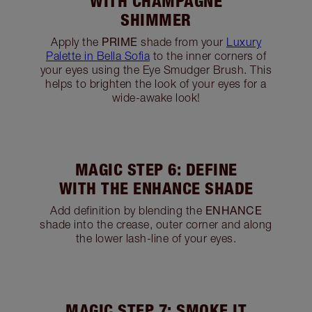
MAGIC STEP 5: BRIGHTEN
WITH CHAMPAGNE
SHIMMER
PRIME
Apply the
shade from your
Luxury
Palette in Bella Sofia
to the inner corners of
your eyes using the Eye Smudger Brush. This
helps to brighten the look of your eyes for a
wide-awake look!