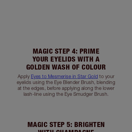
MAGIC STEP 4: PRIME
YOUR EYELIDS WITH A
GOLDEN WASH OF COLOUR
Apply
Eyes to Mesmerise in Star Gold
to your
eyelids using the Eye Blender Brush, blending
at the edges, before applying along the lower
lash-line using the Eye Smudger Brush.