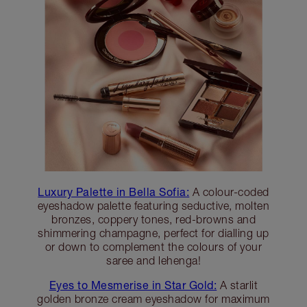
Luxury Palette in Bella Sofia:
A colour-coded
eyeshadow palette featuring seductive, molten
bronzes, coppery tones, red-browns and
shimmering champagne, perfect for dialling up
or down to complement the colours of your
saree and lehenga!
Eyes to Mesmerise in Star Gold:
A starlit
golden bronze cream eyeshadow for maximum