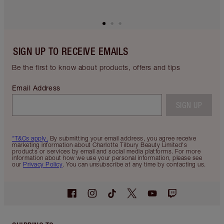
MAGIC STEP 12: ADD A
RED-CARPET GLOW
GLOW
Make your cheekbones
by applying
Hollywood Beauty Light Wand in Spotlight
from
the magic cushion applicator and blending with
your fingertips.