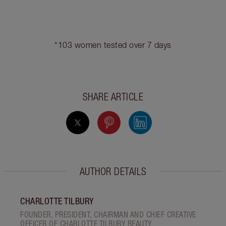
MAGIC STEP 11: A BRIDAL,
HOLLYWOOD-INSPIRED
FLUTTER
lashings and lashings
Apply
of
Legendary
Lashes Volume 2 mascara
to your upper and
lower eyelashes