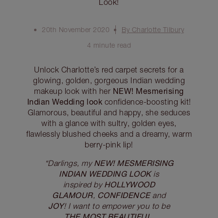
Look!
20th November 2020
By Charlotte Tilbury
4 minute read
Unlock Charlotte’s red carpet secrets for a
glowing, golden, gorgeous Indian wedding
NEW! Mesmerising
makeup look with her
Indian Wedding look
confidence-boosting kit!
Glamorous, beautiful and happy, she seduces
with a glance with sultry, golden eyes,
flawlessly blushed cheeks and a dreamy, warm
berry-pink lip!
NEW! MESMERISING
“Darlings, my
INDIAN WEDDING LOOK
is
HOLLYWOOD
inspired by
GLAMOUR
CONFIDENCE
,
and
JOY
! I want to empower you to be
THE MOST BEAUTIFUL,