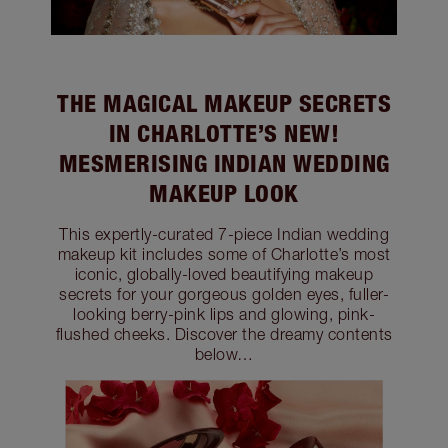
THE MAGICAL MAKEUP SECRETS
IN CHARLOTTE’S NEW!
MESMERISING INDIAN WEDDING
MAKEUP LOOK
This expertly-curated 7-piece Indian wedding
makeup kit includes some of Charlotte’s most
iconic, globally-loved beautifying makeup
secrets for your gorgeous golden eyes, fuller-
looking berry-pink lips and glowing, pink-
flushed cheeks. Discover the dreamy contents
below…