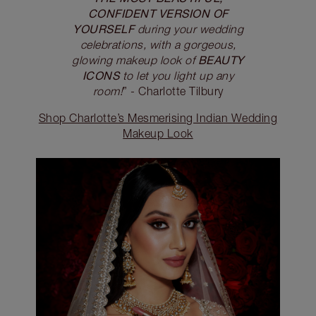
CONFIDENT VERSION OF
YOURSELF
during your wedding
celebrations, with a gorgeous,
BEAUTY
glowing makeup look of
ICONS
to let you light up any
room!
” - Charlotte Tilbury
Shop Charlotte’s Mesmerising Indian Wedding
Makeup Look