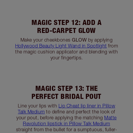
MAGIC STEP 9: LINE AND
DEFINE
Apply
Rock N Kohl in Bedroom Black
along the
lower lash line, before defining your feline flick
for a smokey finish.