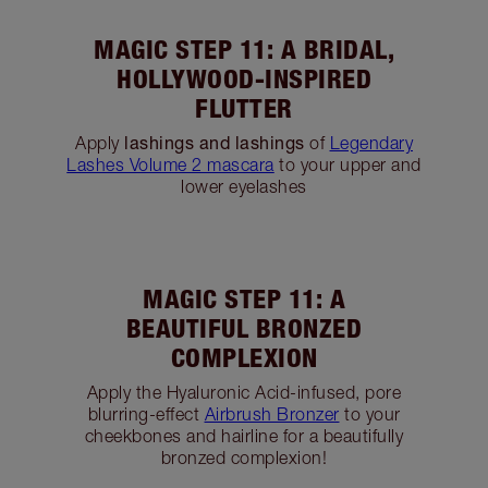
MAGIC STEP 8: A
GORGEOUS FELINE FLICK
Using
Rock N Kohl in Bedroom Black
, draw a
thin line across your eyelid outwards until you
are two thirds towards the outer corner, then lift
& extend the line outwards & upwards to create
the illusion of an almond-shaped eye.
Tilbury Tip:
If you prefer liquid eyeliner, use
The
Feline Flick liquid eyeliner in Panther
for this
step!