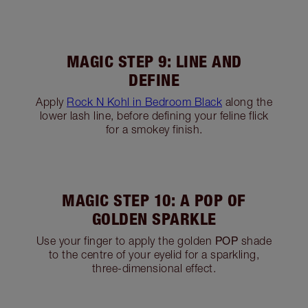
MAGIC STEP 7: SMOKE IT
UP
Using the Eye Smudger Brush, blend the
SMOKE
shade from the outer corner of the eye,
upwards into the crease. Blend into the crease
and apply across the upper and lower lash-line.