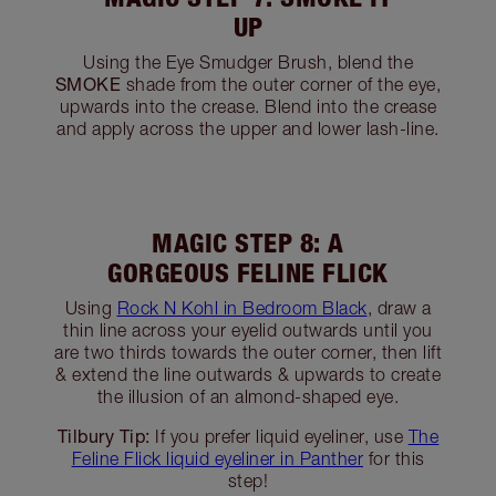
MAGIC STEP 6: DEFINE
WITH THE ENHANCE SHADE
ENHANCE
Add definition by blending the
shade into the crease, outer corner and along
the lower lash-line of your eyes.