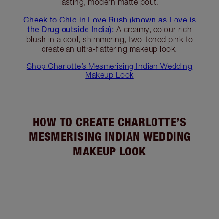
lasting, modern matte pout.
Cheek to Chic in Love Rush (known as Love is
the Drug outside India):
A creamy, colour-rich
blush in a cool, shimmering, two-toned pink to
create an ultra-flattering makeup look.
Shop Charlotte’s Mesmerising Indian Wedding
Makeup Look
HOW TO CREATE CHARLOTTE’S
MESMERISING INDIAN WEDDING
MAKEUP LOOK