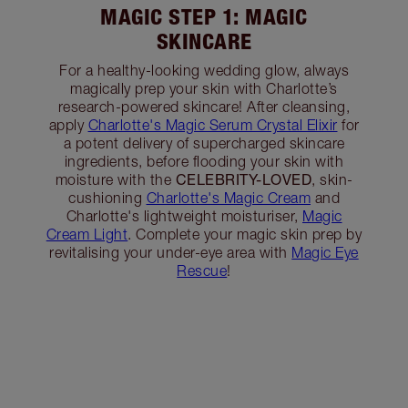
MAGIC STEP 1: MAGIC
SKINCARE
For a healthy-looking wedding glow, always
magically prep your skin with Charlotte’s
research-powered skincare! After cleansing,
apply
Charlotte's Magic Serum Crystal Elixir
for
a potent delivery of supercharged skincare
ingredients, before flooding your skin with
CELEBRITY-LOVED
moisture with the
, skin-
cushioning
Charlotte's Magic Cream
and
Charlotte's lightweight moisturiser,
Magic
Cream Light
. Complete your magic skin prep by
revitalising your under-eye area with
Magic Eye
Rescue
!