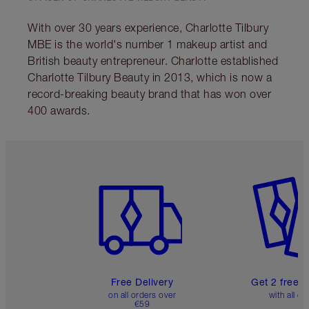
MAGIC STEP 11: A
BEAUTIFUL BRONZED
COMPLEXION
Apply the Hyaluronic Acid-infused, pore
blurring-effect
Airbrush Bronzer
to your
cheekbones and hairline for a beautifully
bronzed complexion!