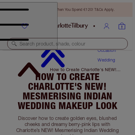
Free Bronzing Brush When You Spend €120! T&Cs Apply.
Makeup
Search product, shade, colour
Occasion
Wedding
How to Create Charlotte's NEW!
HOW TO CREATE
Mesmerising Indian Wedding
Makeup Look
CHARLOTTE'S NEW!
MESMERISING INDIAN
WEDDING MAKEUP LOOK
Discover how to create golden eyes, blushed
cheeks and dreamy berry-pink lips with
Charlotte’s NEW! Mesmerising Indian Wedding