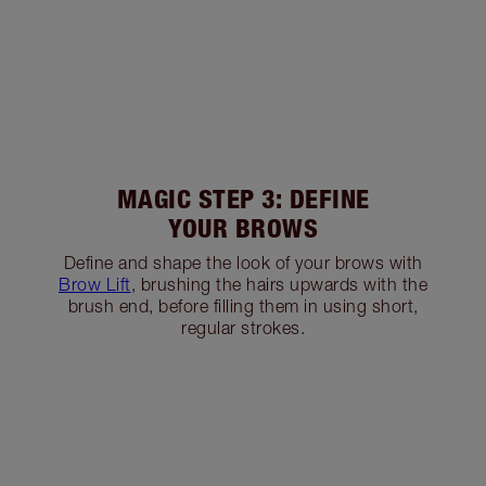
MAGIC STEP 3: DEFINE
YOUR BROWS
Define and shape the look of your brows with
Brow Lift
, brushing the hairs upwards with the
brush end, before filling them in using short,
regular strokes.