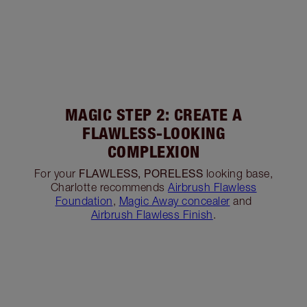
MAGIC STEP 2: CREATE A
FLAWLESS-LOOKING
COMPLEXION
FLAWLESS, PORELESS
For your
looking base,
Charlotte recommends
Airbrush Flawless
Foundation
,
Magic Away concealer
and
Airbrush Flawless Finish
.