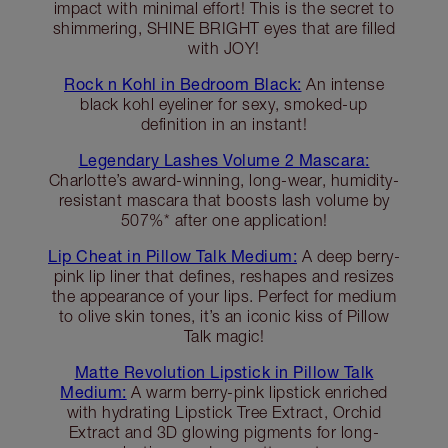
impact with minimal effort! This is the secret to
shimmering, SHINE BRIGHT eyes that are filled
with JOY!
Rock n Kohl in Bedroom Black:
An intense
black kohl eyeliner for sexy, smoked-up
definition in an instant!
Legendary Lashes Volume 2 Mascara:
Charlotte’s award-winning, long-wear, humidity-
resistant mascara that boosts lash volume by
507%* after one application!
Lip Cheat in Pillow Talk Medium:
A deep berry-
pink lip liner that defines, reshapes and resizes
the appearance of your lips. Perfect for medium
to olive skin tones, it’s an iconic kiss of Pillow
Talk magic!
Matte Revolution Lipstick in Pillow Talk
Medium:
A warm berry-pink lipstick enriched
with hydrating Lipstick Tree Extract, Orchid
Extract and 3D glowing pigments for long-