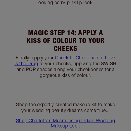
MAGIC STEP 10: A POP OF
GOLDEN SPARKLE
POP
Use your finger to apply the golden
shade
to the centre of your eyelid for a sparkling,
three-dimensional effect.