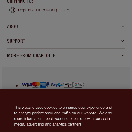
MAGIC STEP 13: THE
PERFECT BRIDAL POUT
Line your lips with
Lip Cheat lip liner in Pillow
Talk Medium
to define and perfect the look of
your pout, before applying the matching
Matte
Revolution lipstick in Pillow Talk Medium
straight from the bullet for a sumptuous, fuller-
This website uses cookies to enhance user experience and
looking berry-pink lip look.
to analyze performance and traffic on our website. We also
share information about your use of our site with our social
media, advertising and analytics partners.