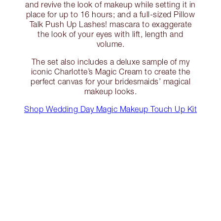
and revive the look of makeup while setting it in
place for up to 16 hours; and a full-sized Pillow
Talk Push Up Lashes! mascara to exaggerate
the look of your eyes with lift, length and
volume.
The set also includes a deluxe sample of my
iconic Charlotte’s Magic Cream to create the
perfect canvas for your bridesmaids’ magical
makeup looks.
Shop Wedding Day Magic Makeup Touch Up Kit