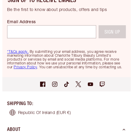
Be the first to know about products, offers and tips
Email Address
SIGN UP
*T&Cs apply.
By submitting your email address, you agree receive
marketing information about Charlotte Tilbury Beauty Limited's
products or services by email and social media platforms. For more
information about how we use your personal information, please see
our
Privacy Policy
. You can unsubscribe at any time by contacting us.
SHIPPING TO
:
Republic Of Ireland
(EUR €)
ABOUT