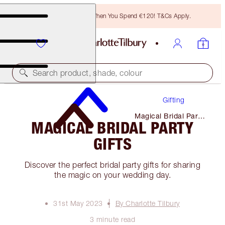
Free Bronzing Brush When You Spend €120! T&Cs Apply.
Search product, shade, colour
Gifting
Magical Bridal Party
MAGICAL BRIDAL PARTY
Gifts
GIFTS
Discover the perfect bridal party gifts for sharing
the magic on your wedding day.
31st May 2023
By Charlotte Tilbury
3 minute read