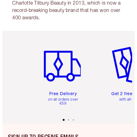
Charlotte Tilbury Beauty in 2013, which is now a
record-breaking beauty brand that has won over
400 awards.
Item 1 of 6
Item 2 o
Free Delivery
Get 2 free 
on all orders over
with all or
€59
SIGN UP TO RECEIVE EMAILS