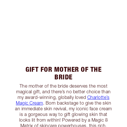
GIFT FOR MOTHER OF THE
BRIDE
The mother of the bride deserves the most
magical gift, and there’s no better choice than
my award-winning, globally loved
Charlotte’s
Magic Cream
. Born backstage to give the skin
an immediate skin revival, my iconic face cream
is a gorgeous way to gift glowing skin that
looks lit from within! Powered by a Magic 8
Matrix of skincare powerhouses, this rich,