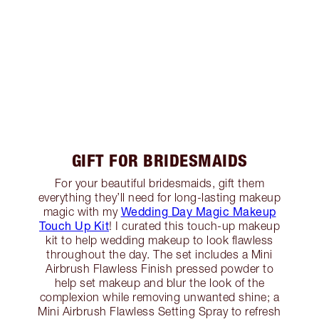
GIFT FOR BRIDESMAIDS
For your beautiful bridesmaids, gift them
everything they’ll need for long-lasting makeup
Wedding Day Magic Makeup
magic with my
Touch Up Kit
! I curated this touch-up makeup
kit to help wedding makeup to look flawless
throughout the day. The set includes a Mini
Airbrush Flawless Finish pressed powder to
help set makeup and blur the look of the
complexion while removing unwanted shine; a
Mini Airbrush Flawless Setting Spray to refresh