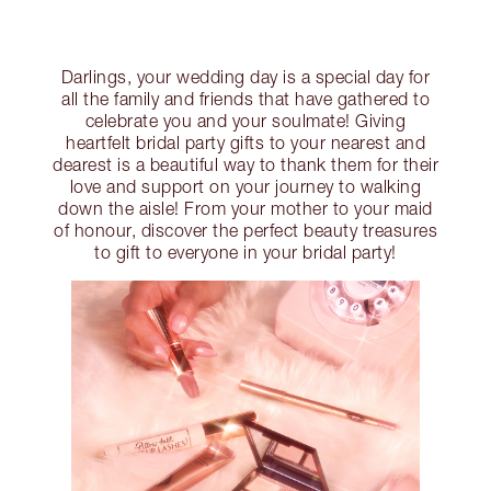
Darlings, your wedding day is a special day for
all the family and friends that have gathered to
celebrate you and your soulmate! Giving
heartfelt bridal party gifts to your nearest and
dearest is a beautiful way to thank them for their
love and support on your journey to walking
down the aisle! From your mother to your maid
of honour, discover the perfect beauty treasures
to gift to everyone in your bridal party!