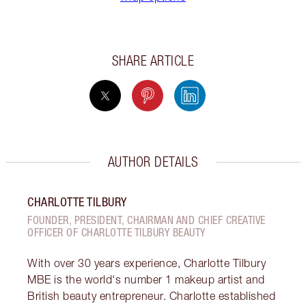
SHARE ARTICLE
AUTHOR DETAILS
CHARLOTTE TILBURY
FOUNDER, PRESIDENT, CHAIRMAN AND CHIEF CREATIVE
OFFICER OF CHARLOTTE TILBURY BEAUTY
With over 30 years experience, Charlotte Tilbury
MBE is the world's number 1 makeup artist and
British beauty entrepreneur. Charlotte established