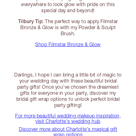
everywhere to look glow with pride on this
special day and beyond!
Tilbury Tip:
The perfect way to apply Filmstar
Bronze & Glow is with my Powder & Sculpt
Brush.
Shop Filmstar Bronze & Glow
Darlings, I hope I can bring a little bit of magic to
your wedding day with these beautiful bridal
party gifts! Once you’ve chosen the dreamiest
gifts for everyone in your party, discover my
bridal gift wrap options to unlock perfect bridal
party gifting!
For more beautiful wedding makeup inspiration,
visit Charlotte's wedding hub
Discover more about Charlotte's magical gift
wrap options