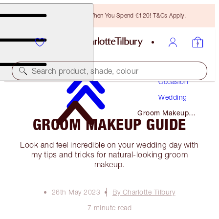
Free Bronzing Brush When You Spend €120! T&Cs Apply.
Makeup
Search product, shade, colour
Occasion
Wedding
Groom Makeup
GROOM MAKEUP GUIDE
Guide
Look and feel incredible on your wedding day with
my tips and tricks for natural-looking groom
makeup.
26th May 2023
By Charlotte Tilbury
7 minute read