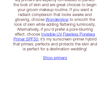
the look of skin and are great choices to begin
your groom makeup routine. If you want a
radiant complexion that looks awake and
glowing, choose
Wonderglow
to smooth the
look of skin while adding flattering luminosity.
Alternatively, if you’d prefer a pore-blurring
effect, choose
Invisible UV Flawless Poreless
Primer SPF50
; it’s my sunscreen-primer hybrid
that primes, perfects and protects the skin and
is perfect for a destination wedding!
Shop primers