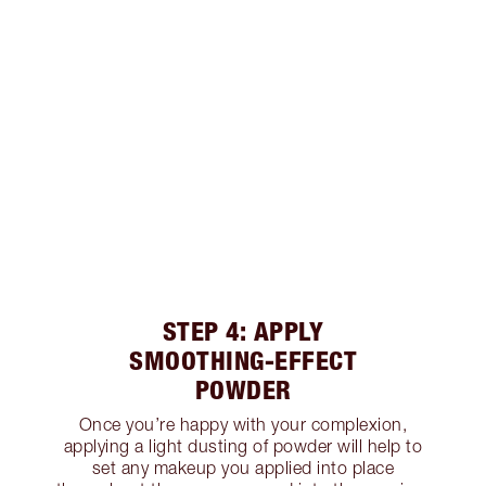
STEP 4: APPLY
SMOOTHING-EFFECT
POWDER
Once you’re happy with your complexion,
applying a light dusting of powder will help to
set any makeup you applied into place