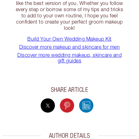
like the best version of you. Whether you follow
every step or borrow some of my tips and tricks
to add to your own routine, I hope you feel
confident to create your perfect groom makeup
look!
Build Your Own Wedding Makeup Kit
Discover more makeup and skincare for men
Discover more wedding makeup, skincare and
gift guides
SHARE ARTICLE
AUTHOR DETAILS