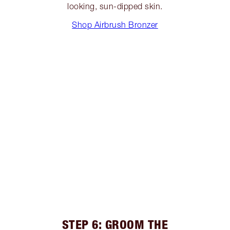
looking, sun-dipped skin.
Shop Airbrush Bronzer
STEP 6: GROOM THE