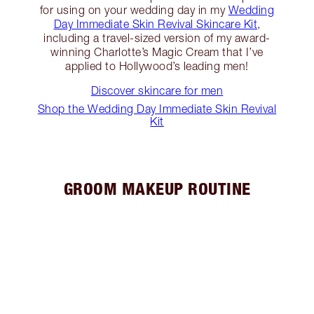
for using on your wedding day in my
Wedding
Day Immediate Skin Revival Skincare Kit
,
including a travel-sized version of my award-
winning Charlotte’s Magic Cream that I’ve
applied to Hollywood’s leading men!
Discover skincare for men
Shop the Wedding Day Immediate Skin Revival
Kit
GROOM MAKEUP ROUTINE