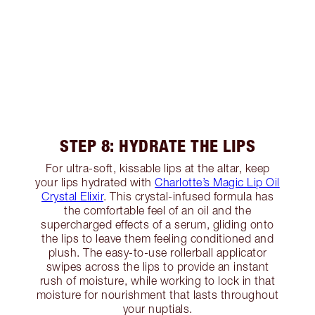
STEP 8: HYDRATE THE LIPS
For ultra-soft, kissable lips at the altar, keep
your lips hydrated with
Charlotte’s Magic Lip Oil
Crystal Elixir
. This crystal-infused formula has
the comfortable feel of an oil and the
supercharged effects of a serum, gliding onto
the lips to leave them feeling conditioned and
plush. The easy-to-use rollerball applicator
swipes across the lips to provide an instant
rush of moisture, while working to lock in that
moisture for nourishment that lasts throughout
your nuptials.