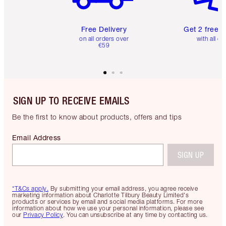
Free Delivery
Get 2 free 
on all orders over
with all or
€59
SIGN UP TO RECEIVE EMAILS
Be the first to know about products, offers and tips
Email Address
SIGN UP
*T&Cs apply.
By submitting your email address, you agree receive
marketing information about Charlotte Tilbury Beauty Limited's
products or services by email and social media platforms. For more
information about how we use your personal information, please see
our
Privacy Policy
. You can unsubscribe at any time by contacting us.