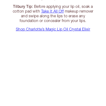
Tilbury Tip:
Before applying your lip oil, soak a
cotton pad with
Take It All Off
makeup remover
and swipe along the lips to erase any
foundation or concealer from your lips.
Shop Charlotte’s Magic Lip Oil Crystal Elixir