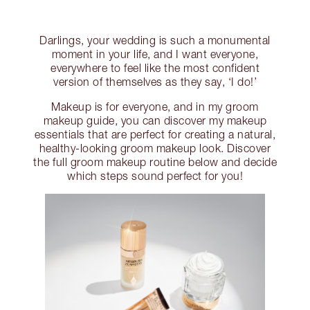
Darlings, your wedding is such a monumental
moment in your life, and I want everyone,
everywhere to feel like the most confident
version of themselves as they say, ‘I do!’
Makeup is for everyone, and in my groom
makeup guide, you can discover my makeup
essentials that are perfect for creating a natural,
healthy-looking groom makeup look. Discover
the full groom makeup routine below and decide
which steps sound perfect for you!