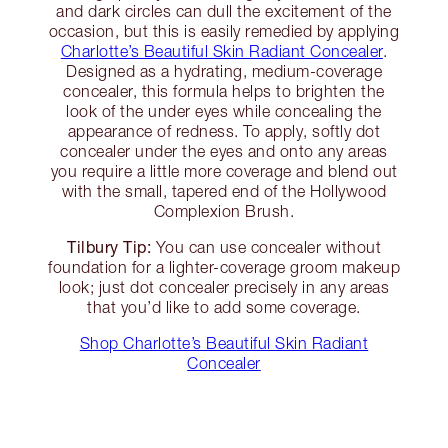
and dark circles can dull the excitement of the
occasion, but this is easily remedied by applying
Charlotte’s Beautiful Skin Radiant Concealer
.
Designed as a hydrating, medium-coverage
concealer, this formula helps to brighten the
look of the under eyes while concealing the
appearance of redness. To apply, softly dot
concealer under the eyes and onto any areas
you require a little more coverage and blend out
with the small, tapered end of the Hollywood
Complexion Brush.
Tilbury Tip:
You can use concealer without
foundation for a lighter-coverage groom makeup
look; just dot concealer precisely in any areas
that you’d like to add some coverage.
Shop Charlotte’s Beautiful Skin Radiant
Concealer