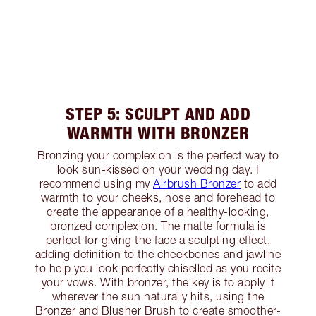
STEP 5: SCULPT AND ADD
WARMTH WITH BRONZER
Bronzing your complexion is the perfect way to
look sun-kissed on your wedding day. I
recommend using my
Airbrush Bronzer
to add
warmth to your cheeks, nose and forehead to
create the appearance of a healthy-looking,
bronzed complexion. The matte formula is
perfect for giving the face a sculpting effect,
adding definition to the cheekbones and jawline
to help you look perfectly chiselled as you recite
your vows. With bronzer, the key is to apply it
wherever the sun naturally hits, using the
Bronzer and Blusher Brush to create smoother-