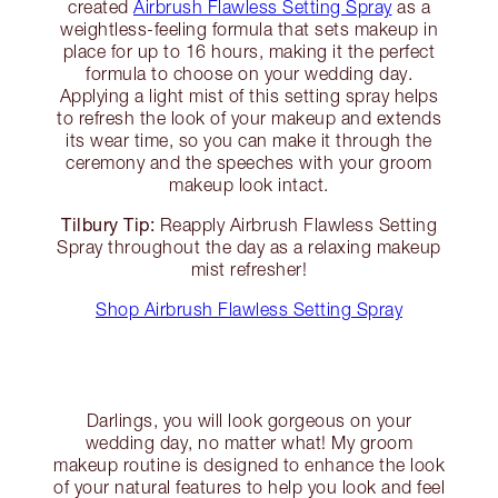
created
Airbrush Flawless Setting Spray
as a
weightless-feeling formula that sets makeup in
place for up to 16 hours, making it the perfect
formula to choose on your wedding day.
Applying a light mist of this setting spray helps
to refresh the look of your makeup and extends
its wear time, so you can make it through the
ceremony and the speeches with your groom
makeup look intact.
Tilbury Tip:
Reapply Airbrush Flawless Setting
Spray throughout the day as a relaxing makeup
mist refresher!
Shop Airbrush Flawless Setting Spray
Darlings, you will look gorgeous on your
wedding day, no matter what! My groom
makeup routine is designed to enhance the look
of your natural features to help you look and feel