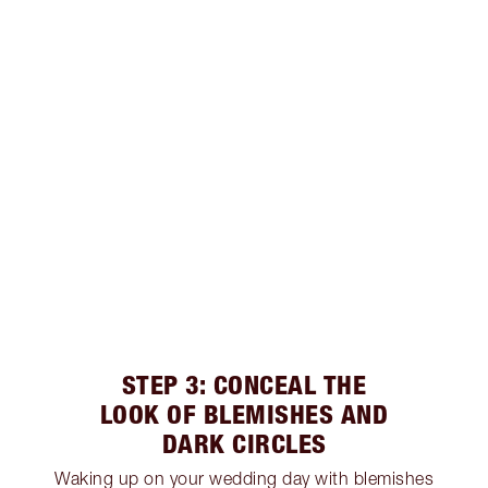
STEP 3: CONCEAL THE
LOOK OF BLEMISHES AND
DARK CIRCLES
Waking up on your wedding day with blemishes