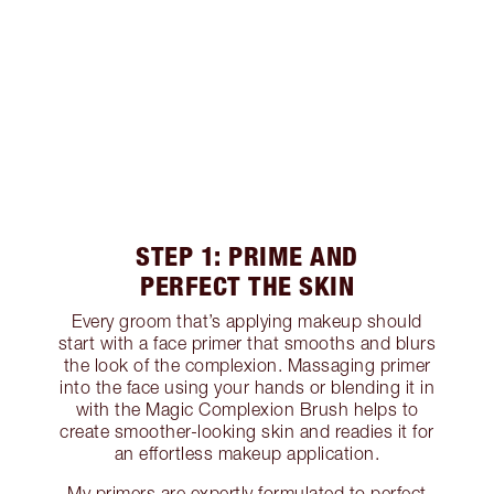
STEP 1: PRIME AND
PERFECT THE SKIN
Every groom that’s applying makeup should
start with a face primer that smooths and blurs
the look of the complexion. Massaging primer
into the face using your hands or blending it in
with the Magic Complexion Brush helps to
create smoother-looking skin and readies it for
an effortless makeup application.
My primers are expertly formulated to perfect