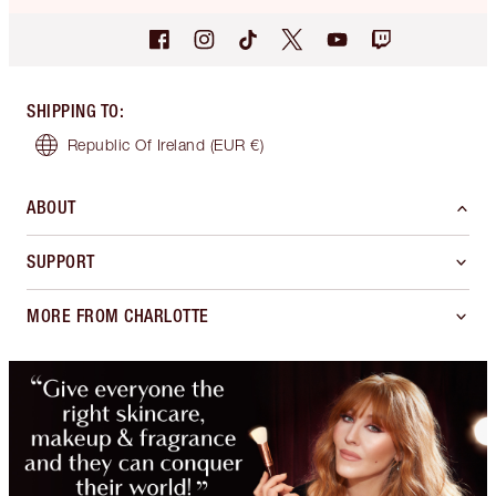
SHIPPING TO
:
Republic Of Ireland
(EUR €)
ABOUT
SUPPORT
MORE FROM CHARLOTTE