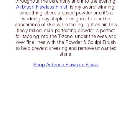
throughout the ceremony and into the evening.
Airbrush Flawless Finish
is my award-winning,
smoothing-effect pressed powder and it’s a
wedding day staple. Designed to blur the
appearance of skin while feeling light as air, this
finely milled, skin-perfecting powder is perfect
for tapping into the T-zone, under the eyes and
over fine lines with the Powder & Sculpt Brush
to help prevent creasing and remove unwanted
shine.
Shop Airbrush Flawless Finish