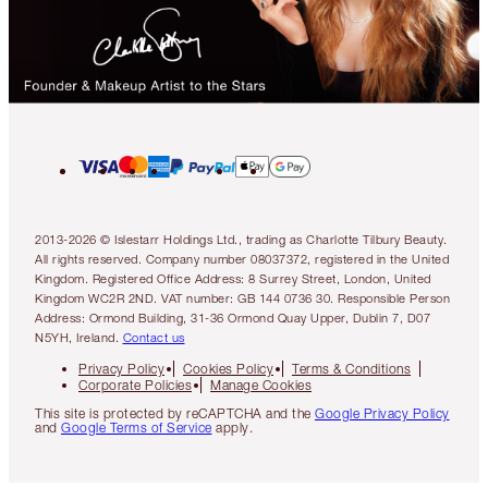
2013-2026 © Islestarr Holdings Ltd., trading as Charlotte Tilbury Beauty.
All rights reserved. Company number 08037372, registered in the United
Kingdom. Registered Office Address: 8 Surrey Street, London, United
Kingdom WC2R 2ND. VAT number: GB 144 0736 30. Responsible Person
Address: Ormond Building, 31-36 Ormond Quay Upper, Dublin 7, D07
N5YH, Ireland.
Contact us
Privacy Policy
Cookies Policy
Terms & Conditions
Corporate Policies
Manage Cookies
This site is protected by reCAPTCHA and the
Google Privacy Policy
and
Google Terms of Service
apply.