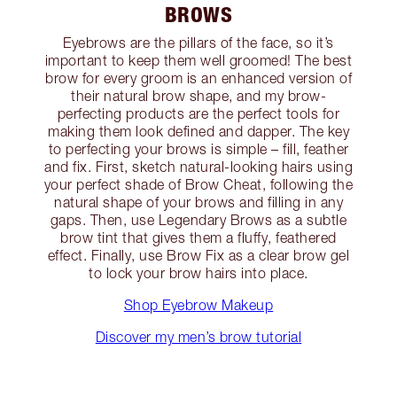
BROWS
Eyebrows are the pillars of the face, so it’s
important to keep them well groomed! The best
brow for every groom is an enhanced version of
their natural brow shape, and my brow-
perfecting products are the perfect tools for
making them look defined and dapper. The key
to perfecting your brows is simple – fill, feather
and fix. First, sketch natural-looking hairs using
your perfect shade of Brow Cheat, following the
natural shape of your brows and filling in any
gaps. Then, use Legendary Brows as a subtle
brow tint that gives them a fluffy, feathered
effect. Finally, use Brow Fix as a clear brow gel
to lock your brow hairs into place.
Shop Eyebrow Makeup
Discover my men’s brow tutorial