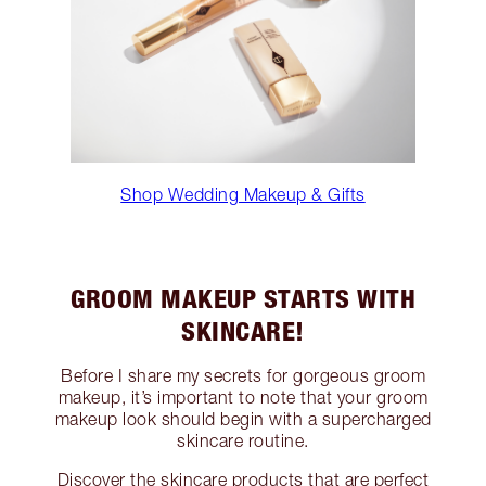
Shop Wedding Makeup & Gifts
GROOM MAKEUP STARTS WITH
SKINCARE!
Before I share my secrets for gorgeous groom
makeup, it’s important to note that your groom
makeup look should begin with a supercharged
skincare routine.
Discover the skincare products that are perfect