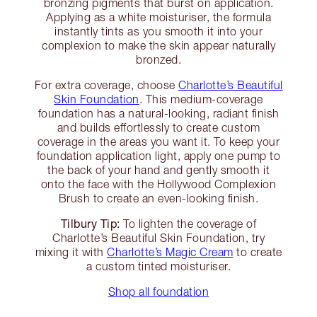
bronzing pigments that burst on application.
Applying as a white moisturiser, the formula
instantly tints as you smooth it into your
complexion to make the skin appear naturally
bronzed.
For extra coverage, choose
Charlotte’s Beautiful
Skin Foundation
. This medium-coverage
foundation has a natural-looking, radiant finish
and builds effortlessly to create custom
coverage in the areas you want it. To keep your
foundation application light, apply one pump to
the back of your hand and gently smooth it
onto the face with the Hollywood Complexion
Brush to create an even-looking finish.
Tilbury Tip:
To lighten the coverage of
Charlotte’s Beautiful Skin Foundation, try
mixing it with
Charlotte’s Magic Cream
to create
a custom tinted moisturiser.
Shop all foundation