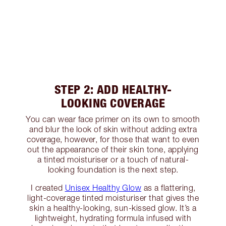
STEP 2: ADD HEALTHY-
LOOKING COVERAGE
You can wear face primer on its own to smooth
and blur the look of skin without adding extra
coverage, however, for those that want to even
out the appearance of their skin tone, applying
a tinted moisturiser or a touch of natural-
looking foundation is the next step.
I created
Unisex Healthy Glow
as a flattering,
light-coverage tinted moisturiser that gives the
skin a healthy-looking, sun-kissed glow. It’s a
lightweight, hydrating formula infused with