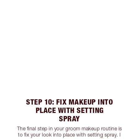
STEP 10: FIX MAKEUP INTO
PLACE WITH SETTING
SPRAY
The final step in your groom makeup routine is
to fix your look into place with setting spray. I