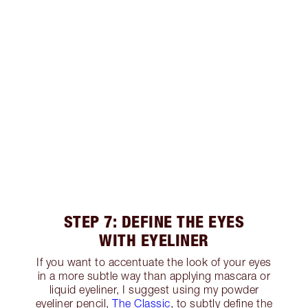
STEP 7: DEFINE THE EYES
WITH EYELINER
If you want to accentuate the look of your eyes
in a more subtle way than applying mascara or
liquid eyeliner, I suggest using my powder
eyeliner pencil,
The Classic
, to subtly define the