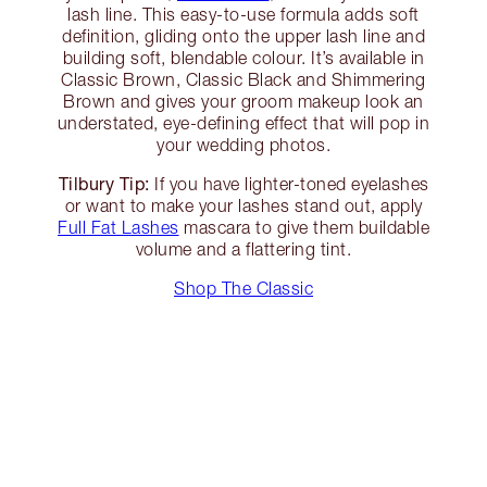
lash line. This easy-to-use formula adds soft
definition, gliding onto the upper lash line and
building soft, blendable colour. It’s available in
Classic Brown, Classic Black and Shimmering
Brown and gives your groom makeup look an
understated, eye-defining effect that will pop in
your wedding photos.
Tilbury Tip:
If you have lighter-toned eyelashes
or want to make your lashes stand out, apply
Full Fat Lashes
mascara to give them buildable
volume and a flattering tint.
Shop The Classic