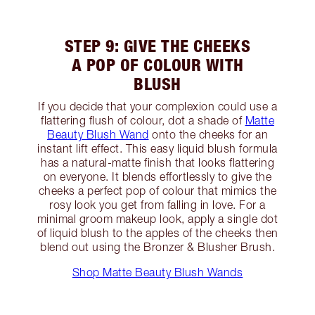
STEP 9: GIVE THE CHEEKS
A POP OF COLOUR WITH
BLUSH
If you decide that your complexion could use a
flattering flush of colour, dot a shade of
Matte
Beauty Blush Wand
onto the cheeks for an
instant lift effect. This easy liquid blush formula
has a natural-matte finish that looks flattering
on everyone. It blends effortlessly to give the
cheeks a perfect pop of colour that mimics the
rosy look you get from falling in love. For a
minimal groom makeup look, apply a single dot
of liquid blush to the apples of the cheeks then
blend out using the Bronzer & Blusher Brush.
Shop Matte Beauty Blush Wands