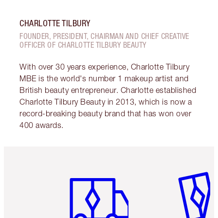
CHARLOTTE TILBURY
FOUNDER, PRESIDENT, CHAIRMAN AND CHIEF CREATIVE
OFFICER OF CHARLOTTE TILBURY BEAUTY
With over 30 years experience, Charlotte Tilbury
MBE is the world's number 1 makeup artist and
British beauty entrepreneur. Charlotte established
Charlotte Tilbury Beauty in 2013, which is now a
record-breaking beauty brand that has won over
400 awards.
Item 1 of 6
Item 2 o