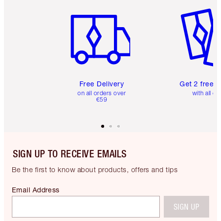
Item 1 of 6
Item 2 o
Free Delivery
Get 2 free 
on all orders over
with all or
€59
SIGN UP TO RECEIVE EMAILS
Be the first to know about products, offers and tips
Email Address
SIGN UP