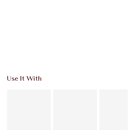
CHARLOTTE TILBURY EXCLUSIVES
Charlotte’s Darlings Loyalty Club. Earn Loyalty
Coins every time you shop!
Free standard delivery when you spend €59
Choose 2 free samples at checkout
Use It With