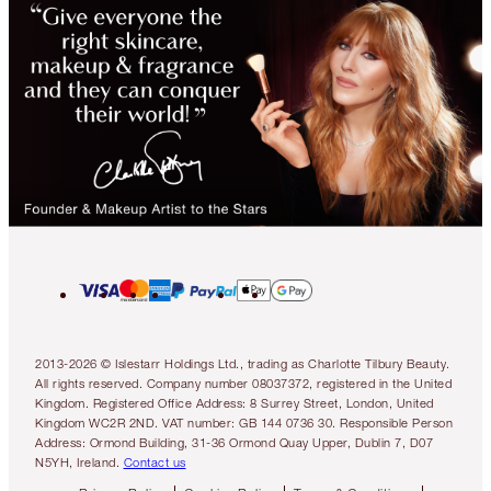
2013-2026 © Islestarr Holdings Ltd., trading as Charlotte Tilbury Beauty.
All rights reserved. Company number 08037372, registered in the United
Kingdom. Registered Office Address: 8 Surrey Street, London, United
Kingdom WC2R 2ND. VAT number: GB 144 0736 30. Responsible Person
Address: Ormond Building, 31-36 Ormond Quay Upper, Dublin 7, D07
N5YH, Ireland.
Contact us