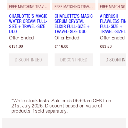
FREE MATCHING TRAVEL-SIZE!
FREE MATCHING TRAVEL-SIZE!
CHARLOTTE'S MAGIC
CHARLOTTE’S MAGIC
AIRBRUSH
WATER CREAM FULL-
SERUM CRYSTAL
FLAWLESS FIN
SIZE + TRAVEL-SIZE
ELIXIR FULL-SIZE +
FULL-SIZE +
DUO
TRAVEL-SIZE DUO
TRAVEL-SIZE D
Offer Ended
Offer Ended
Offer Ended
€131.00
€116.00
€83.50
DISCONTINUED
DISCONTINUED
DISCONTIN
*While stock lasts. Sale ends 06:59am CEST on
21st July 2026. Discount based on value of
products if sold separately.