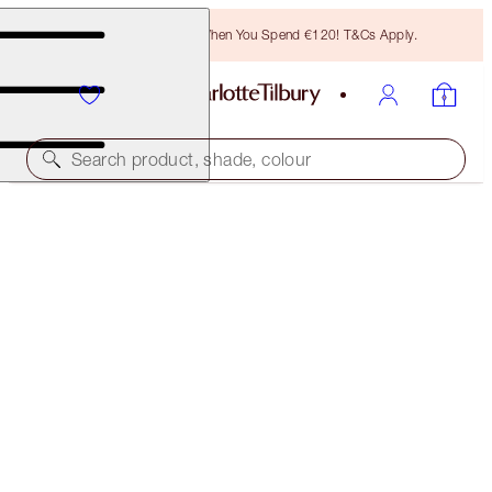
Free Bronzing Brush When You Spend €120! T&Cs Apply.
Search product, shade, colour
FREE MATCHING TRAVEL-SIZE!
CHARLOTTE'S MAGIC CREAM FULL-SIZE +
TRAVEL- SIZE DUO
OFFER ENDED
€131.00