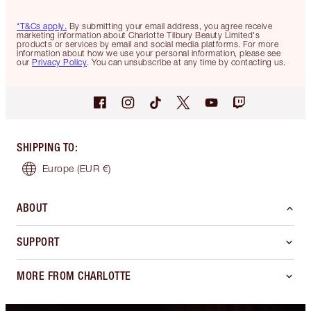
*T&Cs apply.
By submitting your email address, you agree receive
marketing information about Charlotte Tilbury Beauty Limited's
products or services by email and social media platforms. For more
information about how we use your personal information, please see
our
Privacy Policy
. You can unsubscribe at any time by contacting us.
SHIPPING TO
:
Europe
(EUR €)
ABOUT
SUPPORT
MORE FROM CHARLOTTE