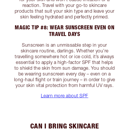
reaction. Travel with your go-to skincare
products that suit your skin type and leave your
skin feeling hydrated and perfectly primed.
MAGIC TIP #8: WEAR SUNSCREEN EVEN ON
TRAVEL DAYS
Sunscreen is an unmissable step in your
skincare routine, darlings. Whether you’re
travelling somewhere hot or ice cold, it’s always
essential to apply a high-factor SPF that helps
to shield the skin from sun damage. You should
be wearing sunscreen every day – even on a
long-haul flight or train journey – in order to give
your skin vital protection from harmful UV rays.
Learn more about SPF
CAN I BRING SKINCARE