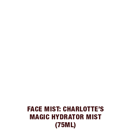
FACE MIST: CHARLOTTE’S
MAGIC HYDRATOR MIST
(75ML)