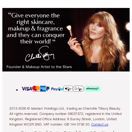
2013-2026 © Islestarr Holdings Ltd., trading as Charlotte Tilbury Beauty.
All rights reserved. Company number 08037372, registered in the United
Kingdom. Registered Office Address: 8 Surrey Street, London, United
Kingdom WC2R 2ND. VAT number: GB 144 0736 30.
Contact us