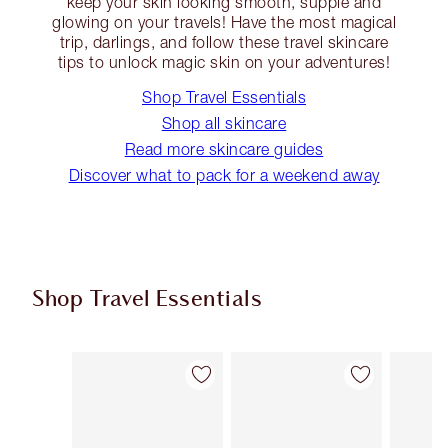
keep your skin looking smooth, supple and
glowing on your travels! Have the most magical
trip, darlings, and follow these travel skincare
tips to unlock magic skin on your adventures!
Shop Travel Essentials
Shop all skincare
Read more skincare guides
Discover what to pack for a weekend away
Shop Travel Essentials
Item 1 of 92
Item 2 of 92