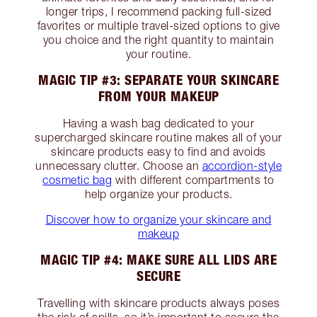
longer trips, I recommend packing full-sized
favorites or multiple travel-sized options to give
you choice and the right quantity to maintain
your routine.
MAGIC TIP #3: SEPARATE YOUR SKINCARE
FROM YOUR MAKEUP
Having a wash bag dedicated to your
supercharged skincare routine makes all of your
skincare products easy to find and avoids
unnecessary clutter. Choose an
accordion-style
cosmetic bag
with different compartments to
help organize your products.
Discover how to organize your skincare and
makeup
MAGIC TIP #4: MAKE SURE ALL LIDS ARE
SECURE
Travelling with skincare products always poses