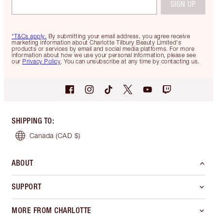
SIGN UP
*T&Cs apply.
By submitting your email address, you agree receive
marketing information about Charlotte Tilbury Beauty Limited's
products or services by email and social media platforms. For more
information about how we use your personal information, please see
our
Privacy Policy
. You can unsubscribe at any time by contacting us.
SHIPPING TO
:
Canada
(CAD $)
ABOUT
SUPPORT
MORE FROM CHARLOTTE