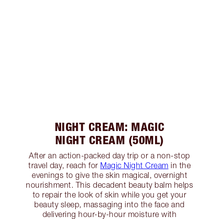
NIGHT CREAM: MAGIC
NIGHT CREAM (50ML)
After an action-packed day trip or a non-stop
travel day, reach for
Magic Night Cream
in the
evenings to give the skin magical, overnight
nourishment. This decadent beauty balm helps
to repair the look of skin while you get your
beauty sleep, massaging into the face and
delivering hour-by-hour moisture with