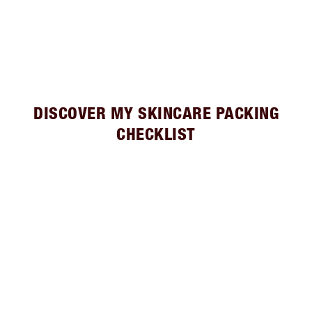
DISCOVER MY SKINCARE PACKING
CHECKLIST