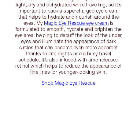
tight, dry and dehydrated while travelling, so it’s
important to pack a supercharged eye cream
that helps to hydrate and nourish around the
eyes. My
Magic Eye Rescue eye cream
is
formulated to smooth, hydrate and brighten the
eye area, helping to depuff the look of the under
eyes and illuminate the appearance of dark
circles that can become even more apparent
thanks to late nights and a busy travel
schedule. It’s also infused with time-released
retinol which helps to reduce the appearance of
fine lines for younger-looking skin.
Shop Magic Eye Rescue