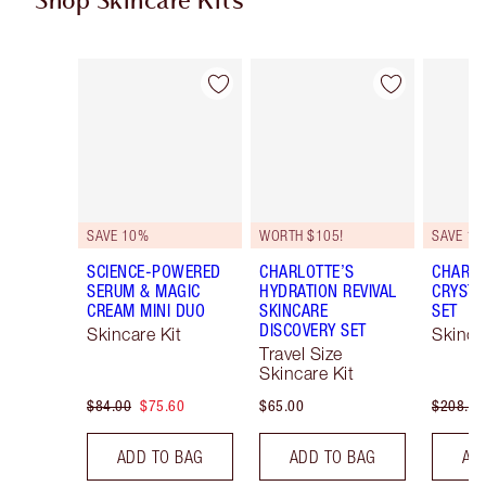
Shop Skincare Kits
Item 1 of 40
Item 2 of 40
SAVE 10%
WORTH $105!
SAVE 15
SCIENCE-POWERED
CHARLOTTE’S
CHARLO
SERUM & MAGIC
HYDRATION REVIVAL
CRYSTA
CREAM MINI DUO
SKINCARE
SET
DISCOVERY SET
Skincare Kit
Skinca
Travel Size
Skincare Kit
$84.00
$75.60
$65.00
$208.50
ADD TO BAG
ADD TO BAG
AD