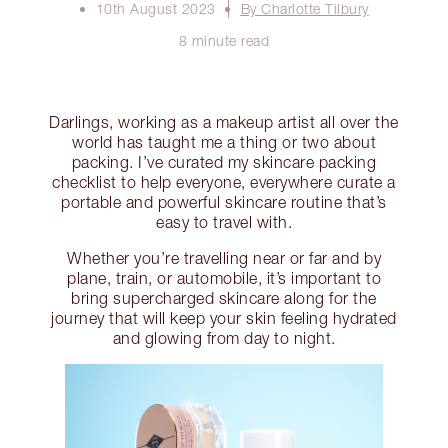
10th August 2023
By Charlotte Tilbury
8 minute read
Darlings, working as a makeup artist all over the
world has taught me a thing or two about
packing. I’ve curated my skincare packing
checklist to help everyone, everywhere curate a
portable and powerful skincare routine that’s
easy to travel with.
Whether you’re travelling near or far and by
plane, train, or automobile, it’s important to
bring supercharged skincare along for the
journey that will keep your skin feeling hydrated
and glowing from day to night.