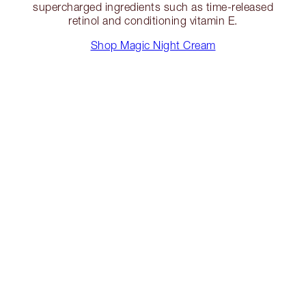
supercharged ingredients such as time-released
retinol and conditioning vitamin E.
Shop Magic Night Cream