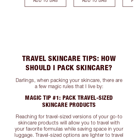
ADD TO BAG
ADD TO BAG
AD
TRAVEL SKINCARE TIPS: HOW
SHOULD I PACK SKINCARE?
Darlings, when packing your skincare, there are
a few magic rules that I live by:
MAGIC TIP #1: PACK TRAVEL-SIZED
SKINCARE PRODUCTS
Reaching for travel-sized versions of your go-to
skincare products will allow you to travel with
your favorite formulas while saving space in your
luggage. Travel-sized options are lighter to travel