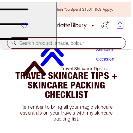
Free Bronzing Brush When You Spend $150! T&Cs Apply.
Search product, shade, colour
Skincare
Occasion
Travel Skincare Tips +
TRAVEL SKINCARE TIPS +
Skincare Packing Checklist
SKINCARE PACKING
CHECKLIST
Remember to bring all your magic skincare
essentials on your travels with my skincare
packing list.