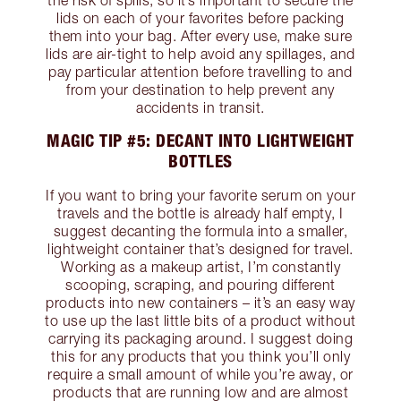
the risk of spills, so it’s important to secure the
lids on each of your favorites before packing
them into your bag. After every use, make sure
lids are air-tight to help avoid any spillages, and
pay particular attention before travelling to and
from your destination to help prevent any
accidents in transit.
MAGIC TIP #5: DECANT INTO LIGHTWEIGHT
BOTTLES
If you want to bring your favorite serum on your
travels and the bottle is already half empty, I
suggest decanting the formula into a smaller,
lightweight container that’s designed for travel.
Working as a makeup artist, I’m constantly
scooping, scraping, and pouring different
products into new containers – it’s an easy way
to use up the last little bits of a product without
carrying its packaging around. I suggest doing
this for any products that you think you’ll only
require a small amount of while you’re away, or
products that are running low and are almost