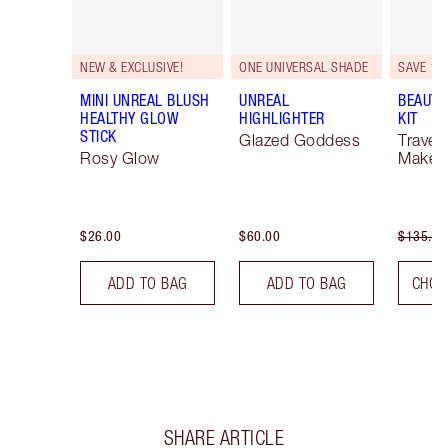
NEW & EXCLUSIVE!
ONE UNIVERSAL SHADE
SAVE 10
MINI UNREAL BLUSH
UNREAL
BEAUTY
HEALTHY GLOW
HIGHLIGHTER
KIT
STICK
Glazed Goddess
Travel 
Rosy Glow
Makeup
$26.00
$60.00
$135.00
ADD TO BAG
ADD TO BAG
CHOO
SHARE ARTICLE