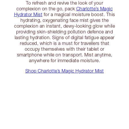
To refresh and revive the look of your
complexion on the go, pack
Charlotte’s Magic
Hydrator Mist
for a magical moisture boost. This
hydrating, oxygenating face mist gives the
complexion an instant, dewy-looking glow while
providing skin-shielding pollution defence and
lasting hydration. Signs of digital fatigue appear
reduced, which is a must for travellers that
occupy themselves with their tablet or
smartphone while on transport. Mist anytime,
anywhere for immediate moisture.
Shop Charlotte’s Magic Hydrator Mist