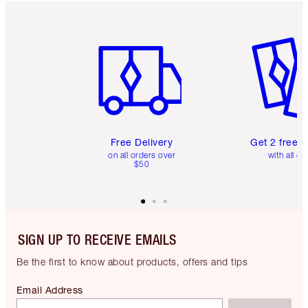
Item 1 of 6
Item 2 o
Free Delivery
Get 2 free 
on all orders over
with all or
$50
SIGN UP TO RECEIVE EMAILS
Be the first to know about products, offers and tips
Email Address