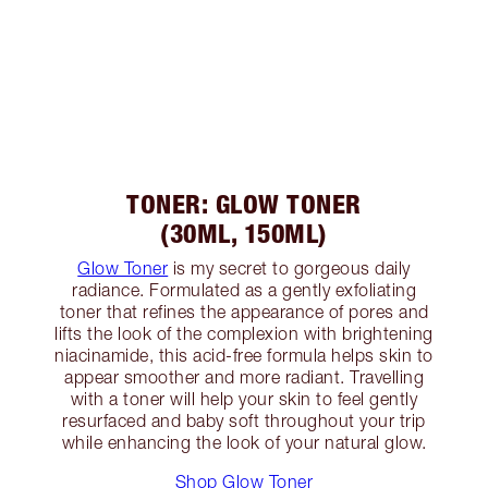
TONER: GLOW TONER
(30ML, 150ML)
Glow Toner
is my secret to gorgeous daily
radiance. Formulated as a gently exfoliating
toner that refines the appearance of pores and
lifts the look of the complexion with brightening
niacinamide, this acid-free formula helps skin to
appear smoother and more radiant. Travelling
with a toner will help your skin to feel gently
resurfaced and baby soft throughout your trip
while enhancing the look of your natural glow.
Shop Glow Toner