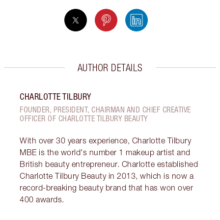
AUTHOR DETAILS
CHARLOTTE TILBURY
FOUNDER, PRESIDENT, CHAIRMAN AND CHIEF CREATIVE
OFFICER OF CHARLOTTE TILBURY BEAUTY
With over 30 years experience, Charlotte Tilbury
MBE is the world's number 1 makeup artist and
British beauty entrepreneur. Charlotte established
Charlotte Tilbury Beauty in 2013, which is now a
record-breaking beauty brand that has won over
400 awards.