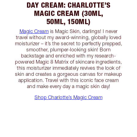
DAY CREAM: CHARLOTTE’S
MAGIC CREAM (30ML,
50ML, 150ML)
Magic Cream
is Magic Skin, darlings! I never
travel without my award-winning, globally loved
moisturizer – it’s the secret to perfectly prepped,
smoother, plumper-looking skin! Born
backstage and enriched with my research-
powered Magic 8 Matrix of skincare ingredients,
this moisturizer immediately revives the look of
skin and creates a gorgeous canvas for makeup
application. Travel with this iconic face cream
and make every day a magic skin day!
Shop Charlotte’s Magic Cream