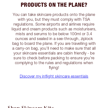
PRODUCTS ON THE PLANE?
You can take skincare products onto the plane
with you, but they must comply with TSA
regulations. Some airports and airlines require
liquid and cream products such as moisturisers,
mists and serums to be below 100ml or 3.4
ounces and sealed in a see-through, ziplock
bag to board the plane. If you are travelling with
a carry-on bag, you’ll need to make sure that all
your skincare essentials are cabin friendly - be
sure to check before packing to ensure you’re
complying to the rules and regulations when
flying!
Discover my inflight skincare essentials