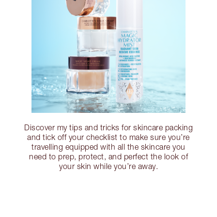
Discover my tips and tricks for skincare packing
and tick off your checklist to make sure you’re
travelling equipped with all the skincare you
need to prep, protect, and perfect the look of
your skin while you’re away.