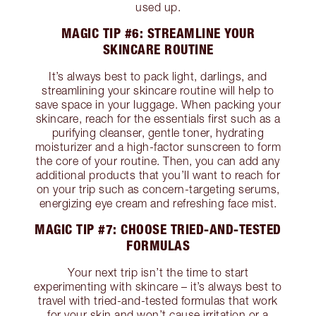
used up.
MAGIC TIP #6: STREAMLINE YOUR
SKINCARE ROUTINE
It’s always best to pack light, darlings, and
streamlining your skincare routine will help to
save space in your luggage. When packing your
skincare, reach for the essentials first such as a
purifying cleanser, gentle toner, hydrating
moisturizer and a high-factor sunscreen to form
the core of your routine. Then, you can add any
additional products that you’ll want to reach for
on your trip such as concern-targeting serums,
energizing eye cream and refreshing face mist.
MAGIC TIP #7: CHOOSE TRIED-AND-TESTED
FORMULAS
Your next trip isn’t the time to start
experimenting with skincare – it’s always best to
travel with tried-and-tested formulas that work
for your skin and won’t cause irritation or a