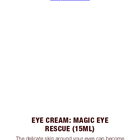
EYE CREAM: MAGIC EYE
RESCUE (15ML)
The delicate skin around your eyes can become