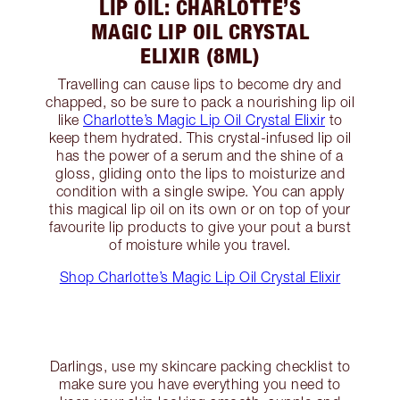
LIP OIL: CHARLOTTE’S
MAGIC LIP OIL CRYSTAL
ELIXIR (8ML)
Travelling can cause lips to become dry and
chapped, so be sure to pack a nourishing lip oil
like
Charlotte’s Magic Lip Oil Crystal Elixir
to
keep them hydrated. This crystal-infused lip oil
has the power of a serum and the shine of a
gloss, gliding onto the lips to moisturize and
condition with a single swipe. You can apply
this magical lip oil on its own or on top of your
favourite lip products to give your pout a burst
of moisture while you travel.
Shop Charlotte’s Magic Lip Oil Crystal Elixir
Darlings, use my skincare packing checklist to
make sure you have everything you need to