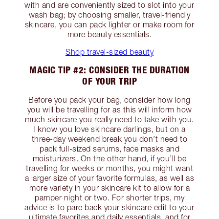
with and are conveniently sized to slot into your
wash bag; by choosing smaller, travel-friendly
skincare, you can pack lighter or make room for
more beauty essentials.
Shop travel-sized beauty
MAGIC TIP #2: CONSIDER THE DURATION
OF YOUR TRIP
Before you pack your bag, consider how long
you will be travelling for as this will inform how
much skincare you really need to take with you.
I know you love skincare darlings, but on a
three-day weekend break you don’t need to
pack full-sized serums, face masks and
moisturizers. On the other hand, if you’ll be
travelling for weeks or months, you might want
a larger size of your favorite formulas, as well as
more variety in your skincare kit to allow for a
pamper night or two. For shorter trips, my
advice is to pare back your skincare edit to your
ultimate favorites and daily essentials, and for