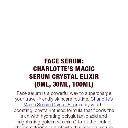
FACE SERUM:
CHARLOTTE’S MAGIC
SERUM CRYSTAL ELIXIR
(8ML, 30ML, 100ML)
Face serum is a powerful way to supercharge
your travel-friendly skincare routine.
Charlotte’s
Magic Serum Crystal Elixir
is my youth-
boosting, crystal-infused formula that floods the
skin with hydrating polyglutamic acid and
brightening golden vitamin C to lift the look of
the complexion. Travel with this magical serum