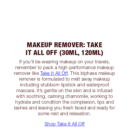
MAKEUP REMOVER: TAKE
IT ALL OFF (30ML, 120ML)
If you’ll be wearing makeup on your travels,
remember to pack a high-performance makeup
remover like
Take It All Off
. This biphase makeup
remover is formulated to melt away makeup
including stubborn lipstick and waterproof
mascara. It’s gentle on the skin and is infused
with soothing, calming chamomile, working to
hydrate and condition the complexion, lips and
lashes and leaving you fresh faced and ready for
some rest and relaxation.
Shop Take It All Off