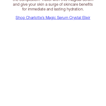
and give your skin a surge of skincare benefits
for immediate and lasting hydration.
Shop Charlotte’s Magic Serum Crystal Elixir