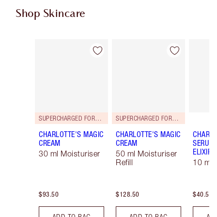
Shop Skincare
Item 1 of 98
Item 2 of 98
SUPERCHARGED FORMULA!
SUPERCHARGED FORMULA!
CHARLOTTE'S MAGIC
CHARLOTTE'S MAGIC
CHARLO
CREAM
CREAM
SERUM 
ELIXIR
30 ml Moisturiser
50 ml Moisturiser
Refill
10 ml
$93.50
$128.50
$40.50