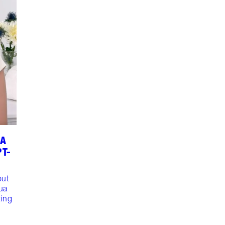
UA
PT-
out
ua
ting