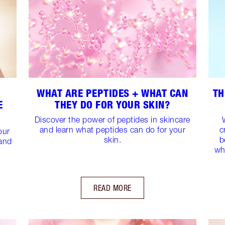
WHAT ARE PEPTIDES + WHAT CAN
TH
E
THEY DO FOR YOUR SKIN?
Discover the power of peptides in skincare
and learn what peptides can do for your
c
our
skin.
b
 and
wh
READ MORE