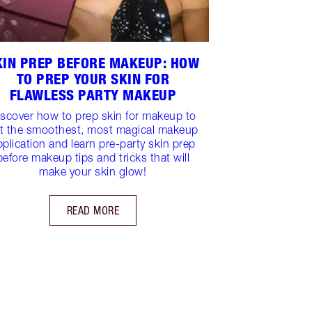
KIN PREP BEFORE MAKEUP: HOW
TO PREP YOUR SKIN FOR
FLAWLESS PARTY MAKEUP
iscover how to prep skin for makeup to
t the smoothest, most magical makeup
pplication and learn pre-party skin prep
before makeup tips and tricks that will
make your skin glow!
READ MORE