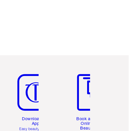
Item 5 of 6
Item 6 of 6
Download the
Book a 1:1
App
Online
Beauty
Easy beauty for you