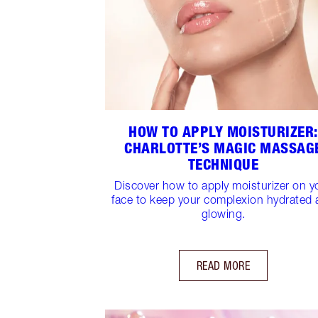
HOW TO APPLY MOISTURIZER:
CHARLOTTE’S MAGIC MASSAG
TECHNIQUE
Discover how to apply moisturizer on y
face to keep your complexion hydrated
glowing.
READ MORE