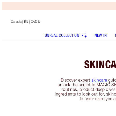
Canada
| EN | CAD $
UNREAL COLLECTION
NEW IN
SKINC
Discover expert
skincare
guid
unlock the secret to MAGIC SK
routines, product deep dives
ingredients to look out for, sk
for your skin type 