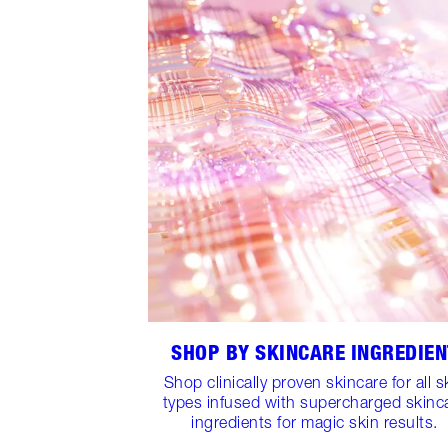
SHOP BY SKINCARE INGREDIEN
Shop clinically proven skincare for all s
types infused with supercharged skinc
ingredients for magic skin results.