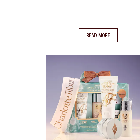
READ MORE