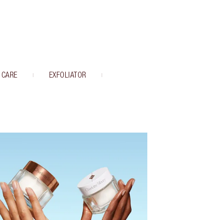
 CARE
EXFOLIATOR