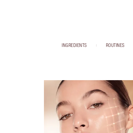
INGREDIENTS
ROUTINES