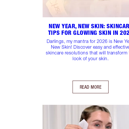
NEW YEAR, NEW SKIN: SKINCA
TIPS FOR GLOWING SKIN IN 20
Darlings, my mantra for 2026 is New Ye
New Skin! Discover easy and effectiv
skincare resolutions that will transform
look of your skin.
READ MORE