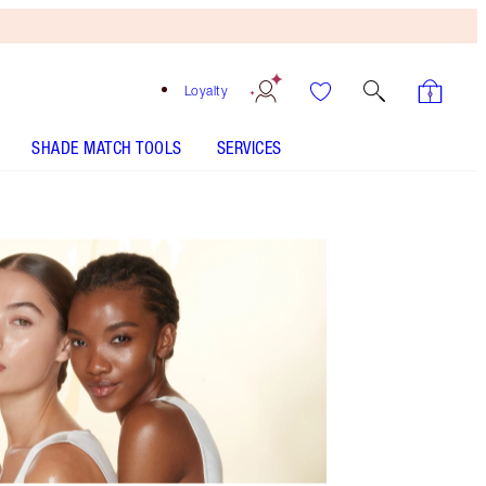
Loyalty
SHADE MATCH TOOLS
SERVICES