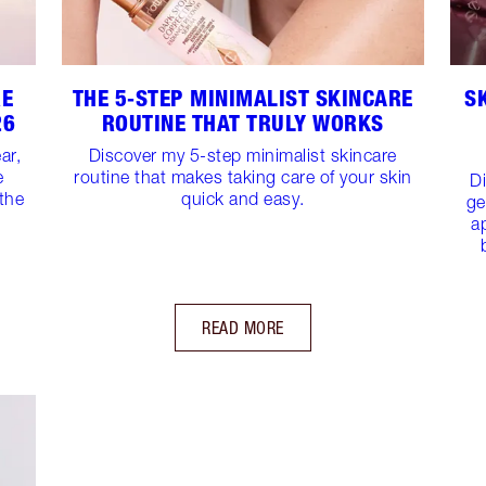
RE
THE 5‑STEP MINIMALIST SKINCARE
S
26
ROUTINE THAT TRULY WORKS
ar,
Discover my 5-step minimalist skincare
e
routine that makes taking care of your skin
D
 the
quick and easy.
ge
a
READ MORE