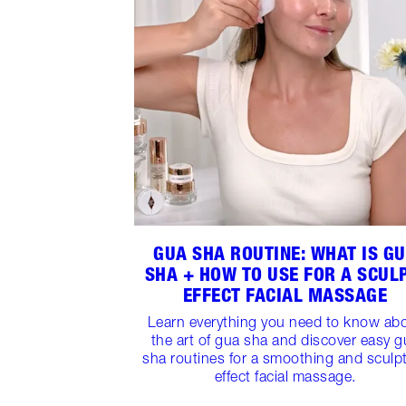
GUA SHA ROUTINE: WHAT IS G
SHA + HOW TO USE FOR A SCUL
EFFECT FACIAL MASSAGE
Learn everything you need to know ab
the art of gua sha and discover easy g
sha routines for a smoothing and sculp
effect facial massage.