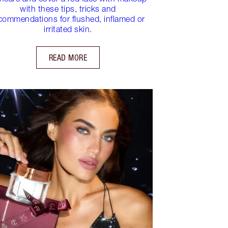
with these tips, tricks and
commendations for flushed, inflamed or
irritated skin.
READ MORE