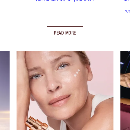
re
READ MORE