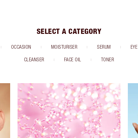
SELECT A CATEGORY
OCCASION
MOISTURISER
SERUM
EYE
CLEANSER
FACE OIL
TONER