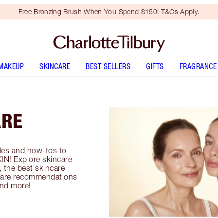
Free Bronzing Brush When You Spend $150! T&Cs Apply.
MAKEUP
SKINCARE
BEST SELLERS
GIFTS
FRAGRANCE
ARE
es and how-tos to
IN! Explore skincare
, the best skincare
incare recommendations
and more!