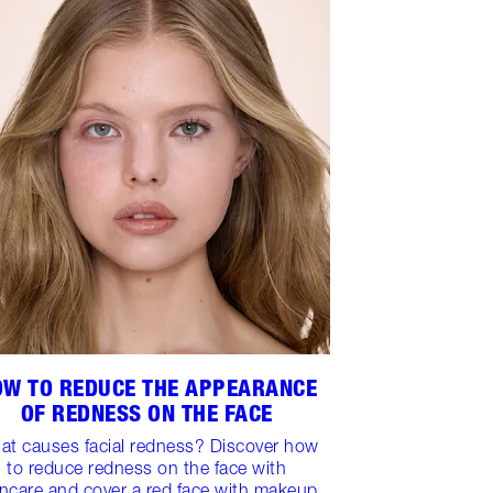
OW TO REDUCE THE APPEARANCE
OF REDNESS ON THE FACE
at causes facial redness? Discover how
to reduce redness on the face with
incare and cover a red face with makeup