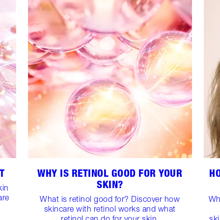
T
WHY IS RETINOL GOOD FOR YOUR
H
SKIN?
kin
are
What is retinol good for? Discover how
Wh
skincare with retinol works and what
retinol can do for your skin.
sk