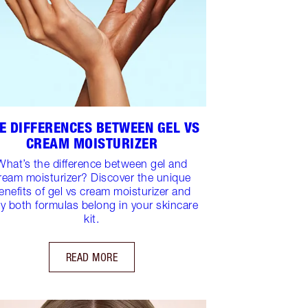
E DIFFERENCES BETWEEN GEL VS
CREAM MOISTURIZER
What’s the difference between gel and
ream moisturizer? Discover the unique
enefits of gel vs cream moisturizer and
y both formulas belong in your skincare
kit.
READ MORE