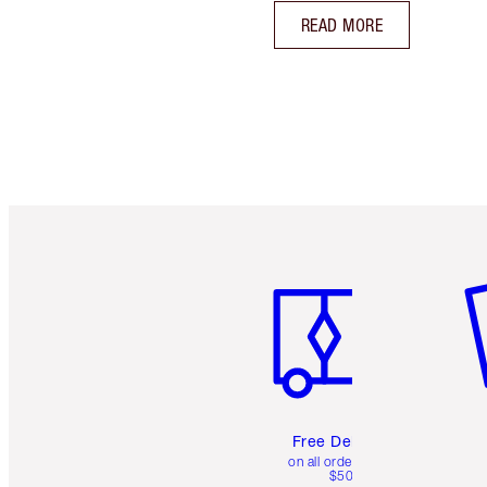
READ MORE
Item 1 of 6
It
Free Delivery
on all orders over
$50