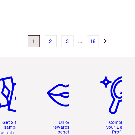
1
2
3
...
18
em 2 of 6
Item 3 of 6
Item 4 of 6
Get 2 free
Unlock
Complete
samples
rewards and
your Beauty
benefits
Profile
with all orders