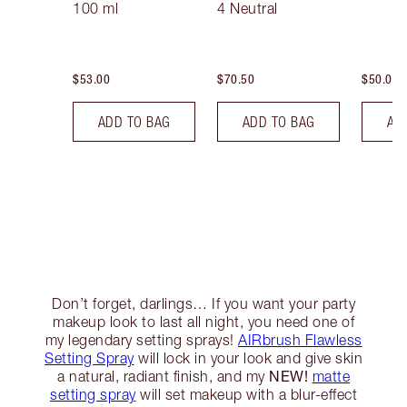
100 ml
4 Neutral
$53.00
$70.50
$50.00
ADD TO BAG
ADD TO BAG
AD
Don’t forget, darlings… If you want your party
makeup look to last all night, you need one of
my legendary setting sprays!
AIRbrush Flawless
Setting Spray
will lock in your look and give skin
NEW!
a natural, radiant finish, and my
matte
setting spray
will set makeup with a blur-effect