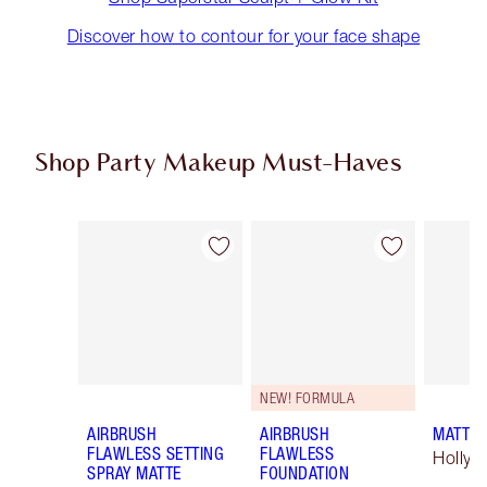
Discover how to contour for your face shape
Shop Party Makeup Must-Haves
Item 1 of 45
Item 2 of 45
NEW! FORMULA
AIRBRUSH
AIRBRUSH
MATTE 
FLAWLESS SETTING
FLAWLESS
Hollyw
SPRAY MATTE
FOUNDATION