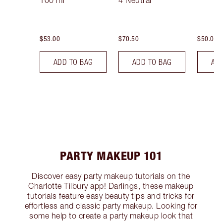
100 ml
4 Neutral
$53.00
$70.50
$50.00
ADD TO BAG
ADD TO BAG
AD
PARTY MAKEUP 101
Discover easy party makeup tutorials on the
Charlotte Tilbury app! Darlings, these makeup
tutorials feature easy beauty tips and tricks for
effortless and classic party makeup. Looking for
some help to create a party makeup look that