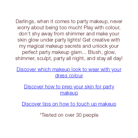
Darlings, when it comes to party makeup, never
worry about being too much! Play with colour,
don’t shy away from shimmer and make your
skin glow under party lights! Get creative with
my magical makeup secrets and unlock your
perfect party makeup glam… Blush, glow,
shimmer, sculpt, party all night, and stay all day!
Discover which makeup look to wear with your
dress colour
Discover how to prep your skin for party
makeup
Discover tips on how to touch up makeup
*Tested on over 30 people