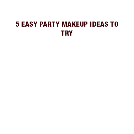
5 EASY PARTY MAKEUP IDEAS TO
TRY