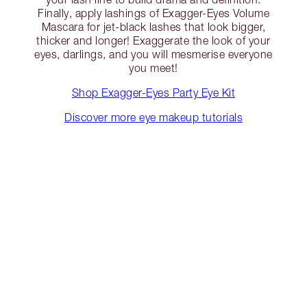
Finally, apply lashings of Exagger-Eyes Volume
Mascara for jet-black lashes that look bigger,
thicker and longer! Exaggerate the look of your
eyes, darlings, and you will mesmerise everyone
you meet!
Shop Exagger-Eyes Party Eye Kit
Discover more eye makeup tutorials