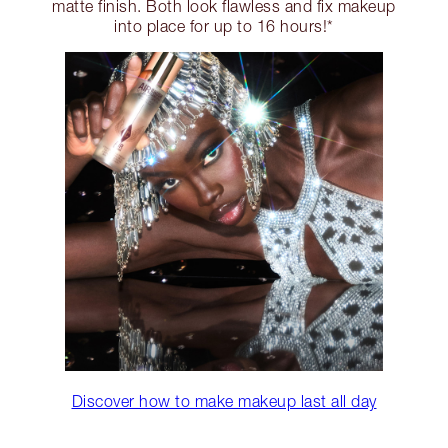
matte finish. Both look flawless and fix makeup
into place for up to 16 hours!*
Discover how to make makeup last all day