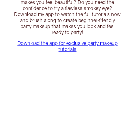
makes you feel beautiful? Do you need the
confidence to try a flawless smokey eye?
Download my app to watch the full tutorials now
and brush along to create beginner-friendly
party makeup that makes you look and feel
ready to party!
Download the app for exclusive party makeup
tutorials