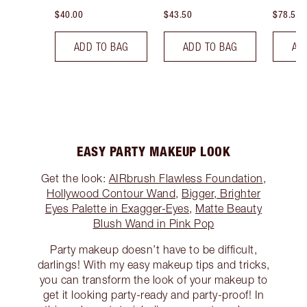
$40.00
$43.50
$78.50
ADD TO BAG
ADD TO BAG
AD
EASY PARTY MAKEUP LOOK
Get the look:
AIRbrush Flawless Foundation
,
Hollywood Contour Wand
,
Bigger, Brighter
Eyes Palette in Exagger-Eyes
,
Matte Beauty
Blush Wand in Pink Pop
Party makeup doesn’t have to be difficult,
darlings! With my easy makeup tips and tricks,
you can transform the look of your makeup to
get it looking party-ready and party-proof! In