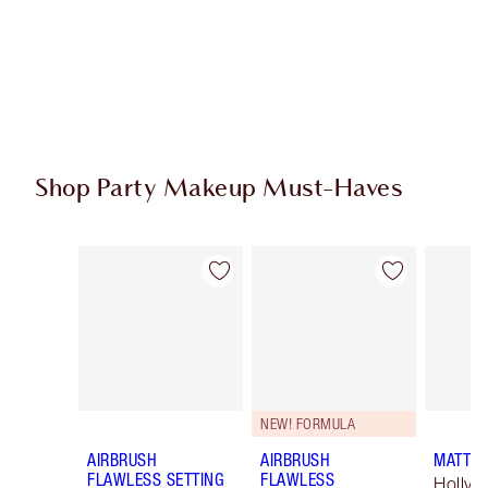
Shop Party Makeup Must-Haves
Item 1 of 45
Item 2 of 45
NEW! FORMULA
AIRBRUSH
AIRBRUSH
MATTE 
FLAWLESS SETTING
FLAWLESS
Hollyw