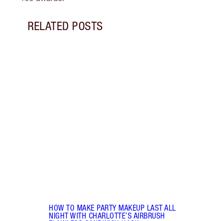
RELATED POSTS
Item 1 of 15
BREA
RADI
CHAR
2025
Célin
Célin
where
makeu
HOW TO MAKE PARTY MAKEUP LAST ALL
NIGHT WITH CHARLOTTE’S AIRBRUSH