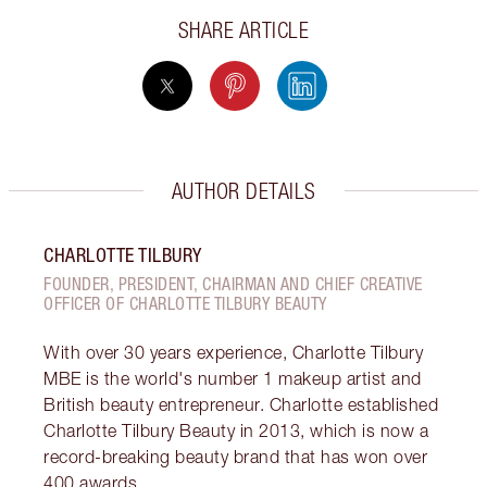
SHARE ARTICLE
AUTHOR DETAILS
CHARLOTTE TILBURY
FOUNDER, PRESIDENT, CHAIRMAN AND CHIEF CREATIVE
OFFICER OF CHARLOTTE TILBURY BEAUTY
With over 30 years experience, Charlotte Tilbury
MBE is the world's number 1 makeup artist and
British beauty entrepreneur. Charlotte established
Charlotte Tilbury Beauty in 2013, which is now a
record-breaking beauty brand that has won over
400 awards.