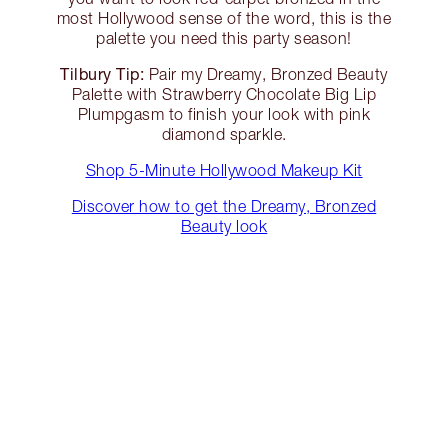
most Hollywood sense of the word, this is the
palette you need this party season!
Tilbury Tip:
Pair my Dreamy, Bronzed Beauty
Palette with Strawberry Chocolate Big Lip
Plumpgasm to finish your look with pink
diamond sparkle.
Shop 5-Minute Hollywood Makeup Kit
Discover how to get the Dreamy, Bronzed
Beauty look