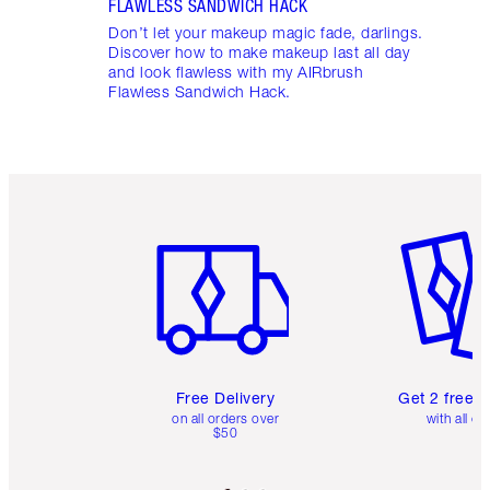
FLAWLESS SANDWICH HACK
Don’t let your makeup magic fade, darlings.
Discover how to make makeup last all day
and look flawless with my AIRbrush
Flawless Sandwich Hack.
Item 1 of 6
Item 2 o
Free Delivery
Get 2 free 
on all orders over
with all or
$50