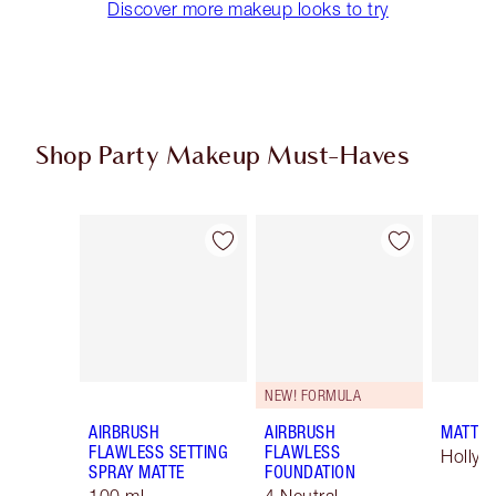
Discover more makeup looks to try
Shop Party Makeup Must-Haves
Item 1 of 45
Item 2 of 45
NEW! FORMULA
AIRBRUSH
AIRBRUSH
MATTE 
FLAWLESS SETTING
FLAWLESS
Hollyw
SPRAY MATTE
FOUNDATION