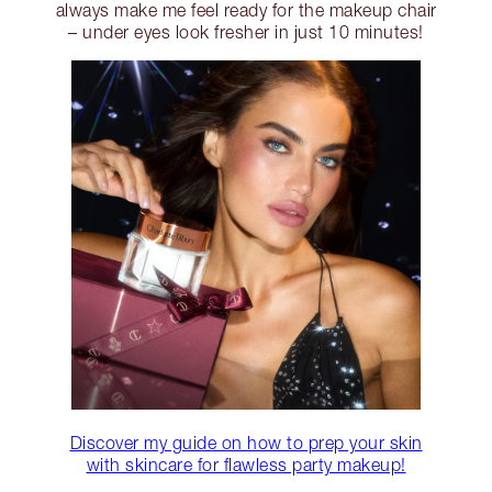
always make me feel ready for the makeup chair
– under eyes look fresher in just 10 minutes!
Discover my guide on how to prep your skin
with skincare for flawless party makeup!