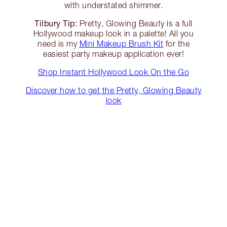
with understated shimmer.
Tilbury Tip:
Pretty, Glowing Beauty is a full
Hollywood makeup look in a palette! All you
need is my
Mini Makeup Brush Kit
for the
easiest party makeup application ever!
Shop Instant Hollywood Look On the Go
Discover how to get the Pretty, Glowing Beauty
look