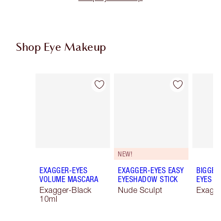
Shop Eye Makeup
Item 1 of 78
Item 2 of 78
NEW!
EXAGGER-EYES
EXAGGER-EYES EASY
BIGGER
VOLUME MASCARA
EYESHADOW STICK
EYES
Exagger-Black
Nude Sculpt
Exagge
10ml