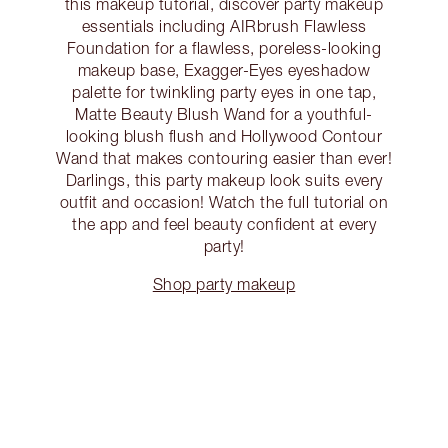
this makeup tutorial, discover party makeup
essentials including AIRbrush Flawless
Foundation for a flawless, poreless-looking
makeup base, Exagger-Eyes eyeshadow
palette for twinkling party eyes in one tap,
Matte Beauty Blush Wand for a youthful-
looking blush flush and Hollywood Contour
Wand that makes contouring easier than ever!
Darlings, this party makeup look suits every
outfit and occasion! Watch the full tutorial on
the app and feel beauty confident at every
party!
Shop party makeup