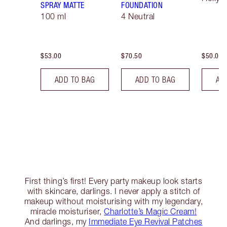
SPRAY MATTE
FOUNDATION
100 ml
4 Neutral
$53.00
$70.50
$50.00
ADD TO BAG
ADD TO BAG
AD
First thing’s first! Every party makeup look starts
with skincare, darlings. I never apply a stitch of
makeup without moisturising with my legendary,
miracle moisturiser,
Charlotte’s Magic Cream!
And darlings, my
Immediate Eye Revival Patches