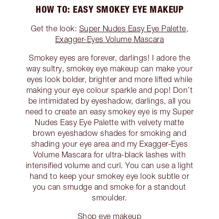
HOW TO: EASY SMOKEY EYE MAKEUP
Get the look:
Super Nudes Easy Eye Palette
,
Exagger-Eyes Volume Mascara
Smokey eyes are forever, darlings! I adore the
way sultry, smokey eye makeup can make your
eyes look bolder, brighter and more lifted while
making your eye colour sparkle and pop! Don’t
be intimidated by eyeshadow, darlings, all you
need to create an easy smokey eye is my Super
Nudes Easy Eye Palette with velvety matte
brown eyeshadow shades for smoking and
shading your eye area and my Exagger-Eyes
Volume Mascara for ultra-black lashes with
intensified volume and curl. You can use a light
hand to keep your smokey eye look subtle or
you can smudge and smoke for a standout
smoulder.
Shop eye makeup