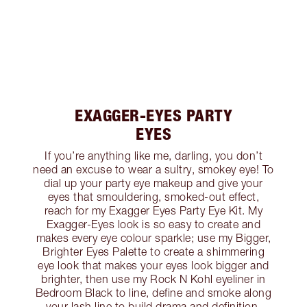
EXAGGER-EYES PARTY
EYES
If you’re anything like me, darling, you don’t
need an excuse to wear a sultry, smokey eye! To
dial up your party eye makeup and give your
eyes that smouldering, smoked-out effect,
reach for my Exagger Eyes Party Eye Kit. My
Exagger-Eyes look is so easy to create and
makes every eye colour sparkle; use my Bigger,
Brighter Eyes Palette to create a shimmering
eye look that makes your eyes look bigger and
brighter, then use my Rock N Kohl eyeliner in
Bedroom Black to line, define and smoke along
your lash line to build drama and definition.