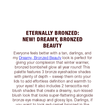
ETERNALLY BRONZED:
NEW! DREAMY, BRONZED
BEAUTY
Everyone feels better with a tan, darlings, and
my
Dreamy, Bronzed Beauty
look is perfect for
giving your complexion that winter warmer,
bronzed bombshell glow all year round! This
palette features 3 bronze eyeshadow shades
with plenty of depth – sweep them onto your
lids to add effortless definition and warmth to
your eyes! It also includes 2 terracotta-red
blush shades that create a dreamy, sun-kissed
blush look that looks super-flattering alongside
bronze eye makeup and glossy lips. Darlings, if
you want to look red-carpet bronzed in the