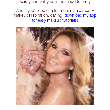
beauty and put you in the mood to party!
And if you're looking for more magical party
makeup inspiration, darling,
download my app
for easy makeup tutorials!