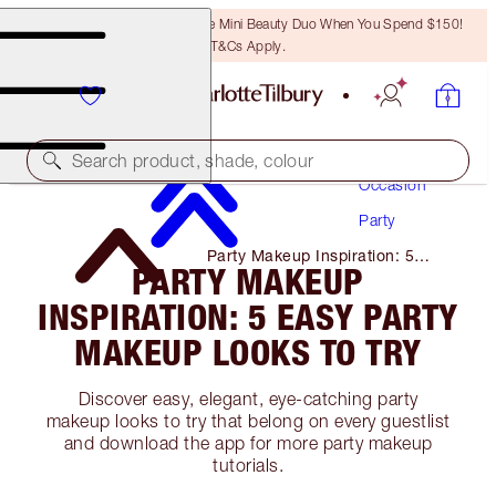
LAST CHANCE! Unlock A Free Mini Beauty Duo When You Spend $150!
T&Cs Apply.
Makeup
Search product, shade, colour
Occasion
Party
Party Makeup Inspiration: 5
PARTY MAKEUP
Easy Party Makeup Looks to Try
INSPIRATION: 5 EASY PARTY
MAKEUP LOOKS TO TRY
Discover easy, elegant, eye-catching party
makeup looks to try that belong on every guestlist
and download the app for more party makeup
tutorials.