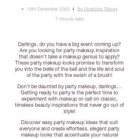
12th December 2025
By Charlotte Tilbury
7 minute read
Darlings, do you have a big event coming up?
Are you looking for party makeup inspiration
that doesn’t take a makeup genius to apply?
These party makeup looks promise to transform
you into the belle of the ball and the life and soul
of the party with the swish of a brush!
Don’t be daunted by party makeup, darlings…
Getting ready to party is the perfect time to
experiment with makeup or call on classic,
timeless beauty inspirations that never go out of
style!
Discover easy party makeup ideas that suit
everyone and create effortless, elegant party
makeup looks that accentuate your natural