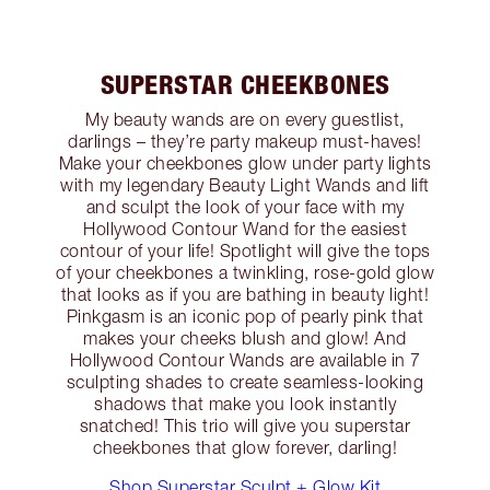
SUPERSTAR CHEEKBONES
My beauty wands are on every guestlist,
darlings – they’re party makeup must-haves!
Make your cheekbones glow under party lights
with my legendary Beauty Light Wands and lift
and sculpt the look of your face with my
Hollywood Contour Wand for the easiest
contour of your life! Spotlight will give the tops
of your cheekbones a twinkling, rose-gold glow
that looks as if you are bathing in beauty light!
Pinkgasm is an iconic pop of pearly pink that
makes your cheeks blush and glow! And
Hollywood Contour Wands are available in 7
sculpting shades to create seamless-looking
shadows that make you look instantly
snatched! This trio will give you superstar
cheekbones that glow forever, darling!
Shop Superstar Sculpt + Glow Kit