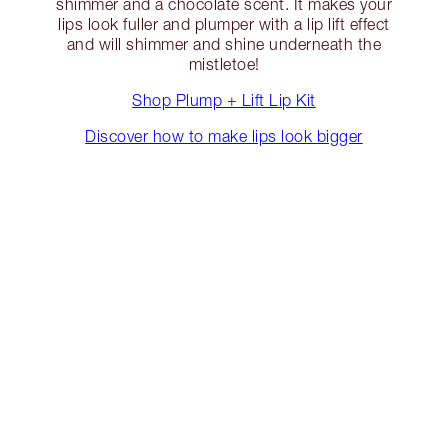
shimmer and a chocolate scent. It makes your
lips look fuller and plumper with a lip lift effect
and will shimmer and shine underneath the
mistletoe!
Shop Plump + Lift Lip Kit
Discover how to make lips look bigger