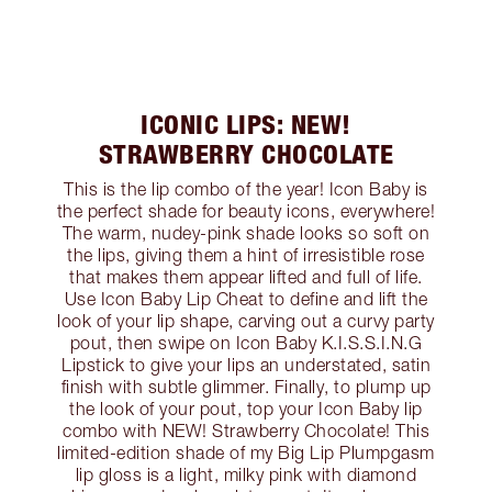
ICONIC LIPS: NEW!
STRAWBERRY CHOCOLATE
This is the lip combo of the year! Icon Baby is
the perfect shade for beauty icons, everywhere!
The warm, nudey-pink shade looks so soft on
the lips, giving them a hint of irresistible rose
that makes them appear lifted and full of life.
Use Icon Baby Lip Cheat to define and lift the
look of your lip shape, carving out a curvy party
pout, then swipe on Icon Baby K.I.S.S.I.N.G
Lipstick to give your lips an understated, satin
finish with subtle glimmer. Finally, to plump up
the look of your pout, top your Icon Baby lip
combo with NEW! Strawberry Chocolate! This
limited-edition shade of my Big Lip Plumpgasm
lip gloss is a light, milky pink with diamond