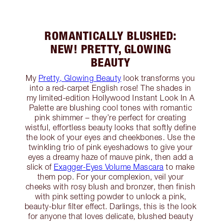
ROMANTICALLY BLUSHED:
NEW! PRETTY, GLOWING
BEAUTY
My
Pretty, Glowing Beauty
look transforms you
into a red-carpet English rose! The shades in
my limited-edition Hollywood Instant Look In A
Palette are blushing cool tones with romantic
pink shimmer – they’re perfect for creating
wistful, effortless beauty looks that softly define
the look of your eyes and cheekbones. Use the
twinkling trio of pink eyeshadows to give your
eyes a dreamy haze of mauve pink, then add a
slick of
Exagger-Eyes Volume Mascara
to make
them pop. For your complexion, veil your
cheeks with rosy blush and bronzer, then finish
with pink setting powder to unlock a pink,
beauty-blur filter effect. Darlings, this is the look
for anyone that loves delicate, blushed beauty