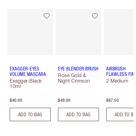
EXAGGER-EYES
EYE BLENDER BRUSH
AIRBRUSH
VOLUME MASCARA
FLAWLESS FIN
Rose Gold &
Exagger-Black
Night Crimson
2 Medium
10ml
$40.00
$49.00
$67.50
ADD TO BAG
ADD TO BAG
ADD TO B