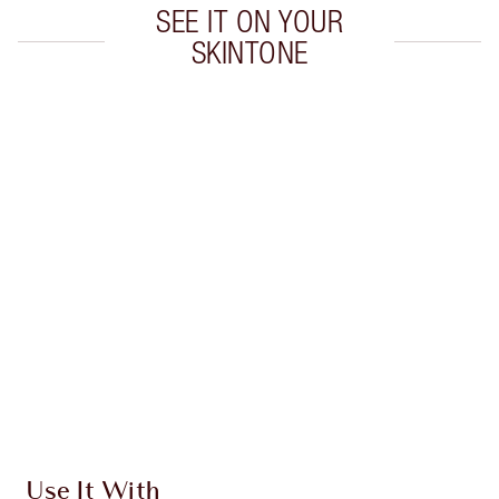
SEE IT ON YOUR
SKINTONE
Item 1 of 20
Item
Use It With