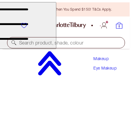
Free Bronzing Brush When You Spend $150! T&Cs Apply.
Search product, shade, colour
Makeup
LIMITED EDITION!
Eye Makeup
CHARLOTTE'S PALETTE OF BEAUTIFYING EYE
TRENDS
SUPER NEUTRAL
$81.00
(
$90.00
/
10
g
)