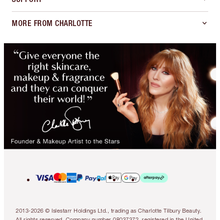
MORE FROM CHARLOTTE
2013-2026 © Islestarr Holdings Ltd., trading as Charlotte Tilbury Beauty.
All rights reserved. Company number 08037372, registered in the United