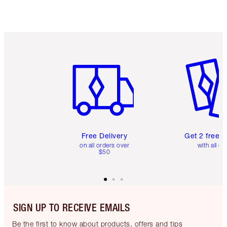
Item 1 of 6
Item 2 o
Free Delivery
Get 2 free 
on all orders over
with all or
$50
SIGN UP TO RECEIVE EMAILS
Be the first to know about products, offers and tips