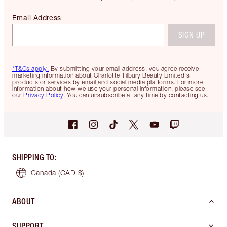
Email Address
SIGN UP
*T&Cs apply.
By submitting your email address, you agree receive
marketing information about Charlotte Tilbury Beauty Limited's
products or services by email and social media platforms. For more
information about how we use your personal information, please see
our
Privacy Policy
. You can unsubscribe at any time by contacting us.
SHIPPING TO
:
Canada
(CAD $)
ABOUT
SUPPORT