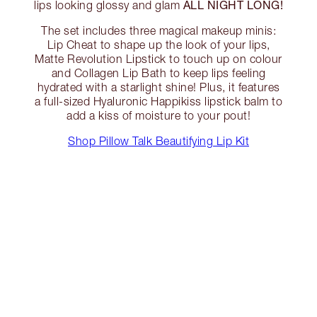
ALL NIGHT LONG!
lips looking glossy and glam
The set includes three magical makeup minis:
Lip Cheat to shape up the look of your lips,
Matte Revolution Lipstick to touch up on colour
and Collagen Lip Bath to keep lips feeling
hydrated with a starlight shine! Plus, it features
a full-sized Hyaluronic Happikiss lipstick balm to
add a kiss of moisture to your pout!
Shop Pillow Talk Beautifying Lip Kit