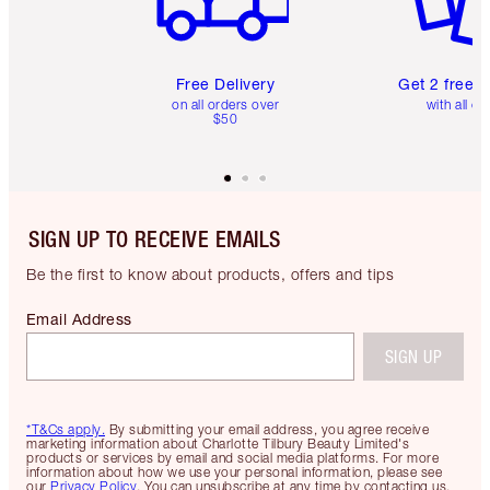
Free Delivery
Get 2 free 
on all orders over
with all or
$50
SIGN UP TO RECEIVE EMAILS
Be the first to know about products, offers and tips
Email Address
SIGN UP
*T&Cs apply.
By submitting your email address, you agree receive
marketing information about Charlotte Tilbury Beauty Limited's
products or services by email and social media platforms. For more
information about how we use your personal information, please see
our
Privacy Policy
. You can unsubscribe at any time by contacting us.