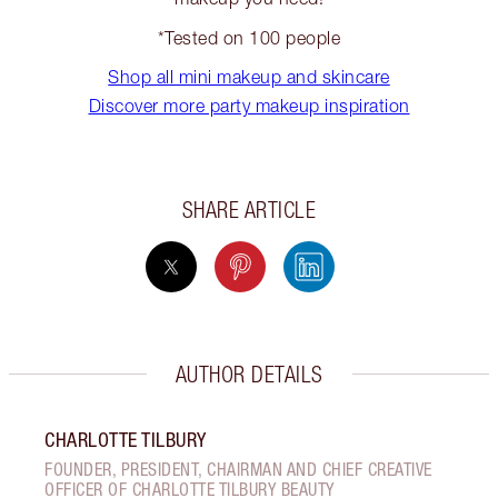
*Tested on 100 people
Shop all mini makeup and skincare
Discover more party makeup inspiration
SHARE ARTICLE
AUTHOR DETAILS
CHARLOTTE TILBURY
FOUNDER, PRESIDENT, CHAIRMAN AND CHIEF CREATIVE
OFFICER OF CHARLOTTE TILBURY BEAUTY