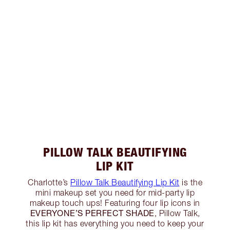
PILLOW TALK BEAUTIFYING
LIP KIT
Charlotte’s
Pillow Talk Beautifying Lip Kit
is the
mini makeup set you need for mid-party lip
makeup touch ups! Featuring four lip icons in
EVERYONE’S PERFECT SHADE
, Pillow Talk,
this lip kit has everything you need to keep your