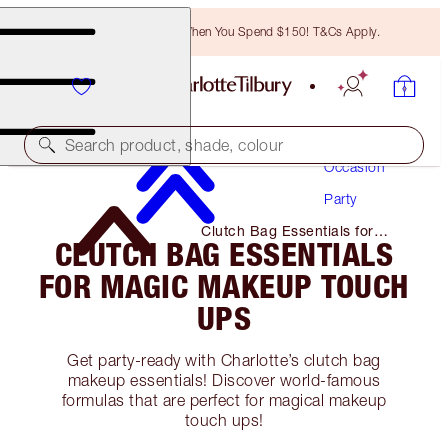
Free Bronzing Brush When You Spend $150! T&Cs Apply.
Makeup
Search product, shade, colour
Occasion
Party
Clutch Bag Essentials for
CLUTCH BAG ESSENTIALS
Magic Makeup Touch Ups
FOR MAGIC MAKEUP TOUCH
UPS
Get party-ready with Charlotte’s clutch bag
makeup essentials! Discover world-famous
formulas that are perfect for magical makeup
touch ups!