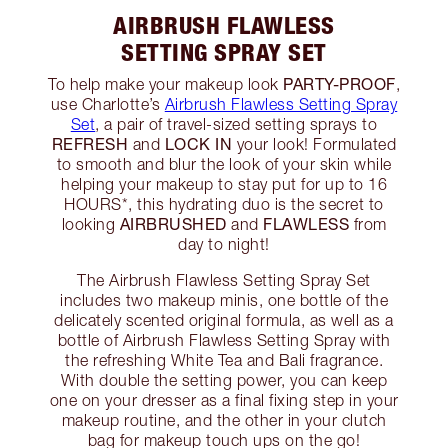
AIRBRUSH FLAWLESS
SETTING SPRAY SET
PARTY-PROOF
To help make your makeup look
,
use Charlotte’s
Airbrush Flawless Setting Spray
Set
, a pair of travel-sized setting sprays to
REFRESH
LOCK IN
and
your look! Formulated
to smooth and blur the look of your skin while
helping your makeup to stay put for up to 16
HOURS*, this hydrating duo is the secret to
AIRBRUSHED
FLAWLESS
looking
and
from
day to night!
The Airbrush Flawless Setting Spray Set
includes two makeup minis, one bottle of the
delicately scented original formula, as well as a
bottle of Airbrush Flawless Setting Spray with
the refreshing White Tea and Bali fragrance.
With double the setting power, you can keep
one on your dresser as a final fixing step in your
makeup routine, and the other in your clutch
bag for makeup touch ups on the go!