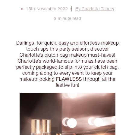
15th November 2022
By Charlotte Tilbury
3 minute read
Darlings, for quick, easy and effortless makeup
touch ups this party season, discover
Charlotte’s clutch bag makeup must-haves!
Charlotte’s world-famous formulas have been
perfectly packaged to slip into your clutch bag,
coming along to every event to keep your
FLAWLESS
makeup looking
through all the
festive fun!