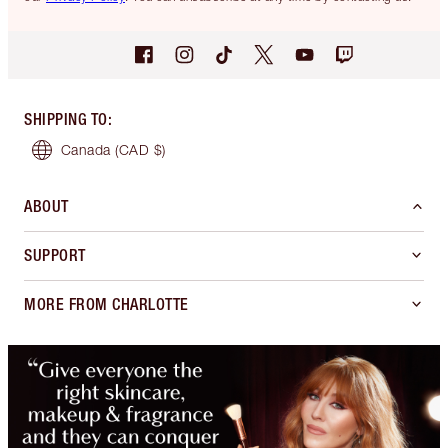
SHIPPING TO
:
Canada
(CAD $)
ABOUT
SUPPORT
MORE FROM CHARLOTTE