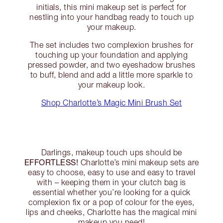
initials, this mini makeup set is perfect for
nestling into your handbag ready to touch up
your makeup.
The set includes two complexion brushes for
touching up your foundation and applying
pressed powder, and two eyeshadow brushes
to buff, blend and add a little more sparkle to
your makeup look.
Shop Charlotte’s Magic Mini Brush Set
Darlings, makeup touch ups should be
EFFORTLESS!
Charlotte’s mini makeup sets are
easy to choose, easy to use and easy to travel
with – keeping them in your clutch bag is
essential whether you’re looking for a quick
complexion fix or a pop of colour for the eyes,
lips and cheeks, Charlotte has the magical mini
makeup you need!