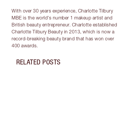
With over 30 years experience, Charlotte Tilbury
MBE is the world's number 1 makeup artist and
British beauty entrepreneur. Charlotte established
Charlotte Tilbury Beauty in 2013, which is now a
record-breaking beauty brand that has won over
400 awards.
RELATED POSTS
Item 1 of 14
BREA
RADI
CHAR
2025
Célin
Célin
where
makeu