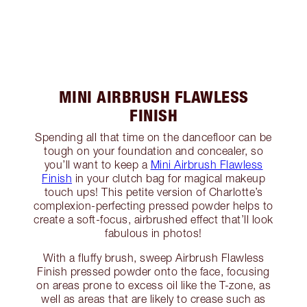
MINI AIRBRUSH FLAWLESS
FINISH
Spending all that time on the dancefloor can be
tough on your foundation and concealer, so
you’ll want to keep a
Mini Airbrush Flawless
Finish
in your clutch bag for magical makeup
touch ups! This petite version of Charlotte’s
complexion-perfecting pressed powder helps to
create a soft-focus, airbrushed effect that’ll look
fabulous in photos!
With a fluffy brush, sweep Airbrush Flawless
Finish pressed powder onto the face, focusing
on areas prone to excess oil like the T-zone, as
well as areas that are likely to crease such as