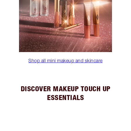
Shop all mini makeup and skincare
DISCOVER MAKEUP TOUCH UP
ESSENTIALS