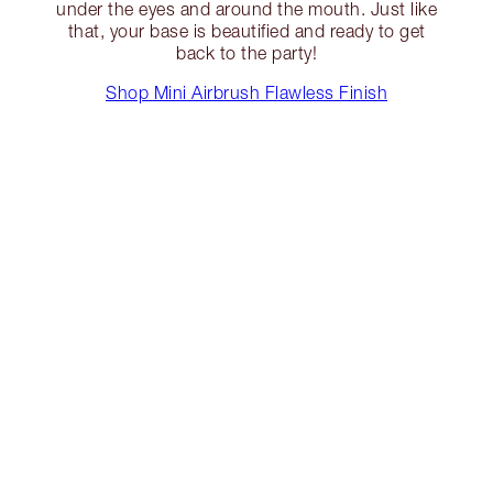
under the eyes and around the mouth. Just like
that, your base is beautified and ready to get
back to the party!
Shop Mini Airbrush Flawless Finish