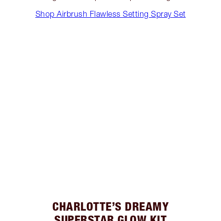
Shop Airbrush Flawless Setting Spray Set
CHARLOTTE’S DREAMY
SUPERSTAR GLOW KIT