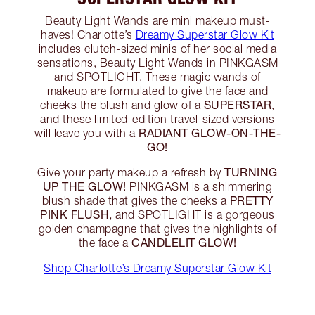
Beauty Light Wands are mini makeup must-
haves! Charlotte’s
Dreamy Superstar Glow Kit
includes clutch-sized minis of her social media
sensations, Beauty Light Wands in PINKGASM
and SPOTLIGHT. These magic wands of
makeup are formulated to give the face and
SUPERSTAR
cheeks the blush and glow of a
,
and these limited-edition travel-sized versions
RADIANT GLOW-ON-THE-
will leave you with a
GO!
TURNING
Give your party makeup a refresh by
UP THE GLOW!
PINKGASM is a shimmering
PRETTY
blush shade that gives the cheeks a
PINK FLUSH,
and SPOTLIGHT is a gorgeous
golden champagne that gives the highlights of
CANDLELIT GLOW!
the face a
Shop Charlotte’s Dreamy Superstar Glow Kit