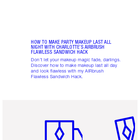
HOW TO MAKE PARTY MAKEUP LAST ALL
NIGHT WITH CHARLOTTE’S AIRBRUSH
FLAWLESS SANDWICH HACK
Don’t let your makeup magic fade, darlings.
Discover how to make makeup last all day
and look flawless with my AIRbrush
Flawless Sandwich Hack.
Item 1 of 6
Item 2 o