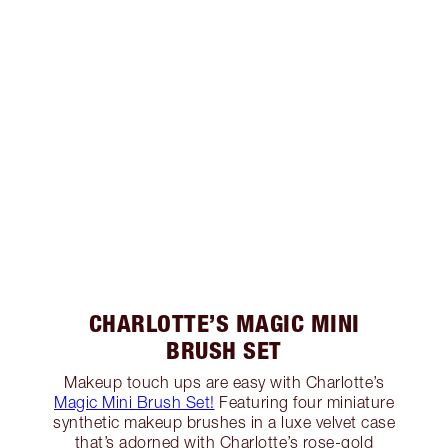
CHARLOTTE’S MAGIC MINI
BRUSH SET
Makeup touch ups are easy with Charlotte’s
Magic Mini Brush Set!
Featuring four miniature
synthetic makeup brushes in a luxe velvet case
that’s adorned with Charlotte’s rose-gold