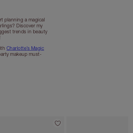
rt planning a magical
rlings? Discover my
ggest trends in beauty
!
ith
Charlotte’s Magic
party makeup must-
Item 4 of 45
Item 5 of 45