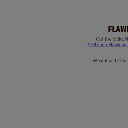
FLAW
Get the look:
A
AIRbrush Flawless
Wear it with: Go