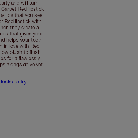
party and will turn
Carpet Red lipstick
by lips that you see
t Red lipstick with
her, they create a
 look that gives your
d helps your teeth
en in love with Red
low blush to flush
es for a flawlessly
ps alongside velvet
 looks to try