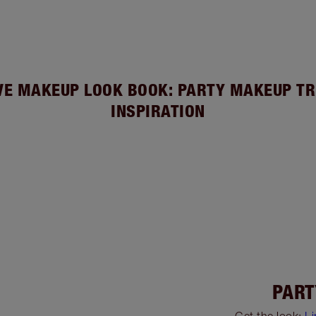
VE MAKEUP LOOK BOOK: PARTY MAKEUP TR
INSPIRATION
PART
Get the look:
L