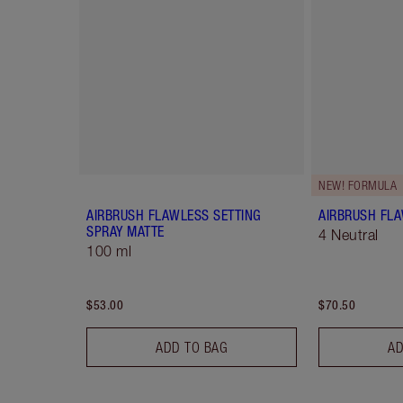
NEW! FORMULA
AIRBRUSH FLAWLESS SETTING
AIRBRUSH FL
SPRAY MATTE
4 Neutral
100 ml
$53.00
$70.50
ADD TO BAG
AD