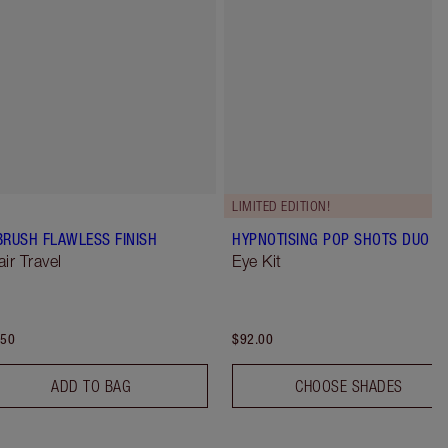
LIMITED EDITION!
BRUSH FLAWLESS FINISH
HYPNOTISING POP SHOTS DUO
air Travel
Eye Kit
.50
$92.00
ADD TO BAG
CHOOSE SHADES