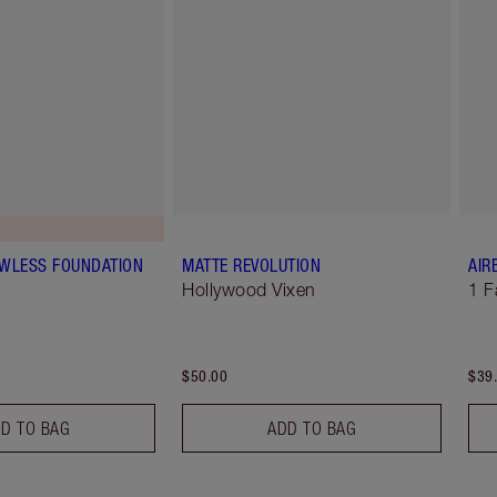
AWLESS FOUNDATION
MATTE REVOLUTION
AIR
Hollywood Vixen
1 F
$50.00
$39
D TO BAG
ADD TO BAG