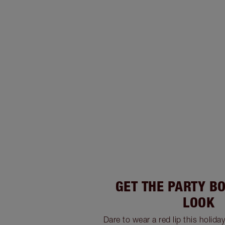
GET THE PARTY B
LOOK
Dare to wear a red lip this holida