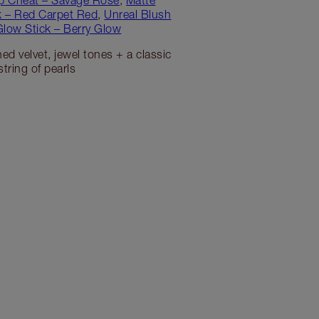
ck – Red Carpet Red
,
Unreal Blush
Glow Stick – Berry Glow
ed velvet, jewel tones + a classic
string of pearls