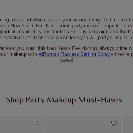
ming to an end which can only mean one thing: it’s time to sta
r on New Year’s Eve! Need some party makeup inspiration, da
 ideas inspired by my fabulous Holiday campaign and the bi
and fashion, then choose which look you will party all night in
r look you wear this New Year’s Eve, darling, always prime w
 your makeup with
AIRbrush Flawless Setting Spray
– they’re 
haves!
Shop Party Makeup Must-Haves
Item 2 of 45
Item 3 of 45