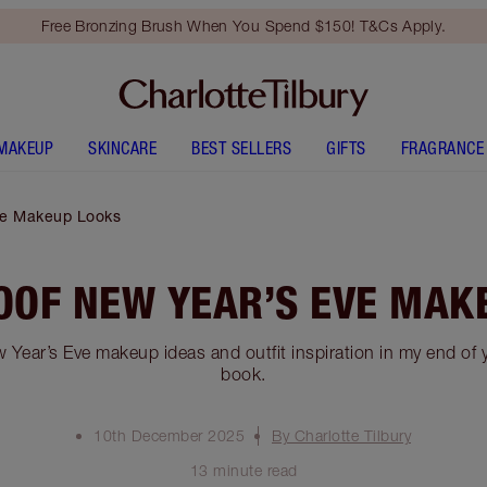
Free Bronzing Brush When You Spend $150! T&Cs Apply.
MAKEUP
SKINCARE
BEST SELLERS
GIFTS
FRAGRANCE
ve Makeup Looks
OOF NEW YEAR’S EVE MAK
 Year’s Eve makeup ideas and outfit inspiration in my end of 
book.
10th December 2025
By Charlotte Tilbury
13 minute read