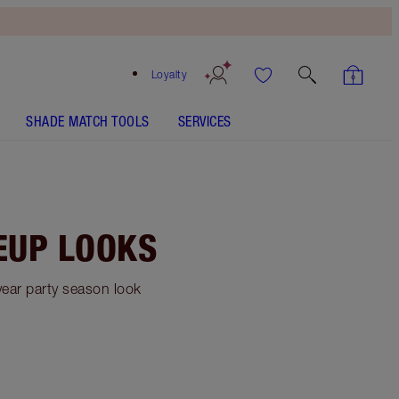
Loyalty
SHADE MATCH TOOLS
SERVICES
EUP LOOKS
year party season look