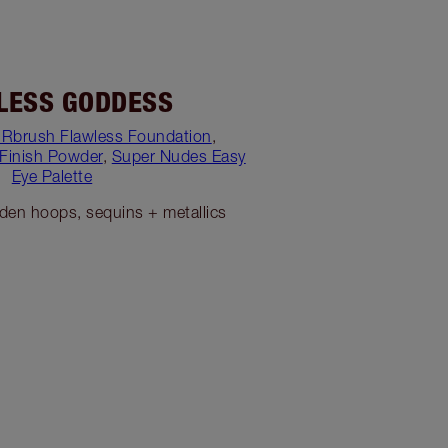
LESS GODDESS
IRbrush Flawless Foundation
,
 Finish Powder
,
Super Nudes Easy
Eye Palette
lden hoops, sequins + metallics