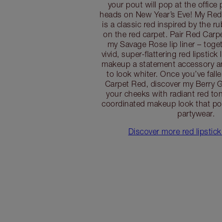
your pout will pop at the office 
heads on New Year’s Eve! My Red 
is a classic red inspired by the ru
on the red carpet. Pair Red Carpe
my Savage Rose lip liner – toget
vivid, super-flattering red lipstick
makeup a statement accessory an
to look whiter. Once you’ve fall
Carpet Red, discover my Berry G
your cheeks with radiant red ton
coordinated makeup look that po
partywear.
Discover more red lipstick