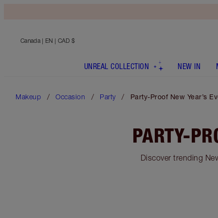
Canada
| EN | CAD $
UNREAL COLLECTION
NEW IN
Makeup
Occasion
Party
Party-Proof New Year’s E
PARTY-PR
Discover trending New