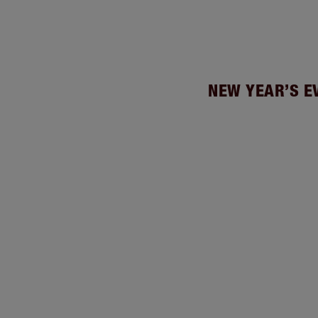
NEW YEAR’S E