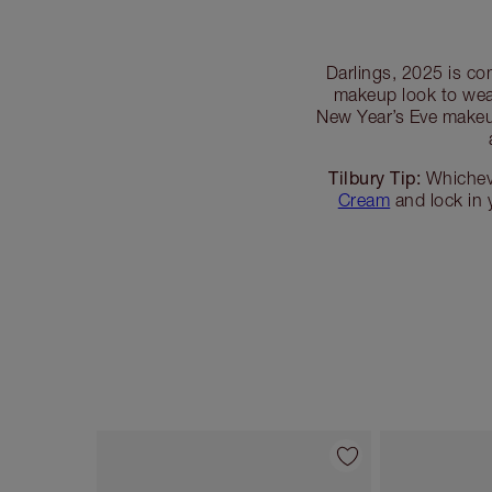
Darlings, 2025 is co
makeup look to wea
New Year’s Eve makeup
Tilbury Tip:
Whicheve
Cream
and lock in
Item 1 of 45