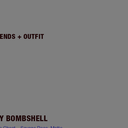
ENDS + OUTFIT
Y BOMBSHELL
ip Cheat – Savage Rose
,
Matte