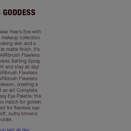
S GODDESS
New Year’s Eve with
 makeup collection
looking skin and a
r matte finish. It’s
 AIRbrush Flawless
less Setting Spray
ht and stay all day!
AIRbrush Flawless
 AIRbrush Flawless
plexion, creating a
ht as air! Complete
sy Eye Palette; the
ess match for golden
ect for flawless eye
oft, sultry browns
ulder.
p last all day