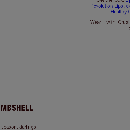
Revolution Lipsti
Healthy 
Wear it with: Crush
OMBSHELL
y season, darlings –