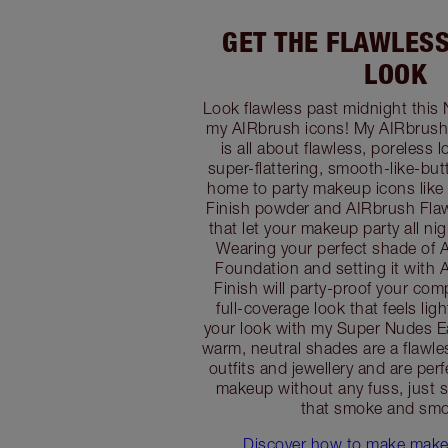
GET THE FLAWLES
LOOK
Look flawless past midnight this 
my AIRbrush icons! My AIRbrush
is all about flawless, poreless 
super-flattering, smooth-like-butte
home to party makeup icons like
Finish powder and AIRbrush Flaw
that let your makeup party all nig
Wearing your perfect shade of 
Foundation and setting it with
Finish will party-proof your com
full-coverage look that feels lig
your look with my Super Nudes Ea
warm, neutral shades are a flawl
outfits and jewellery and are perf
makeup without any fuss, just s
that smoke and smo
Discover how to make makeu