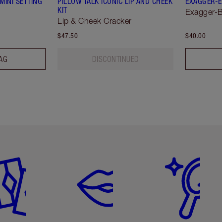
MINI SETTING
PILLOW TALK ICONIC LIP AND CHEEK
EXAGGER-E
KIT
Exagger-B
Lip & Cheek Cracker
$47.50
$40.00
AG
DISCONTINUED
em 2 of 6
Item 3 of 6
Item 4 of 6