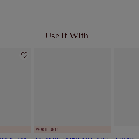
Use It With
WORTH $81!