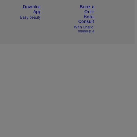
Download the
Book a 1:1
App
Online
Beauty
Easy beauty for you
Consultation
d
With Charlotte’s pro
makeup artists.