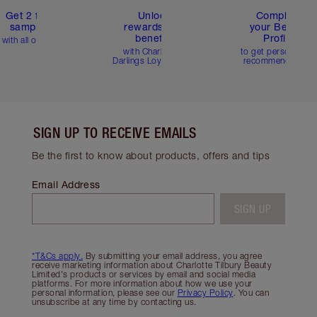
Get 2 free
Unlock
Complete
samples
rewards and
your Beauty
benefits
Profile
with all orders
with Charlotte's
to get personalise
Darlings Loyalty Club
recommendations
SIGN UP TO RECEIVE EMAILS
Be the first to know about products, offers and tips
Email Address
SIGN UP
*T&Cs apply.
By submitting your email address, you agree
receive marketing information about Charlotte Tilbury Beauty
Limited's products or services by email and social media
platforms. For more information about how we use your
personal information, please see our
Privacy Policy
. You can
unsubscribe at any time by contacting us.