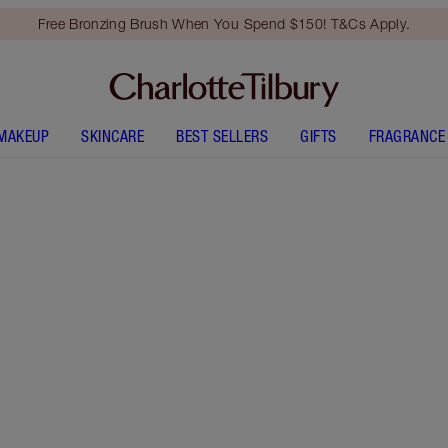
Free Bronzing Brush When You Spend $150! T&Cs Apply.
MAKEUP
SKINCARE
BEST SELLERS
GIFTS
FRAGRANCE