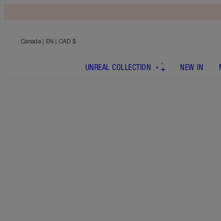
Canada
| EN | CAD $
UNREAL COLLECTION
NEW IN