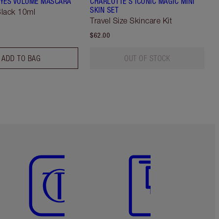
YES VOLUME MASCARA
CHARLOTTE'S ICONIC MAGIC MINI
SKIN SET
lack 10ml
Travel Size Skincare Kit
$62.00
ADD TO BAG
OUT OF STOCK
Item 5 of 6
Item 6 of 6