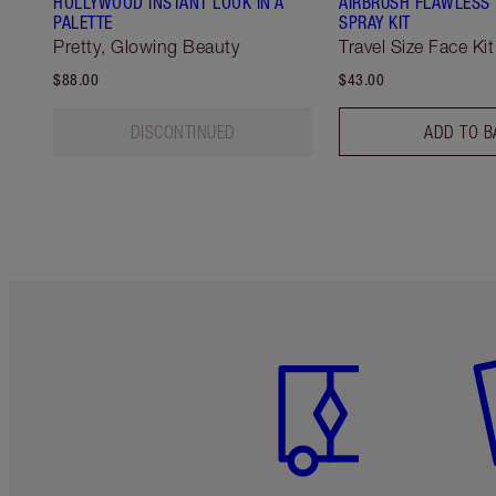
HOLLYWOOD INSTANT LOOK IN A
AIRBRUSH FLAWLESS 
PALETTE
SPRAY KIT
Pretty, Glowing Beauty
Travel Size Face Kit
$88.00
$43.00
DISCONTINUED
ADD TO B
Item 1 of 6
It