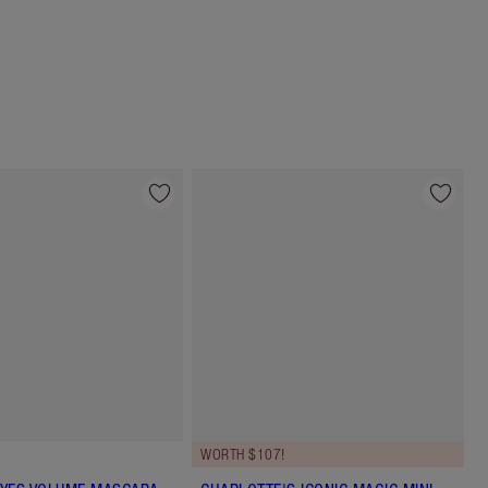
Choose 2 free samples at checkout
WORTH $107!