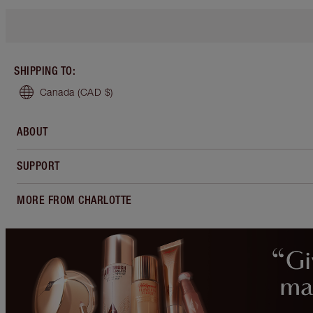
SHIPPING TO
:
Canada
(CAD $)
ABOUT
SUPPORT
MORE FROM CHARLOTTE