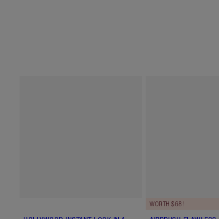
WORTH $68!