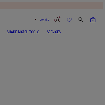
Loyalty
SHADE MATCH TOOLS
SERVICES
Free
Bronzing
Brush
When
You
Spend
$150!
T&Cs
Apply.
Mini makeup brush gift set with a limited-edition
zip-around brush case.
More information