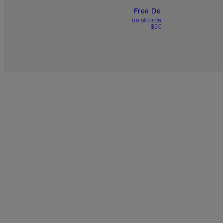
Free Delivery
on all orders over
$50