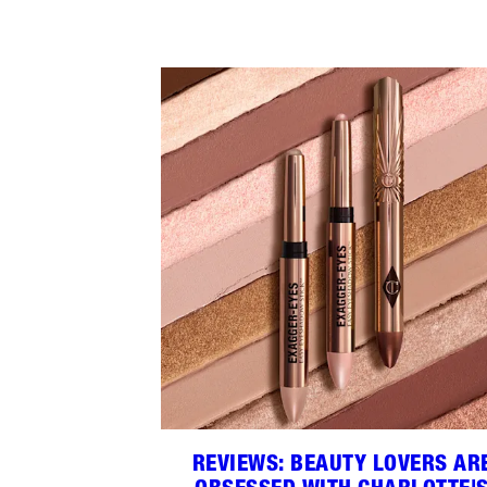
REVIEWS: BEAUTY LOVERS AR