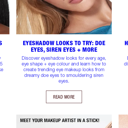
S
EYESHADOW LOOKS TO TRY: DOE
H
EYES, SIREN EYES + MORE
y
Discover eyeshadow looks for every age,
15
eye shape + eye colour and learn how to
d
ke
create trending eye makeup looks from
dreamy doe eyes to smouldering siren
eyes.
READ MORE