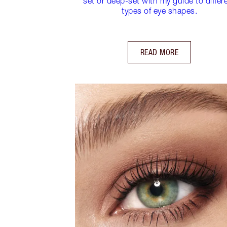
set or deep-set with my guide to differ
types of eye shapes.
READ MORE