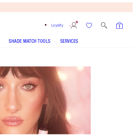
Loyalty
SHADE MATCH TOOLS
SERVICES