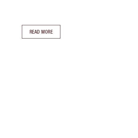
READ MORE