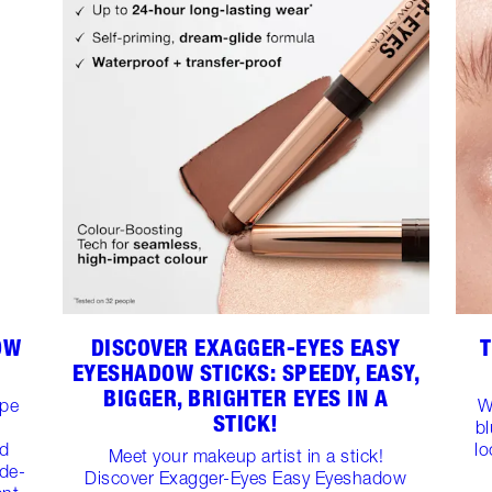
OW
DISCOVER EXAGGER-EYES EASY
T
EYESHADOW STICKS: SPEEDY, EASY,
BIGGER, BRIGHTER EYES IN A
ape
W
STICK!
b
ed
lo
Meet your makeup artist in a stick!
ide-
Discover Exagger-Eyes Easy Eyeshadow