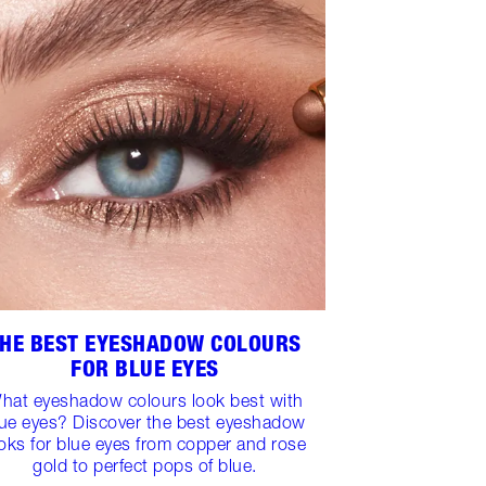
HE BEST EYESHADOW COLOURS
FOR BLUE EYES
hat eyeshadow colours look best with
lue eyes? Discover the best eyeshadow
oks for blue eyes from copper and rose
gold to perfect pops of blue.