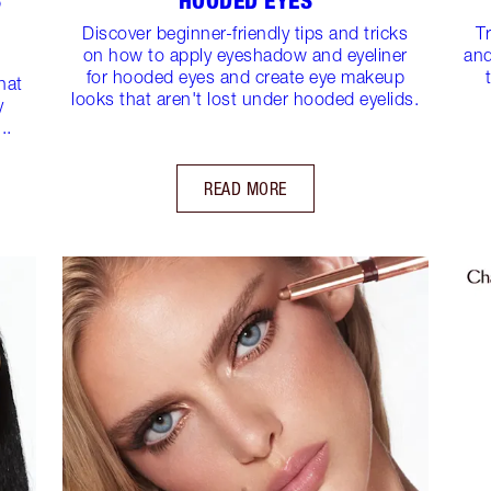
S
HOODED EYES
Discover beginner-friendly tips and tricks
T
on how to apply eyeshadow and eyeliner
and
for hooded eyes and create eye makeup
hat
looks that aren't lost under hooded eyelids.
y
..
READ MORE