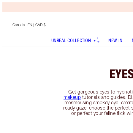
Canada
| EN | CAD $
UNREAL COLLECTION
NEW IN
EYE
Get gorgeous eyes to hypnoti
makeup
tutorials and guides. D
mesmerising smokey eye, creat
ready gaze, choose the perfect 
or perfect your feline flick w