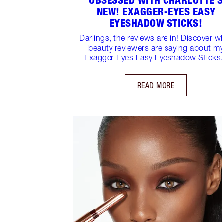
OBSESSED WITH CHARLOTTE'
NEW! EXAGGER-EYES EASY
EYESHADOW STICKS!
Darlings, the reviews are in! Discover w
beauty reviewers are saying about m
Exagger-Eyes Easy Eyeshadow Sticks.
READ MORE