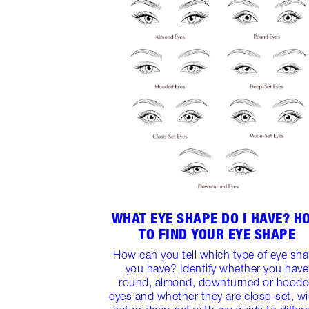
WHAT EYE SHAPE DO I HAVE? H
TO FIND YOUR EYE SHAPE
How can you tell which type of eye sh
you have? Identify whether you have
round, almond, downturned or hood
eyes and whether they are close-set, w