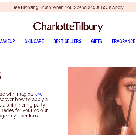
Free Bronzing Brush When You Spend $150! T&Cs Apply.
MAKEUP
SKINCARE
BEST SELLERS
GIFTS
FRAGRANCE
S
se with magical
eye
iscover how to apply a
e a shimmering party-
shades for your colour
inged eyeliner look!