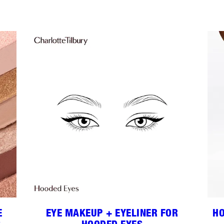
E
EYE MAKEUP + EYELINER FOR
HO