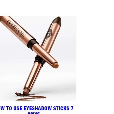
W TO USE EYESHADOW STICKS 7