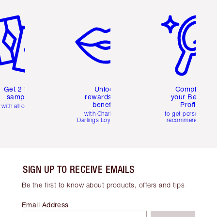
em 2 of 6
Item 3 of 6
Item 4 of 6
Get 2 free
Unlock
Complete
samples
rewards and
your Beauty
benefits
Profile
with all orders
with Charlotte's
to get personalise
Darlings Loyalty Club
recommendations
SIGN UP TO RECEIVE EMAILS
Be the first to know about products, offers and tips
Email Address