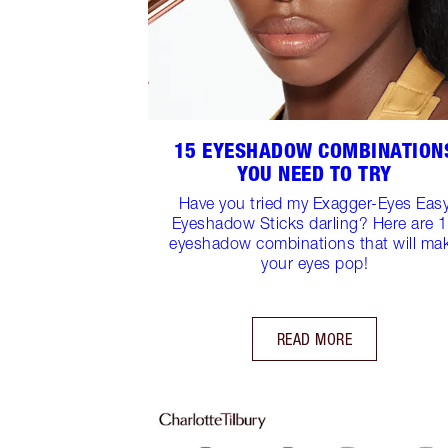
15 EYESHADOW COMBINATION
YOU NEED TO TRY
Have you tried my Exagger-Eyes Eas
Eyeshadow Sticks darling? Here are 
eyeshadow combinations that will ma
your eyes pop!
READ MORE