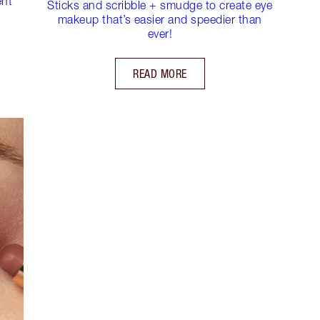
ent
Sticks and scribble + smudge to create eye
makeup that’s easier and speedier than
ever!
READ MORE