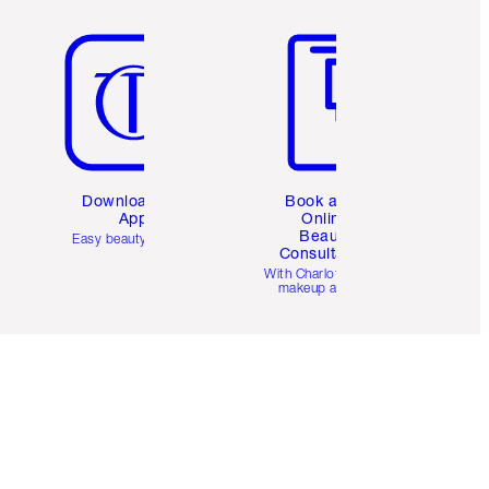
Item 5 of 6
Item 6 of 6
Download the
Book a 1:1
App
Online
Beauty
Easy beauty for you
Consultation
d
With Charlotte’s pro
makeup artists.