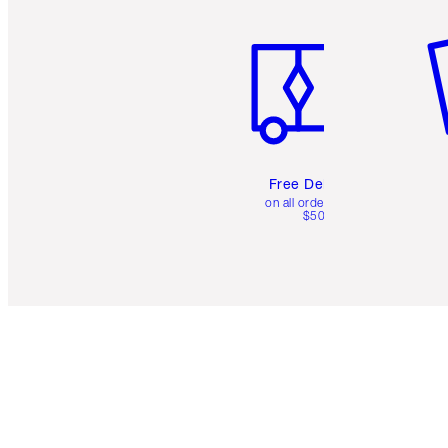
Item 1 of 6
It
Free Delivery
on all orders over
$50