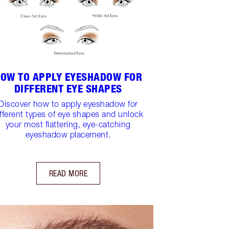
OW TO APPLY EYESHADOW FOR
DIFFERENT EYE SHAPES
Discover how to apply eyeshadow for
ifferent types of eye shapes and unlock
your most flattering, eye-catching
eyeshadow placement.
READ MORE