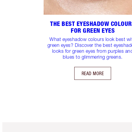
THE BEST EYESHADOW COLOU
FOR GREEN EYES
What eyeshadow colours look best wi
green eyes? Discover the best eyesha
looks for green eyes from purples an
blues to glimmering greens.
READ MORE