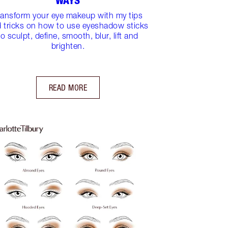
WAYS
ransform your eye makeup with my tips
 tricks on how to use eyeshadow sticks
to sculpt, define, smooth, blur, lift and
brighten.
READ MORE