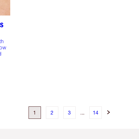
RS
th
dow
d
1
2
3
...
14