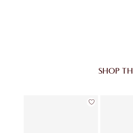
SHOP TH
Item 1 of 28