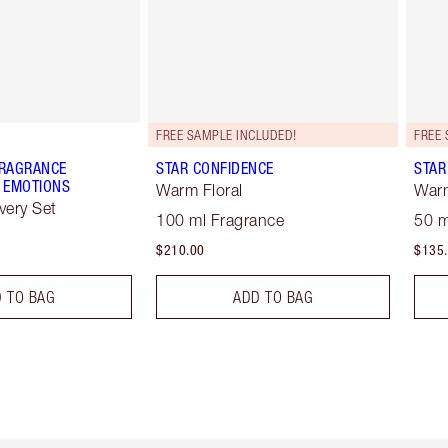
FREE SAMPLE INCLUDED!
FREE 
FRAGRANCE
STAR CONFIDENCE
STAR
 EMOTIONS
Warm Floral
Warm
very Set
100 ml Fragrance
50 m
$210.00
$135
 TO BAG
ADD TO BAG