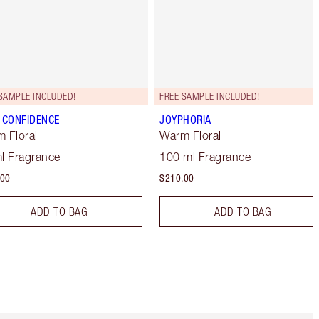
SAMPLE INCLUDED!
FREE SAMPLE INCLUDED!
 CONFIDENCE
JOYPHORIA
 Floral
Warm Floral
l Fragrance
100 ml Fragrance
.00
$210.00
ADD TO BAG
ADD TO BAG