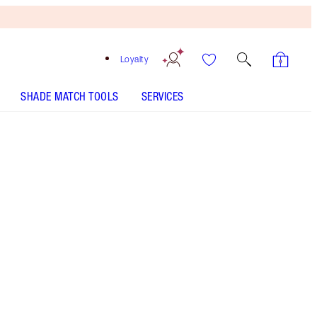
Loyalty
SHADE MATCH TOOLS
SERVICES
Size
50ml
$135.00