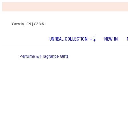
Canada
| EN | CAD $
UNREAL COLLECTION
NEW IN
Perfume & Fragrance Gifts