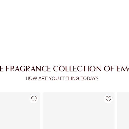
E FRAGRANCE COLLECTION OF E
HOW ARE YOU FEELING TODAY?
Item 2 of 28
Item 3 of 28