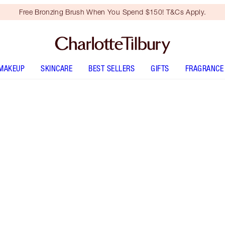
Free Bronzing Brush When You Spend $150! T&Cs Apply.
MAKEUP
SKINCARE
BEST SELLERS
GIFTS
FRAGRANCE