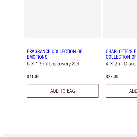
FRAGRANCE COLLECTION OF
CHARLOTTE'S 
EMOTIONS
COLLECTION OF
6 X 1.5ml Discovery Set
4 X 2ml Disco
$41.00
$27.00
ADD TO BAG
ADD